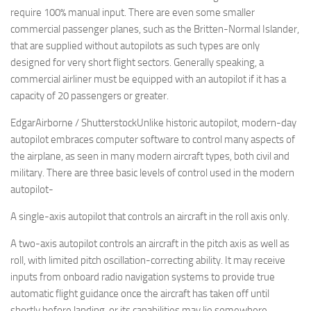
require 100% manual input. There are even some smaller
commercial passenger planes, such as the Britten-Normal Islander,
that are supplied without autopilots as such types are only
designed for very short flight sectors. Generally speaking, a
commercial airliner must be equipped with an autopilot if it has a
capacity of 20 passengers or greater.
EdgarAirborne / ShutterstockUnlike historic autopilot, modern-day
autopilot embraces computer software to control many aspects of
the airplane, as seen in many modern aircraft types, both civil and
military. There are three basic levels of control used in the modern
autopilot-
A single-axis autopilot that controls an aircraft in the roll axis only.
A two-axis autopilot controls an aircraft in the pitch axis as well as
roll, with limited pitch oscillation-correcting ability. It may receive
inputs from onboard radio navigation systems to provide true
automatic flight guidance once the aircraft has taken off until
shortly before landing, or its capabilities may lie somewhere