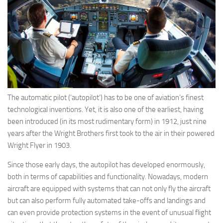
Eventi
The automatic pilot (‘autopilot’) has to be one of aviation’s finest
technological inventions. Yet, it is also one of the earliest, having
been introduced (in its most rudimentary form) in 1912, just nine
years after the Wright Brothers first took to the air in their powered
Wright Flyer in 1903.
Since those early days, the autopilot has developed enormously,
both in terms of capabilities and functionality. Nowadays, modern
aircraft are equipped with systems that can not only fly the aircraft
but can also perform fully automated take-offs and landings and
can even provide protection systems in the event of unusual flight