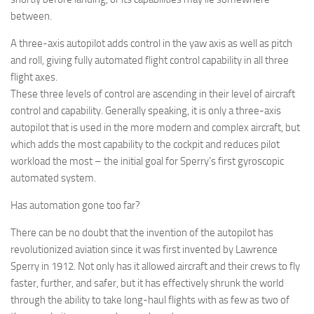
between.
A three-axis autopilot adds control in the yaw axis as well as pitch
and roll, giving fully automated flight control capability in all three
flight axes.
These three levels of control are ascending in their level of aircraft
control and capability. Generally speaking, it is only a three-axis
autopilot that is used in the more modern and complex aircraft, but
which adds the most capability to the cockpit and reduces pilot
workload the most – the initial goal for Sperry’s first gyroscopic
automated system.
Has automation gone too far?
There can be no doubt that the invention of the autopilot has
revolutionized aviation since it was first invented by Lawrence
Sperry in 1912. Not only has it allowed aircraft and their crews to fly
faster, further, and safer, but it has effectively shrunk the world
through the ability to take long-haul flights with as few as two of