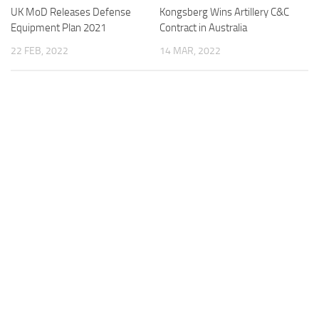
UK MoD Releases Defense
Kongsberg Wins Artillery C&C
Equipment Plan 2021
Contract in Australia
22 FEB, 2022
14 MAR, 2022