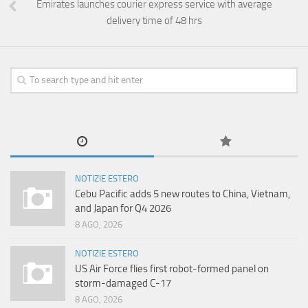
Emirates launches courier express service with average
delivery time of 48 hrs
NOTIZIE ESTERO
Cebu Pacific adds 5 new routes to China, Vietnam,
and Japan for Q4 2026
8 AGO, 2026
NOTIZIE ESTERO
US Air Force flies first robot-formed panel on
storm-damaged C-17
8 AGO, 2026