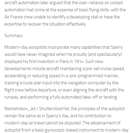
aircraft automation later argued that the over-reliance on cockpit
automation had come at the expense of basic flying skills, with the
Air France crew unable to identify a developing stall or have the
expertise to recover the situation effectively.
Summary
Modern-day autopilots incorporate many capabilities that Sperry
would have never imagined when he proudly (and spectacularly)
displayed his first invention in Paris in 1914. Such new
developments include aircraft maintaining a pre-set cruise speed,
accelerating or reducing speed in a-pre-programmed manner,
tracking a route plan input into the navigation computer by the
flight crew before departure, or even aligning the aircraft with the
runway, and performing a fully automated take-off or landing.
Reshetnikov_art / ShutterstockYet, the principles of the autopilot
remain the same as in Sperry’s day, and his contribution to
modern-day air travel cannot be disputed. The advancement of
autopilot from a basic gyroscopic-based instrument to modern-day