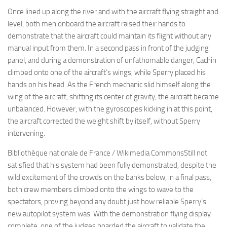
Once lined up along the river and with the aircraft flying straight and
level, both men onboard the aircraft raised their hands to
demonstrate that the aircraft could maintain its flight without any
manual input from them. In a second pass in front of the judging
panel, and during a demonstration of unfathomable danger, Cachin
climbed onto one of the aircraft’s wings, while Sperry placed his
hands on his head. As the French mechanic slid himself along the
wing of the aircraft, shifting its center of gravity, the aircraft became
unbalanced. However, with the gyroscopes kicking in at this point,
the aircraft corrected the weight shift by itself, without Sperry
intervening.
Bibliothèque nationale de France / Wikimedia CommonsStill not
satisfied that his system had been fully demonstrated, despite the
wild excitement of the crowds on the banks below, in a final pass,
both crew members climbed onto the wings to wave to the
spectators, proving beyond any doubt just how reliable Sperry’s
new autopilot system was. With the demonstration flying display
complete, one of the judges boarded the aircraft to validate the