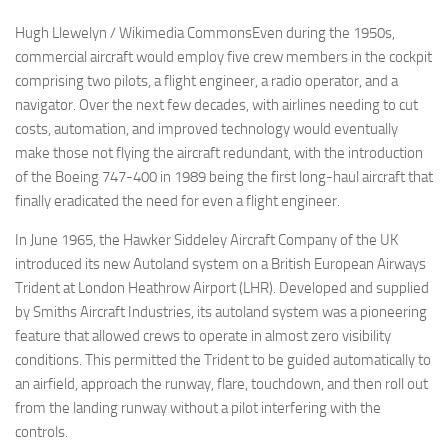
Hugh Llewelyn / Wikimedia CommonsEven during the 1950s,
commercial aircraft would employ five crew members in the cockpit
comprising two pilots, a flight engineer, a radio operator, and a
navigator. Over the next few decades, with airlines needing to cut
costs, automation, and improved technology would eventually
make those not flying the aircraft redundant, with the introduction
of the Boeing 747-400 in 1989 being the first long-haul aircraft that
finally eradicated the need for even a flight engineer.
In June 1965, the Hawker Siddeley Aircraft Company of the UK
introduced its new Autoland system on a British European Airways
Trident at London Heathrow Airport (LHR). Developed and supplied
by Smiths Aircraft Industries, its autoland system was a pioneering
feature that allowed crews to operate in almost zero visibility
conditions. This permitted the Trident to be guided automatically to
an airfield, approach the runway, flare, touchdown, and then roll out
from the landing runway without a pilot interfering with the
controls.