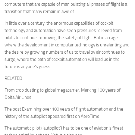
computers that are capable of manipulating all phases of flight is a
transition that many remain in awe of.
In little over a century, the enormous capabilities of cockpit
technology and automation have seen pressures relieved from
pilots to continue improving the safety of flight. But in an age
where the development in computer technology is unrelenting and
the desire by growing numbers of us to travel by air continues to
surge, where the path of cockpit automation will lead us in the
future is anyone’s guess.
RELATED
From crop dusting to global megacarrier: Marking 100 years of
Delta Air Lines
The post Examining over 100 years of flight automation and the
history of the autopilot appeared first on AeroTime.
The automatic pilot (‘autopilot’) has to be one of aviation’s finest