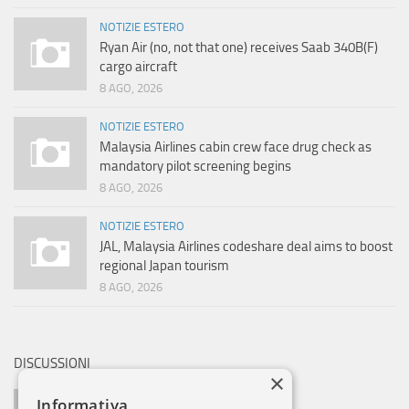
NOTIZIE ESTERO
Ryan Air (no, not that one) receives Saab 340B(F)
cargo aircraft
8 AGO, 2026
NOTIZIE ESTERO
Malaysia Airlines cabin crew face drug check as
mandatory pilot screening begins
8 AGO, 2026
NOTIZIE ESTERO
JAL, Malaysia Airlines codeshare deal aims to boost
regional Japan tourism
8 AGO, 2026
DISCUSSIONI
×
AVIOBLOG SAYS:
Informativa