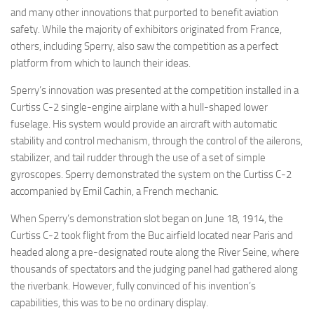
and many other innovations that purported to benefit aviation
safety. While the majority of exhibitors originated from France,
others, including Sperry, also saw the competition as a perfect
platform from which to launch their ideas.
Sperry’s innovation was presented at the competition installed in a
Curtiss C-2 single-engine airplane with a hull-shaped lower
fuselage. His system would provide an aircraft with automatic
stability and control mechanism, through the control of the ailerons,
stabilizer, and tail rudder through the use of a set of simple
gyroscopes. Sperry demonstrated the system on the Curtiss C-2
accompanied by Emil Cachin, a French mechanic.
When Sperry’s demonstration slot began on June 18, 1914, the
Curtiss C-2 took flight from the Buc airfield located near Paris and
headed along a pre-designated route along the River Seine, where
thousands of spectators and the judging panel had gathered along
the riverbank. However, fully convinced of his invention’s
capabilities, this was to be no ordinary display.