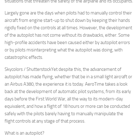
situations that threaten the safety of the airplane and its occupants.
Largely gone are the days when pilots had to manually control their
aircraft from engine start-up to shut down by keeping their hands
rigidly fixed on the controls at all times. However, the development
of the autopilot has not come without its drawbacks, either. Some
high-profile accidents have been caused either by autopilot errors
or by pilots misinterpreting what the autopilot was doing, with
catastrophic effects.
Skycolors / ShutterstockYet despite this, the advancement of
autopilot has made flying, whether that be in a small light aircraft or
an Airbus A380, the experience it is today. AeroTime takes a look
back at the development of automatic pilot systems, from its early
days before the First World War, all the way to its modern-day
equivalent, and how a flight of 18 hours or more can be conducted
safely with the pilots barely having to manually manipulate the
flight controls at any stage of that process.
What is an autopilot?