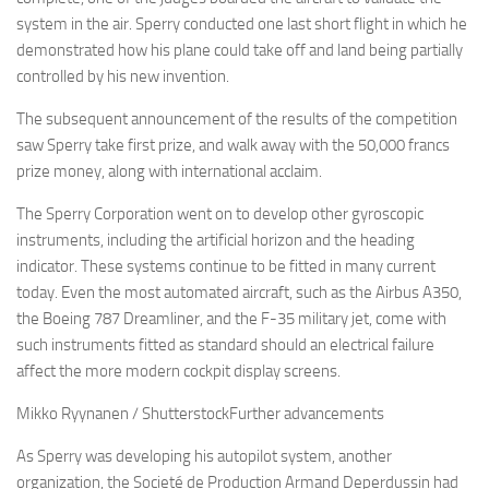
system in the air. Sperry conducted one last short flight in which he
demonstrated how his plane could take off and land being partially
controlled by his new invention.
The subsequent announcement of the results of the competition
saw Sperry take first prize, and walk away with the 50,000 francs
prize money, along with international acclaim.
The Sperry Corporation went on to develop other gyroscopic
instruments, including the artificial horizon and the heading
indicator. These systems continue to be fitted in many current
today. Even the most automated aircraft, such as the Airbus A350,
the Boeing 787 Dreamliner, and the F-35 military jet, come with
such instruments fitted as standard should an electrical failure
affect the more modern cockpit display screens.
Mikko Ryynanen / ShutterstockFurther advancements
As Sperry was developing his autopilot system, another
organization, the Societé de Production Armand Deperdussin had