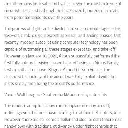
aircraft remains both safe and flyable in even the most extreme of
circumstances, and is thought to have saved hundreds of aircraft
from potential accidents over the years.
The process of flight can be divided into seven crucial stages – taxi,
take-off, climb, cruise, descent, approach, and landing phases. Until
recently, modern autopilot using computer technology has been
capable of automating all these stages except taxi and take-off.
However, on January 16, 2020, Airbus successfully performed the
first fully automatic vision-based take-off using an Airbus Family
test aircraft at Toulouse-Blagnac Airport (TLS) in France. The
advanced technology of the aircraft was fully exploited with the
pilots simply monitoring the aircraft’s performance.
VanderWolf Images / ShutterstockModern-day autopilots
The modern autopilot is now commonplace in many aircraft,
including even the most basic training aircraft and helicopters, too.
However, there are still some smaller and older aircraft that remain
hand-flown with traditional stick-and-rudder flight controls that