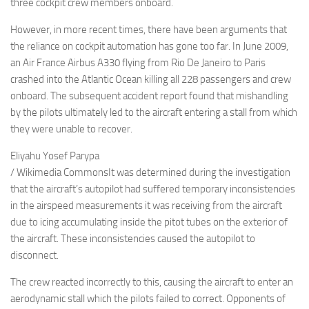
three cockpit crew members onboard.
However, in more recent times, there have been arguments that
the reliance on cockpit automation has gone too far. In June 2009,
an Air France Airbus A330 flying from Rio De Janeiro to Paris
crashed into the Atlantic Ocean killing all 228 passengers and crew
onboard. The subsequent accident report found that mishandling
by the pilots ultimately led to the aircraft entering a stall from which
they were unable to recover.
Eliyahu Yosef Parypa
/ Wikimedia CommonsIt was determined during the investigation
that the aircraft’s autopilot had suffered temporary inconsistencies
in the airspeed measurements it was receiving from the aircraft
due to icing accumulating inside the pitot tubes on the exterior of
the aircraft. These inconsistencies caused the autopilot to
disconnect.
The crew reacted incorrectly to this, causing the aircraft to enter an
aerodynamic stall which the pilots failed to correct. Opponents of