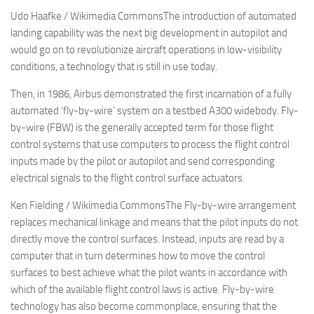
Udo Haafke / Wikimedia CommonsThe introduction of automated
landing capability was the next big development in autopilot and
would go on to revolutionize aircraft operations in low-visibility
conditions, a technology that is still in use today.
Then, in 1986, Airbus demonstrated the first incarnation of a fully
automated ‘fly-by-wire’ system on a testbed A300 widebody. Fly-
by-wire (FBW) is the generally accepted term for those flight
control systems that use computers to process the flight control
inputs made by the pilot or autopilot and send corresponding
electrical signals to the flight control surface actuators.
Ken Fielding / Wikimedia CommonsThe Fly-by-wire arrangement
replaces mechanical linkage and means that the pilot inputs do not
directly move the control surfaces. Instead, inputs are read by a
computer that in turn determines how to move the control
surfaces to best achieve what the pilot wants in accordance with
which of the available flight control laws is active. Fly-by-wire
technology has also become commonplace, ensuring that the