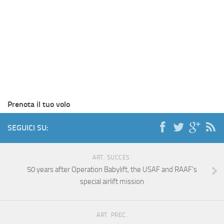
Prenota il tuo volo
SEGUICI SU:
ART. SUCCES.
50 years after Operation Babylift, the USAF and RAAF’s
special airlift mission
ART. PREC.