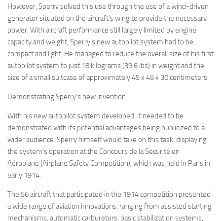
However, Sperry solved this use through the use of a wind-driven
generator situated on the aircraft’s wing to provide the necessary
power. With aircraft performance still largely limited by engine
capacity and weight, Sperry’s new autopilot system had to be
compact and light. He managed to reduce the overall size of his first
autopilot system to just 18 kilograms (39.6 lbs) in weight and the
size of a small suitcase of approximately 45 x 45 x 30 centimeters.
Demonstrating Sperry’s new invention
With his new autopilot system developed, it needed to be
demonstrated with its potential advantages being publicized to a
wider audience. Sperry himself would take on this task, displaying
the system’s operation at the Concours de la Securité en
Aéroplane (Airplane Safety Competition), which was held in Paris in
early 1914.
The 56 aircraft that participated in the 1914 competition presented
a wide range of aviation innovations, ranging from assisted starting
mechanisms, automatic carburetors, basic stabilization systems,