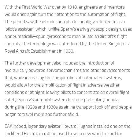
With the First World War over by 1918, engineers and inventors
would once again turn their attention to the automation of flight.
The period saw the introduction of a technology referred to as a
‘pilot’s assister’, which, unlike Sperry’s early gyroscopic design, used
a pneumatically-spun gyroscope to manipulate an aircraft’s flight
controls. The technology was introduced by the United Kingdom’s
Royal Aircraft Establishment in 1930.
The further development also included the introduction of
hydraulically powered servomechanisms and other advancements
that, while increasing the complexities of automated systems,
would allow for the simplification of flight in adverse weather
conditions or at night, leaving pilots to concentrate on overall flight
safety. Sperry’s autopilot system became particularly popular
during the 1920s and 1930s as airline transport took off and people
began to travel more and further afield.
EAAIndeed, legendary aviator Howard Hughes installed one on the
Lockheed Electra aircraft he used to set a new world record for