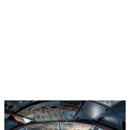
Industria
Notizie Estero
Compagnie Aeree
Forze Aeree
Industria
Media
Video
Aeroporti
Compagnie Aeree
Forze Aeree
Incidenti
Industria