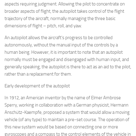
aspects requiring judgment. Allowing the pilot to concentrate on
broader aspects of flight, the autopilot takes control of the flight
trajectory of the aircraft, normally managing the three basic
dimensions of flight – pitch, roll, and yaw.
An autopilot allows the aircraft’s progress to be controlled
autonomously, without the manual input of the controls by a
human being. However, it is important to note that an autopilot
normally must be engaged and disengaged with human input, and
generally speaking, the autopilot is there to act as an aid to the pilot,
rather than a replacement for them.
Early development of the autopilot
In 1912, an American inventor by the name of Elmer Ambrose
Sperry, working in collaboration with a German physicist, Hermann
Anschütz-Kaempfe, proposed a system that would allow a moving
vehicle (of any type) to maintain a pre-set course. The operation of
this new system would be based on connecting one or more
gyroscopes and a compass to the control elements of the vehicle in