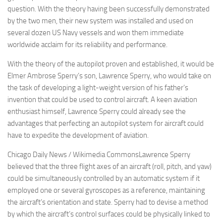
question. With the theory having been successfully demonstrated
by the two men, their new system was installed and used on
several dozen US Navy vessels and won them immediate
worldwide acclaim for its reliability and performance.
With the theory of the autopilot proven and established, it would be
Elmer Ambrose Sperry’s son, Lawrence Sperry, who would take on
the task of developing a light-weight version of his father’s
invention that could be used to control aircraft. A keen aviation
enthusiast himself, Lawrence Sperry could already see the
advantages that perfecting an autopilot system for aircraft could
have to expedite the development of aviation.
Chicago Daily News / Wikimedia CommonsLawrence Sperry
believed that the three flight axes of an aircraft (roll, pitch, and yaw)
could be simultaneously controlled by an automatic system if it
employed one or several gyroscopes as a reference, maintaining
the aircraft’s orientation and state. Sperry had to devise a method
by which the aircraft’s control surfaces could be physically linked to