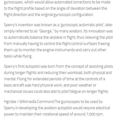
gyroscopes, which would allow automated corrections to be made
to the flight profile based on the angle of deviation between the
flight direction and the original gyroscopic configuration.
Sperry’s invention was known as a ‘gyroscopic automatic pilot’, later
simply referred to as “George,” by many aviators. Its innovation was
to automatically balance the airplane in flight, thus relieving the pilot
from manually having to control the flight control surfaces freeing
them up to monitor the engine instruments and carry out other
tasks while flying.
Sperry’s first autopilot was born from the concept of assisting pilots
during longer flights and reducing their workload, both physical and
mental. Flying for extended periods of time at the controls of a
basic aircraft was hard physical work, and poor weather or
mechanical issues could also add to pilot fatigue on longer flights.
Hgrobe / Wikimedia CommonsThe gyroscopes to be used by
Sperry in developing the aviation autopilot would require electrical
power to maintain their rotational speed of around 7,000 rpm.