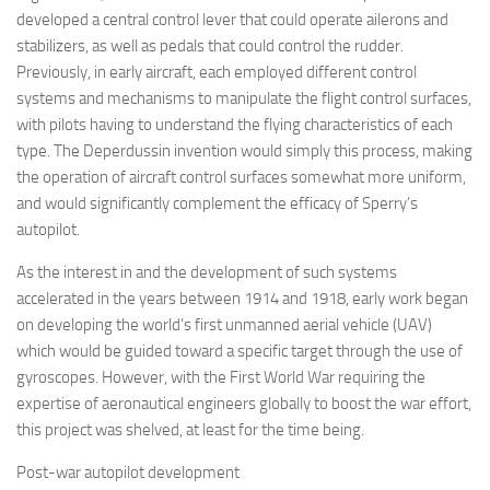
developed a central control lever that could operate ailerons and
stabilizers, as well as pedals that could control the rudder.
Previously, in early aircraft, each employed different control
systems and mechanisms to manipulate the flight control surfaces,
with pilots having to understand the flying characteristics of each
type. The Deperdussin invention would simply this process, making
the operation of aircraft control surfaces somewhat more uniform,
and would significantly complement the efficacy of Sperry’s
autopilot.
As the interest in and the development of such systems
accelerated in the years between 1914 and 1918, early work began
on developing the world’s first unmanned aerial vehicle (UAV)
which would be guided toward a specific target through the use of
gyroscopes. However, with the First World War requiring the
expertise of aeronautical engineers globally to boost the war effort,
this project was shelved, at least for the time being.
Post-war autopilot development