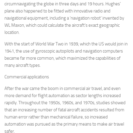
circumnavigating the globe in three days and 19 hours. Hughes’
plane also happened to be fitted with innovative radio and
navigational equipment, including a ‘navigation robot’ invented by
WL Maxon, which could calculate the aircraft’s exact geographic
location.
With the start of World War Two in 1939, which the US would join in
1941, the use of gyroscopic autopilots and navigation computers
became far more common, which maximized the capabilities of
many aircraft types.
Commercial applications
After the war came the boom in commercial air travel, and even
more demand for flight automation as sector lengths increased
rapidly. Throughout the 1950s, 1960s, and 1970s, studies showed
that an increasing number of fatal aircraft accidents resulted from
human error rather than mechanical failure, so increased
automation was pursued as the primary means to make air travel
safer.