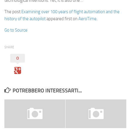
technological inventions. Yet, it is also one…
The post
Examining over 100 years of flight automation and the
history of the autopilot
appeared first on
AeroTime
.
Go to Source
SHARE
0
POTREBBERO INTERESSARTI...