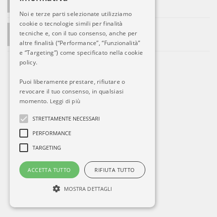
Le prime ritorsioni di Putin
Noi e terze parti selezionate utilizziamo
cookie o tecnologie simili per finalità
ADMIN SAYS:
tecniche e, con il tuo consenso, anche per
La società si sviluppa. Ed Alitalia?
altre finalità (“Performance”, “Funzionalità”
e “Targeting”) come specificato nella cookie
policy.
Puoi liberamente prestare, rifiutare o
revocare il tuo consenso, in qualsiasi
momento.
Leggi di più
STRETTAMENTE NECESSARI
PERFORMANCE
TARGETING
ACCETTA TUTTO
RIFIUTA TUTTO
MOSTRA DETTAGLI