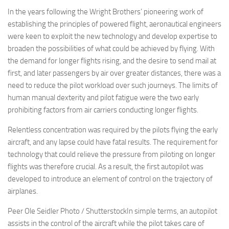
In the years following the Wright Brothers’ pioneering work of
establishing the principles of powered flight, aeronautical engineers
were keen to exploit the new technology and develop expertise to
broaden the possibilities of what could be achieved by flying. With
the demand for longer flights rising, and the desire to send mail at
first, and later passengers by air over greater distances, there was a
need to reduce the pilot workload over such journeys. The limits of
human manual dexterity and pilot fatigue were the two early
prohibiting factors from air carriers conducting longer flights.
Relentless concentration was required by the pilots flying the early
aircraft, and any lapse could have fatal results. The requirement for
technology that could relieve the pressure from piloting on longer
flights was therefore crucial. As a result, the first autopilot was
developed to introduce an element of control on the trajectory of
airplanes.
Peer Ole Seidler Photo / ShutterstockIn simple terms, an autopilot
assists in the control of the aircraft while the pilot takes care of