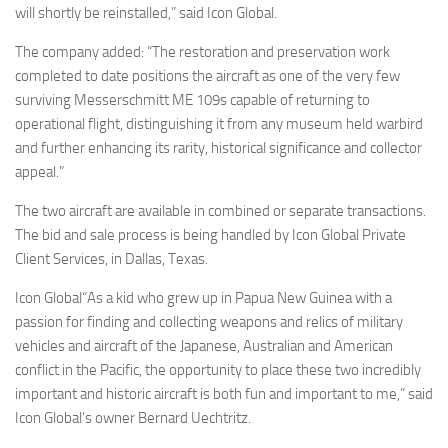
will shortly be reinstalled,” said Icon Global.
The company added: “The restoration and preservation work
completed to date positions the aircraft as one of the very few
surviving Messerschmitt ME 109s capable of returning to
operational flight, distinguishing it from any museum held warbird
and further enhancing its rarity, historical significance and collector
appeal.”
The two aircraft are available in combined or separate transactions.
The bid and sale process is being handled by Icon Global Private
Client Services, in Dallas, Texas.
Icon Global“As a kid who grew up in Papua New Guinea with a
passion for finding and collecting weapons and relics of military
vehicles and aircraft of the Japanese, Australian and American
conflict in the Pacific, the opportunity to place these two incredibly
important and historic aircraft is both fun and important to me,” said
Icon Global’s owner Bernard Uechtritz.