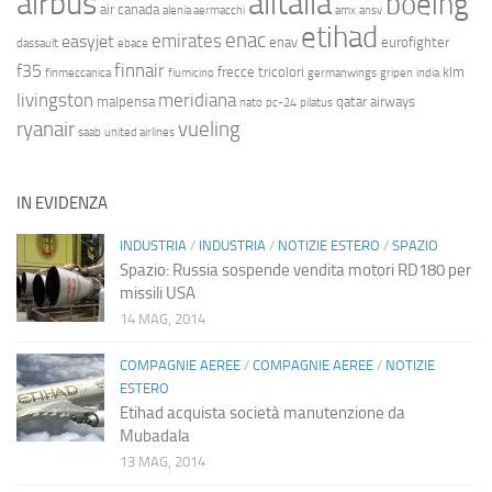
airbus
alitalia
boeing
air canada
alenia aermacchi
amx
ansv
etihad
enac
emirates
easyjet
enav
eurofighter
dassault
ebace
finnair
f35
frecce tricolori
klm
finmeccanica
fiumicino
germanwings
gripen
india
livingston
meridiana
malpensa
qatar airways
nato
pc-24
pilatus
ryanair
vueling
saab
united airlines
IN EVIDENZA
INDUSTRIA
/
INDUSTRIA
/
NOTIZIE ESTERO
/
SPAZIO
Spazio: Russia sospende vendita motori RD180 per
missili USA
14 MAG, 2014
COMPAGNIE AEREE
/
COMPAGNIE AEREE
/
NOTIZIE
ESTERO
Etihad acquista società manutenzione da
Mubadala
13 MAG, 2014