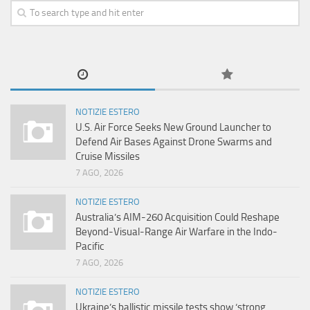
NOTIZIE ESTERO
U.S. Air Force Seeks New Ground Launcher to
Defend Air Bases Against Drone Swarms and
Cruise Missiles
7 AGO, 2026
NOTIZIE ESTERO
Australia’s AIM-260 Acquisition Could Reshape
Beyond-Visual-Range Air Warfare in the Indo-
Pacific
7 AGO, 2026
NOTIZIE ESTERO
Ukraine’s ballistic missile tests show ‘strong