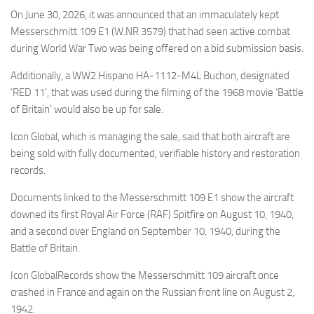
Eventi
On June 30, 2026, it was announced that an immaculately kept
Messerschmitt 109 E1 (W.NR 3579) that had seen active combat
during World War Two was being offered on a bid submission basis.
Additionally, a WW2 Hispano HA-1112-M4L Buchon, designated
‘RED 11’, that was used during the filming of the 1968 movie ‘Battle
of Britain’ would also be up for sale.
Icon Global, which is managing the sale, said that both aircraft are
being sold with fully documented, verifiable history and restoration
records.
Documents linked to the Messerschmitt 109 E1 show the aircraft
downed its first Royal Air Force (RAF) Spitfire on August 10, 1940,
and a second over England on September 10, 1940, during the
Battle of Britain.
Icon GlobalRecords show the Messerschmitt 109 aircraft once
crashed in France and again on the Russian front line on August 2,
1942.