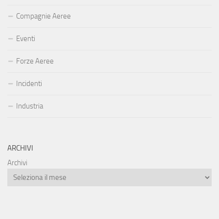
Compagnie Aeree
Eventi
Forze Aeree
Incidenti
Industria
ARCHIVI
Archivi