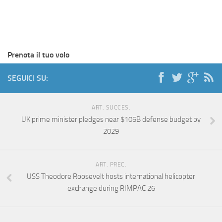
Prenota il tuo volo
SEGUICI SU:
ART. SUCCES.
UK prime minister pledges near $105B defense budget by
2029
ART. PREC.
USS Theodore Roosevelt hosts international helicopter
exchange during RIMPAC 26