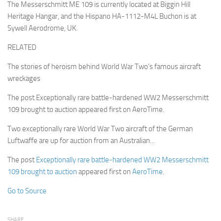
The Messerschmitt ME 109 is currently located at Biggin Hill
Heritage Hangar, and the Hispano HA-1112-M4L Buchon is at
Sywell Aerodrome, UK.
RELATED
The stories of heroism behind World War Two’s famous aircraft
wreckages
The post Exceptionally rare battle-hardened WW2 Messerschmitt
109 brought to auction appeared first on AeroTime.
Two exceptionally rare World War Two aircraft of the German
Luftwaffe are up for auction from an Australian…
The post
Exceptionally rare battle-hardened WW2 Messerschmitt
109 brought to auction
appeared first on
AeroTime
.
Go to Source
SHARE