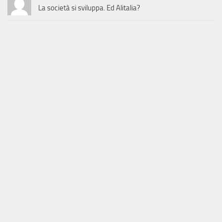
La società si sviluppa. Ed Alitalia?