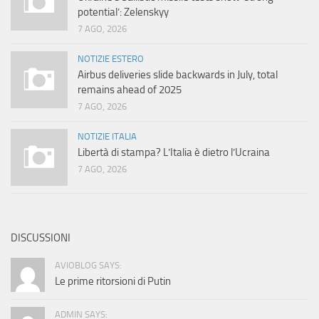
potential’: Zelenskyy
7 AGO, 2026
NOTIZIE ESTERO
Airbus deliveries slide backwards in July, total
remains ahead of 2025
7 AGO, 2026
NOTIZIE ITALIA
Libertà di stampa? L’Italia è dietro l’Ucraina
7 AGO, 2026
DISCUSSIONI
AVIOBLOG SAYS:
Le prime ritorsioni di Putin
ADMIN SAYS: