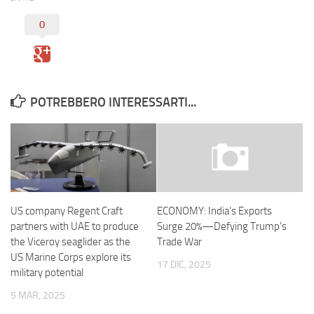
0
POTREBBERO INTERESSARTI...
US company Regent Craft
ECONOMY: India’s Exports
partners with UAE to produce
Surge 20%—Defying Trump’s
the Viceroy seaglider as the
Trade War
US Marine Corps explore its
17 DIC, 2025
military potential
5 MAR, 2025