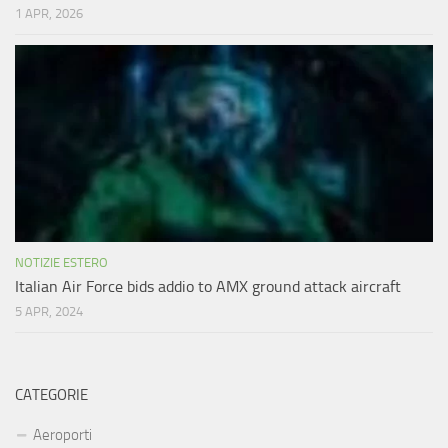
1 APR, 2026
NOTIZIE ESTERO
Italian Air Force bids addio to AMX ground attack aircraft
5 APR, 2024
CATEGORIE
Aeroporti