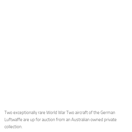
Industria
Notizie Estero
Compagnie Aeree
Forze Aeree
Industria
Media
Video
Aeroporti
Compagnie Aeree
Forze Aeree
Incidenti
Two exceptionally rare World War Two aircraft of the German
Luftwaffe are up for auction from an Australian owned private
Industria
collection.