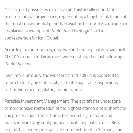
“This aircraft possesses extensive and historically important
wartime combat provenance, representing a tangible link to one of
the most consequential periods in aviation history. It is a unique and
irreplaceable example of World War II heritage,” said a
spokesperson for Icon Global.
According to the company, only two or three original German-built
ME 109s remain today as most were destroyed or lost following
World War Two.
Even more uniquely, the Messerschmitt 109 E1 is expected to
return to full flying status subject to the applicable inspections,
certifications and regulatory requirements.
Paradice Investment Management “The aircraft has undergone
comprehensive restoration of the highest standard of authenticity
and preservation. The airframe has been fully restored and
maintained in flying configuration, and its original Daimler-Benz
engine, has undergone specialist refurbishment in Germany and