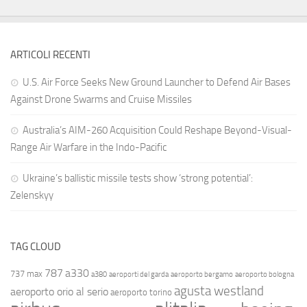
ARTICOLI RECENTI
U.S. Air Force Seeks New Ground Launcher to Defend Air Bases
Against Drone Swarms and Cruise Missiles
Australia’s AIM-260 Acquisition Could Reshape Beyond-Visual-
Range Air Warfare in the Indo-Pacific
Ukraine’s ballistic missile tests show ‘strong potential’:
Zelenskyy
TAG CLOUD
787
a330
737 max
a380
aeroporti del garda
aeroporto bergamo
aeroporto bologna
agusta westland
aeroporto orio al serio
aeroporto torino