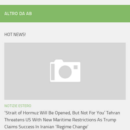
ALTRO DA AB
HOT NEWS!
NOTIZIE ESTERO
‘Strait of Hormuz Will Be Opened, But Not For You’ Tehran
Threatens US With New Maritime Restrictions As Trump
Claims Success In Iranian ‘Regime Change’