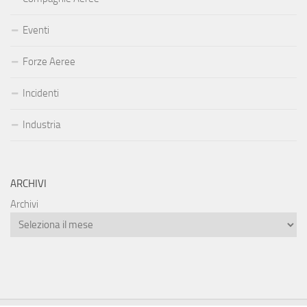
Eventi
Forze Aeree
Incidenti
Industria
ARCHIVI
Archivi