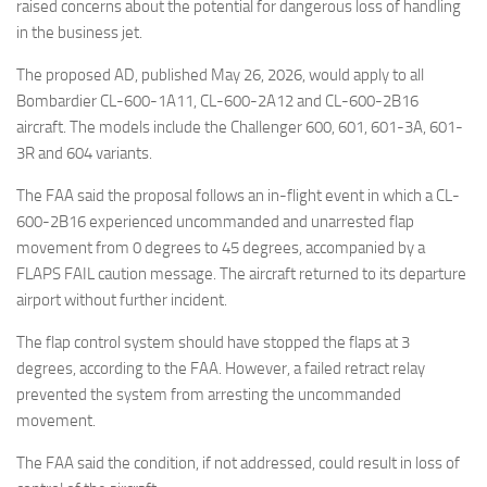
Eventi
raised concerns about the potential for dangerous loss of handling
in the business jet.
The proposed AD, published May 26, 2026, would apply to all
Bombardier CL-600-1A11, CL-600-2A12 and CL-600-2B16
aircraft. The models include the Challenger 600, 601, 601-3A, 601-
3R and 604 variants.
The FAA said the proposal follows an in-flight event in which a CL-
600-2B16 experienced uncommanded and unarrested flap
movement from 0 degrees to 45 degrees, accompanied by a
FLAPS FAIL caution message. The aircraft returned to its departure
airport without further incident.
The flap control system should have stopped the flaps at 3
degrees, according to the FAA. However, a failed retract relay
prevented the system from arresting the uncommanded
movement.
The FAA said the condition, if not addressed, could result in loss of