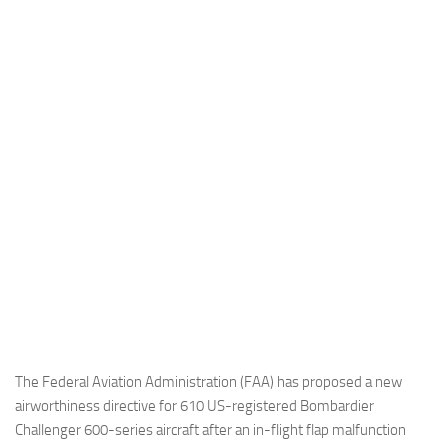
Industria
Notizie Estero
Compagnie Aeree
Forze Aeree
Industria
Media
Video
Aeroporti
Compagnie Aeree
Forze Aeree
Incidenti
The Federal Aviation Administration (FAA) has proposed a new
airworthiness directive for 610 US-registered Bombardier
Industria
Challenger 600-series aircraft after an in-flight flap malfunction