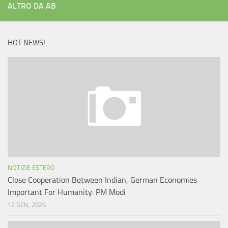
ALTRO DA AB
HOT NEWS!
NOTIZIE ESTERO
Close Cooperation Between Indian, German Economies
Important For Humanity: PM Modi
12 GEN, 2026