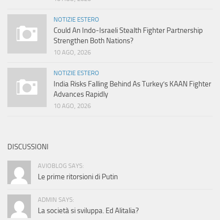
NOTIZIE ESTERO
Could An Indo-Israeli Stealth Fighter Partnership
Strengthen Both Nations?
10 AGO, 2026
NOTIZIE ESTERO
India Risks Falling Behind As Turkey’s KAAN Fighter
Advances Rapidly
10 AGO, 2026
DISCUSSIONI
AVIOBLOG SAYS:
Le prime ritorsioni di Putin
ADMIN SAYS:
La società si sviluppa. Ed Alitalia?