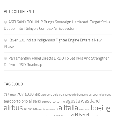
ARTICOLI RECENTI
ASELSAN’s TOLUN-P Brings Sovereign Hardened-Target Strike
Deeper into Türkiye’s Combat-Air Ecosystem
Kaveri 2.0: India’s Indigenous Fighter Engine Enters a New
Phase
Parliamentary Panel Directs DRDO To Set KPIs And Strengthen
Defence R&D Roadmap
TAG CLOUD
787
a330
737 max
a380
aeroporti del garda
aeroporto bergamo
aeroporto bologna
agusta westland
aeroporto orio al serio
aeroporto torino
airbus
alitalia
boeing
air canada
alenia aermacchi
amx
ansv
etihad