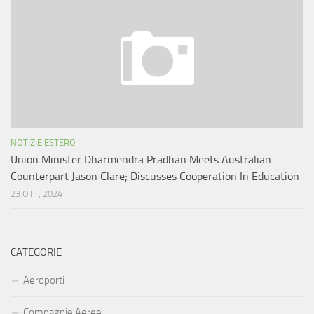
NOTIZIE ESTERO
Union Minister Dharmendra Pradhan Meets Australian
Counterpart Jason Clare; Discusses Cooperation In Education
23 OTT, 2024
CATEGORIE
Aeroporti
Compagnie Aeree