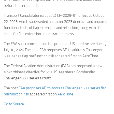
before the incident flight.
Transport Canada later issued AD CF-2025-51, effective October
22, 2025, which superseded an earlier 2023 directive and required
functional tests of flap extension and retraction, along with life
limits for flap extension and retraction relays.
The FAA said comments on the proposed US directive are due by
July 10, 2026.The post FAA proposes AD to address Challenger
600-series flap malfunction risk appeared first on AeroTime.
The Federal Aviation Administration (FAA) has proposed a new
airworthiness directive for 610 US-registered Bombardier
Challenger 600-series aircraft…
The post
FAA proposes AD to address Challenger 600-series flap
malfunction risk
appeared first on
AeroTime
.
Go to Source