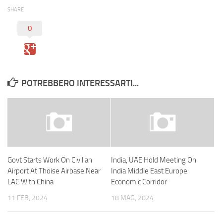
SHARE
0
POTREBBERO INTERESSARTI...
Govt Starts Work On Civilian
India, UAE Hold Meeting On
Airport At Thoise Airbase Near
India Middle East Europe
LAC With China
Economic Corridor
11 FEB, 2024
18 MAG, 2024