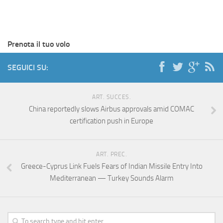
Prenota il tuo volo
SEGUICI SU:
ART. SUCCES.
China reportedly slows Airbus approvals amid COMAC
certification push in Europe
ART. PREC.
Greece-Cyprus Link Fuels Fears of Indian Missile Entry Into
Mediterranean — Turkey Sounds Alarm