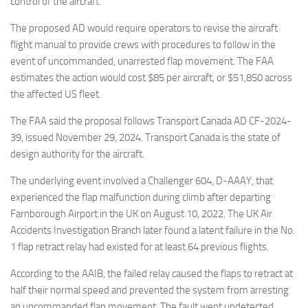
control of the aircraft.
The proposed AD would require operators to revise the aircraft
flight manual to provide crews with procedures to follow in the
event of uncommanded, unarrested flap movement. The FAA
estimates the action would cost $85 per aircraft, or $51,850 across
the affected US fleet.
The FAA said the proposal follows Transport Canada AD CF-2024-
39, issued November 29, 2024. Transport Canada is the state of
design authority for the aircraft.
The underlying event involved a Challenger 604, D-AAAY, that
experienced the flap malfunction during climb after departing
Farnborough Airport in the UK on August 10, 2022. The UK Air
Accidents Investigation Branch later found a latent failure in the No.
1 flap retract relay had existed for at least 64 previous flights.
According to the AAIB, the failed relay caused the flaps to retract at
half their normal speed and prevented the system from arresting
an uncommanded flap movement. The fault went undetected