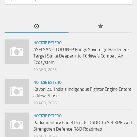
NOTIZIE ESTERO
ASELSAN’s TOLUN-P Brings Sovereign Hardened-
Target Strike Deeper into Türkiye’s Combat-Air
Ecosystem
10 AGO, 2026
NOTIZIE ESTERO
Kaveri 2.0: India’s Indigenous Fighter Engine Enters
a New Phase
10 AGO, 2026
NOTIZIE ESTERO
Parliamentary Panel Directs DRDO To Set KPIs And
Strengthen Defence R&D Roadmap
10 AGO, 2026