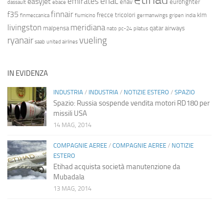
enac
emirates
easyjet
enav
eurofighter
dassault
ebace
finnair
f35
frecce tricolori
klm
finmeccanica
fiumicino
germanwings
gripen
india
livingston
meridiana
malpensa
qatar airways
nato
pc-24
pilatus
ryanair
vueling
saab
united airlines
IN EVIDENZA
INDUSTRIA
/
INDUSTRIA
/
NOTIZIE ESTERO
/
SPAZIO
Spazio: Russia sospende vendita motori RD180 per
missili USA
14 MAG, 2014
COMPAGNIE AEREE
/
COMPAGNIE AEREE
/
NOTIZIE
ESTERO
Etihad acquista società manutenzione da
Mubadala
13 MAG, 2014