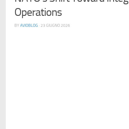
Operations
BY
AVIOBLOG
· 23 GIUGNO 2026