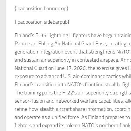
{loadposition bannertop}
{loadposition sidebarpub}
Finland’s F-35 Lightning II fighters have begun traini
Raptors at Ebbing Air National Guard Base, creating a 
generation integration event that strengthens NATO’s
and sustain air superiority in contested airspace. An
National Guard on June 17, 2026, the exercise gives Fi
exposure to advanced U.S. air-dominance tactics whil
Finland’s transition into NATO’s frontline stealth-fig
The training pairs the F-22’s air-superiority strength
sensor-fusion and networked warfare capabilities, al
refine how stealth aircraft share information, coord
and operate as a unified force. As Finland prepares to
fighters and expand its role on NATO’s northern flank