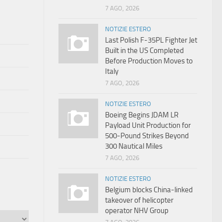
7 AGO, 2026
NOTIZIE ESTERO
Last Polish F-35PL Fighter Jet
Built in the US Completed
Before Production Moves to
Italy
7 AGO, 2026
NOTIZIE ESTERO
Boeing Begins JDAM LR
Payload Unit Production for
500-Pound Strikes Beyond
300 Nautical Miles
7 AGO, 2026
NOTIZIE ESTERO
Belgium blocks China-linked
takeover of helicopter
operator NHV Group