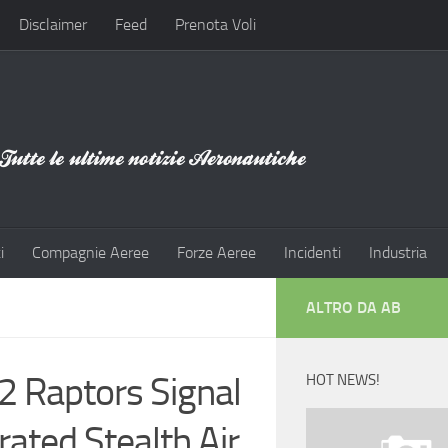
Disclaimer
Feed
Prenota Voli
i
Compagnie Aeree
Forze Aeree
Incidenti
Industria
ALTRO DA AB
2 Raptors Signal
HOT NEWS!
ated Stealth Air