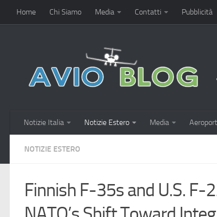
Home
Chi Siamo
Media
Contatti
Pubblicità
Notizie Italia
Notizie Estero
Media
Aeroport
NOTIZIE ESTERO
Finnish F-35s and U.S. F-2
NATO’s Shift Toward Integr