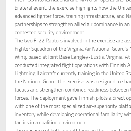
bilateral event, the exercise highlights how the United
advanced fighter force, training infrastructure, and N
partnerships to strengthen allied air dominance in an
contested security environment.
The two F-22 Raptors involved in the exercise are as
Fighter Squadron of the Virginia Air National Guard’s
Wing, based at Joint Base Langley-Eustis, Virginia. A
conducted integrated flight operations with Finnish A
Lightning II aircraft currently training in the United S
the National Guard, the exercise was designed to sh
tactics and strengthen combined readiness between U
forces. The deployment gave Finnish pilots a direct op
with one of the most specialized air-superiority platf
inventory while developing operational familiarity wi
tactics in a coalition environment.
The presence of both aircraft types in the same traini