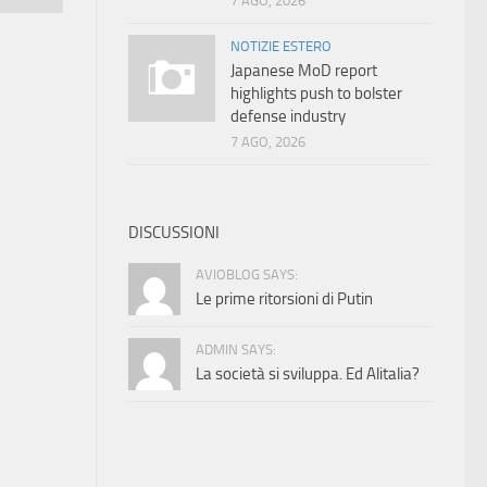
7 AGO, 2026
NOTIZIE ESTERO
Japanese MoD report
highlights push to bolster
defense industry
7 AGO, 2026
DISCUSSIONI
AVIOBLOG SAYS:
Le prime ritorsioni di Putin
ADMIN SAYS:
La società si sviluppa. Ed Alitalia?