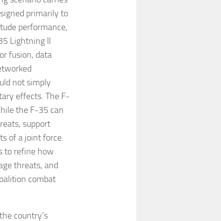
signed primarily to
titude performance,
5 Lightning II
or fusion, data
networked
ould not simply
ary effects. The F-
while the F-35 can
hreats, support
 of a joint force.
ts to refine how
age threats, and
coalition combat
 the country’s