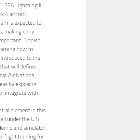
F-35A Lightning II
k 4 aircraft
ram is expected to
s, making early
important. Finnish
learning how to
 introduced to the
that will define
nia Air National
cess by exposing
an integrate with
tral element in this
all under the U.S.
ademic and simulator
-flight training for