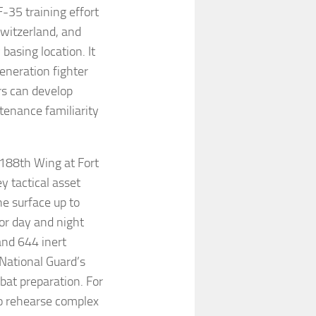
F-35 training effort
Switzerland, and
asing location. It
eneration fighter
rs can develop
tenance familiarity
188th Wing at Fort
y tactical asset
he surface up to
or day and night
and 644 inert
 National Guard’s
bat preparation. For
to rehearse complex