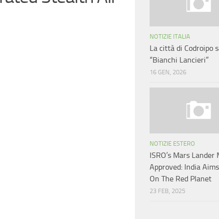
NOTIZIE ITALIA
La città di Codroipo s
“Bianchi Lancieri”
16 GEN, 2026
NOTIZIE ESTERO
ISRO’s Mars Lander 
Approved: India Aim
On The Red Planet
23 FEB, 2025