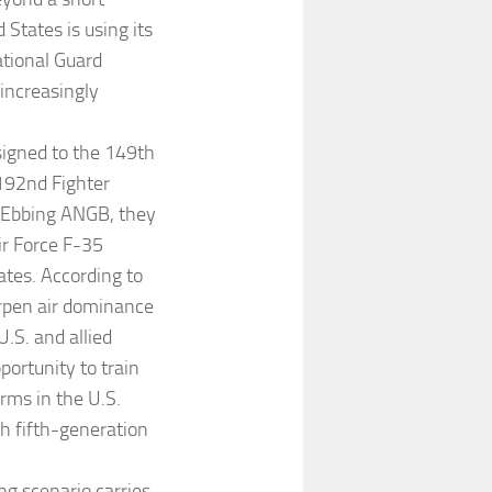
 States is using its
ational Guard
 increasingly
signed to the 149th
 192nd Fighter
t Ebbing ANGB, they
ir Force F-35
tates. According to
arpen air dominance
.S. and allied
portunity to train
orms in the U.S.
th fifth-generation
ng scenario carries