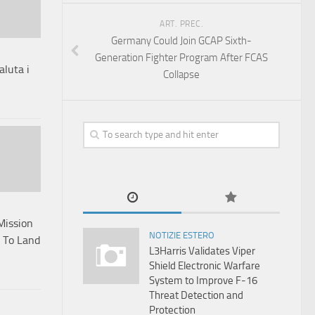
ART. PREC.
Germany Could Join GCAP Sixth-
Generation Fighter Program After FCAS
aluta i
Collapse
Mission
NOTIZIE ESTERO
s To Land
L3Harris Validates Viper
Shield Electronic Warfare
System to Improve F-16
Threat Detection and
Protection