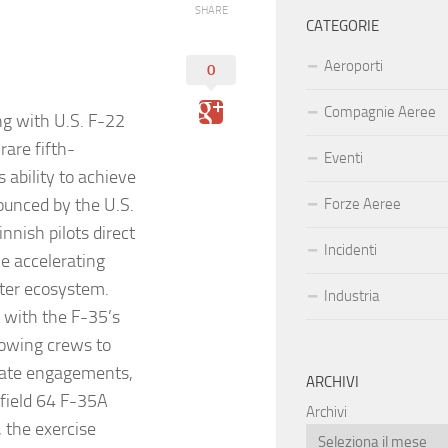
SHARE
CATEGORIE
Aeroporti
0
Compagnie Aeree
ng with U.S. F-22
rare fifth-
Eventi
 ability to achieve
nounced by the U.S.
Forze Aeree
nnish pilots direct
Incidenti
e accelerating
hter ecosystem.
Industria
s with the F-35’s
lowing crews to
inate engagements,
ARCHIVI
 field 64 F-35A
Archivi
, the exercise