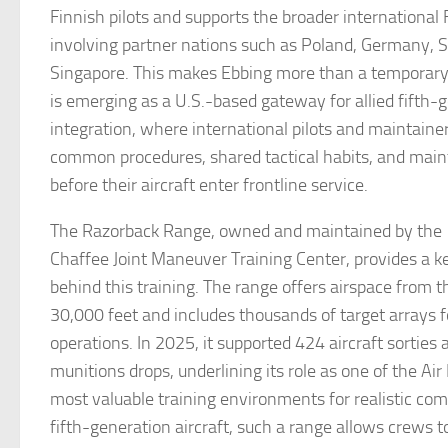
Finnish pilots and supports the broader international 
involving partner nations such as Poland, Germany, 
Singapore. This makes Ebbing more than a temporary b
is emerging as a U.S.-based gateway for allied fifth-g
integration, where international pilots and maintaine
common procedures, shared tactical habits, and main
before their aircraft enter frontline service.
The Razorback Range, owned and maintained by the 
Chaffee Joint Maneuver Training Center, provides a ke
behind this training. The range offers airspace from t
30,000 feet and includes thousands of target arrays f
operations. In 2025, it supported 424 aircraft sorties 
munitions drops, underlining its role as one of the Air
most valuable training environments for realistic com
fifth-generation aircraft, such a range allows crews 