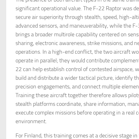
significant operational value. The F-22 Raptor was de
secure air superiority through stealth, speed, high-al
advanced sensors, and maneuverability, while the F-3
brings a broader multirole capability centered on sens
sharing, electronic awareness, strike missions, and 
operations. In a high-end conflict, the two aircraft w
operate in parallel; they would contribute complement
22 can help establish control of contested airspace, 
build and distribute a wider tactical picture, identify t
precision engagements, and connect multiple elements
Training these aircraft together therefore allows pilo
stealth platforms coordinate, share information, man
execute complex missions before operating in a real 
environment.
For Finland, this training comes at a decisive stage in