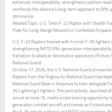
enhances interoperability, strengthens coalition read
reinforces the alliance’s long-term approach to fifth-
dominance.
Related Topic: U.S. Tests F-22 Raptor with Stealth F
Pods for Long-Range Missions in Contested Airspace
U.S. F-22 Raptors trained with Finnish F-35 fighters
strengthening NATO fifth-generation interoperability
transition to allied air dominance operations (Picture 
National Guard)
On June 17, 2026, the U.S. National Guard announce
Raptors from the Virginia Air National Guard had depl
National Guard Base in Arkansas to train alongside Fi
35 Lightning II fighters. The joint activity, launched a
arrival on June 16, marks a rare training opportunity
generation combat aircraft and comes as Finland prep
the F-35 into its national and NATO air operations. B