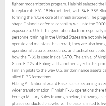
fighter modernization program. Helsinki selected the 
to replace its F/A-18 Hornet fleet, with 64 F-35A Bloc
forming the future core of Finnish airpower. The prog
shape Finland’s defense capability well into the 2060
exposure to U.S. fifth-generation doctrine especially 
personnel training in the United States are not only 
operate and maintain the aircraft; they are also being
operational culture, procedures, and tactical concepts 
how the F-35 is used inside NATO. The arrival of Virgi
Guard F-22s at Ebbing adds another layer to this pro
Finnish pilots to the way U.S. air dominance assets c
allied F-35 formations.
Ebbing Air National Guard Base is also becoming a cen
wider transformation. Finnish F-35 operations there f
Foreign Military Sales training pipeline, following ac
phases conducted elsewhere. The base is linked to live