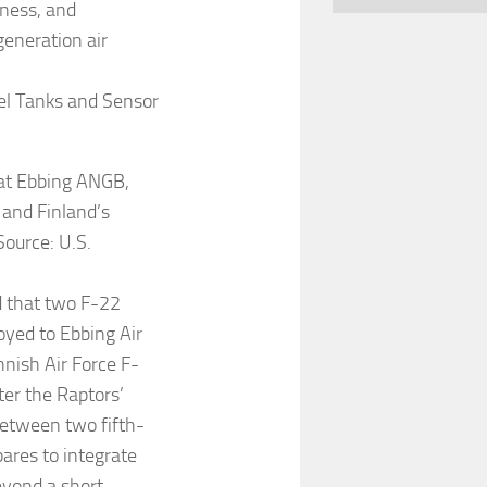
iness, and
generation air
uel Tanks and Sensor
 at Ebbing ANGB,
 and Finland’s
Source: U.S.
d that two F-22
oyed to Ebbing Air
nnish Air Force F-
fter the Raptors’
 between two fifth-
ares to integrate
eyond a short