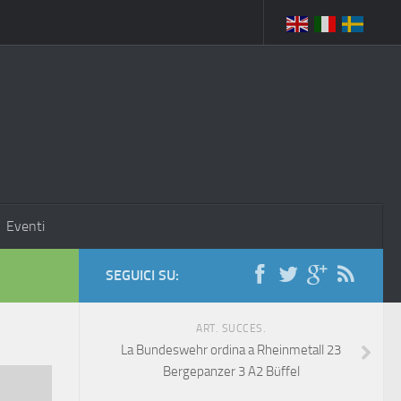
Eventi
SEGUICI SU:
ART. SUCCES.
La Bundeswehr ordina a Rheinmetall 23
Bergepanzer 3 A2 Büffel