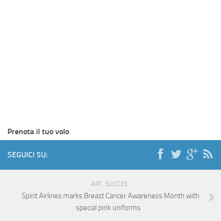
Prenota il tuo volo
SEGUICI SU:
ART. SUCCES.
Spirit Airlines marks Breast Cancer Awareness Month with
special pink uniforms