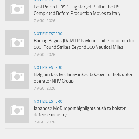
Last Polish F-35PL Fighter Jet Built in the US
Completed Before Production Moves to Italy
7 AGO, 2026
NOTIZIE ESTERO
Boeing Begins JDAM LR Payload Unit Production for
500-Pound Strikes Beyond 300 Nautical Miles
7 AGO, 2026
NOTIZIE ESTERO
Belgium blocks China-linked takeover of helicopter
operator NHV Group
7 AGO, 2026
NOTIZIE ESTERO
Japanese MoD report highlights push to bolster
defense industry
7 AGO, 2026