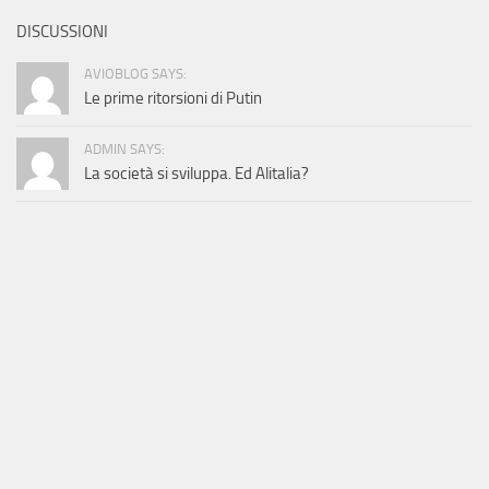
DISCUSSIONI
AVIOBLOG SAYS:
Le prime ritorsioni di Putin
ADMIN SAYS:
La società si sviluppa. Ed Alitalia?