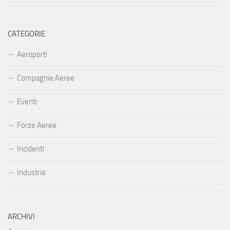
CATEGORIE
Aeroporti
Compagnie Aeree
Eventi
Forze Aeree
Incidenti
Industria
ARCHIVI