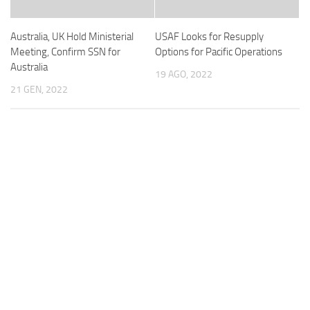
Australia, UK Hold Ministerial
USAF Looks for Resupply
Meeting, Confirm SSN for
Options for Pacific Operations
Australia
19 AGO, 2022
21 GEN, 2022