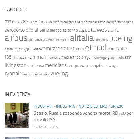
TAG CLOUD
787
a330
737 max
a380
aeroporti del garda
aeroporto bergamo
aeroporto bologna
agusta westland
aeroporto orio al serio
aeroporto torino
airbus
alitalia
boeing
air canada
alenia aermacchi
amx
ansv
etihad
enac
emirates
easyjet
enav
eurofighter
dassault
ebace
finnair
f35
frecce tricolori
klm
finmeccanica
fiumicino
germanwings
gripen
india
livingston
meridiana
malpensa
qatar airways
nato
pc-24
pilatus
ryanair
vueling
saab
united airlines
IN EVIDENZA
INDUSTRIA
/
INDUSTRIA
/
NOTIZIE ESTERO
/
SPAZIO
Spazio: Russia sospende vendita motori RD180 per
missili USA
14 MAG, 2014