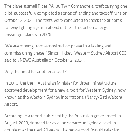
Eventi
The plane, a small Piper PA-30 Twin Comanche aircraft carrying one
pilot, successfully completed a series of landing and takeoff runs on
October 2, 2024. The tests were conducted to check the airport’s
runway lighting system ahead of the introduction of larger
passenger planes in 2026.
“We are moving from a construction phase to a testing and
commissioning phase,” Simon Hickey, Western Sydney Airport CEO
said to 7NEWS Australia on October 2, 2024.
Why the need for another airport?
In 2016, the then-Australian Minister for Urban Infrastructure
approved development for a new airport for Western Sydney, now
known as the Western Sydney International (Nancy-Bird Walton)
Airport.
According to a report published by the Australian government in
August 2023, demand for aviation services in Sydney is set to
double over the next 20 years. The new airport “would cater for