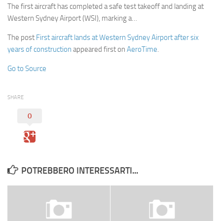
The first aircraft has completed a safe test takeoff and landing at
Western Sydney Airport (WSI), marking a…
The post
First aircraft lands at Western Sydney Airport after six
years of construction
appeared first on
AeroTime
.
Go to Source
SHARE
0
POTREBBERO INTERESSARTI...