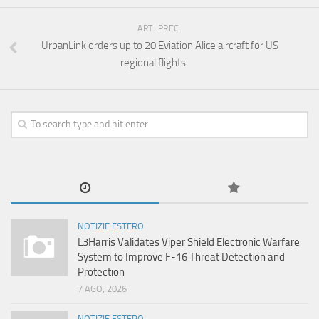
ART. PREC.
UrbanLink orders up to 20 Eviation Alice aircraft for US
regional flights
NOTIZIE ESTERO
L3Harris Validates Viper Shield Electronic Warfare
System to Improve F-16 Threat Detection and
Protection
7 AGO, 2026
NOTIZIE ESTERO