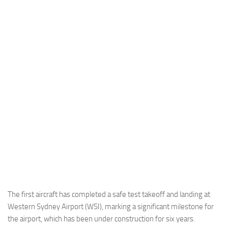
Industria
Notizie Estero
Compagnie Aeree
Forze Aeree
Industria
Media
Video
Aeroporti
Compagnie Aeree
Forze Aeree
Incidenti
The first aircraft has completed a safe test takeoff and landing at
Western Sydney Airport (WSI), marking a significant milestone for
Industria
the airport, which has been under construction for six years.