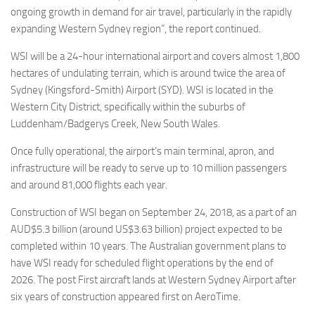
ongoing growth in demand for air travel, particularly in the rapidly
expanding Western Sydney region”, the report continued.
WSI will be a 24-hour international airport and covers almost 1,800
hectares of undulating terrain, which is around twice the area of
Sydney (Kingsford-Smith) Airport (SYD). WSI is located in the
Western City District, specifically within the suburbs of
Luddenham/Badgerys Creek, New South Wales.
Once fully operational, the airport’s main terminal, apron, and
infrastructure will be ready to serve up to 10 million passengers
and around 81,000 flights each year.
Construction of WSI began on September 24, 2018, as a part of an
AUD$5.3 billion (around US$3.63 billion) project expected to be
completed within 10 years. The Australian government plans to
have WSI ready for scheduled flight operations by the end of
2026. The post First aircraft lands at Western Sydney Airport after
six years of construction appeared first on AeroTime.