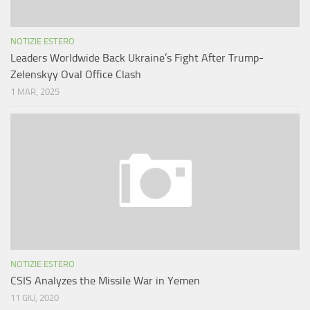
NOTIZIE ESTERO
Leaders Worldwide Back Ukraine’s Fight After Trump-
Zelenskyy Oval Office Clash
1 MAR, 2025
NOTIZIE ESTERO
CSIS Analyzes the Missile War in Yemen
11 GIU, 2020