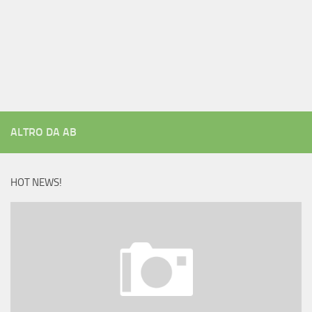
ALTRO DA AB
HOT NEWS!