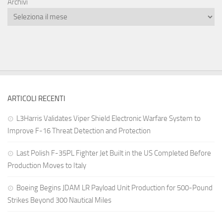
Archivi
ARTICOLI RECENTI
L3Harris Validates Viper Shield Electronic Warfare System to
Improve F-16 Threat Detection and Protection
Last Polish F-35PL Fighter Jet Built in the US Completed Before
Production Moves to Italy
Boeing Begins JDAM LR Payload Unit Production for 500-Pound
Strikes Beyond 300 Nautical Miles