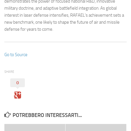
demonstrates the power of focused national R&D, innovative
military doctrine, and adaptive battlefield integration. As global
interest in laser defense intensifies, RAFAEL’s achievement sets a
new benchmark, one likely to shape the future of air and missile
defense for years to come.
Go to Source
SHARE
0
POTREBBERO INTERESSARTI...