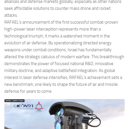
alliances and defense markets globally, especially as other nations
seek affordable solutions to counter mass drone and rocket
attacks.
RAFAEL’s announcement of the first successful combat-proven
high-power laser interception represents more than a
technological triumph; it marks a watershed moment in the
evolution of air defense. By operationalizing directed energy
weapons under combat conditions, Israel has fundamentally
altered the strategic calculus of modern warfare. This breakthrough
demonstrates the power of focused national R&D, innovative
military doctrine, and adaptive battlefield integration. As global
interest in laser defense intensifies, RAFAEL’s achievement sets a
new benchmark, one likely to shape the future of air and missile
defense for years to come.