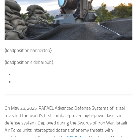
{loadposition bannertop}
{loadposition sidebarpub}
On May 28, 2025, RAFAEL Advanced Defense Systems of Israel
revealed the world’s first combat-proven high-power laser air
defense system. Deployed during the Swords of Iron War, Israeli
Air Force units intercepted dozens of enemy threats with