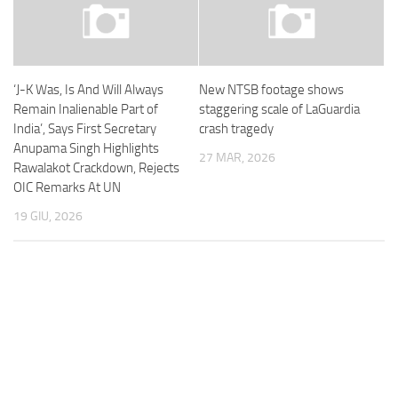
‘J-K Was, Is And Will Always
New NTSB footage shows
Remain Inalienable Part of
staggering scale of LaGuardia
India’, Says First Secretary
crash tragedy
Anupama Singh Highlights
27 MAR, 2026
Rawalakot Crackdown, Rejects
OIC Remarks At UN
19 GIU, 2026