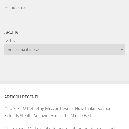
Industria
ARCHIVI
Archivi
ARTICOLI RECENTI
U.S. F-22 Refueling Mission Reveals How Tanker Support
Extends Stealth Airpower Across the Middle East
Lockheed Martin seeks domestic fighter metal supply amid