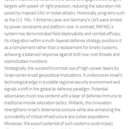
targets with speed-of-light precision, reducing the saturation risk
posed by massed UAV or rocket attacks. Historically, programs such
as the U.S. YAL-1 Airborne Laser and Germany’s LWS were limited
by power constraints and platform size. In contrast, RAFAEL’s
system has demonstrated field deployability and combat efficacy.
Its integration within a multi-layered defense strategy positions it
as a complement rather than a replacement for kinetic systems,
achieving a balanced response against both low-cost threats and
sophisticated munitions.
Strategically, the successful combat use of high-power lasers by
Israel carries broad geopolitical implications. It underscores Israel’s
technological edge in a volatile regional security environment and
signals a shift in the global air defense paradigm. Potential
adversaries must now contend with a layer of defense immune to
traditional missile saturation tactics. Militarily, this innovation
strengthens Israel’s deterrence posture while also enhancing the
survivability of critical infrastructure and civilian populations.
Moreover, the export potential of such systems could impact