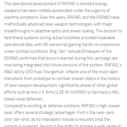
The operational development of RAFAEL’s directed energy
weapons has been notably accelerated under the urgency of
wartime conditions. Over the years, RAFAEL and the DDR&D have
methodically advanced laser weapon technologies, with major
breakthroughs in adaptive optics and power scaling. The decision to
field these systems during active hostilities provided invaluable
operational data, with IAF personnel gaining hands-on experience
under combat conditions. Brig. Gen. Yehuda Elmakayes of the
DDR&D confirmed that lessons learned during this campaign are
now being integrated into future versions of the system. RAFAEL’s
R&D, led by CEO Yoav Tourgeman, reflects one of the most rapid
transitions from prototype to combat-proven status in the history
of laser weapon development, significantly ahead of other global
efforts such as the U.S. Army’s DE M-SHORAD or Germany’s HEL-
based naval defenses.
Compared to existing air defense solutions, RAFAEL’s high-power
laser offers several strategic advantages. First is the near-zero
cost-per-shot, as no interceptor missile is required once the
system is powered. Second is the ability to engage a wide range of