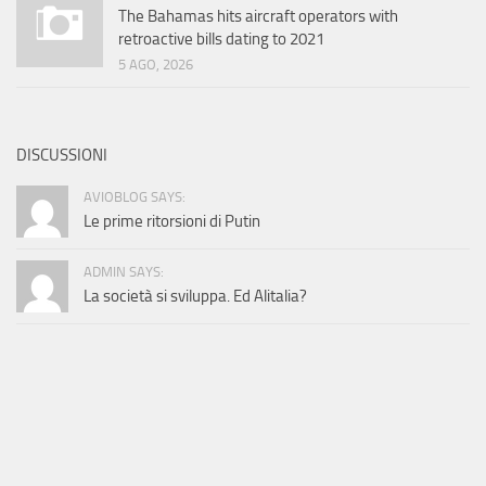
The Bahamas hits aircraft operators with
retroactive bills dating to 2021
5 AGO, 2026
DISCUSSIONI
AVIOBLOG SAYS:
Le prime ritorsioni di Putin
ADMIN SAYS:
La società si sviluppa. Ed Alitalia?