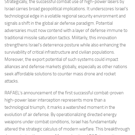
Strategically, the successful combat use of high-power lasers by
Israel carries broad geopolitical implications. It underscores Israel’s
technological edge in a volatile regional security environment and
signals a shift in the global air defense paradigm. Potential
adversaries must now contend with a layer of defense immune to
traditional missile saturation tactics. Militarily, this innovation
strengthens Israel’s deterrence posture while also enhancing the
survivability of critical infrastructure and civilian populations.
Moreover, the export potential of such systems could impact
alliances and defense markets globally, especially as other nations
seek affordable solutions to counter mass drone and rocket
attacks.
RAFAEL’s announcement of the first successful combat-proven
high-power laser interception represents more than a
technological triumph; it marks a watershed moment in the
evolution of air defense. By operationalizing directed energy
weapons under combat conditions, Israel has fundamentally
altered the strategic calculus of modern warfare. This breakthrough