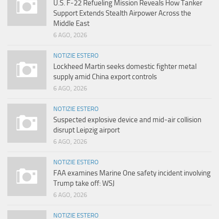
U.S. F-22 Refueling Mission Reveals How Tanker
Support Extends Stealth Airpower Across the
Middle East
6 AGO, 2026
NOTIZIE ESTERO
Lockheed Martin seeks domestic fighter metal
supply amid China export controls
6 AGO, 2026
NOTIZIE ESTERO
Suspected explosive device and mid-air collision
disrupt Leipzig airport
6 AGO, 2026
NOTIZIE ESTERO
FAA examines Marine One safety incident involving
Trump take off: WSJ
6 AGO, 2026
NOTIZIE ESTERO