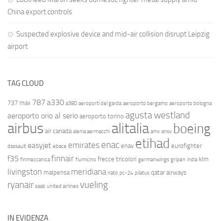
China export controls
Suspected explosive device and mid-air collision disrupt Leipzig
airport
TAG CLOUD
787
a330
737 max
a380
aeroporti del garda
aeroporto bergamo
aeroporto bologna
agusta westland
aeroporto orio al serio
aeroporto torino
airbus
alitalia
boeing
air canada
alenia aermacchi
amx
ansv
etihad
enac
emirates
easyjet
enav
eurofighter
dassault
ebace
finnair
f35
frecce tricolori
klm
finmeccanica
fiumicino
germanwings
gripen
india
livingston
meridiana
malpensa
qatar airways
nato
pc-24
pilatus
ryanair
vueling
saab
united airlines
IN EVIDENZA