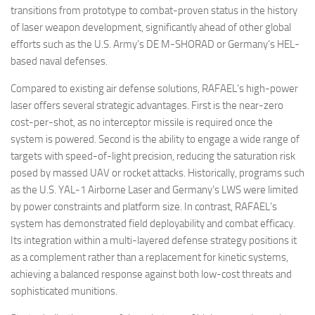
transitions from prototype to combat-proven status in the history
of laser weapon development, significantly ahead of other global
efforts such as the U.S. Army’s DE M-SHORAD or Germany’s HEL-
based naval defenses.
Compared to existing air defense solutions, RAFAEL’s high-power
laser offers several strategic advantages. First is the near-zero
cost-per-shot, as no interceptor missile is required once the
system is powered. Second is the ability to engage a wide range of
targets with speed-of-light precision, reducing the saturation risk
posed by massed UAV or rocket attacks. Historically, programs such
as the U.S. YAL-1 Airborne Laser and Germany’s LWS were limited
by power constraints and platform size. In contrast, RAFAEL’s
system has demonstrated field deployability and combat efficacy.
Its integration within a multi-layered defense strategy positions it
as a complement rather than a replacement for kinetic systems,
achieving a balanced response against both low-cost threats and
sophisticated munitions.