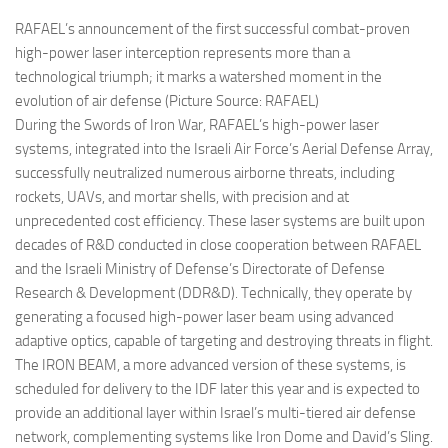
RAFAEL’s announcement of the first successful combat-proven
high-power laser interception represents more than a
technological triumph; it marks a watershed moment in the
evolution of air defense (Picture Source: RAFAEL)
During the Swords of Iron War, RAFAEL’s high-power laser
systems, integrated into the Israeli Air Force’s Aerial Defense Array,
successfully neutralized numerous airborne threats, including
rockets, UAVs, and mortar shells, with precision and at
unprecedented cost efficiency. These laser systems are built upon
decades of R&D conducted in close cooperation between RAFAEL
and the Israeli Ministry of Defense’s Directorate of Defense
Research & Development (DDR&D). Technically, they operate by
generating a focused high-power laser beam using advanced
adaptive optics, capable of targeting and destroying threats in flight.
The IRON BEAM, a more advanced version of these systems, is
scheduled for delivery to the IDF later this year and is expected to
provide an additional layer within Israel’s multi-tiered air defense
network, complementing systems like Iron Dome and David’s Sling.