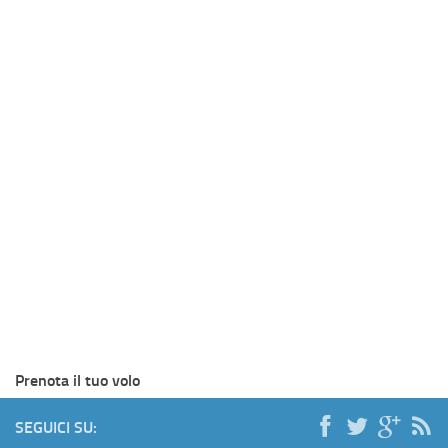
Prenota il tuo volo
SEGUICI SU: