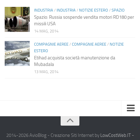
INDUSTRIA
/
INDUSTRIA
/
NOTIZIE ESTERO
/
SPAZIO
Spazio: Russia sospende vendita motori RD180 per
missili USA
14 MAG, 2014
COMPAGNIE AEREE
/
COMPAGNIE AEREE
/
NOTIZIE
ESTERO
Etihad acquista società manutenzione da
Mubadala
13 MAG, 2014
Home
Chi Siamo
2014-2026 AvioBlog - Creazione Siti Internet by
LowCostWeb.IT -