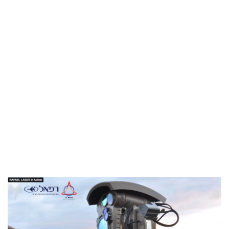
Industria
Notizie Estero
Compagnie Aeree
Forze Aeree
Industria
Media
Video
Aeroporti
Compagnie Aeree
Forze Aeree
Incidenti
Industria