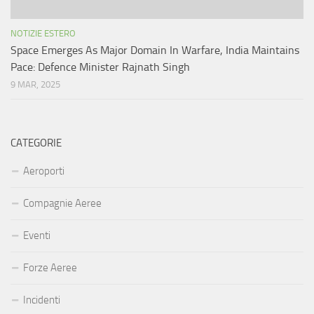
NOTIZIE ESTERO
Space Emerges As Major Domain In Warfare, India Maintains
Pace: Defence Minister Rajnath Singh
9 MAR, 2025
CATEGORIE
Aeroporti
Compagnie Aeree
Eventi
Forze Aeree
Incidenti