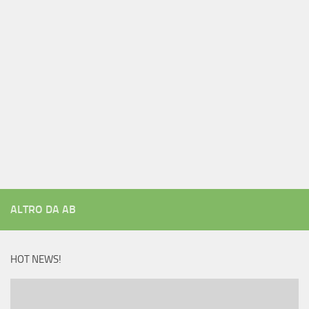
ALTRO DA AB
HOT NEWS!