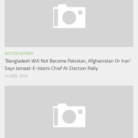
NOTIZIE ESTERO
‘Bangladesh Will Not Become Pakistan, Afghanistan Or Iran’
Says Jamaat-E-Islami Chief At Election Rally
24 GEN, 2026