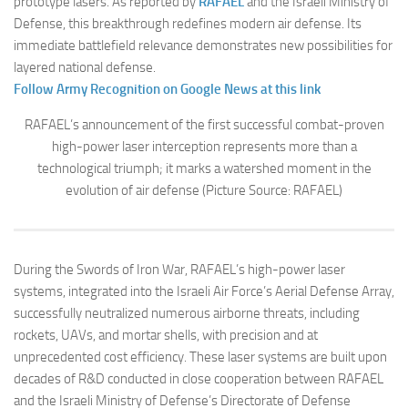
prototype lasers. As reported by
RAFAEL
and the Israeli Ministry of
Defense, this breakthrough redefines modern air defense. Its
immediate battlefield relevance demonstrates new possibilities for
layered national defense.
Follow Army Recognition on Google News at this link
RAFAEL’s announcement of the first successful combat-proven
high-power laser interception represents more than a
technological triumph; it marks a watershed moment in the
evolution of air defense (Picture Source: RAFAEL)
During the Swords of Iron War, RAFAEL’s high-power laser
systems, integrated into the Israeli Air Force’s Aerial Defense Array,
successfully neutralized numerous airborne threats, including
rockets, UAVs, and mortar shells, with precision and at
unprecedented cost efficiency. These laser systems are built upon
decades of R&D conducted in close cooperation between RAFAEL
and the Israeli Ministry of Defense’s Directorate of Defense