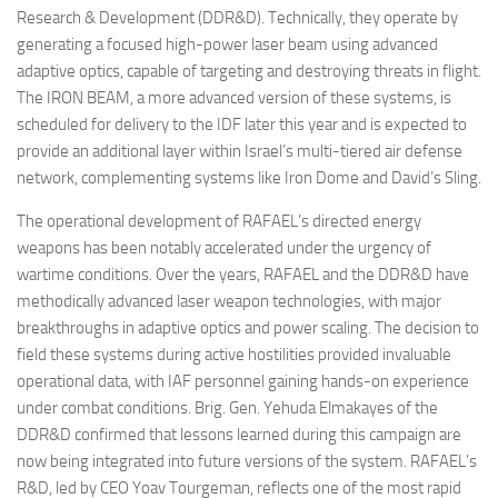
Research & Development (DDR&D). Technically, they operate by
generating a focused high-power laser beam using advanced
adaptive optics, capable of targeting and destroying threats in flight.
The IRON BEAM, a more advanced version of these systems, is
scheduled for delivery to the IDF later this year and is expected to
provide an additional layer within Israel’s multi-tiered air defense
network, complementing systems like Iron Dome and David’s Sling.
The operational development of RAFAEL’s directed energy
weapons has been notably accelerated under the urgency of
wartime conditions. Over the years, RAFAEL and the DDR&D have
methodically advanced laser weapon technologies, with major
breakthroughs in adaptive optics and power scaling. The decision to
field these systems during active hostilities provided invaluable
operational data, with IAF personnel gaining hands-on experience
under combat conditions. Brig. Gen. Yehuda Elmakayes of the
DDR&D confirmed that lessons learned during this campaign are
now being integrated into future versions of the system. RAFAEL’s
R&D, led by CEO Yoav Tourgeman, reflects one of the most rapid