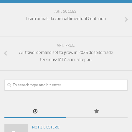
ART. SUCCES.
I carri armati da combattimento: il Centurion
ART. PREC.
Air travel demand set to grow in 2025 despite trade
tensions: IATA annual report
NOTIZIE ESTERO