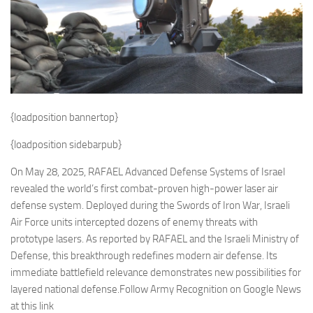
Eventi
{loadposition bannertop}
{loadposition sidebarpub}
On May 28, 2025, RAFAEL Advanced Defense Systems of Israel
revealed the world’s first combat-proven high-power laser air
defense system. Deployed during the Swords of Iron War, Israeli
Air Force units intercepted dozens of enemy threats with
prototype lasers. As reported by RAFAEL and the Israeli Ministry of
Defense, this breakthrough redefines modern air defense. Its
immediate battlefield relevance demonstrates new possibilities for
layered national defense.Follow Army Recognition on Google News
at this link