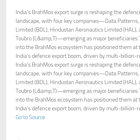
India’s BrahMos export surge is reshaping the defence
landscape, with four key companies—Data Patterns
Limited (BDL), Hindustan Aeronautics Limited (HAL),
Toubro (L&amp;T)—emerging as major beneficiaries.T
into the BrahMos ecosystem has positioned them at t
India’s defence export boom, driven by multi‑billion‑
India’s BrahMos export surge is reshaping the defence
landscape, with four key companies—Data Patterns
Limited (BDL), Hindustan Aeronautics Limited (HAL),
Toubro (L&amp;T)—emerging as major beneficiaries.T
into the BrahMos ecosystem has positioned them at t
India’s defence export boom, driven by multi‑billion‑
Go to Source