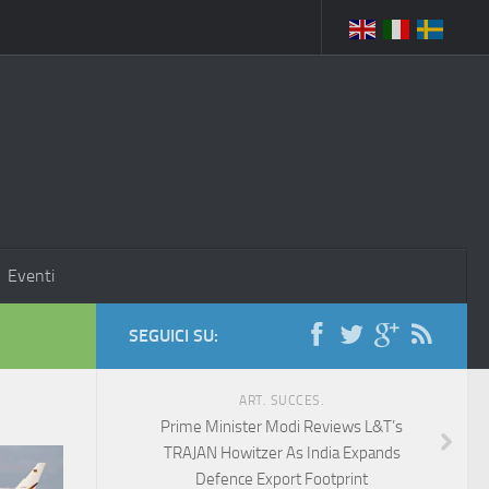
Eventi
SEGUICI SU:
ART. SUCCES.
Prime Minister Modi Reviews L&T’s
TRAJAN Howitzer As India Expands
Defence Export Footprint