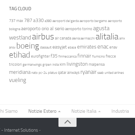
TAG CLOUD
787
a330
737 max
a380
aeroporti del garda
aeroporto bergamo
aeroporto
agusta
aeroporto orio al serio
aeroporto torino
bologna
airbus
alitalia
westland
air canada
alenia aermacchi
amx
boeing
enac
emirates
easyjet
enav
ansv
dassault
ebace
etihad
finnair
f35
eurofighter
frecce
finmeccanica
fiumicino
livingston
tricolori
klm
malpensa
germanwings
gripen
india
ryanair
meridiana
qatar airways
nato
pc-24
pilatus
saab
united airlines
vueling
hi Siamo
Notizie Estero
Notizie Italia
Industria
- Internet Solutions
-