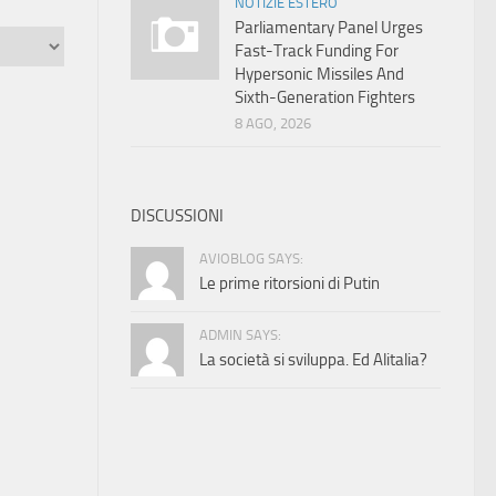
NOTIZIE ESTERO
Parliamentary Panel Urges
Fast-Track Funding For
Hypersonic Missiles And
Sixth-Generation Fighters
8 AGO, 2026
DISCUSSIONI
AVIOBLOG SAYS:
Le prime ritorsioni di Putin
ADMIN SAYS:
La società si sviluppa. Ed Alitalia?