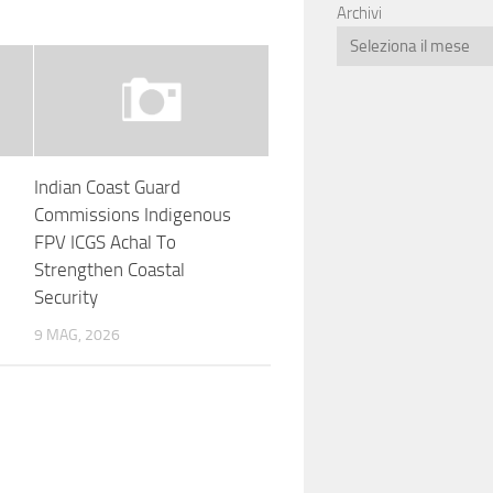
Archivi
Indian Coast Guard
Commissions Indigenous
FPV ICGS Achal To
Strengthen Coastal
Security
9 MAG, 2026