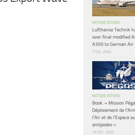
NOTIZIE ESTERO
Lufthansa Technik h
over final modified A
A350 to German Air 
7 GIU, 2024
NOTIZIE ESTERO
Book. « Mission Pég
Déploiement de l’Ar
l’Air et de l’Espace a
antipodes »
10 SET, 2025