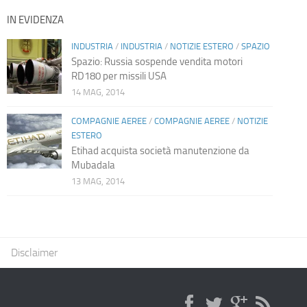
IN EVIDENZA
INDUSTRIA
/
INDUSTRIA
/
NOTIZIE ESTERO
/
SPAZIO
Spazio: Russia sospende vendita motori
RD180 per missili USA
14 MAG, 2014
COMPAGNIE AEREE
/
COMPAGNIE AEREE
/
NOTIZIE
ESTERO
Etihad acquista società manutenzione da
Mubadala
13 MAG, 2014
Disclaimer