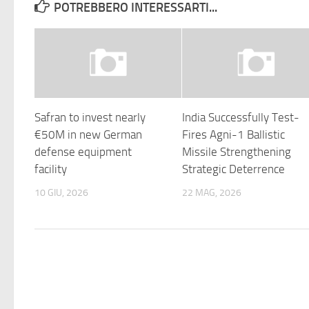
POTREBBERO INTERESSARTI...
Safran to invest nearly
India Successfully Test-
€50M in new German
Fires Agni-1 Ballistic
defense equipment
Missile Strengthening
facility
Strategic Deterrence
10 GIU, 2026
22 MAG, 2026