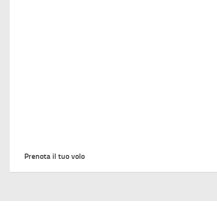
Prenota il tuo volo