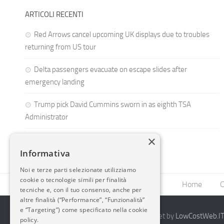
ARTICOLI RECENTI
Red Arrows cancel upcoming UK displays due to troubles
returning from US tour
Delta passengers evacuate on escape slides after
emergency landing
Trump pick David Cummins sworn in as eighth TSA
Administrator
×
Informativa
Noi e terze parti selezionate utilizziamo
cookie o tecnologie simili per finalità
Home
C
tecniche e, con il tuo consenso, anche per
altre finalità (“Performance”, “Funzionalità”
e “Targeting”) come specificato nella cookie
2014-2026 AvioBlog - Creazione Siti Internet by
LowCostWeb.IT 
policy.