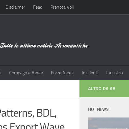
Disclaimer
Feed
Prenota Voli
i
Compagnie Aeree
Forze Aeree
Incidenti
Industria
ALTRO DA AB
atterns, BDL,
HOT NEWS!
os Export Wave