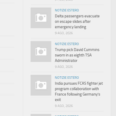
NOTIZIE ESTERO
Delta passengers evacuate
on escape slides after
emergency landing
9 AGO, 2026
NOTIZIE ESTERO
Trump pick David Cummins
sworn in as eighth TSA
Administrator
9 AGO, 2026
NOTIZIE ESTERO
India pursues FCAS fighter jet
program collaboration with
France following Germany’s
exit
9 AGO, 2026