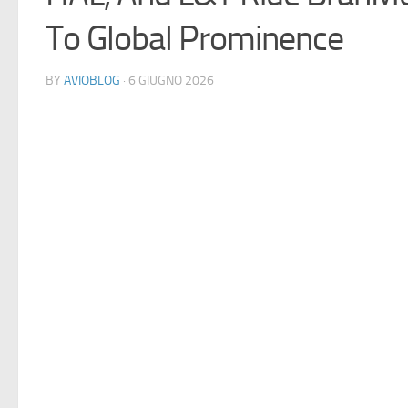
To Global Prominence
BY
AVIOBLOG
· 6 GIUGNO 2026