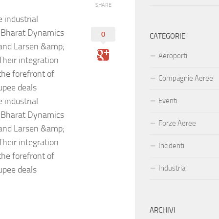
SHARE
 industrial
, Bharat Dynamics
0
CATEGORIE
 and Larsen &amp;
Aeroporti
heir integration
he forefront of
Compagnie Aeree
rupee deals
 industrial
Eventi
, Bharat Dynamics
Forze Aeree
 and Larsen &amp;
heir integration
Incidenti
he forefront of
Industria
rupee deals
ARCHIVI