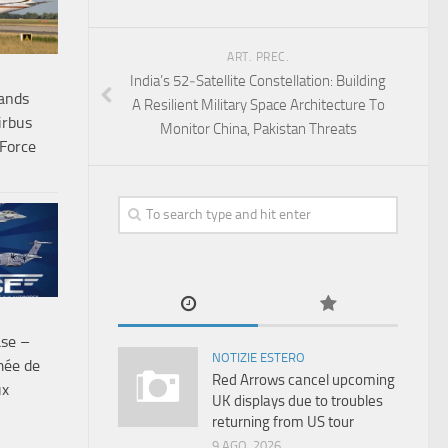
ART. PREC.
India’s 52‑Satellite Constellation: Building
ands
A Resilient Military Space Architecture To
irbus
Monitor China, Pakistan Threats
Force
ase –
NOTIZIE ESTERO
mée de
Red Arrows cancel upcoming
ux
UK displays due to troubles
returning from US tour
9 AGO, 2026