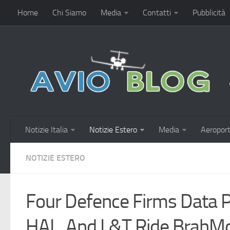
Home
Chi Siamo
Media
Contatti
Pubblicità
Notizie Italia
Notizie Estero
Media
Aeroport
NOTIZIE ESTERO
Four Defence Firms Data P
HAL, And L&T Ride BrahM