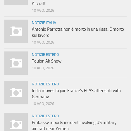
Aircraft
10 AGO, 2026
NOTIZIE ITALIA
Antonio Perrotta non è morto in una rissa. È morto
sul lavoro.
10 AGO, 2026
NOTIZIE ESTERO
Toulon Air Show
10 AGO, 2026
NOTIZIE ESTERO
India moves to join France’s FCAS after split with
Germany
10 AGO, 2026
NOTIZIE ESTERO
Embassy reports incident involving US military
aircraft near Yemen