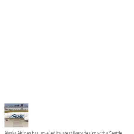
Industria
Notizie Estero
Compagnie Aeree
Forze Aeree
Industria
Media
Video
Aeroporti
Compagnie Aeree
Forze Aeree
Incidenti
Industria
Alaska Airlines has unveiled its latest livery design with a Seattle