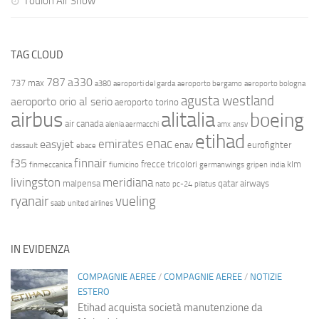
Toulon Air Show
TAG CLOUD
787
a330
737 max
a380
aeroporti del garda
aeroporto bergamo
aeroporto bologna
agusta westland
aeroporto orio al serio
aeroporto torino
airbus
alitalia
boeing
air canada
alenia aermacchi
amx
ansv
etihad
enac
emirates
easyjet
enav
eurofighter
dassault
ebace
finnair
f35
frecce tricolori
klm
finmeccanica
fiumicino
germanwings
gripen
india
livingston
meridiana
malpensa
qatar airways
nato
pc-24
pilatus
ryanair
vueling
saab
united airlines
IN EVIDENZA
COMPAGNIE AEREE
/
COMPAGNIE AEREE
/
NOTIZIE
ESTERO
Etihad acquista società manutenzione da