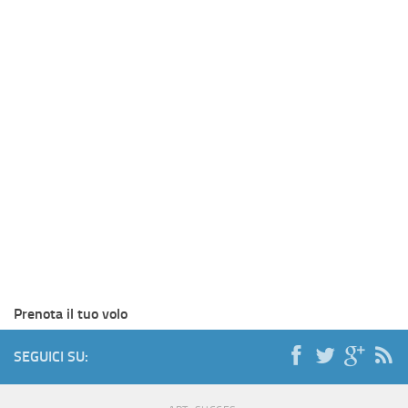
Prenota il tuo volo
SEGUICI SU: