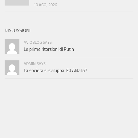
10 AGO, 2026
DISCUSSIONI
AVIOBLOG SAYS:
Le prime ritorsioni di Putin
ADMIN SAYS:
La società si sviluppa. Ed Alitalia?