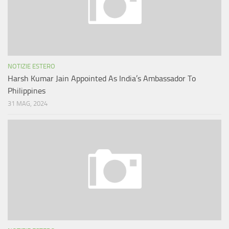
NOTIZIE ESTERO
Harsh Kumar Jain Appointed As India’s Ambassador To
Philippines
31 MAG, 2024