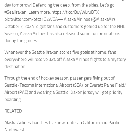
day tomorrow! Defending the deep, from the skies. Let’s go
#SeaKraken! Learn more: https://t.co/B8yWLruBTX
pic.twitter.com/otcz1G2WGA— Alaska Airlines (@AlaskaAir)
October 7, 2024To get fans and customers geared up for the NHL
Season, Alaska Airlines has also released some fun promotions
during the games.
Whenever the Seattle Kraken scores five goals at home, fans
everywhere will receive 32% off Alaska Airlines flights to a mystery
destination.
Through the end of hockey season, passengers flying out of
Seattle-Tacoma International Airport (SEA) or Everett Paine Field/
Airport (PAE) and wearing a Seattle Kraken jersey will get priority
boarding.
RELATED
Alaska Airlines launches five new routes in California and Pacific
Northwest