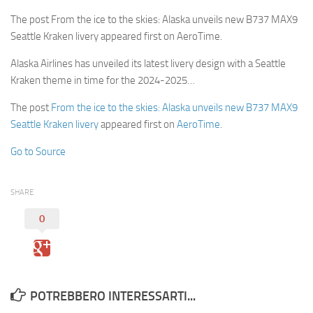
The post From the ice to the skies: Alaska unveils new B737 MAX9
Seattle Kraken livery appeared first on AeroTime.
Alaska Airlines has unveiled its latest livery design with a Seattle
Kraken theme in time for the 2024-2025…
The post
From the ice to the skies: Alaska unveils new B737 MAX9
Seattle Kraken livery
appeared first on
AeroTime
.
Go to Source
SHARE
0
POTREBBERO INTERESSARTI...