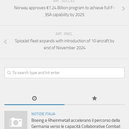
ART. SUCCES.
Norway approves €1.24 Billion program to achieve full F-
35A capability by 2025
ART. PREC.
SpiceJet fleet expands with introduction of 10 aircraft by
end of November 2024
NOTIZIE ITALIA
Boeing e Rheinmetall accelerano il percorso della
Germania verso le capacità Collaborative Combat