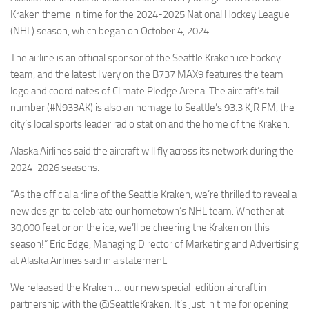
Eventi
Kraken theme in time for the 2024-2025 National Hockey League
(NHL) season, which began on October 4, 2024.
The airline is an official sponsor of the Seattle Kraken ice hockey
team, and the latest livery on the B737 MAX9 features the team
logo and coordinates of Climate Pledge Arena. The aircraft’s tail
number (#N933AK) is also an homage to Seattle’s 93.3 KJR FM, the
city’s local sports leader radio station and the home of the Kraken.
Alaska Airlines said the aircraft will fly across its network during the
2024-2026 seasons.
“As the official airline of the Seattle Kraken, we’re thrilled to reveal a
new design to celebrate our hometown’s NHL team. Whether at
30,000 feet or on the ice, we’ll be cheering the Kraken on this
season!” Eric Edge, Managing Director of Marketing and Advertising
at Alaska Airlines said in a statement.
We released the Kraken … our new special-edition aircraft in
partnership with the @SeattleKraken. It’s just in time for opening