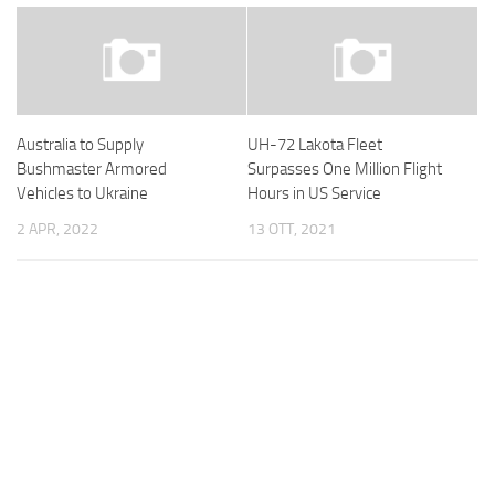
Australia to Supply
UH-72 Lakota Fleet
Bushmaster Armored
Surpasses One Million Flight
Vehicles to Ukraine
Hours in US Service
2 APR, 2022
13 OTT, 2021