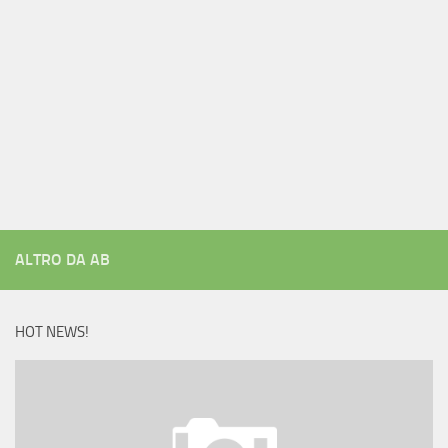
ALTRO DA AB
HOT NEWS!