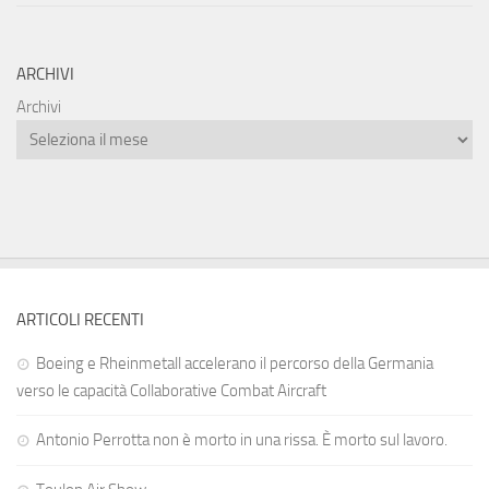
ARCHIVI
Archivi
ARTICOLI RECENTI
Boeing e Rheinmetall accelerano il percorso della Germania
verso le capacità Collaborative Combat Aircraft
Antonio Perrotta non è morto in una rissa. È morto sul lavoro.