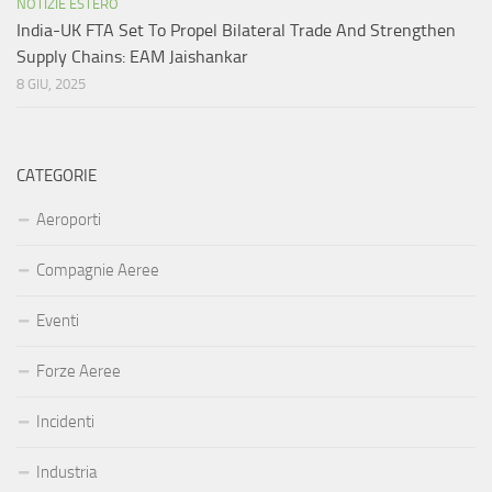
NOTIZIE ESTERO
India-UK FTA Set To Propel Bilateral Trade And Strengthen
Supply Chains: EAM Jaishankar
8 GIU, 2025
CATEGORIE
Aeroporti
Compagnie Aeree
Eventi
Forze Aeree
Incidenti
Industria