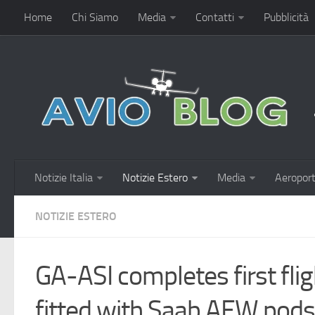
Home
Chi Siamo
Media
Contatti
Pubblicità
Notizie Italia
Notizie Estero
Media
Aeroport
NOTIZIE ESTERO
GA-ASI completes first fl
fitted with Saab AEW pods