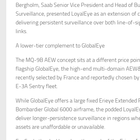
Bergholm, Saab Senior Vice President and Head of B
Surveillance, presented LoyalEye as an extension of
delivering persistent surveillance over both line-of
links.
A lower-tier complement to GlobalEye
The MQ-9B AEW concept sits at a different price poin
flagship GlobalEye, the high-end multi-domain AEW
recently selected by France and reportedly chosen by
E-3A Sentry fleet.
While GlobalEye offers a large fixed Erieye Extended
Bombardier Global 6000 airframe, the podded LoyalEy
deliver longer-persistence surveillance in regions 
assets are unaffordable or unavailable.