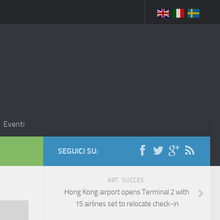
Eventi
SEGUICI SU:
ART. SUCCES.
Hong Kong airport opens Terminal 2 with
15 airlines set to relocate check-in