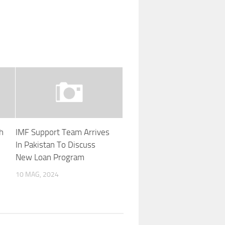
h
IMF Support Team Arrives
In Pakistan To Discuss
New Loan Program
10 MAG, 2024