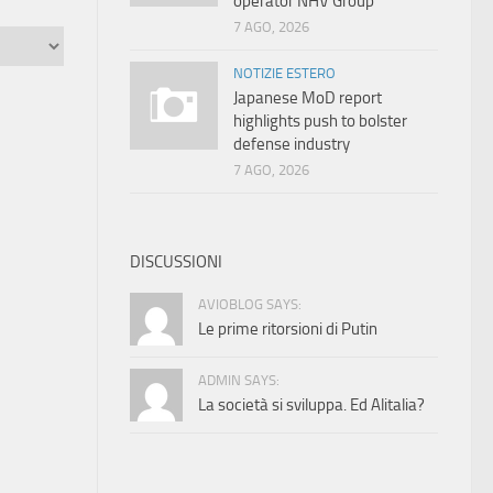
operator NHV Group
7 AGO, 2026
NOTIZIE ESTERO
Japanese MoD report
highlights push to bolster
defense industry
7 AGO, 2026
DISCUSSIONI
AVIOBLOG SAYS:
Le prime ritorsioni di Putin
ADMIN SAYS:
La società si sviluppa. Ed Alitalia?