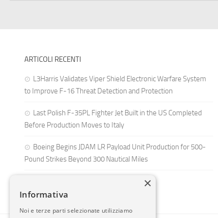
ARTICOLI RECENTI
L3Harris Validates Viper Shield Electronic Warfare System
to Improve F-16 Threat Detection and Protection
Last Polish F-35PL Fighter Jet Built in the US Completed
Before Production Moves to Italy
Boeing Begins JDAM LR Payload Unit Production for 500-
Pound Strikes Beyond 300 Nautical Miles
×
Informativa
Noi e terze parti selezionate utilizziamo