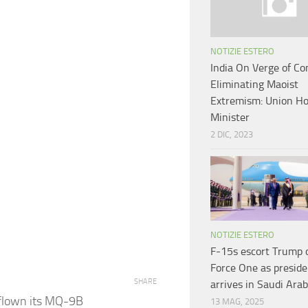
NOTIZIE ESTERO
India On Verge of Co
Eliminating Maoist
Extremism: Union H
Minister
2 DIC, 2023
NOTIZIE ESTERO
F-15s escort Trump 
Force One as preside
SHARE
arrives in Saudi Arab
 flown its MQ-9B
13 MAG, 2025