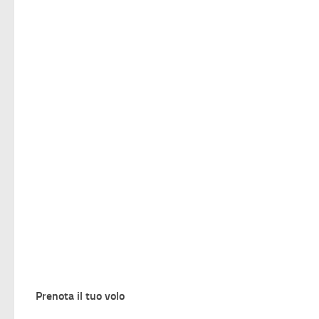
Prenota il tuo volo