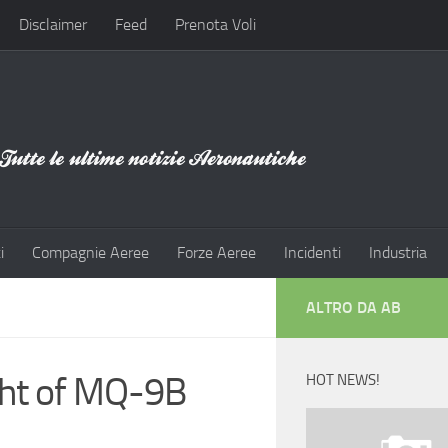
Disclaimer
Feed
Prenota Voli
i
Compagnie Aeree
Forze Aeree
Incidenti
Industria
ALTRO DA AB
ight of MQ-9B
HOT NEWS!