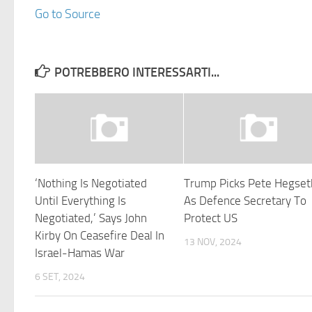
Go to Source
POTREBBERO INTERESSARTI...
‘Nothing Is Negotiated
Trump Picks Pete Hegset
Until Everything Is
As Defence Secretary To
Negotiated,’ Says John
Protect US
Kirby On Ceasefire Deal In
13 NOV, 2024
Israel-Hamas War
6 SET, 2024