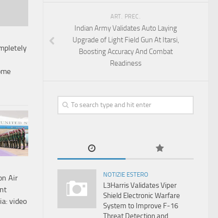
ART. PREC.
Indian Army Validates Auto Laying
Upgrade of Light Field Gun At Itarsi,
mpletely
Boosting Accuracy And Combat
Readiness
ome
NOTIZIE ESTERO
on Air
L3Harris Validates Viper
nt
Shield Electronic Warfare
ia: video
System to Improve F-16
Threat Detection and