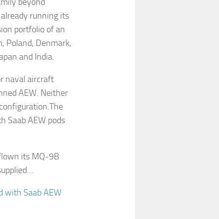
family beyond
lready running its
ion portfolio of an
um, Poland, Denmark,
apan and India.
 naval aircraft
anned AEW. Neither
onfiguration.The
with Saab AEW pods
 flown its MQ-9B
-supplied…
ted with Saab AEW