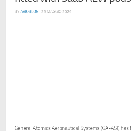
BY
AVIOBLOG
· 25 MAGGIO 2026
General Atomics Aeronautical Systems (GA-ASI) has