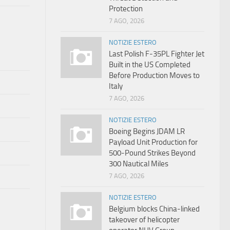
Protection
7 AGO, 2026
NOTIZIE ESTERO
Last Polish F-35PL Fighter Jet
Built in the US Completed
Before Production Moves to
Italy
7 AGO, 2026
NOTIZIE ESTERO
Boeing Begins JDAM LR
Payload Unit Production for
500-Pound Strikes Beyond
300 Nautical Miles
7 AGO, 2026
NOTIZIE ESTERO
Belgium blocks China-linked
takeover of helicopter