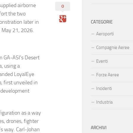
supplied airborne
0
fort the two
nstration later in
CATEGORIE
n May 21, 2026.
Aeroporti
Compagnie Aeree
om GA-ASI’s Desert
Eventi
a, using a
anded LoyalEye
Forze Aeree
 first unveiled in
Incidenti
 a development
Industria
iguration as a way
es, drones, fighter
ARCHIVI
’s way. Carl-Johan