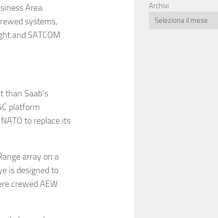
Archivi
usiness Area
 crewed systems,
-sight and SATCOM
t than Saab’s
&C platform
 NATO to replace its
 Range array on a
e is designed to
where crewed AEW