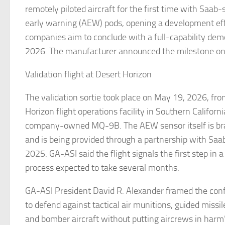
remotely piloted aircraft for the first time with Saab-
early warning (AEW) pods, opening a development ef
companies aim to conclude with a full-capability demo
2026. The manufacturer announced the milestone o
Validation flight at Desert Horizon
The validation sortie took place on May 19, 2026, fr
Horizon flight operations facility in Southern Californi
company-owned MQ-9B. The AEW sensor itself is br
and is being provided through a partnership with Saab,
2025. GA-ASI said the flight signals the first step in
process expected to take several months.
GA-ASI President David R. Alexander framed the conf
to defend against tactical air munitions, guided missil
and bomber aircraft without putting aircrews in harm