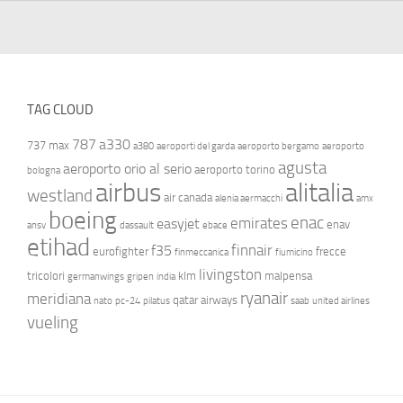
TAG CLOUD
787
a330
737 max
a380
aeroporti del garda
aeroporto bergamo
aeroporto
agusta
aeroporto orio al serio
aeroporto torino
bologna
airbus
alitalia
westland
air canada
alenia aermacchi
amx
boeing
enac
emirates
easyjet
enav
ansv
dassault
ebace
etihad
finnair
f35
eurofighter
frecce
finmeccanica
fiumicino
livingston
tricolori
klm
malpensa
germanwings
gripen
india
ryanair
meridiana
qatar airways
nato
pc-24
pilatus
saab
united airlines
vueling