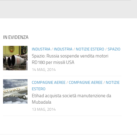
IN EVIDENZA
INDUSTRIA
/
INDUSTRIA
/
NOTIZIE ESTERO
/
SPAZIO
Spazio: Russia sospende vendita motori
RD180 per missili USA
14 MAG, 2014
COMPAGNIE AEREE
/
COMPAGNIE AEREE
/
NOTIZIE
ESTERO
Etihad acquista società manutenzione da
Mubadala
13 MAG, 2014