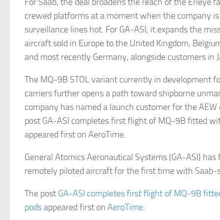
For Saab, the deal broadens the reach of the Erieye 
crewed platforms at a moment when the company is a
surveillance lines hot. For GA-ASI, it expands the miss
aircraft sold in Europe to the United Kingdom, Belgi
and most recently Germany, alongside customers in J
The MQ-9B STOL variant currently in development for
carriers further opens a path toward shipborne unm
company has named a launch customer for the AEW c
post GA-ASI completes first flight of MQ-9B fitted 
appeared first on AeroTime.
General Atomics Aeronautical Systems (GA-ASI) has
remotely piloted aircraft for the first time with Saab
The post
GA-ASI completes first flight of MQ-9B fit
pods
appeared first on
AeroTime
.