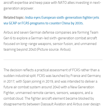
aircraft expertise and keep pace with NATO allies investing in next-
generation airpower.
Related topic:
India eyes European sixth-generation fighter jets
via GCAP or FCAS programs to counter China by 2035.
Airbus and seven German defense companies are forming Team
Gen 6 to explore a German-led sixth-generation combat aircraft
focused on long-range weapons, sensor fusion, and unmanned
teaming beyond 2040 (Picture source: Airbus).
The decision reflects a practical assessment of FCAS rather than a
sudden industrial split. FCAS was launched by France and Germany
in 2017, with Spain joining in 2019, and was intended to deliver a
future air combat system around 2040 with a New Generation
Fighter, unmanned remote carriers, sensors, weapons, and a
combat cloud. The fighter aircraft element became blocked by
disagreements between Dassault Aviation and Airbus over design