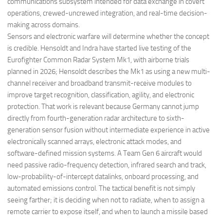
communications subsystem intended for data exchange in covert
operations, crewed-uncrewed integration, and real-time decision-
making across domains.
Sensors and electronic warfare will determine whether the concept
is credible. Hensoldt and Indra have started live testing of the
Eurofighter Common Radar System Mk1, with airborne trials
planned in 2026; Hensoldt describes the Mk1 as using a new multi-
channel receiver and broadband transmit-receive modules to
improve target recognition, classification, agility, and electronic
protection. That work is relevant because Germany cannot jump
directly from fourth-generation radar architecture to sixth-
generation sensor fusion without intermediate experience in active
electronically scanned arrays, electronic attack modes, and
software-defined mission systems. A Team Gen 6 aircraft would
need passive radio-frequency detection, infrared search and track,
low-probability-of-intercept datalinks, onboard processing, and
automated emissions control. The tactical benefit is not simply
seeing farther; it is deciding when not to radiate, when to assign a
remote carrier to expose itself, and when to launch a missile based