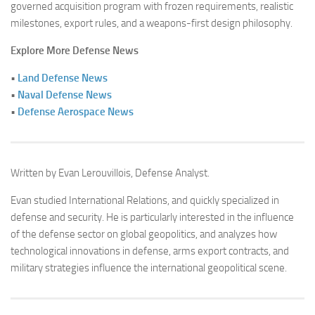
governed acquisition program with frozen requirements, realistic
milestones, export rules, and a weapons-first design philosophy.
Explore More Defense News
•
Land Defense News
•
Naval Defense News
•
Defense Aerospace News
Written by Evan Lerouvillois, Defense Analyst.
Evan studied International Relations, and quickly specialized in
defense and security. He is particularly interested in the influence
of the defense sector on global geopolitics, and analyzes how
technological innovations in defense, arms export contracts, and
military strategies influence the international geopolitical scene.