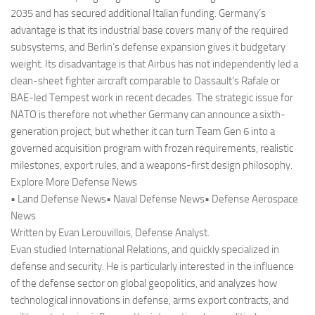
2035 and has secured additional Italian funding. Germany’s
advantage is that its industrial base covers many of the required
subsystems, and Berlin’s defense expansion gives it budgetary
weight. Its disadvantage is that Airbus has not independently led a
clean-sheet fighter aircraft comparable to Dassault’s Rafale or
BAE-led Tempest work in recent decades. The strategic issue for
NATO is therefore not whether Germany can announce a sixth-
generation project, but whether it can turn Team Gen 6 into a
governed acquisition program with frozen requirements, realistic
milestones, export rules, and a weapons-first design philosophy.
Explore More Defense News
• Land Defense News• Naval Defense News• Defense Aerospace
News
Written by Evan Lerouvillois, Defense Analyst.
Evan studied International Relations, and quickly specialized in
defense and security. He is particularly interested in the influence
of the defense sector on global geopolitics, and analyzes how
technological innovations in defense, arms export contracts, and