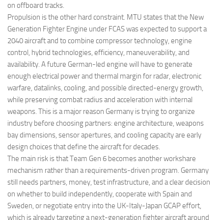
on offboard tracks.
Propulsion is the other hard constraint. MTU states that the New
Generation Fighter Engine under FCAS was expected to support a
2040 aircraft and to combine compressor technology, engine
control, hybrid technologies, efficiency, maneuverability, and
availability. A future German-led engine will have to generate
enough electrical power and thermal margin for radar, electronic
warfare, datalinks, cooling, and possible directed-energy growth,
while preserving combat radius and acceleration with internal
weapons. This is a major reason Germany is trying to organize
industry before choosing partners: engine architecture, weapons
bay dimensions, sensor apertures, and cooling capacity are early
design choices that define the aircraft for decades.
The main risk is that Team Gen 6 becomes another workshare
mechanism rather than a requirements-driven program. Germany
still needs partners, money, test infrastructure, and a clear decision
on whether to build independently, cooperate with Spain and
Sweden, or negotiate entry into the UK-Italy-Japan GCAP effort,
which is already targeting a next-generation fighter aircraft around