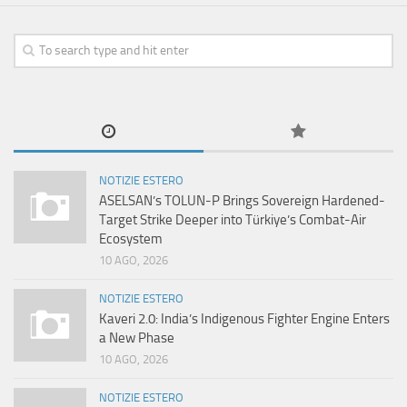
NOTIZIE ESTERO
ASELSAN’s TOLUN-P Brings Sovereign Hardened-
Target Strike Deeper into Türkiye’s Combat-Air
Ecosystem
10 AGO, 2026
NOTIZIE ESTERO
Kaveri 2.0: India’s Indigenous Fighter Engine Enters
a New Phase
10 AGO, 2026
NOTIZIE ESTERO