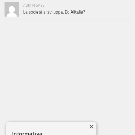
ADMIN SAYS:
La società si sviluppa. Ed Alitalia?
×
Informativa