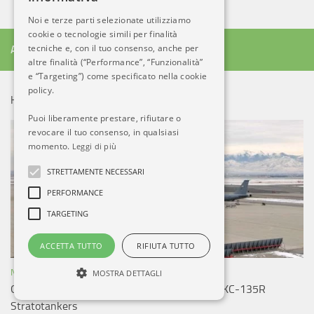
Noi e terze parti selezionate utilizziamo
cookie o tecnologie simili per finalità
tecniche e, con il tuo consenso, anche per
ALTRO DA AB
altre finalità (“Performance”, “Funzionalità”
e “Targeting”) come specificato nella cookie
policy.
HOT NEWS!
Puoi liberamente prestare, rifiutare o
revocare il tuo consenso, in qualsiasi
momento.
Leggi di più
STRETTAMENTE NECESSARI
PERFORMANCE
TARGETING
ACCETTA TUTTO
RIFIUTA TUTTO
NOTIZIE ESTERO
MOSTRA DETTAGLI
Greek Air Force plans to buy four US Boeing KC-135R
Stratotankers