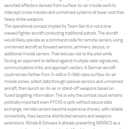
launched effectors derived from surface-to-air missile work to
intercept cruise missiles and unmanned systems at lower cost than
heavy strike weapons.
The operational concept implied by Team Gen 6 is not a lone
crewed fighter aircraft conducting traditional patrols. The aircraft
would likely operate as a command node for remote carriers, using
unmanned aircraft as forward sensors, jammers, decoys, or
additional missile carriers. That reduces risk to the pilot while
forcing an opponent to defend against multiple radar signatures,
communications links, and approach vectors. A German aircraft
could remain farther from S-400 or S-500-class surface-to-air
missile zones, collect data through passive sensors and unmanned
aircraft, then launch air-to-air or stand-off weapons based on
fused targeting information. This is why the combat cloud remains
politically important even if FCAS is split: without secure data
exchange, remote carriers become expensive drones; with reliable
connectivity, they become distributed sensors and weapons
extensions. Rohde & Schwarz is already presenting NEMACS as a