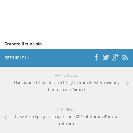
Prenota il tuo volo
SEGUICI SU:
ART. SUCCES.
Qantas and Jetstar to launch flights from Western Sydney
International Airport
ART. PREC.
La visita in Spagna di papa Leone XIV e il ritorno all’anima
cattolica