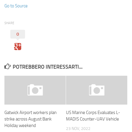
Go to Source
SHARE
0
POTREBBERO INTERESSARTI...
Gatwick Airport workers plan
US Marine Corps Evaluates L-
strike across August Bank
MADIS Counter-UAV Vehicle
Holiday weekend
23 NOV, 2022