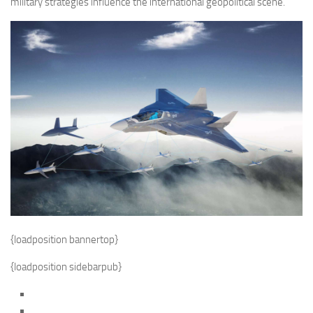
military strategies influence the international geopolitical scene.
{loadposition bannertop}
{loadposition sidebarpub}