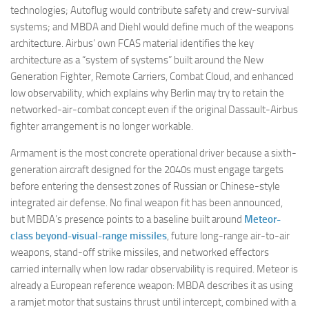
technologies; Autoflug would contribute safety and crew-survival
systems; and MBDA and Diehl would define much of the weapons
architecture. Airbus’ own FCAS material identifies the key
architecture as a “system of systems” built around the New
Generation Fighter, Remote Carriers, Combat Cloud, and enhanced
low observability, which explains why Berlin may try to retain the
networked-air-combat concept even if the original Dassault-Airbus
fighter arrangement is no longer workable.
Armament is the most concrete operational driver because a sixth-
generation aircraft designed for the 2040s must engage targets
before entering the densest zones of Russian or Chinese-style
integrated air defense. No final weapon fit has been announced,
but MBDA’s presence points to a baseline built around
Meteor-
class beyond-visual-range missiles
, future long-range air-to-air
weapons, stand-off strike missiles, and networked effectors
carried internally when low radar observability is required. Meteor is
already a European reference weapon: MBDA describes it as using
a ramjet motor that sustains thrust until intercept, combined with a