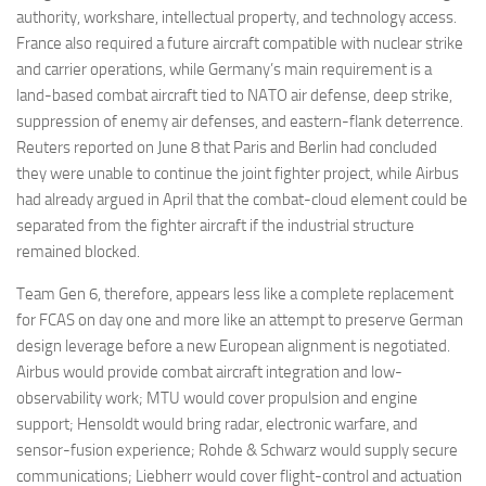
authority, workshare, intellectual property, and technology access.
France also required a future aircraft compatible with nuclear strike
and carrier operations, while Germany’s main requirement is a
land-based combat aircraft tied to NATO air defense, deep strike,
suppression of enemy air defenses, and eastern-flank deterrence.
Reuters reported on June 8 that Paris and Berlin had concluded
they were unable to continue the joint fighter project, while Airbus
had already argued in April that the combat-cloud element could be
separated from the fighter aircraft if the industrial structure
remained blocked.
Team Gen 6, therefore, appears less like a complete replacement
for FCAS on day one and more like an attempt to preserve German
design leverage before a new European alignment is negotiated.
Airbus would provide combat aircraft integration and low-
observability work; MTU would cover propulsion and engine
support; Hensoldt would bring radar, electronic warfare, and
sensor-fusion experience; Rohde & Schwarz would supply secure
communications; Liebherr would cover flight-control and actuation