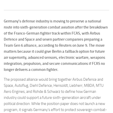
Germany’s defense industry is moving to preserve a national
route into sixth-generation combat aviation after the breakdown
of the Franco-German fighter track within FCAS, with Airbus
Defence and Space and seven partner companies preparing a
Team Gen 6 alliance, according to Reuters on June 9. The move
matters because it could give Berlin a fallback option for future
air superiority, advanced sensors, electronic warfare, weapons
integration, propulsion, and secure communications if FCAS no
longer delivers a common fighter.
The proposed alliance would bring together Airbus Defence and
Space, Autoflug, Diehl Defence, Hensoldt, Liebherr, MBDA, MTU
Aero Engines, and Rohde & Schwarz to define how German
industry could support a future sixth-generation aircraft under
political direction. While the position paper does not launch a new
program, it signals Germany’s effort to protect sovereign combat-