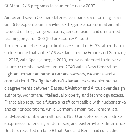
GCAP or FCAS programs to counter China by 2035.
Airbus and seven German defense companies are forming Team
Gen 6 to explore a German-led sixth-generation combat aircraft
focused on long-range weapons, sensor fusion, and unmanned
teaming beyond 2040 (Picture source: Airbus).
The decision reflects a practical assessment of FCAS rather than a
sudden industrial split. FCAS was launched by France and Germany
in 2017, with Spain joining in 2019, and was intended to deliver a
future air combat system around 2040 with a New Generation
Fighter, unmanned remote carriers, sensors, weapons, and a
combat cloud. The fighter aircraft element became blocked by
disagreements between Dassault Aviation and Airbus over design
authority, workshare, intellectual property, and technology access.
France also required a future aircraft compatible with nuclear strike
and carrier operations, while Germany’s main requirement is a
land-based combat aircraft tied to NATO air defense, deep strike,
suppression of enemy air defenses, and eastern-flank deterrence.
Reuters reported on June 8 that Paris and Berlin had concluded