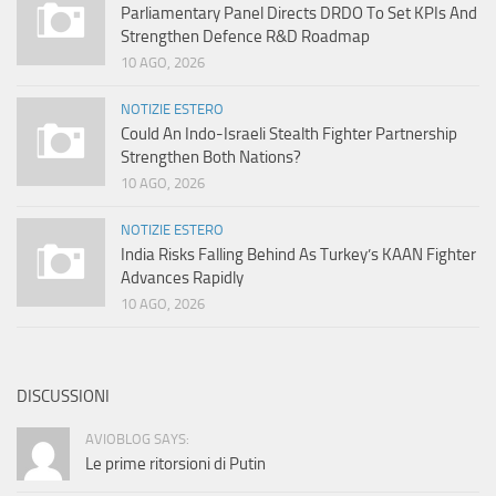
Parliamentary Panel Directs DRDO To Set KPIs And
Strengthen Defence R&D Roadmap
10 AGO, 2026
NOTIZIE ESTERO
Could An Indo-Israeli Stealth Fighter Partnership
Strengthen Both Nations?
10 AGO, 2026
NOTIZIE ESTERO
India Risks Falling Behind As Turkey’s KAAN Fighter
Advances Rapidly
10 AGO, 2026
DISCUSSIONI
AVIOBLOG SAYS:
Le prime ritorsioni di Putin