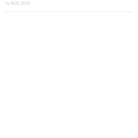
14 AGO, 2025