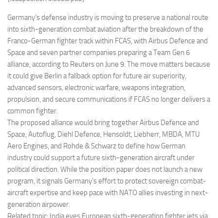
Eventi
Germany’s defense industry is moving to preserve a national route
into sixth-generation combat aviation after the breakdown of the
Franco-German fighter track within FCAS, with Airbus Defence and
Space and seven partner companies preparing a Team Gen 6
alliance, according to Reuters on June 9. The move matters because
it could give Berlin a fallback option for future air superiority,
advanced sensors, electronic warfare, weapons integration,
propulsion, and secure communications if FCAS no longer delivers a
common fighter.
The proposed alliance would bring together Airbus Defence and
Space, Autoflug, Diehl Defence, Hensoldt, Liebherr, MBDA, MTU
Aero Engines, and Rohde & Schwarz to define how German
industry could support a future sixth-generation aircraft under
political direction. While the position paper does not launch a new
program, it signals Germany’s effort to protect sovereign combat-
aircraft expertise and keep pace with NATO allies investing in next-
generation airpower.
Related topic: India eyes European sixth-generation fighter jets via