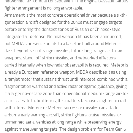
networked-air-combat concept even if the original Dassault-Airbus
fighter arrangement is no longer workable.
Armament is the most concrete operational driver because a sixth-
generation aircraft designed for the 2040s must engage targets
before entering the densest zones of Russian or Chinese-style
integrated air defense. No final weapon fit has been announced,
but MBDA’s presence points to a baseline built around Meteor-
class beyond-visual-range missiles, future long-range air-to-air
weapons, stand-off strike missiles, and networked effectors
carried internally when low radar observability is required. Meteor is
already a European reference weapon: MBDA describes it as using
a ramjet motor that sustains thrust until intercept, combined with a
fragmentation warhead and active radar endgame guidance, giving
it a larger no-escape zone than conventional medium-range air-to-
air missiles. In tactical terms, this matters because a fighter aircraft
with internal Meteor or Meteor-successor missiles can attack
airborne early warning aircraft, strike fighters, cruise missiles, or
unmanned aerial vehicles at long range while preserving energy
against maneuvering targets. The design problem for Team Gen 6