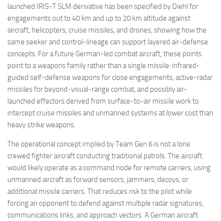
launched IRIS-T SLM derivative has been specified by Diehl for
engagements out to 40 km and up to 20 km altitude against
aircraft, helicopters, cruise missiles, and drones, showing how the
same seeker and control-lineage can support layered air-defense
concepts. For a future German-led combat aircraft, these points
point to a weapons family rather than a single missile: infrared-
guided self-defense weapons for close engagements, active-radar
missiles for beyond-visual-range combat, and possibly air-
launched effectors derived from surface-to-air missile work to
intercept cruise missiles and unmanned systems at lower cost than
heavy strike weapons.
The operational concept implied by Team Gen 6 is not a lone
crewed fighter aircraft conducting traditional patrols. The aircraft
would likely operate as a command node for remote carriers, using
unmanned aircraft as forward sensors, jammers, decoys, or
additional missile carriers. That reduces risk to the pilot while
forcing an opponent to defend against multiple radar signatures,
communications links, and approach vectors. A German aircraft