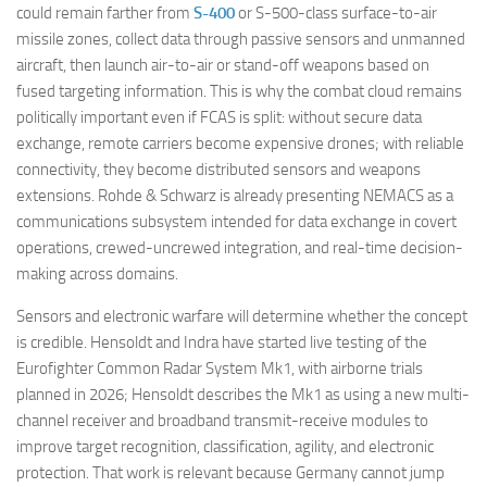
could remain farther from
S-400
or S-500-class surface-to-air
missile zones, collect data through passive sensors and unmanned
aircraft, then launch air-to-air or stand-off weapons based on
fused targeting information. This is why the combat cloud remains
politically important even if FCAS is split: without secure data
exchange, remote carriers become expensive drones; with reliable
connectivity, they become distributed sensors and weapons
extensions. Rohde & Schwarz is already presenting NEMACS as a
communications subsystem intended for data exchange in covert
operations, crewed-uncrewed integration, and real-time decision-
making across domains.
Sensors and electronic warfare will determine whether the concept
is credible. Hensoldt and Indra have started live testing of the
Eurofighter Common Radar System Mk1, with airborne trials
planned in 2026; Hensoldt describes the Mk1 as using a new multi-
channel receiver and broadband transmit-receive modules to
improve target recognition, classification, agility, and electronic
protection. That work is relevant because Germany cannot jump