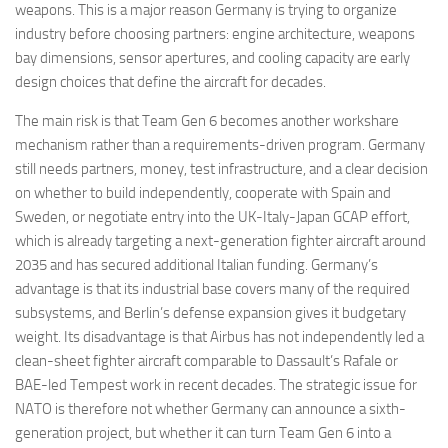
weapons. This is a major reason Germany is trying to organize
industry before choosing partners: engine architecture, weapons
bay dimensions, sensor apertures, and cooling capacity are early
design choices that define the aircraft for decades.
The main risk is that Team Gen 6 becomes another workshare
mechanism rather than a requirements-driven program. Germany
still needs partners, money, test infrastructure, and a clear decision
on whether to build independently, cooperate with Spain and
Sweden, or negotiate entry into the UK-Italy-Japan GCAP effort,
which is already targeting a next-generation fighter aircraft around
2035 and has secured additional Italian funding. Germany’s
advantage is that its industrial base covers many of the required
subsystems, and Berlin’s defense expansion gives it budgetary
weight. Its disadvantage is that Airbus has not independently led a
clean-sheet fighter aircraft comparable to Dassault’s Rafale or
BAE-led Tempest work in recent decades. The strategic issue for
NATO is therefore not whether Germany can announce a sixth-
generation project, but whether it can turn Team Gen 6 into a