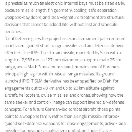
is physical as much as electronic: internal bays must be sized early,
because missile length, fin geometry, cooling, safe separation,
weapons-bay doors, and radar-signature treatment are structural
decisions that cannot be added late without cost and schedule
penalties.
Diehl Defence gives the project a second armament path centered
on infrared-guided short-range missiles and air-defense-derived
effectors. The IRIS-T air-to-air missile, marketed by Saab with a
length of 2,936 mm, a 127 mm diameter, an approximate 25 km
range, and a Mach 3 maximum speed, remains one of Europe’s
principal high-agility within-visual-range missiles. Its ground-
launched IRIS-T SLM derivative has been specified by Diehl for
engagements out to 40 km and up to 20 km altitude against
aircraft, helicopters, cruise missiles, and drones, showing how the
same seeker and control-lineage can support layered air-defense
concepts. For a future German-led combat aircraft, these points
point to a weapons family rather than a single missile: infrared-
guided self-defense weapons for close engagements, active-radar
missiles for beyond-visual-range combat, and possibly air-