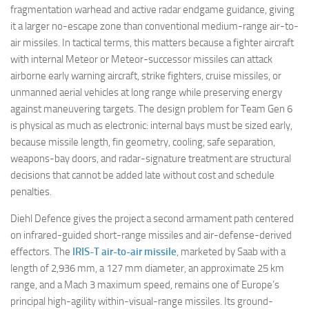
fragmentation warhead and active radar endgame guidance, giving
it a larger no-escape zone than conventional medium-range air-to-
air missiles. In tactical terms, this matters because a fighter aircraft
with internal Meteor or Meteor-successor missiles can attack
airborne early warning aircraft, strike fighters, cruise missiles, or
unmanned aerial vehicles at long range while preserving energy
against maneuvering targets. The design problem for Team Gen 6
is physical as much as electronic: internal bays must be sized early,
because missile length, fin geometry, cooling, safe separation,
weapons-bay doors, and radar-signature treatment are structural
decisions that cannot be added late without cost and schedule
penalties.
Diehl Defence gives the project a second armament path centered
on infrared-guided short-range missiles and air-defense-derived
effectors. The
IRIS-T air-to-air missile
, marketed by Saab with a
length of 2,936 mm, a 127 mm diameter, an approximate 25 km
range, and a Mach 3 maximum speed, remains one of Europe’s
principal high-agility within-visual-range missiles. Its ground-