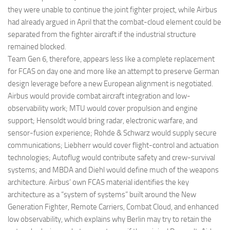
they were unable to continue the joint fighter project, while Airbus
had already argued in April that the combat-cloud element could be
separated from the fighter aircraft if the industrial structure
remained blocked.
Team Gen 6, therefore, appears less like a complete replacement
for FCAS on day one and more like an attempt to preserve German
design leverage before a new European alignment is negotiated.
Airbus would provide combat aircraft integration and low-
observability work; MTU would cover propulsion and engine
support; Hensoldt would bring radar, electronic warfare, and
sensor-fusion experience; Rohde & Schwarz would supply secure
communications; Liebherr would cover flight-control and actuation
technologies; Autoflug would contribute safety and crew-survival
systems; and MBDA and Diehl would define much of the weapons
architecture. Airbus’ own FCAS material identifies the key
architecture as a “system of systems” built around the New
Generation Fighter, Remote Carriers, Combat Cloud, and enhanced
low observability, which explains why Berlin may try to retain the