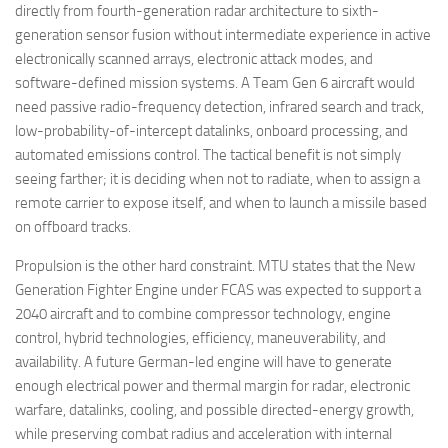
directly from fourth-generation radar architecture to sixth-
generation sensor fusion without intermediate experience in active
electronically scanned arrays, electronic attack modes, and
software-defined mission systems. A Team Gen 6 aircraft would
need passive radio-frequency detection, infrared search and track,
low-probability-of-intercept datalinks, onboard processing, and
automated emissions control. The tactical benefit is not simply
seeing farther; it is deciding when not to radiate, when to assign a
remote carrier to expose itself, and when to launch a missile based
on offboard tracks.
Propulsion is the other hard constraint. MTU states that the New
Generation Fighter Engine under FCAS was expected to support a
2040 aircraft and to combine compressor technology, engine
control, hybrid technologies, efficiency, maneuverability, and
availability. A future German-led engine will have to generate
enough electrical power and thermal margin for radar, electronic
warfare, datalinks, cooling, and possible directed-energy growth,
while preserving combat radius and acceleration with internal