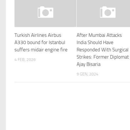
Turkish Airlines Airbus
After Mumbai Attacks
A330 bound for Istanbul
India Should Have
suffers midair engine fire
Responded With Surgical
Strikes: Former Diplomat
4 FEB, 2026
Ajay Bisaria
9 GEN, 2024