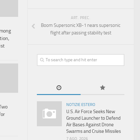
ART. PREC.
Boom Supersonic XB-1 nears supersonic
Among
flight after passing stability test
tion,
ist
NOTIZIE ESTERO
 Two
U.S. Air Force Seeks New
for
Ground Launcher to Defend
Air Bases Against Drone
Swarms and Cruise Missiles
7 AGO, 2026