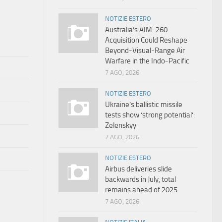
NOTIZIE ESTERO
Australia’s AIM-260
Acquisition Could Reshape
Beyond-Visual-Range Air
Warfare in the Indo-Pacific
7 AGO, 2026
NOTIZIE ESTERO
Ukraine’s ballistic missile
tests show ‘strong potential’:
Zelenskyy
7 AGO, 2026
NOTIZIE ESTERO
Airbus deliveries slide
backwards in July, total
remains ahead of 2025
7 AGO, 2026