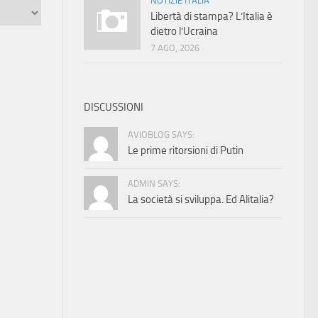
NOTIZIE ITALIA
Libertà di stampa? L’Italia è
dietro l’Ucraina
7 AGO, 2026
DISCUSSIONI
AVIOBLOG SAYS:
Le prime ritorsioni di Putin
ADMIN SAYS:
La società si sviluppa. Ed Alitalia?