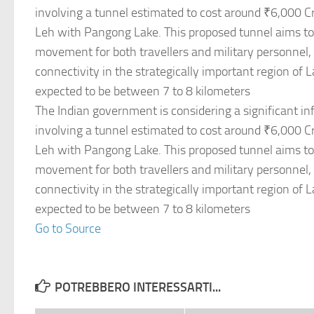
involving a tunnel estimated to cost around ₹6,000 C
Leh with Pangong Lake. This proposed tunnel aims to f
movement for both travellers and military personnel
connectivity in the strategically important region of 
expected to be between 7 to 8 kilometers
The Indian government is considering a significant inf
involving a tunnel estimated to cost around ₹6,000 C
Leh with Pangong Lake. This proposed tunnel aims to f
movement for both travellers and military personnel
connectivity in the strategically important region of 
expected to be between 7 to 8 kilometers
Go to Source
POTREBBERO INTERESSARTI...