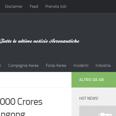
Disclaimer
Feed
Prenota Voli
i
Compagnie Aeree
Forze Aeree
Incidenti
Industria
ALTRO DA AB
000 Crores
HOT NEWS!
Pangong