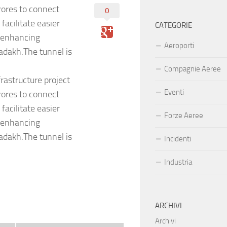
rores to connect
0
acilitate easier
CATEGORIE
, enhancing
Aeroporti
Ladakh.The tunnel is
Compagnie Aeree
rastructure project
Eventi
rores to connect
acilitate easier
Forze Aeree
, enhancing
Ladakh.The tunnel is
Incidenti
Industria
ARCHIVI
Archivi