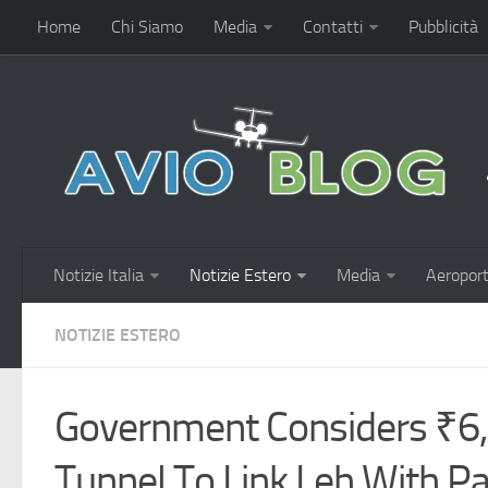
Home
Chi Siamo
Media
Contatti
Pubblicità
Notizie Italia
Notizie Estero
Media
Aeroport
NOTIZIE ESTERO
Government Considers ₹6,
Tunnel To Link Leh With 