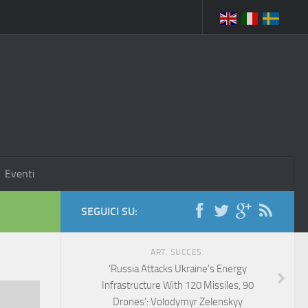
Eventi
SEGUICI SU:
ART. SUCCES.
‘Russia Attacks Ukraine’s Energy
Infrastructure With 120 Missiles, 90
Drones’: Volodymyr Zelenskyy