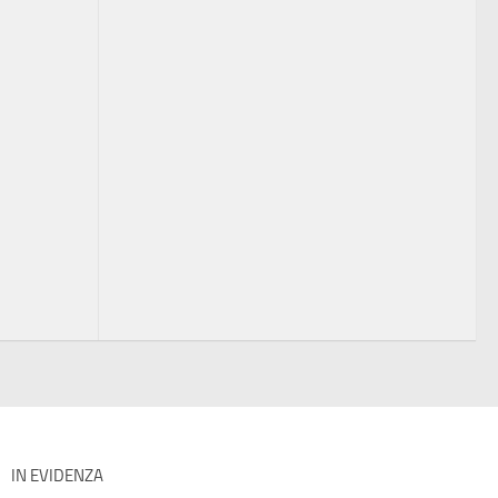
IN EVIDENZA