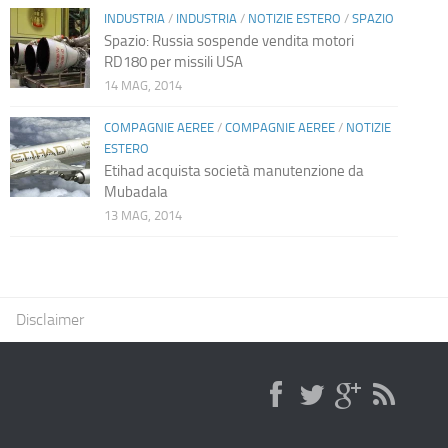
INDUSTRIA
/
INDUSTRIA
/
NOTIZIE ESTERO
/
SPAZIO
Spazio: Russia sospende vendita motori
RD180 per missili USA
14 MAG, 2014
COMPAGNIE AEREE
/
COMPAGNIE AEREE
/
NOTIZIE
ESTERO
Etihad acquista società manutenzione da
Mubadala
13 MAG, 2014
Disclaimer