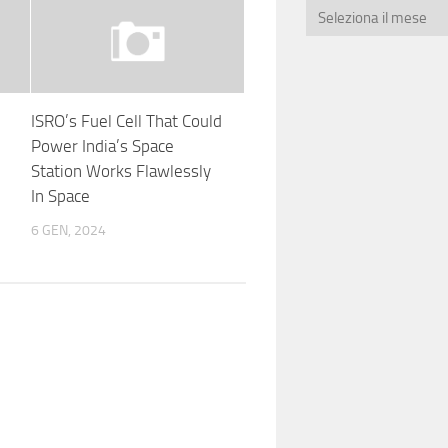
ISRO’s Fuel Cell That Could
Power India’s Space
Station Works Flawlessly
In Space
6 GEN, 2024