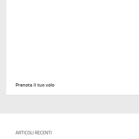
Prenota il tuo volo
ARTICOLI RECENTI