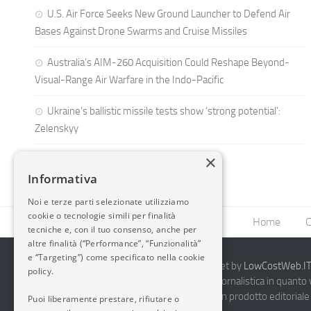
U.S. Air Force Seeks New Ground Launcher to Defend Air
Bases Against Drone Swarms and Cruise Missiles
Australia’s AIM-260 Acquisition Could Reshape Beyond-
Visual-Range Air Warfare in the Indo-Pacific
Ukraine’s ballistic missile tests show ‘strong potential’:
Zelenskyy
×
Informativa
Noi e terze parti selezionate utilizziamo
cookie o tecnologie simili per finalità
Home
C
tecniche e, con il tuo consenso, anche per
altre finalità (“Performance”, “Funzionalità”
e “Targeting”) come specificato nella cookie
2014-2026 AvioBlog - Creazione Siti Internet by
LowCostWeb.IT 
policy.
Questo blog non rappresenta una testata giornalistica in quanto
periodicità. Non può pertanto considerarsi un prodotto editoriale 
Puoi liberamente prestare, rifiutare o