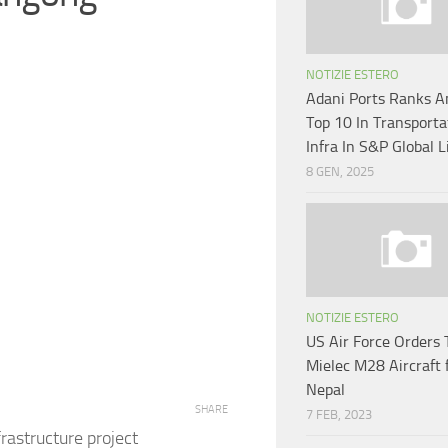
NOTIZIE ESTERO
Adani Ports Ranks 
Top 10 In Transporta
Infra In S&P Global L
8 GEN, 2025
NOTIZIE ESTERO
US Air Force Orders
Mielec M28 Aircraft 
Nepal
SHARE
7 FEB, 2023
rastructure project