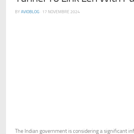
BY
AVIOBLOG
· 17 NOVEMBRE 2024
The Indian government is considering a significant inf