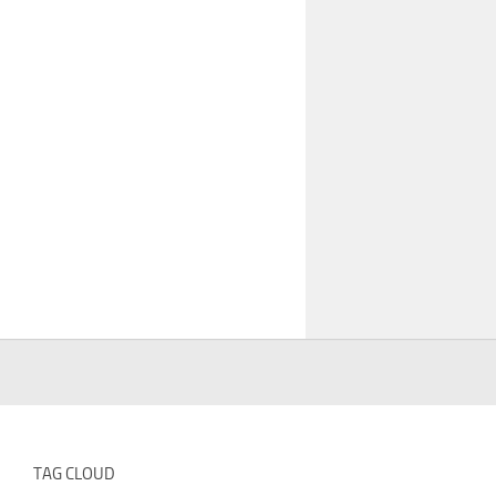
TAG CLOUD