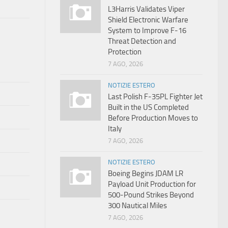
L3Harris Validates Viper
Shield Electronic Warfare
System to Improve F-16
Threat Detection and
Protection
7 AGO, 2026
NOTIZIE ESTERO
Last Polish F-35PL Fighter Jet
Built in the US Completed
Before Production Moves to
Italy
7 AGO, 2026
NOTIZIE ESTERO
Boeing Begins JDAM LR
Payload Unit Production for
500-Pound Strikes Beyond
300 Nautical Miles
7 AGO, 2026