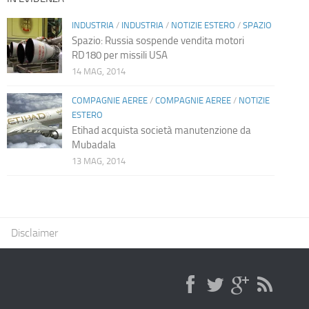
INDUSTRIA
/
INDUSTRIA
/
NOTIZIE ESTERO
/
SPAZIO
Spazio: Russia sospende vendita motori
RD180 per missili USA
14 MAG, 2014
COMPAGNIE AEREE
/
COMPAGNIE AEREE
/
NOTIZIE
ESTERO
Etihad acquista società manutenzione da
Mubadala
13 MAG, 2014
Disclaimer