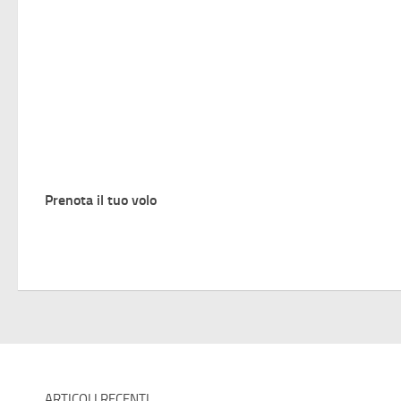
Prenota il tuo volo
ARTICOLI RECENTI