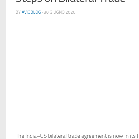
BY
AVIOBLOG
· 30 GIUGNO 2026
The India–US bilateral trade agreement is now in its f