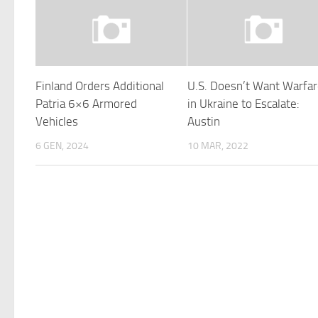
Finland Orders Additional
U.S. Doesn’t Want Warfa
Patria 6×6 Armored
in Ukraine to Escalate:
Vehicles
Austin
6 GEN, 2024
10 MAR, 2022