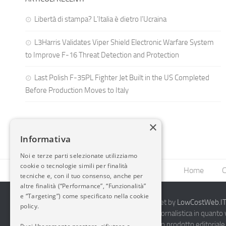
Libertà di stampa? L’Italia è dietro l’Ucraina
L3Harris Validates Viper Shield Electronic Warfare System
to Improve F-16 Threat Detection and Protection
Last Polish F-35PL Fighter Jet Built in the US Completed
Before Production Moves to Italy
×
Informativa
Noi e terze parti selezionate utilizziamo
cookie o tecnologie simili per finalità
Home
C
tecniche e, con il tuo consenso, anche per
altre finalità (“Performance”, “Funzionalità”
e “Targeting”) come specificato nella cookie
2014-2026 AvioBlog - Creazione Siti Internet by
LowCostWeb.IT 
policy.
Questo blog non rappresenta una testata giornalistica in quanto
periodicità. Non può pertanto considerarsi un prodotto editoriale 