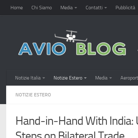
Home
Chi Siamo
Media
Contatti
Pubblicità
Notizie Italia
Notizie Estero
Media
Aeroport
NOTIZIE ESTERO
Hand‑in‑Hand With India: 
Steps on Bilateral Trade