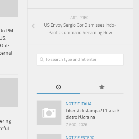
ART. PREC.
US Envoy Sergio Gor Dismisses Indo-
 On PM
Pacific Command Renaming Row
 US,
Out:
ternal
NOTIZIE ITALIA
Libertà di stampa? L’Italia è
dietro l’Ucraina
ering
7 AGO, 2026
eful
NOTIZIE ESTERO