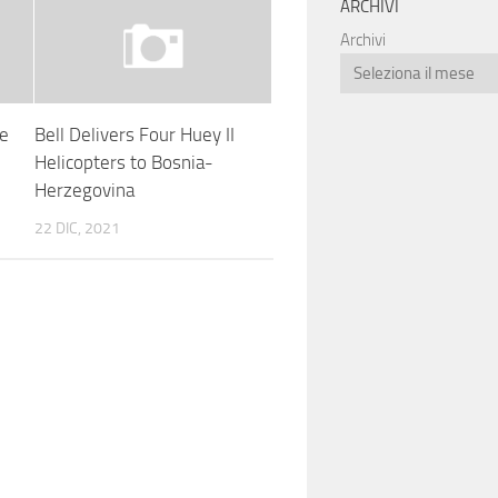
ARCHIVI
Archivi
re
Bell Delivers Four Huey II
Helicopters to Bosnia-
Herzegovina
22 DIC, 2021