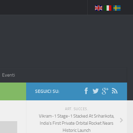
Eventi
SEGUICI SU:
ART. SUCCES.
Vikram‑1 Stage-1 Stacked At Sriharikota,
India’s First Private Orbital Rocket Nears
Historic Launch