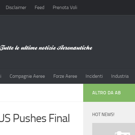
Disclaimer
Feed
Prenota Voli
i
Compagnie Aeree
Forze Aeree
Incidenti
Industria
ALTRO DA AB
US Pushes Final
HOT NEWS!