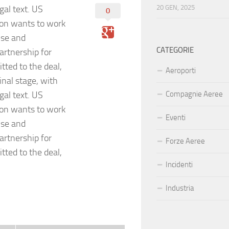
gal text. US
20 GEN, 2025
0
on wants to work
ise and
CATEGORIE
artnership for
ted to the deal,
Aeroporti
inal stage, with
gal text. US
Compagnie Aeree
on wants to work
Eventi
ise and
artnership for
Forze Aeree
ted to the deal,
Incidenti
Industria