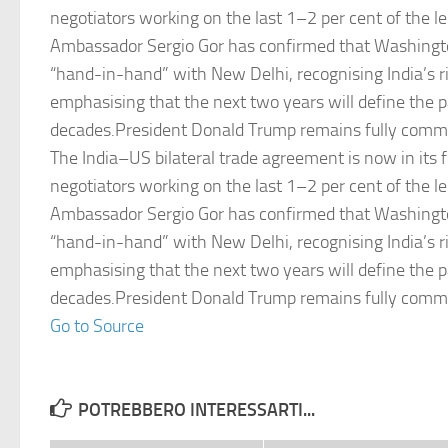
negotiators working on the last 1–2 per cent of the le
Ambassador Sergio Gor has confirmed that Washingt
“hand-in-hand” with New Delhi, recognising India’s r
emphasising that the next two years will define the p
decades.President Donald Trump remains fully commit
The India–US bilateral trade agreement is now in its f
negotiators working on the last 1–2 per cent of the le
Ambassador Sergio Gor has confirmed that Washingt
“hand-in-hand” with New Delhi, recognising India’s r
emphasising that the next two years will define the p
decades.President Donald Trump remains fully commit
Go to Source
POTREBBERO INTERESSARTI...