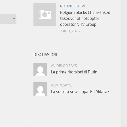
NOTIZIE ESTERO
Belgium blocks China-linked
takeover of helicopter
operator NHV Group
7 AGO, 2026
DISCUSSIONI
AVIOBLOG SAYS:
Le prime ritorsioni di Putin
ADMIN SAYS:
La società si sviluppa. Ed Alitalia?