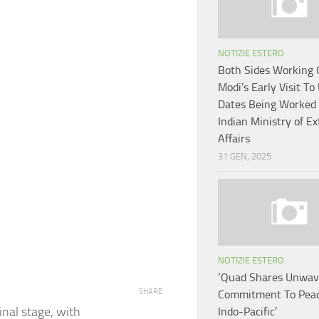
NOTIZIE ESTERO
Both Sides Working
Modi’s Early Visit To
Dates Being Worked 
Indian Ministry of Ex
Affairs
31 GEN, 2025
NOTIZIE ESTERO
‘Quad Shares Unwav
SHARE
Commitment To Peac
inal stage, with
Indo-Pacific’