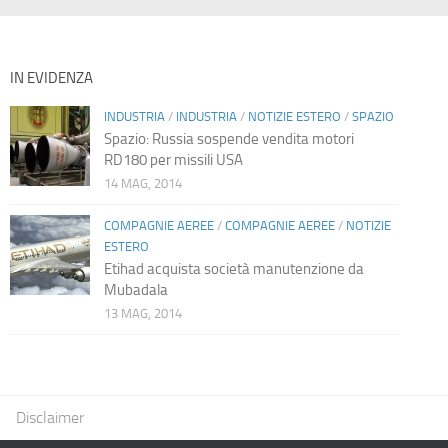
IN EVIDENZA
INDUSTRIA
/
INDUSTRIA
/
NOTIZIE ESTERO
/
SPAZIO
Spazio: Russia sospende vendita motori
RD180 per missili USA
14 MAG, 2014
COMPAGNIE AEREE
/
COMPAGNIE AEREE
/
NOTIZIE
ESTERO
Etihad acquista società manutenzione da
Mubadala
13 MAG, 2014
Disclaimer