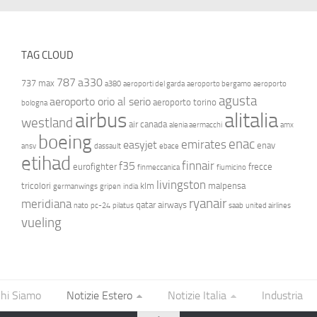
TAG CLOUD
787
a330
737 max
a380
aeroporti del garda
aeroporto bergamo
aeroporto
agusta
aeroporto orio al serio
aeroporto torino
bologna
airbus
alitalia
westland
air canada
alenia aermacchi
amx
boeing
enac
emirates
easyjet
enav
ansv
dassault
ebace
etihad
finnair
f35
eurofighter
frecce
finmeccanica
fiumicino
livingston
tricolori
klm
malpensa
germanwings
gripen
india
ryanair
meridiana
qatar airways
nato
pc-24
pilatus
saab
united airlines
vueling
hi Siamo
Notizie Estero
Notizie Italia
Industria