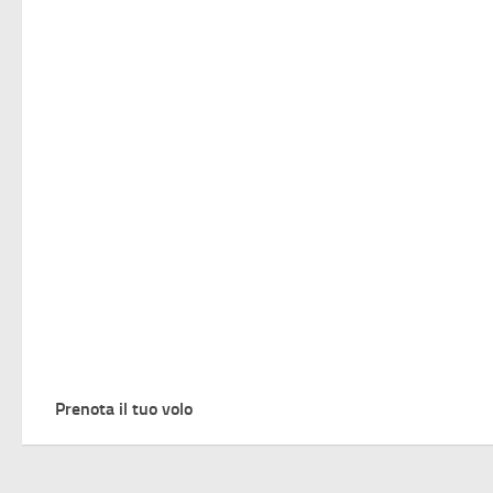
Prenota il tuo volo