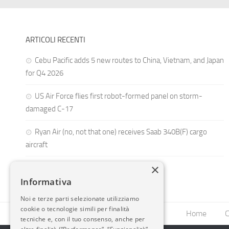
ARTICOLI RECENTI
Cebu Pacific adds 5 new routes to China, Vietnam, and Japan
for Q4 2026
US Air Force flies first robot-formed panel on storm-
damaged C-17
Ryan Air (no, not that one) receives Saab 340B(F) cargo
aircraft
×
Informativa
Noi e terze parti selezionate utilizziamo
cookie o tecnologie simili per finalità
Home
C
tecniche e, con il tuo consenso, anche per