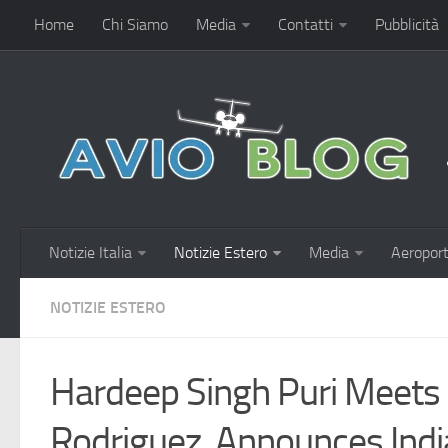
Home
Chi Siamo
Media
Contatti
Pubblicità
Notizie Italia
Notizie Estero
Media
Aeroport
NOTIZIE ESTERO
Hardeep Singh Puri Meets
Rodriguez, Announces Indi