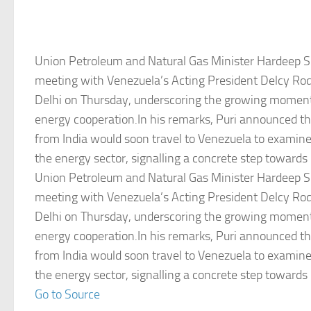
Union Petroleum and Natural Gas Minister Hardeep Si
meeting with Venezuela’s Acting President Delcy Ro
Delhi on Thursday, underscoring the growing moment
energy cooperation.In his remarks, Puri announced th
from India would soon travel to Venezuela to examine
the energy sector, signalling a concrete step towards
Union Petroleum and Natural Gas Minister Hardeep Si
meeting with Venezuela’s Acting President Delcy Ro
Delhi on Thursday, underscoring the growing moment
energy cooperation.In his remarks, Puri announced th
from India would soon travel to Venezuela to examine
the energy sector, signalling a concrete step towards
Go to Source