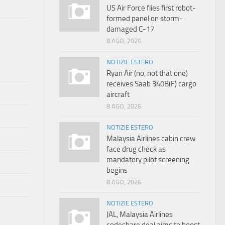
US Air Force flies first robot-
formed panel on storm-
damaged C-17
8 AGO, 2026
NOTIZIE ESTERO
Ryan Air (no, not that one)
receives Saab 340B(F) cargo
aircraft
8 AGO, 2026
NOTIZIE ESTERO
Malaysia Airlines cabin crew
face drug check as
mandatory pilot screening
begins
8 AGO, 2026
NOTIZIE ESTERO
JAL, Malaysia Airlines