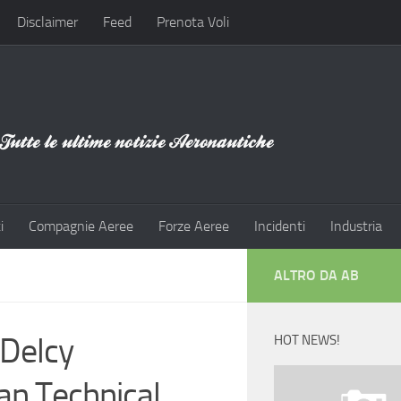
Disclaimer
Feed
Prenota Voli
i
Compagnie Aeree
Forze Aeree
Incidenti
Industria
ALTRO DA AB
 Delcy
HOT NEWS!
an Technical