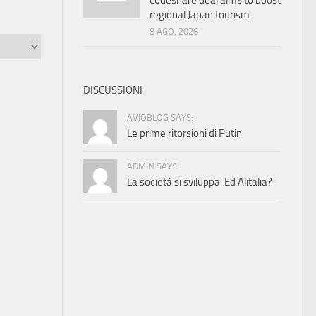
codeshare deal aims to boost
regional Japan tourism
8 AGO, 2026
DISCUSSIONI
AVIOBLOG SAYS:
Le prime ritorsioni di Putin
ADMIN SAYS:
La società si sviluppa. Ed Alitalia?