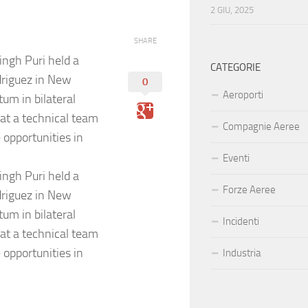
2 GIU, 2025
SHARE
ngh Puri held a
CATEGORIE
driguez in New
0
Aeroporti
um in bilateral
at a technical team
Compagnie Aeree
 opportunities in
Eventi
ngh Puri held a
Forze Aeree
driguez in New
um in bilateral
Incidenti
at a technical team
 opportunities in
Industria