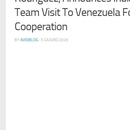
Team Visit To Venezuela F
Cooperation
BY
AVIOBLOG
· 5 GIUGNO 2026