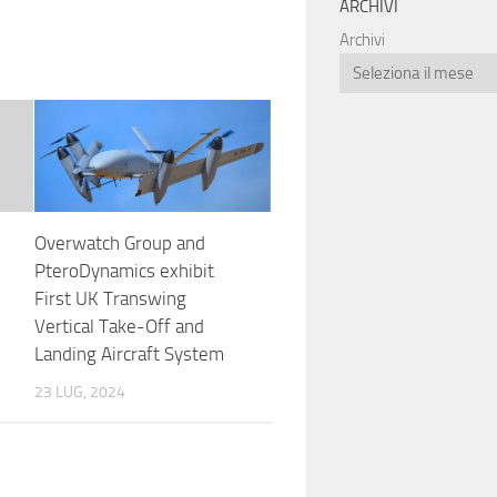
ARCHIVI
Archivi
Overwatch Group and
PteroDynamics exhibit
First UK Transwing
Vertical Take-Off and
Landing Aircraft System
23 LUG, 2024