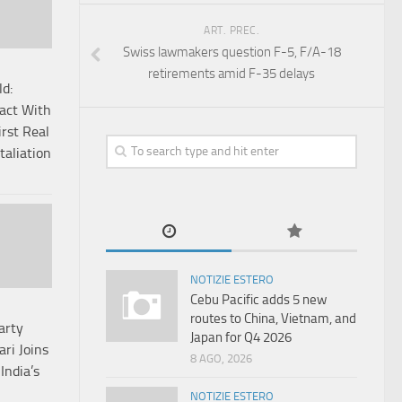
ART. PREC.
Swiss lawmakers question F-5, F/A-18
retirements amid F-35 delays
ld:
Pact With
irst Real
taliation
NOTIZIE ESTERO
Cebu Pacific adds 5 new
routes to China, Vietnam, and
arty
Japan for Q4 2026
ari Joins
8 AGO, 2026
India’s
NOTIZIE ESTERO