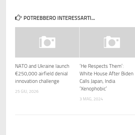
POTREBBERO INTERESSARTI...
NATO and Ukraine launch
‘He Respects Them’:
€250,000 airfield denial
White House After Biden
innovation challenge
Calls Japan, India
‘Xenophobic’
25 GIU, 2026
3 MAG, 2024