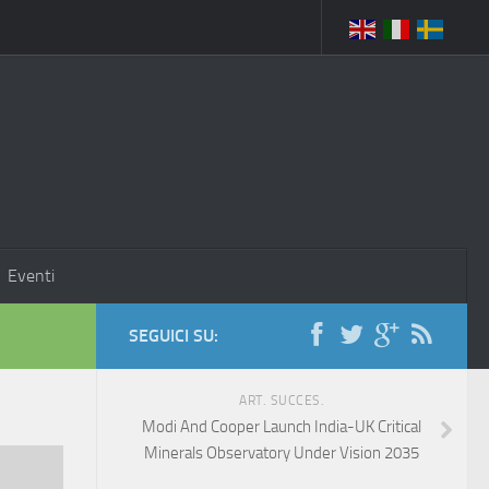
Eventi
SEGUICI SU:
ART. SUCCES.
Modi And Cooper Launch India-UK Critical
Minerals Observatory Under Vision 2035