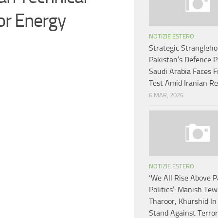
or Energy
NOTIZIE ESTERO
Strategic Strangleho
Pakistan’s Defence 
Saudi Arabia Faces F
Test Amid Iranian Re
6 MAR, 2026
NOTIZIE ESTERO
‘We All Rise Above P
Politics’: Manish Tew
Tharoor, Khurshid In 
Stand Against Terror