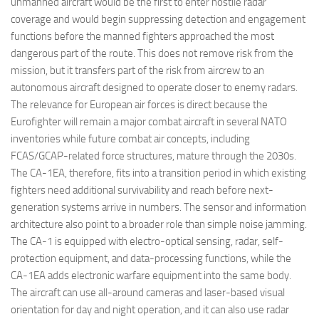
unmanned aircraft would be the first to enter hostile radar
coverage and would begin suppressing detection and engagement
functions before the manned fighters approached the most
dangerous part of the route. This does not remove risk from the
mission, but it transfers part of the risk from aircrew to an
autonomous aircraft designed to operate closer to enemy radars.
The relevance for European air forces is direct because the
Eurofighter will remain a major combat aircraft in several NATO
inventories while future combat air concepts, including
FCAS/GCAP-related force structures, mature through the 2030s.
The CA-1EA, therefore, fits into a transition period in which existing
fighters need additional survivability and reach before next-
generation systems arrive in numbers. The sensor and information
architecture also point to a broader role than simple noise jamming.
The CA-1 is equipped with electro-optical sensing, radar, self-
protection equipment, and data-processing functions, while the
CA-1EA adds electronic warfare equipment into the same body.
The aircraft can use all-around cameras and laser-based visual
orientation for day and night operation, and it can also use radar