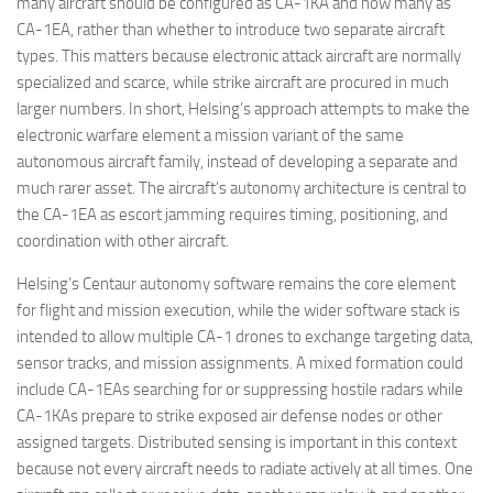
many aircraft should be configured as CA-1KA and how many as
CA-1EA, rather than whether to introduce two separate aircraft
types. This matters because electronic attack aircraft are normally
specialized and scarce, while strike aircraft are procured in much
larger numbers. In short, Helsing’s approach attempts to make the
electronic warfare element a mission variant of the same
autonomous aircraft family, instead of developing a separate and
much rarer asset. The aircraft’s autonomy architecture is central to
the CA-1EA as escort jamming requires timing, positioning, and
coordination with other aircraft.
Helsing’s Centaur autonomy software remains the core element
for flight and mission execution, while the wider software stack is
intended to allow multiple CA-1 drones to exchange targeting data,
sensor tracks, and mission assignments. A mixed formation could
include CA-1EAs searching for or suppressing hostile radars while
CA-1KAs prepare to strike exposed air defense nodes or other
assigned targets. Distributed sensing is important in this context
because not every aircraft needs to radiate actively at all times. One