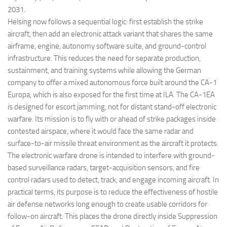
2031.
Helsing now follows a sequential logic: first establish the strike
aircraft, then add an electronic attack variant that shares the same
airframe, engine, autonomy software suite, and ground-control
infrastructure. This reduces the need for separate production,
sustainment, and training systems while allowing the German
company to offer a mixed autonomous force built around the CA-1
Europa, which is also exposed for the first time at ILA. The CA-1EA
is designed for escort jamming, not for distant stand-off electronic
warfare. Its mission is to fly with or ahead of strike packages inside
contested airspace, where it would face the same radar and
surface-to-air missile threat environment as the aircraft it protects.
The electronic warfare drone is intended to interfere with ground-
based surveillance radars, target-acquisition sensors, and fire
control radars used to detect, track, and engage incoming aircraft. In
practical terms, its purpose is to reduce the effectiveness of hostile
air defense networks long enough to create usable corridors for
follow-on aircraft. This places the drone directly inside Suppression