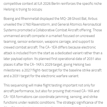
competitive context at ILA 2026 Berlin reinforces the specific niche
Helsing is trying to occupy.
Boeing and Rheinmetall displayed the MQ-28 Ghost Bat, Airbus
unveiled the U760 Ravenstorm, and General Atomics Aeronautical
Systems promoted a Collaborative Combat Aircraft offering. Those
unmanned aircraft compete in a market focused on uncrewed
teaming, sensor extension, weapons carriage, and support to
crewed combat aircraft. The CA-1EA differs because electronic
attack is included from the start as a dedicated variant rather than a
later payload option. Its planned first operational date of 2031 also
places it after the CA-1KA’s 2029 target, giving Helsing two
milestones: a 2027 flight-test target for the baseline strike aircraft
and a 2031 target for the electronic warfare variant.
This sequencing will make flight testing important not only for
aircraft performance, but also for proving that mixed CA-1KA and
CA-1EA formations can coordinate jamming, sensing, and strike
functions under realistic conditions. The strategic significance of the