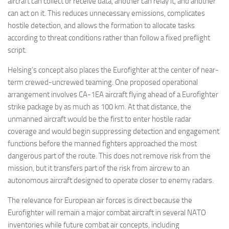
aircraft can collect or receive data, another can relay it, and another
can act on it. This reduces unnecessary emissions, complicates
hostile detection, and allows the formation to allocate tasks
according to threat conditions rather than follow a fixed preflight
script.
Helsing’s concept also places the Eurofighter at the center of near-
term crewed-uncrewed teaming. One proposed operational
arrangement involves CA-1EA aircraft flying ahead of a Eurofighter
strike package by as much as 100 km. At that distance, the
unmanned aircraft would be the first to enter hostile radar
coverage and would begin suppressing detection and engagement
functions before the manned fighters approached the most
dangerous part of the route. This does not remove risk from the
mission, but it transfers part of the risk from aircrew to an
autonomous aircraft designed to operate closer to enemy radars.
The relevance for European air forces is direct because the
Eurofighter will remain a major combat aircraft in several NATO
inventories while future combat air concepts, including