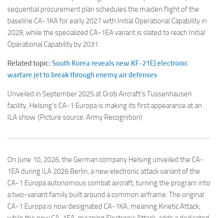
sequential procurement plan schedules the maiden flight of the
baseline CA-1KA for early 2027 with Initial Operational Capability in
2029, while the specialized CA-1EA variant is slated to reach Initial
Operational Capability by 2031.
Related topic:
South Korea reveals new KF-21EJ electronic
warfare jet to break through enemy air defenses
Unveiled in September 2025 at Grob Aircraft’s Tussenhausen
facility, Helsing’s CA-1 Europa is making its first appearance at an
ILA show. (Picture source: Army Recognition)
On June 10, 2026, the German company Helsing unveiled the CA-
1EA during ILA 2026 Berlin, a new electronic attack variant of the
CA-1 Europa autonomous combat aircraft, turning the program into
a two-variant family built around a common airframe. The original
CA-1 Europa is now designated CA-1KA, meaning Kinetic Attack,
while the new CA-1EA, meaning Electronic Attack, adds a dedicated