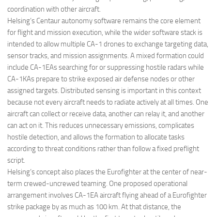
coordination with other aircraft.
Helsing’s Centaur autonomy software remains the core element
for flight and mission execution, while the wider software stack is
intended to allow multiple CA-1 drones to exchange targeting data,
sensor tracks, and mission assignments. A mixed formation could
include CA-1EAs searching for or suppressing hostile radars while
CA-1KAs prepare to strike exposed air defense nodes or other
assigned targets. Distributed sensing is important in this context
because not every aircraft needs to radiate actively at all times. One
aircraft can collect or receive data, another can relay it, and another
can act on it. This reduces unnecessary emissions, complicates
hostile detection, and allows the formation to allocate tasks
according to threat conditions rather than follow a fixed preflight
script.
Helsing’s concept also places the Eurofighter at the center of near-
term crewed-uncrewed teaming. One proposed operational
arrangement involves CA-1EA aircraft flying ahead of a Eurofighter
strike package by as much as 100 km. At that distance, the