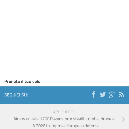
Prenota il tuo volo
SEGUICI SU:
ART. SUCCES.
Airbus unveils U760 Ravenstorm stealth combat drone at
ILA 2026 to improve European defense