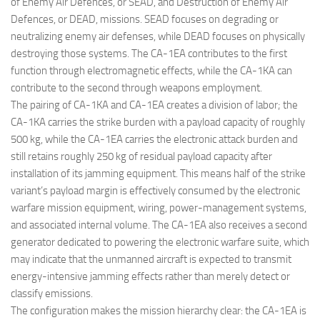
of Enemy Air Defences, or SEAD, and Destruction of Enemy Air
Defences, or DEAD, missions. SEAD focuses on degrading or
neutralizing enemy air defenses, while DEAD focuses on physically
destroying those systems. The CA-1EA contributes to the first
function through electromagnetic effects, while the CA-1KA can
contribute to the second through weapons employment.
The pairing of CA-1KA and CA-1EA creates a division of labor; the
CA-1KA carries the strike burden with a payload capacity of roughly
500 kg, while the CA-1EA carries the electronic attack burden and
still retains roughly 250 kg of residual payload capacity after
installation of its jamming equipment. This means half of the strike
variant’s payload margin is effectively consumed by the electronic
warfare mission equipment, wiring, power-management systems,
and associated internal volume. The CA-1EA also receives a second
generator dedicated to powering the electronic warfare suite, which
may indicate that the unmanned aircraft is expected to transmit
energy-intensive jamming effects rather than merely detect or
classify emissions.
The configuration makes the mission hierarchy clear: the CA-1EA is