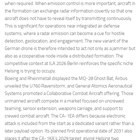
when required. When emission control is more important, aircraft in
the formation can exchange radar information covertly so that one
aircraft does not have to reveal itself by transmitting continuously.
This is significant for operations near integrated air defense
systems, where a radar emission can become a cue for hostile
detection, geolocation, and engagement. The new variant of the
German drone is therefore intended to act not only as a jammer but
also as a cooperative node inside a distributed formation. The
competitive context at ILA 2026 Berlin reinforces the specific niche
Helsing is trying to occupy.
Boeing and Rheinmetall displayed the MQ-28 Ghost Bat, Airbus
unveiled the U760 Ravenstorm, and General Atomics Aeronautical
Systems promoted a Collaborative Combat Aircraft offering. Those
unmanned aircraft compete in a market focused on uncrewed
teaming, sensor extension, weapons carriage, and support to
crewed combat aircraft. The CA-1EA differs because electronic
attack is included from the start as a dedicated variant rather than a
later payload option. Its planned first operational date of 2031 also
places it after the CA-1KA’s 2029 target, giving Helsing two