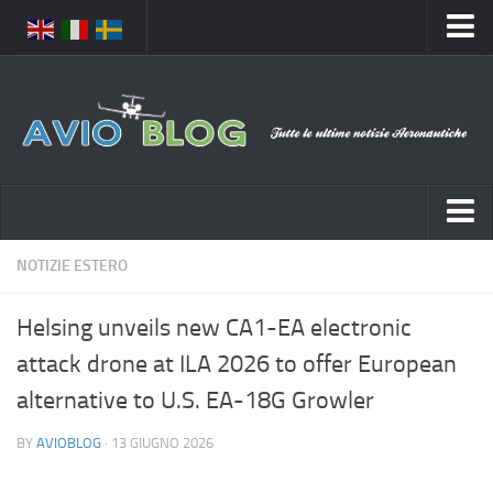
Home
Chi Siamo
Media
Foto
Video
Notizie Italia
NOTIZIE ESTERO
Contatti
Aeronautica Civile
Privacy
Helsing unveils new CA1-EA electronic
Aeronautica Militare
Pubblicità
attack drone at ILA 2026 to offer European
Aeroporti
Disclaimer
alternative to U.S. EA-18G Growler
Compagnie Aeree
Feed
BY
AVIOBLOG
· 13 GIUGNO 2026
Forze Aeree
Prenota Voli
Incidenti e inconvenienti aerei