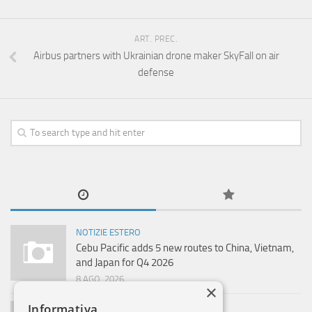
ART. PREC.
Airbus partners with Ukrainian drone maker SkyFall on air
defense
NOTIZIE ESTERO
Cebu Pacific adds 5 new routes to China, Vietnam,
and Japan for Q4 2026
8 AGO, 2026
×
Informativa
NOTIZIE ESTERO