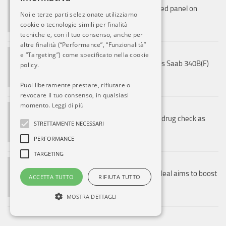
US Air Force flies first robot-formed panel on
Noi e terze parti selezionate utilizziamo
storm-damaged C-17
cookie o tecnologie simili per finalità
8 AGO, 2026
tecniche e, con il tuo consenso, anche per
altre finalità (“Performance”, “Funzionalità”
NOTIZIE ESTERO
e “Targeting”) come specificato nella cookie
Ryan Air (no, not that one) receives Saab 340B(F)
policy.
cargo aircraft
Puoi liberamente prestare, rifiutare o
8 AGO, 2026
revocare il tuo consenso, in qualsiasi
momento.
Leggi di più
NOTIZIE ESTERO
Malaysia Airlines cabin crew face drug check as
STRETTAMENTE NECESSARI
mandatory pilot screening begins
PERFORMANCE
8 AGO, 2026
TARGETING
NOTIZIE ESTERO
JAL, Malaysia Airlines codeshare deal aims to boost
ACCETTA TUTTO
RIFIUTA TUTTO
regional Japan tourism
8 AGO, 2026
MOSTRA DETTAGLI