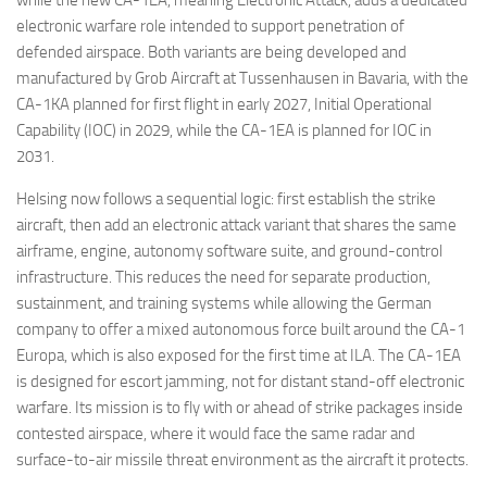
electronic warfare role intended to support penetration of
defended airspace. Both variants are being developed and
manufactured by Grob Aircraft at Tussenhausen in Bavaria, with the
CA-1KA planned for first flight in early 2027, Initial Operational
Capability (IOC) in 2029, while the CA-1EA is planned for IOC in
2031.
Helsing now follows a sequential logic: first establish the strike
aircraft, then add an electronic attack variant that shares the same
airframe, engine, autonomy software suite, and ground-control
infrastructure. This reduces the need for separate production,
sustainment, and training systems while allowing the German
company to offer a mixed autonomous force built around the CA-1
Europa, which is also exposed for the first time at ILA. The CA-1EA
is designed for escort jamming, not for distant stand-off electronic
warfare. Its mission is to fly with or ahead of strike packages inside
contested airspace, where it would face the same radar and
surface-to-air missile threat environment as the aircraft it protects.