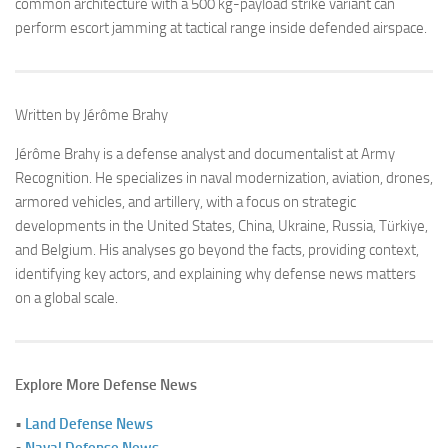
common architecture with a 500 kg-payload strike variant can
perform escort jamming at tactical range inside defended airspace.
Written by Jérôme Brahy
Jérôme Brahy is a defense analyst and documentalist at Army
Recognition. He specializes in naval modernization, aviation, drones,
armored vehicles, and artillery, with a focus on strategic
developments in the United States, China, Ukraine, Russia, Türkiye,
and Belgium. His analyses go beyond the facts, providing context,
identifying key actors, and explaining why defense news matters
on a global scale.
Explore More Defense News
•
Land Defense News
•
Naval Defense News