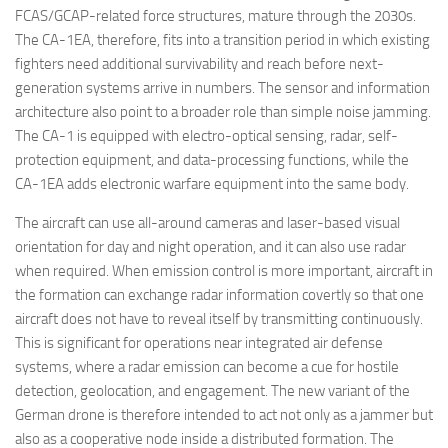
FCAS/GCAP-related force structures, mature through the 2030s.
The CA-1EA, therefore, fits into a transition period in which existing
fighters need additional survivability and reach before next-
generation systems arrive in numbers. The sensor and information
architecture also point to a broader role than simple noise jamming.
The CA-1 is equipped with electro-optical sensing, radar, self-
protection equipment, and data-processing functions, while the
CA-1EA adds electronic warfare equipment into the same body.
The aircraft can use all-around cameras and laser-based visual
orientation for day and night operation, and it can also use radar
when required. When emission control is more important, aircraft in
the formation can exchange radar information covertly so that one
aircraft does not have to reveal itself by transmitting continuously.
This is significant for operations near integrated air defense
systems, where a radar emission can become a cue for hostile
detection, geolocation, and engagement. The new variant of the
German drone is therefore intended to act not only as a jammer but
also as a cooperative node inside a distributed formation. The