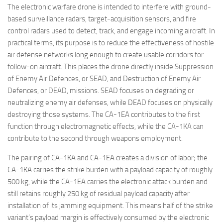
The electronic warfare drone is intended to interfere with ground-
based surveillance radars, target-acquisition sensors, and fire
control radars used to detect, track, and engage incoming aircraft. In
practical terms, its purpose is to reduce the effectiveness of hostile
air defense networks long enough to create usable corridors for
follow-on aircraft. This places the drone directly inside Suppression
of Enemy Air Defences, or SEAD, and Destruction of Enemy Air
Defences, or DEAD, missions. SEAD focuses on degrading or
neutralizing enemy air defenses, while DEAD focuses on physically
destroying those systems. The CA-1EA contributes to the first
function through electromagnetic effects, while the CA-1KA can
contribute to the second through weapons employment.
The pairing of CA-1KA and CA-1EA creates a division of labor; the
CA-1KA carries the strike burden with a payload capacity of roughly
500 kg, while the CA-1EA carries the electronic attack burden and
still retains roughly 250 kg of residual payload capacity after
installation of its jamming equipment. This means half of the strike
variant’s payload margin is effectively consumed by the electronic