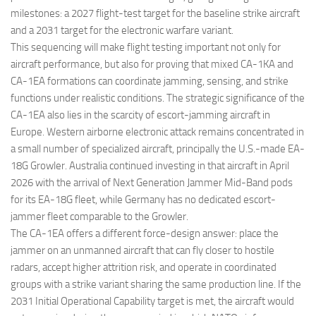
milestones: a 2027 flight-test target for the baseline strike aircraft
and a 2031 target for the electronic warfare variant.
This sequencing will make flight testing important not only for
aircraft performance, but also for proving that mixed CA-1KA and
CA-1EA formations can coordinate jamming, sensing, and strike
functions under realistic conditions. The strategic significance of the
CA-1EA also lies in the scarcity of escort-jamming aircraft in
Europe. Western airborne electronic attack remains concentrated in
a small number of specialized aircraft, principally the U.S.-made EA-
18G Growler. Australia continued investing in that aircraft in April
2026 with the arrival of Next Generation Jammer Mid-Band pods
for its EA-18G fleet, while Germany has no dedicated escort-
jammer fleet comparable to the Growler.
The CA-1EA offers a different force-design answer: place the
jammer on an unmanned aircraft that can fly closer to hostile
radars, accept higher attrition risk, and operate in coordinated
groups with a strike variant sharing the same production line. If the
2031 Initial Operational Capability target is met, the aircraft would