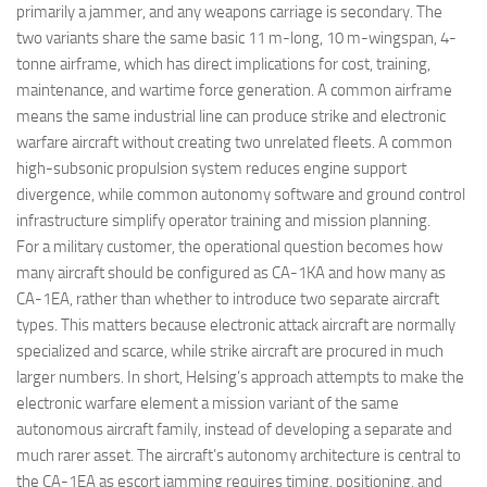
primarily a jammer, and any weapons carriage is secondary. The
two variants share the same basic 11 m-long, 10 m-wingspan, 4-
tonne airframe, which has direct implications for cost, training,
maintenance, and wartime force generation. A common airframe
means the same industrial line can produce strike and electronic
warfare aircraft without creating two unrelated fleets. A common
high-subsonic propulsion system reduces engine support
divergence, while common autonomy software and ground control
infrastructure simplify operator training and mission planning.
For a military customer, the operational question becomes how
many aircraft should be configured as CA-1KA and how many as
CA-1EA, rather than whether to introduce two separate aircraft
types. This matters because electronic attack aircraft are normally
specialized and scarce, while strike aircraft are procured in much
larger numbers. In short, Helsing’s approach attempts to make the
electronic warfare element a mission variant of the same
autonomous aircraft family, instead of developing a separate and
much rarer asset. The aircraft’s autonomy architecture is central to
the CA-1EA as escort jamming requires timing, positioning, and