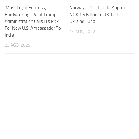
‘Most Loyal, Fearless,
Norway to Contribute Approx.
Hardworking’: What Trump
NOK 1,5 Billion to UK-Led
Administration Calls His Pick
Ukraine Fund
For New U.S. Ambassador To
14 NOV, 2022
India
23 AGO, 2025