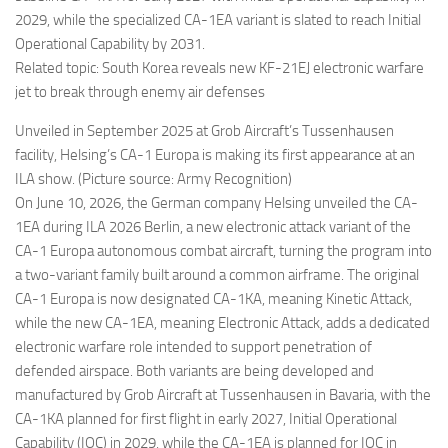
2029, while the specialized CA-1EA variant is slated to reach Initial
Operational Capability by 2031.
Related topic: South Korea reveals new KF-21EJ electronic warfare
jet to break through enemy air defenses
Unveiled in September 2025 at Grob Aircraft’s Tussenhausen
facility, Helsing’s CA-1 Europa is making its first appearance at an
ILA show. (Picture source: Army Recognition)
On June 10, 2026, the German company Helsing unveiled the CA-
1EA during ILA 2026 Berlin, a new electronic attack variant of the
CA-1 Europa autonomous combat aircraft, turning the program into
a two-variant family built around a common airframe. The original
CA-1 Europa is now designated CA-1KA, meaning Kinetic Attack,
while the new CA-1EA, meaning Electronic Attack, adds a dedicated
electronic warfare role intended to support penetration of
defended airspace. Both variants are being developed and
manufactured by Grob Aircraft at Tussenhausen in Bavaria, with the
CA-1KA planned for first flight in early 2027, Initial Operational
Capability (IOC) in 2029, while the CA-1EA is planned for IOC in