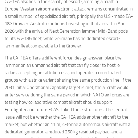
CA-1EA also lies in the scarcity of escort-jamming aircraft in
Europe. Western airborne electronic attack remains concentrated in
a small number of specialized aircraft, principally the U.S.-made EA-
18G Growler. Australia continued investing in that aircraft in April
2026 with the arrival of Next Generation Jammer Mid-Band pods
for its EA-18G fleet, while Germany has no dedicated escort-
jammer fleet comparable to the Growler.
The CA-1EA offers a different force-design answer: place the
jammer on an unmanned aircraft that can fly closer to hostile
radars, accept higher attrition risk, and operate in coordinated
groups with a strike variant sharing the same production line. If the
2031 Initial Operational Capability target is met, the aircraft would
enter service during the same period in which NATO air forces are
testing how collaborative combat aircraft should support
Eurofighter and future FCAS-linked force structures. The central
issue will not be whether the CA-1EA adds another aircraft to the
market, but whether an 11 m, 4-tonne autonomous aircraft with a
dedicated generator, a reduced 250 kg residual payload, and a