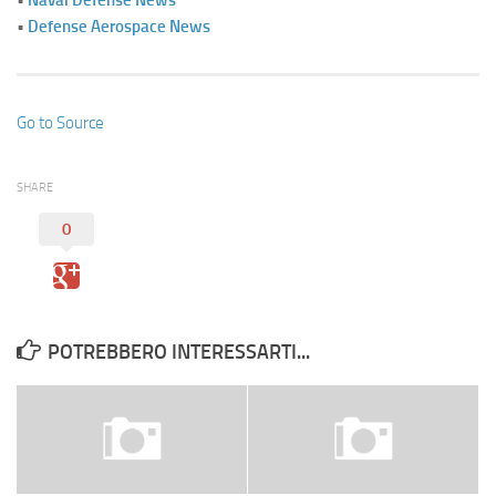
•
Defense Aerospace News
Go to Source
SHARE
0
POTREBBERO INTERESSARTI...