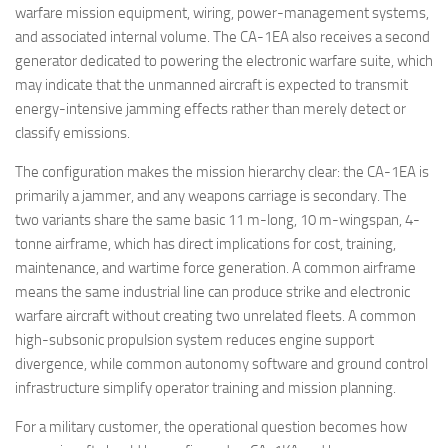
warfare mission equipment, wiring, power-management systems,
and associated internal volume. The CA-1EA also receives a second
generator dedicated to powering the electronic warfare suite, which
may indicate that the unmanned aircraft is expected to transmit
energy-intensive jamming effects rather than merely detect or
classify emissions.
The configuration makes the mission hierarchy clear: the CA-1EA is
primarily a jammer, and any weapons carriage is secondary. The
two variants share the same basic 11 m-long, 10 m-wingspan, 4-
tonne airframe, which has direct implications for cost, training,
maintenance, and wartime force generation. A common airframe
means the same industrial line can produce strike and electronic
warfare aircraft without creating two unrelated fleets. A common
high-subsonic propulsion system reduces engine support
divergence, while common autonomy software and ground control
infrastructure simplify operator training and mission planning.
For a military customer, the operational question becomes how