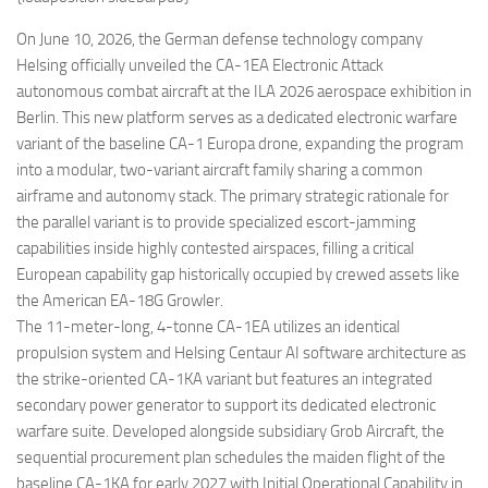
Eventi
On June 10, 2026, the German defense technology company
Helsing officially unveiled the CA-1EA Electronic Attack
autonomous combat aircraft at the ILA 2026 aerospace exhibition in
Berlin. This new platform serves as a dedicated electronic warfare
variant of the baseline CA-1 Europa drone, expanding the program
into a modular, two-variant aircraft family sharing a common
airframe and autonomy stack. The primary strategic rationale for
the parallel variant is to provide specialized escort-jamming
capabilities inside highly contested airspaces, filling a critical
European capability gap historically occupied by crewed assets like
the American EA-18G Growler.
The 11-meter-long, 4-tonne CA-1EA utilizes an identical
propulsion system and Helsing Centaur AI software architecture as
the strike-oriented CA-1KA variant but features an integrated
secondary power generator to support its dedicated electronic
warfare suite. Developed alongside subsidiary Grob Aircraft, the
sequential procurement plan schedules the maiden flight of the
baseline CA-1KA for early 2027 with Initial Operational Capability in