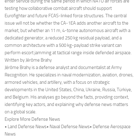
enter service during the same period in which NATO air forces are
testing how collaborative combat aircraft should support
Eurofighter and future FCAS-linked force structures. The central
issue will not be whether the CA-1EA adds another aircraft to the
market, but whether an 11 m, 4-tonne autonomous aircraft with a
dedicated generator, a reduced 250 kg residual payload, and a
common architecture with a 500 kg-payload strike variant can
perform escort jamming at tactical range inside defended airspace.
Written by Jérôme Brahy
Jérôme Brahy is a defense analyst and documentalist at Army
Recognition. He specializes in naval modernization, aviation, drones,
armored vehicles, and artillery, with a focus on strategic
developments in the United States, China, Ukraine, Russia, Türkiye,
and Belgium. His analyses go beyond the facts, providing context,
identifying key actors, and explaining why defense news matters
on a global scale.
Explore More Defense News
• Land Defense News• Naval Defense News• Defense Aerospace
News