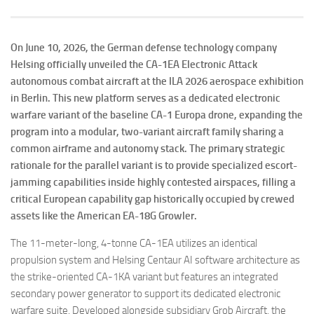
On June 10, 2026, the German defense technology company
Helsing officially unveiled the CA-1EA Electronic Attack
autonomous combat aircraft at the ILA 2026 aerospace exhibition
in Berlin. This new platform serves as a dedicated electronic
warfare variant of the baseline CA-1 Europa drone, expanding the
program into a modular, two-variant aircraft family sharing a
common airframe and autonomy stack. The primary strategic
rationale for the parallel variant is to provide specialized escort-
jamming capabilities inside highly contested airspaces, filling a
critical European capability gap historically occupied by crewed
assets like the American EA-18G Growler.
The 11-meter-long, 4-tonne CA-1EA utilizes an identical
propulsion system and Helsing Centaur AI software architecture as
the strike-oriented CA-1KA variant but features an integrated
secondary power generator to support its dedicated electronic
warfare suite. Developed alongside subsidiary Grob Aircraft, the