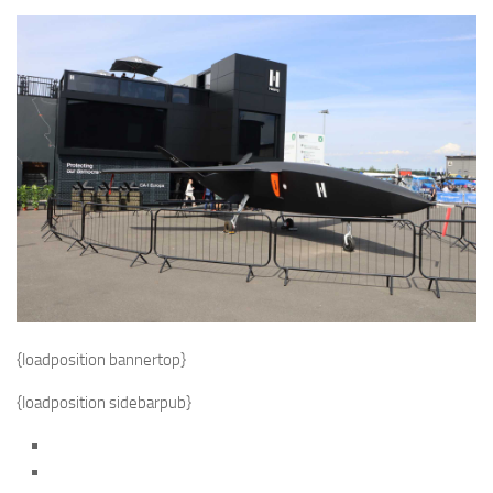
{loadposition bannertop}
{loadposition sidebarpub}