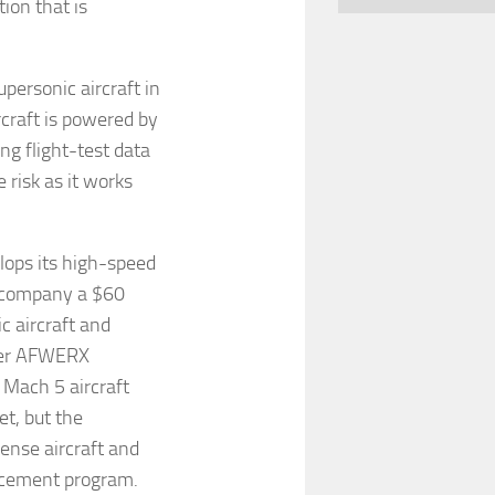
tion that is
upersonic aircraft in
craft is powered by
ng flight-test data
risk as it works
lops its high-speed
e company a $60
c aircraft and
lier AFWERX
 Mach 5 aircraft
et, but the
ense aircraft and
lacement program.