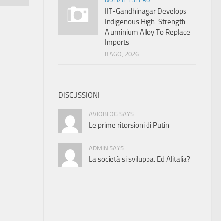
NOTIZIE ESTERO
IIT-Gandhinagar Develops
Indigenous High-Strength
Aluminium Alloy To Replace
Imports
8 AGO, 2026
DISCUSSIONI
AVIOBLOG SAYS:
Le prime ritorsioni di Putin
ADMIN SAYS:
La società si sviluppa. Ed Alitalia?