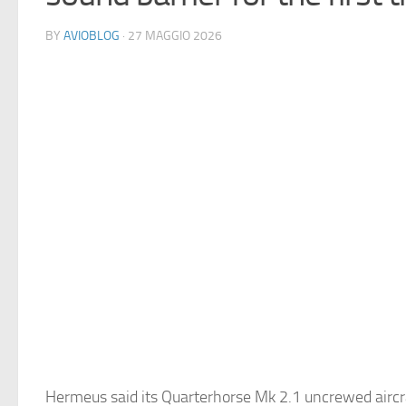
BY
AVIOBLOG
· 27 MAGGIO 2026
Hermeus said its Quarterhorse Mk 2.1 uncrewed airc