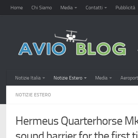
Home
Chi Siamo
Media
Contatti
Pubblicità
Notizie Italia
Notizie Estero
Media
Aeroport
NOTIZIE ESTERO
Hermeus Quarterhorse Mk
sound barrier for the first 