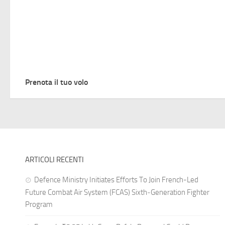
Prenota il tuo volo
ARTICOLI RECENTI
Defence Ministry Initiates Efforts To Join French-Led
Future Combat Air System (FCAS) Sixth‑Generation Fighter
Program