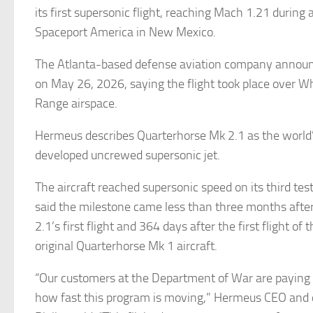
its first supersonic flight, reaching Mach 1.21 during a 
Spaceport America in New Mexico.
The Atlanta-based defense aviation company announ
on May 26, 2026, saying the flight took place over W
Range airspace.
Hermeus describes Quarterhorse Mk 2.1 as the world’s
developed uncrewed supersonic jet.
The aircraft reached supersonic speed on its third tes
said the milestone came less than three months afte
2.1’s first flight and 364 days after the first flight o
original Quarterhorse Mk 1 aircraft.
“Our customers at the Department of War are paying c
how fast this program is moving,” Hermeus CEO and 