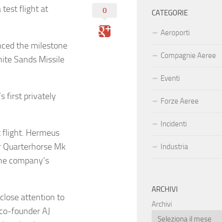
test flight at
0
CATEGORIE
Aeroporti
ced the milestone
Compagnie Aeree
hite Sands Missile
Eventi
 first privately
Forze Aeree
Incidenti
t flight. Hermeus
r Quarterhorse Mk
Industria
f the company’s
ARCHIVI
lose attention to
Archivi
co-founder AJ