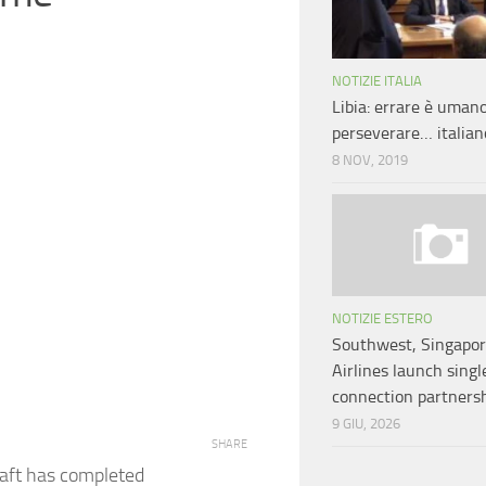
NOTIZIE ITALIA
Libia: errare è umano
perseverare… italian
8 NOV, 2019
NOTIZIE ESTERO
Southwest, Singapo
Airlines launch singl
connection partners
9 GIU, 2026
SHARE
raft has completed