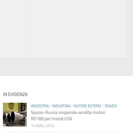
IN EVIDENZA
INDUSTRIA
/
INDUSTRIA
/
NOTIZIE ESTERO
/
SPAZIO
Spazio: Russia sospende vendita motori
RD180 per missili USA
14 MAG, 2014