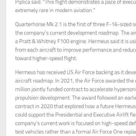
Piplica said. “This flight demonstrates a pace of execu
extremely rare in modern aviation.”
Quarterhorse Mk 2.1 is the first of three F-16-sized s
the company’s current development roadmap. The air
a Pratt & Whitney F100 engine. Hermeus said it is usi
from each aircraft to improve performance and reduce 
toward higher-speed flight.
Hermeus has received US Air Force backing as it deve
aircraft roadmap. In 2021, the Air Force awarded th
million jointly funded contract to accelerate hypersoni
propulsion development. The award followed an ear
contract in 2020 that explored how a future Hermeus
could support the Presidential and Executive Airlift fle
company’s current work is focused on high-speed def
test vehicles rather than a formal Air Force One rep