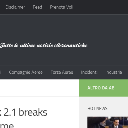
Disclaimer
Feed
Prenota Voli
i
Compagnie Aeree
Forze Aeree
Incidenti
Industria
ALTRO DA AB
 2.1 breaks
HOT NEWS!
time