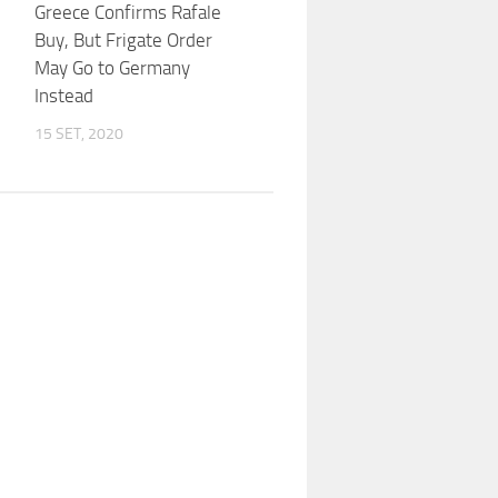
Greece Confirms Rafale
Buy, But Frigate Order
May Go to Germany
Instead
15 SET, 2020