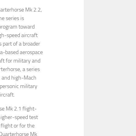
uarterhorse Mk 2.2,
e series is
 program toward
gh-speed aircraft
 part of a broader
ta-based aerospace
t for military and
terhorse, a series
ic and high-Mach
personic military
rcraft.
se Mk 2.1 flight-
higher-speed test
light or for the
 Quarterhorse Mk