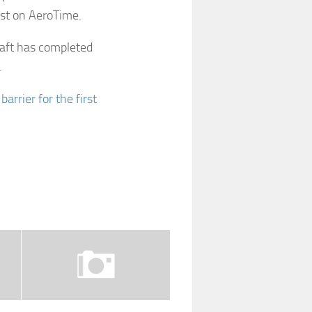
irst on AeroTime.
raft has completed
…
rrier for the first