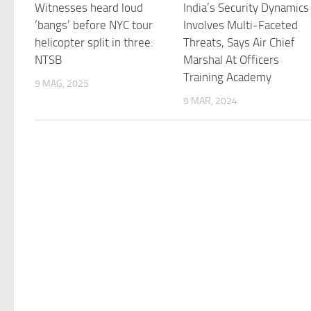
Witnesses heard loud
India’s Security Dynamics
‘bangs’ before NYC tour
Involves Multi-Faceted
helicopter split in three:
Threats, Says Air Chief
NTSB
Marshal At Officers
Training Academy
9 MAG, 2025
9 MAR, 2024