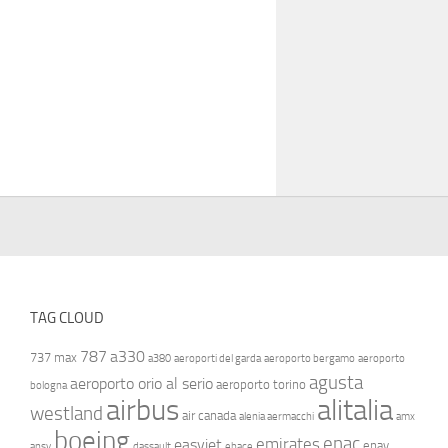
TAG CLOUD
787
a330
737 max
a380
aeroporti del garda
aeroporto bergamo
aeroporto
agusta
aeroporto orio al serio
aeroporto torino
bologna
airbus
alitalia
westland
air canada
alenia aermacchi
amx
boeing
enac
emirates
easyjet
enav
ansv
dassault
ebace