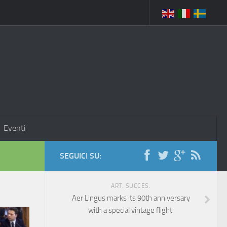
Eventi
SEGUICI SU:
ART. SUCCES.
Aer Lingus marks its 90th anniversary
with a special vintage flight