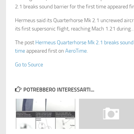
2.1 breaks sound barrier for the first time appeared f
Hermeus said its Quarterhorse Mk 2.1 uncrewed airc
its first supersonic flight, reaching Mach 1.21 during
The post
Hermeus Quarterhorse Mk 2.1 breaks sound ba
time
appeared first on
AeroTime
.
Go to Source
POTREBBERO INTERESSARTI...