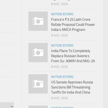
8 AGO, 2026
NOTIZIE ESTERO
France’s ₹3.25 Lakh Crore
Rafale Proposal Could Power
India’s AMCA Program
8 AGO, 2026
NOTIZIE ESTERO
India Plans To Completely
Replace Russian Avionics
From Su-30MKI And MiG-29
8 AGO, 2026
NOTIZIE ESTERO
US Senate Approves Russia
Sanctions Bill Threatening
Tariffs On India And China
8 AGO, 2026