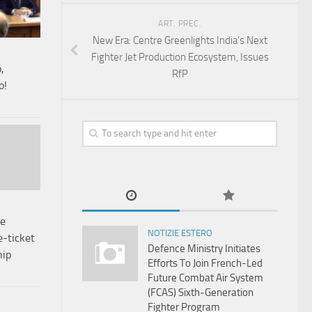
ART. PREC.
New Era: Centre Greenlights India’s Next
Fighter Jet Production Ecosystem, Issues
,
RfP
o!
re
NOTIZIE ESTERO
e-ticket
Defence Ministry Initiates
hip
Efforts To Join French-Led
Future Combat Air System
(FCAS) Sixth‑Generation
Fighter Program