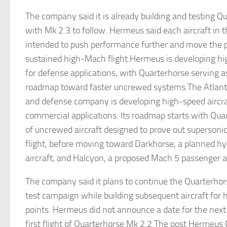
The company said it is already building and testing Q
with Mk 2.3 to follow. Hermeus said each aircraft in th
intended to push performance further and move the
sustained high-Mach flight.Hermeus is developing hi
for defense applications, with Quarterhorse serving as
roadmap toward faster uncrewed systems.The Atlan
and defense company is developing high-speed aircraf
commercial applications. Its roadmap starts with Quar
of uncrewed aircraft designed to prove out superson
flight, before moving toward Darkhorse, a planned hy
aircraft, and Halcyon, a proposed Mach 5 passenger ai
The company said it plans to continue the Quarterhor
test campaign while building subsequent aircraft for 
points. Hermeus did not announce a date for the next f
first flight of Quarterhorse Mk 2.2.The post Hermeus