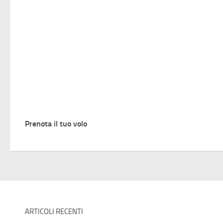
Prenota il tuo volo
ARTICOLI RECENTI