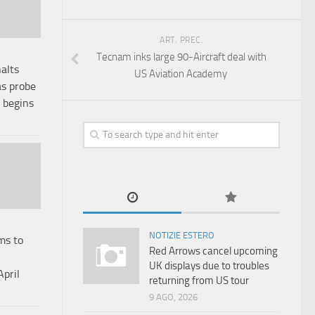
ART. PREC.
Tecnam inks large 90-Aircraft deal with
alts
US Aviation Academy
as probe
n begins
NOTIZIE ESTERO
ms to
Red Arrows cancel upcoming
UK displays due to troubles
April
returning from US tour
9 AGO, 2026