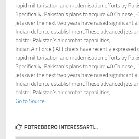
rapid militarisation and modernisation efforts by Pak
Specifically, Pakistan’s plans to acquire 40 Chinese J
jets over the next two years have raised significant a
Indian defence establishment.These advanced jets ar
bolster Pakistan’s air combat capabilities,
Indian Air Force (IAF) chiefs have recently expressed
rapid militarisation and modernisation efforts by Pak
Specifically, Pakistan’s plans to acquire 40 Chinese J
jets over the next two years have raised significant a
Indian defence establishment.These advanced jets ar
bolster Pakistan’s air combat capabilities,
Go to Source
POTREBBERO INTERESSARTI...