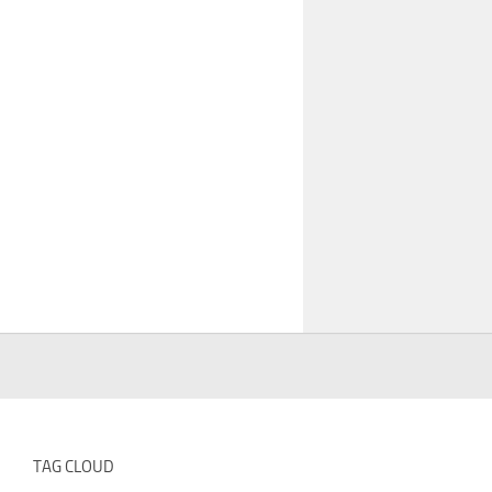
TAG CLOUD