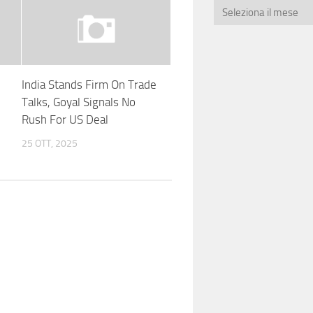
India Stands Firm On Trade
Talks, Goyal Signals No
Rush For US Deal
25 OTT, 2025