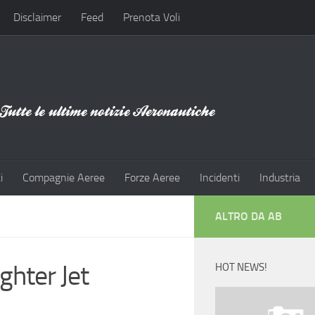
Disclaimer
Feed
Prenota Voli
i
Compagnie Aeree
Forze Aeree
Incidenti
Industria
ALTRO DA AB
ghter Jet
HOT NEWS!