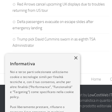
Red Arrows cancel upcoming UK displays due to troubles
returning from US tour
Delta passengers evacuate on escape slides after
emergency landing
Trump pick David Cummins sworn in as eighth TSA
Administrator
×
Informativa
Noi e terze parti selezionate utilizziamo
cookie o tecnologie simili per finalità
Home
C
tecniche e, con il tuo consenso, anche per
altre finalità (“Performance”, “Funzionalità”
e “Targeting”) come specificato nella cookie
2014-2026 AvioBlog - Creazione Siti Internet by
LowCostWeb.IT 
policy.
Questo blog non rappresenta una testata giornalistica in quanto
periodicità. Non può pertanto considerarsi un prodotto editoriale 
Puoi liberamente prestare, rifiutare o
7.03.2001.
Disclaimer Completo
revocare il tuo consenso, in qualsiasi