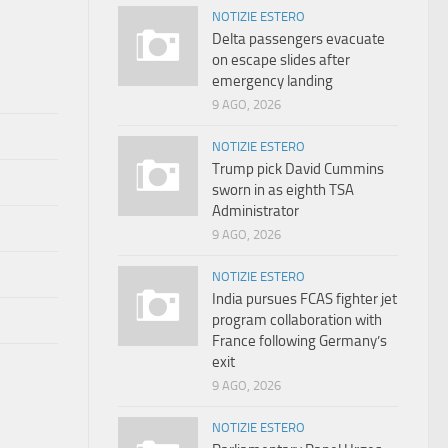
NOTIZIE ESTERO
Delta passengers evacuate
on escape slides after
emergency landing
9 AGO, 2026
NOTIZIE ESTERO
Trump pick David Cummins
sworn in as eighth TSA
Administrator
9 AGO, 2026
NOTIZIE ESTERO
India pursues FCAS fighter jet
program collaboration with
France following Germany’s
exit
9 AGO, 2026
NOTIZIE ESTERO