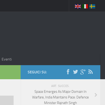
Eventi
SEGUICI SU:
ART. SUCCES.
Space Emerges As Major Domain In
Warfare, India Maintains Pace: Defence
Minister Rajnath Singh