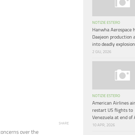
NOTIZIE ESTERO
Hanwha Aerospace h
Daejeon production 
into deadly explosio
2 GIU, 2026
NOTIZIE ESTERO
American Airlines ai
restart US flights to
Venezuela at end of 
SHARE
10 APR, 2026
 concerns over the