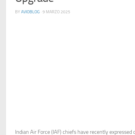
BY
AVIOBLOG
· 9 MARZO 2025
Indian Air Force (IAF) chiefs have recently expressed