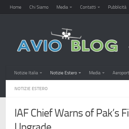
Home
Chi Siamo
Media
Contatti
Pubblicità
Notizie Italia
Notizie Estero
Media
Aeroport
NOTIZIE ESTERO
IAF Chief Warns of Pak’s Fi
Upgrade