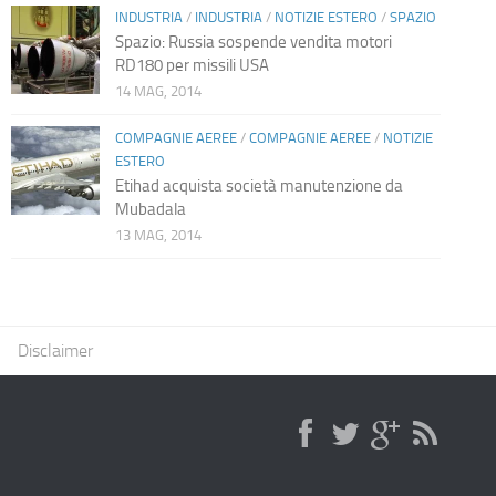
INDUSTRIA
/
INDUSTRIA
/
NOTIZIE ESTERO
/
SPAZIO
Spazio: Russia sospende vendita motori
RD180 per missili USA
14 MAG, 2014
COMPAGNIE AEREE
/
COMPAGNIE AEREE
/
NOTIZIE
ESTERO
Etihad acquista società manutenzione da
Mubadala
13 MAG, 2014
Disclaimer