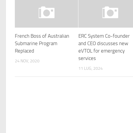
French Boss of Australian
ERC System Co-founder
Submarine Program
and CEO discusses new
Replaced
eVTOL for emergency
services
24 NOV, 2020
11 LUG, 2024