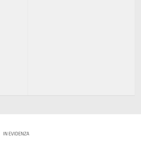
IN EVIDENZA