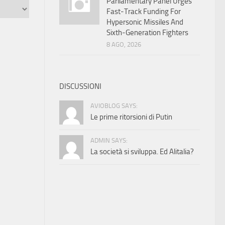
Parliamentary Panel Urges
Fast-Track Funding For
Hypersonic Missiles And
Sixth-Generation Fighters
8 AGO, 2026
DISCUSSIONI
AVIOBLOG SAYS:
Le prime ritorsioni di Putin
ADMIN SAYS:
La società si sviluppa. Ed Alitalia?