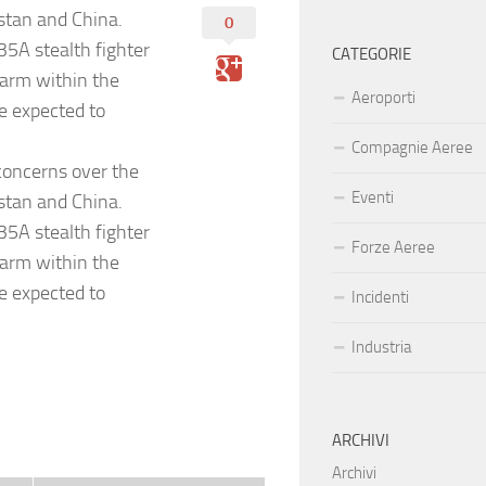
istan and China.
0
-35A stealth fighter
CATEGORIE
larm within the
Aeroporti
e expected to
Compagnie Aeree
 concerns over the
Eventi
istan and China.
-35A stealth fighter
Forze Aeree
larm within the
e expected to
Incidenti
Industria
ARCHIVI
Archivi