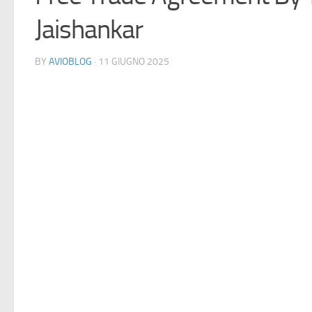
Jaishankar
BY
AVIOBLOG
· 11 GIUGNO 2025