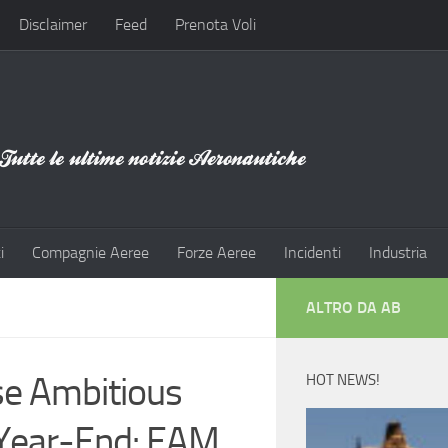
Disclaimer
Feed
Prenota Voli
i
Compagnie Aeree
Forze Aeree
Incidenti
Industria
ALTRO DA AB
se Ambitious
HOT NEWS!
 Year-End: EAM