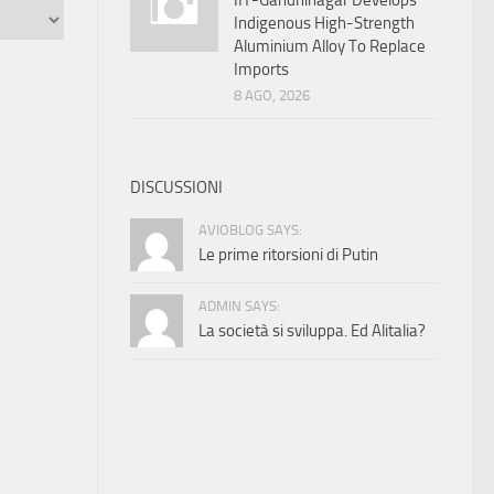
IIT-Gandhinagar Develops
Indigenous High-Strength
Aluminium Alloy To Replace
Imports
8 AGO, 2026
DISCUSSIONI
AVIOBLOG SAYS:
Le prime ritorsioni di Putin
ADMIN SAYS:
La società si sviluppa. Ed Alitalia?