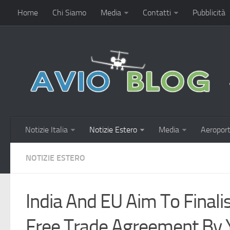
Home
Chi Siamo
Media
Contatti
Pubblicità
Notizie Italia
Notizie Estero
Media
Aeroport
NOTIZIE ESTERO
India And EU Aim To Finali
Free Trade Agreement By