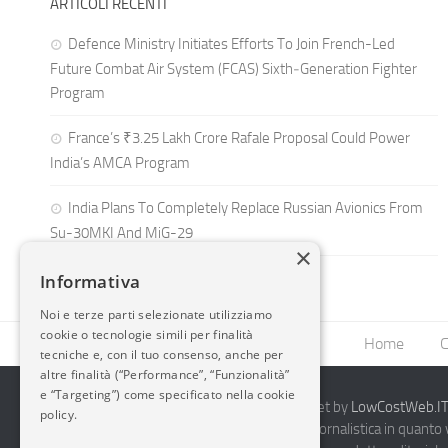
ARTICOLI RECENTI
Defence Ministry Initiates Efforts To Join French-Led
Future Combat Air System (FCAS) Sixth‑Generation Fighter
Program
France’s ₹3.25 Lakh Crore Rafale Proposal Could Power
India’s AMCA Program
India Plans To Completely Replace Russian Avionics From
Su-30MKI And MiG-29
×
Informativa
Noi e terze parti selezionate utilizziamo
cookie o tecnologie simili per finalità
Home
C
tecniche e, con il tuo consenso, anche per
altre finalità (“Performance”, “Funzionalità”
e “Targeting”) come specificato nella cookie
2014-2026 AvioBlog - Creazione Siti Internet by
LowCostWeb.IT 
policy.
Questo blog non rappresenta una testata giornalistica in quanto