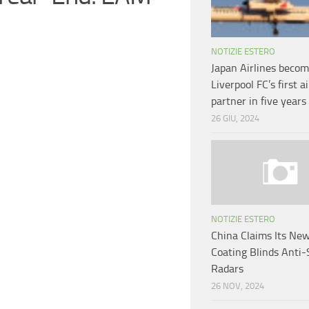
NOTIZIE ESTERO
Japan Airlines beco
Liverpool FC’s first ai
partner in five years
26 GIU, 2024
NOTIZIE ESTERO
China Claims Its New
Coating Blinds Anti-
Radars
26 NOV, 2024