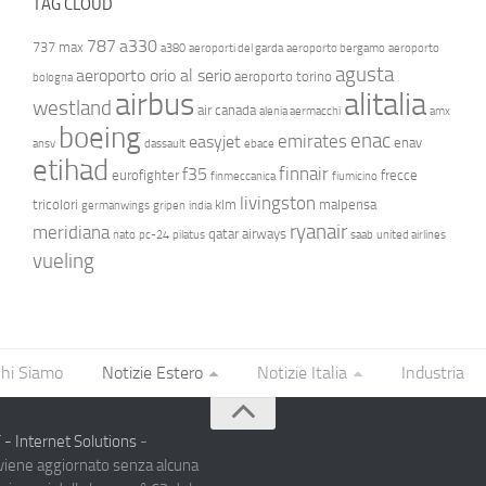
TAG CLOUD
787
a330
737 max
a380
aeroporti del garda
aeroporto bergamo
aeroporto
agusta
aeroporto orio al serio
aeroporto torino
bologna
airbus
alitalia
westland
air canada
alenia aermacchi
amx
boeing
enac
emirates
easyjet
enav
ansv
dassault
ebace
etihad
finnair
f35
eurofighter
frecce
finmeccanica
fiumicino
livingston
tricolori
klm
malpensa
germanwings
gripen
india
ryanair
meridiana
qatar airways
nato
pc-24
pilatus
saab
united airlines
vueling
hi Siamo
Notizie Estero
Notizie Italia
Industria
- Internet Solutions
-
 viene aggiornato senza alcuna