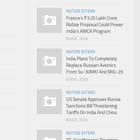
NOTIZIE ESTERO
France’s ₹3.25 Lakh Crore
Rafale Proposal Could Power
India’s AMCA Program
8 AGO, 2026
NOTIZIE ESTERO
India Plans To Completely
Replace Russian Avionics
From Su-30MKI And MiG-29
8 AGO, 2026
NOTIZIE ESTERO
US Senate Approves Russia
Sanctions Bill Threatening
Tariffs On India And China
8 AGO, 2026
NOTIZIE ESTERO