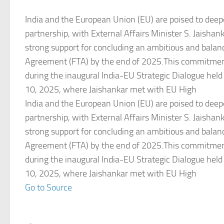
India and the European Union (EU) are poised to deepe
partnership, with External Affairs Minister S. Jaishan
strong support for concluding an ambitious and balan
Agreement (FTA) by the end of 2025.This commitmen
during the inaugural India-EU Strategic Dialogue held
10, 2025, where Jaishankar met with EU High
India and the European Union (EU) are poised to deepe
partnership, with External Affairs Minister S. Jaishan
strong support for concluding an ambitious and balan
Agreement (FTA) by the end of 2025.This commitmen
during the inaugural India-EU Strategic Dialogue held
10, 2025, where Jaishankar met with EU High
Go to Source