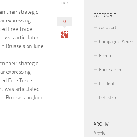
SHARE
n their strategic
CATEGORIE
kar expressing
0
Aeroporti
ced Free Trade
t was articulated
Compagnie Aeree
 in Brussels on June
Eventi
n their strategic
Forze Aeree
kar expressing
ced Free Trade
Incidenti
t was articulated
 in Brussels on June
Industria
ARCHIVI
Archivi