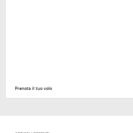
Prenota il tuo volo