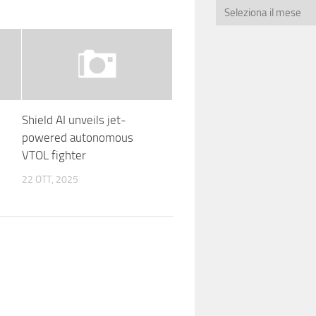
Shield AI unveils jet-
powered autonomous
VTOL fighter
22 OTT, 2025