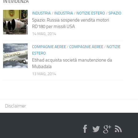
IN EVIDENZA
INDUSTRIA
/
INDUSTRIA
/
NOTIZIE ESTERO
/
SPAZIO
Spazio: Russia sospende vendita motori
RD180 per missili USA
14 MAG, 2014
COMPAGNIE AEREE
/
COMPAGNIE AEREE
/
NOTIZIE
ESTERO
Etihad acquista società manutenzione da
Mubadala
13 MAG, 2014
Disclaimer