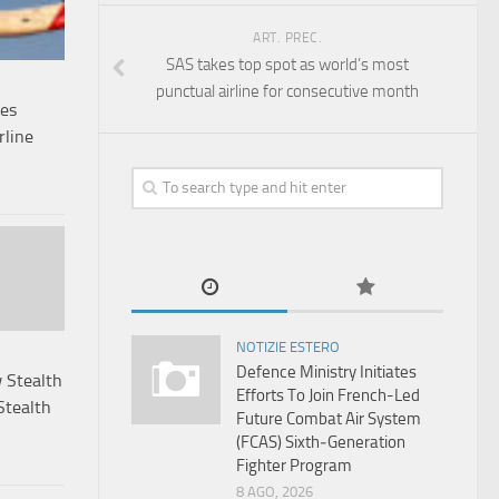
ART. PREC.
SAS takes top spot as world’s most
punctual airline for consecutive month
mes
rline
NOTIZIE ESTERO
Defence Ministry Initiates
 Stealth
Efforts To Join French-Led
Stealth
Future Combat Air System
(FCAS) Sixth‑Generation
Fighter Program
8 AGO, 2026