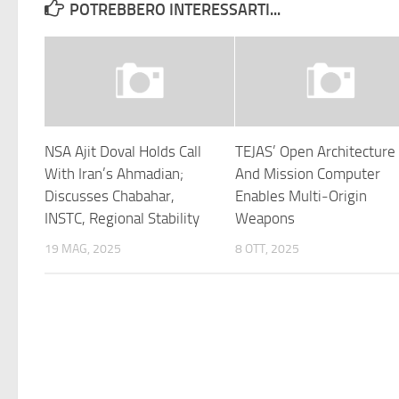
POTREBBERO INTERESSARTI...
NSA Ajit Doval Holds Call
TEJAS’ Open Architecture
With Iran’s Ahmadian;
And Mission Computer
Discusses Chabahar,
Enables Multi‑Origin
INSTC, Regional Stability
Weapons
19 MAG, 2025
8 OTT, 2025