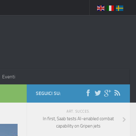
Eventi
SEGUICI SU:
ART. SUCCES.
In first, Saab tests AI-enabled combat
capability on Gripen jets