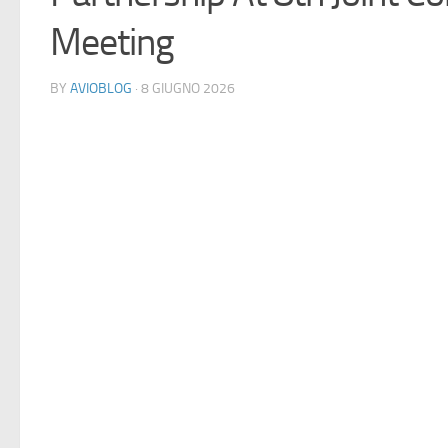
Meeting
BY
AVIOBLOG
· 8 GIUGNO 2026