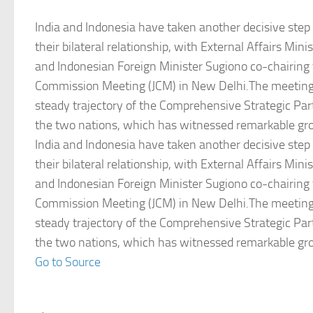
India and Indonesia have taken another decisive step
their bilateral relationship, with External Affairs Mini
and Indonesian Foreign Minister Sugiono co-chairing 
Commission Meeting (JCM) in New Delhi.The meeting
steady trajectory of the Comprehensive Strategic Pa
the two nations, which has witnessed remarkable g
India and Indonesia have taken another decisive step
their bilateral relationship, with External Affairs Mini
and Indonesian Foreign Minister Sugiono co-chairing 
Commission Meeting (JCM) in New Delhi.The meeting
steady trajectory of the Comprehensive Strategic Pa
the two nations, which has witnessed remarkable g
Go to Source