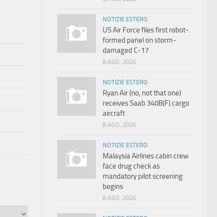
NOTIZIE ESTERO
US Air Force flies first robot-
formed panel on storm-
damaged C-17
8 AGO, 2026
NOTIZIE ESTERO
Ryan Air (no, not that one)
receives Saab 340B(F) cargo
aircraft
8 AGO, 2026
NOTIZIE ESTERO
Malaysia Airlines cabin crew
face drug check as
mandatory pilot screening
begins
8 AGO, 2026