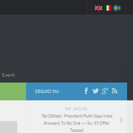
Eventi
SEGUICI SU:
ART. SUCCES.
‘No Diktats’: President Putin Says India
Answers To No One — Su-57 Offer
Teased