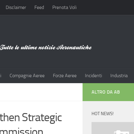
Disclaimer
Feed
Prenota Voli
i
Compagnie Aeree
Forze Aeree
Incidenti
Industria
ALTRO DA AB
then Strategic
HOT NEWS!
Commission