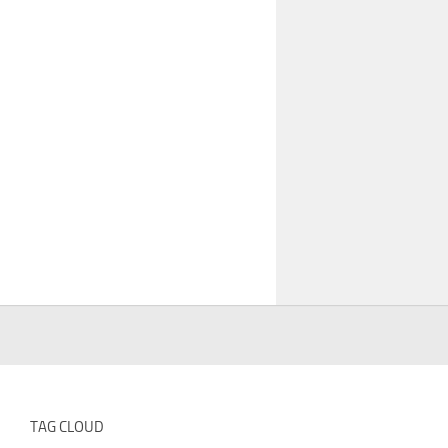
TAG CLOUD