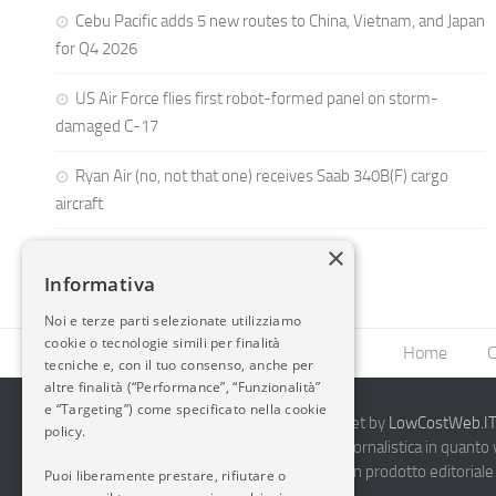
Cebu Pacific adds 5 new routes to China, Vietnam, and Japan
for Q4 2026
US Air Force flies first robot-formed panel on storm-
damaged C-17
Ryan Air (no, not that one) receives Saab 340B(F) cargo
aircraft
×
Informativa
Noi e terze parti selezionate utilizziamo
cookie o tecnologie simili per finalità
Home
C
tecniche e, con il tuo consenso, anche per
altre finalità (“Performance”, “Funzionalità”
e “Targeting”) come specificato nella cookie
2014-2026 AvioBlog - Creazione Siti Internet by
LowCostWeb.IT 
policy.
Questo blog non rappresenta una testata giornalistica in quanto
periodicità. Non può pertanto considerarsi un prodotto editoriale 
Puoi liberamente prestare, rifiutare o