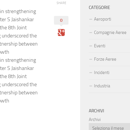
SHARE
CATEGORIE
 in strengthening
ster S Jaishankar
Aeroporti
0
the 8th Joint
Compagnie Aeree
 underscored the
rtnership between
Eventi
rowth
Forze Aeree
 in strengthening
ster S Jaishankar
Incidenti
the 8th Joint
 underscored the
Industria
rtnership between
rowth
ARCHIVI
Archivi