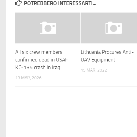
POTREBBERO INTERESSARTI...
All six crew members
Lithuania Procures Anti-
confirmed dead in USAF
UAV Equipment
KC-135 crash in Iraq
15 MAR, 2022
13 MAR, 2026