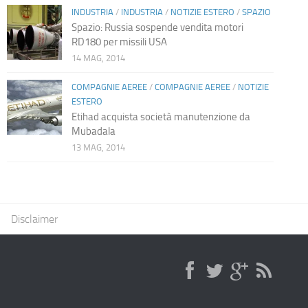
INDUSTRIA
/
INDUSTRIA
/
NOTIZIE ESTERO
/
SPAZIO
Spazio: Russia sospende vendita motori
RD180 per missili USA
14 MAG, 2014
COMPAGNIE AEREE
/
COMPAGNIE AEREE
/
NOTIZIE
ESTERO
Etihad acquista società manutenzione da
Mubadala
13 MAG, 2014
Disclaimer