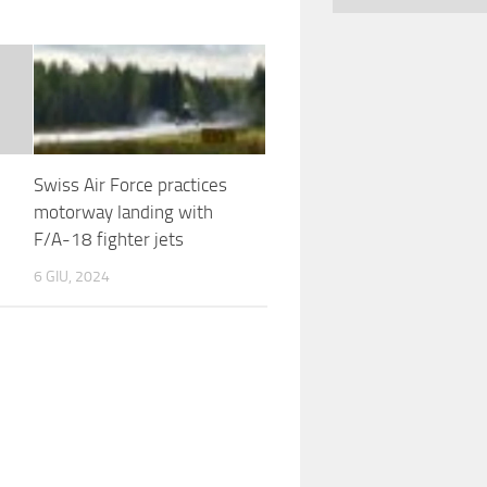
Swiss Air Force practices
motorway landing with
F/A-18 fighter jets
6 GIU, 2024