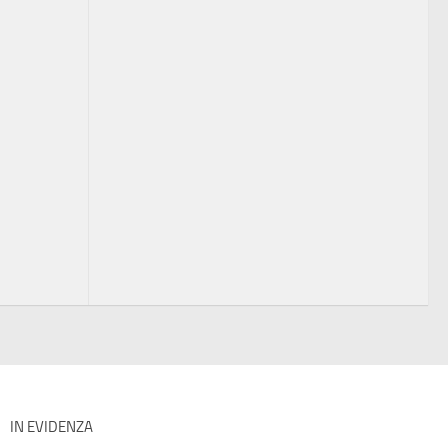
IN EVIDENZA