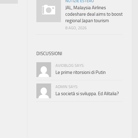
NOTIZIE ESTERO
JAL, Malaysia Airlines
codeshare deal aims to boost
regional Japan tourism
8 AGO, 2026
DISCUSSIONI
AVIOBLOG SAYS:
Le prime ritorsioni di Putin
ADMIN SAYS:
La società si sviluppa. Ed Alitalia?