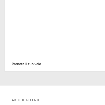
Prenota il tuo volo
ARTICOLI RECENTI