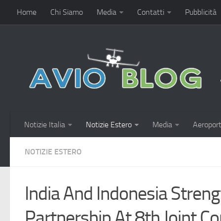
Home
Chi Siamo
Media
Contatti
Pubblicità
Notizie Italia
Notizie Estero
Media
Aeroport
NOTIZIE ESTERO
India And Indonesia Streng
Partnership At 8th Joint 