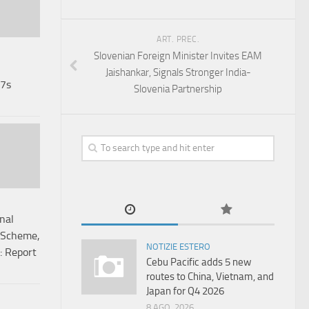
ART. PREC.
Slovenian Foreign Minister Invites EAM
Jaishankar, Signals Stronger India-
67s
Slovenia Partnership
nal
 Scheme,
NOTIZIE ESTERO
: Report
Cebu Pacific adds 5 new
routes to China, Vietnam, and
Japan for Q4 2026
8 AGO, 2026