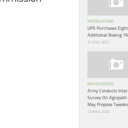
NOTIZIE ESTERO
UPS Purchases Eight
Additional Boeing 7
31 AGO, 2022
NOTIZIE ESTERO
Army Conducts Inter
Survey On Agnipath
May Propose Tweaks
23 MAG, 2024