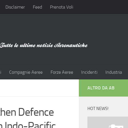
Disclaimer
Feed
Prenota Voli
i
Compagnie Aeree
Forze Aeree
Incidenti
Industria
ALTRO DA AB
then Defence
HOT NEWS!
 Indo-Pacific