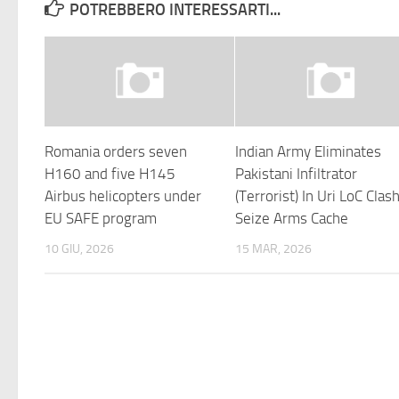
POTREBBERO INTERESSARTI...
Romania orders seven
Indian Army Eliminates
H160 and five H145
Pakistani Infiltrator
Airbus helicopters under
(Terrorist) In Uri LoC Clash
EU SAFE program
Seize Arms Cache
10 GIU, 2026
15 MAR, 2026