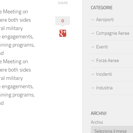
SHARE
CATEGORIE
e Meeting on
ere both sides
Aeroporti
0
al military
Compagnie Aeree
ce engagements,
raining programs,
Eventi
nd
Forze Aeree
e Meeting on
ere both sides
Incidenti
al military
ce engagements,
Industria
raining programs,
nd
ARCHIVI
Archivi