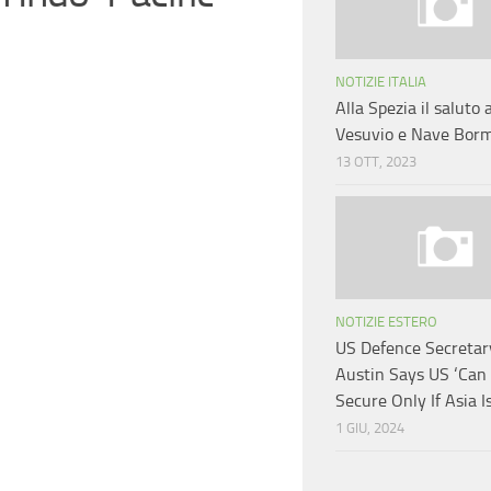
NOTIZIE ITALIA
Alla Spezia il saluto
Vesuvio e Nave Bor
13 OTT, 2023
NOTIZIE ESTERO
US Defence Secretar
Austin Says US ‘Can
Secure Only If Asia Is
1 GIU, 2024