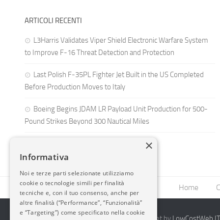
ARTICOLI RECENTI
L3Harris Validates Viper Shield Electronic Warfare System
to Improve F-16 Threat Detection and Protection
Last Polish F-35PL Fighter Jet Built in the US Completed
Before Production Moves to Italy
Boeing Begins JDAM LR Payload Unit Production for 500-
Pound Strikes Beyond 300 Nautical Miles
×
Informativa
Noi e terze parti selezionate utilizziamo
cookie o tecnologie simili per finalità
Home
C
tecniche e, con il tuo consenso, anche per
altre finalità (“Performance”, “Funzionalità”
e “Targeting”) come specificato nella cookie
2014-2026 AvioBlog - Creazione Siti Internet by
LowCostWeb.IT 