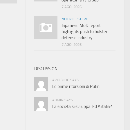
operator NHV Group
7 AGO, 2026
NOTIZIE ESTERO
Japanese MoD report
highlights push to bolster
defense industry
7 AGO, 2026
DISCUSSIONI
AVIOBLOG SAYS:
Le prime ritorsioni di Putin
ADMIN SAYS:
La società si sviluppa. Ed Alitalia?