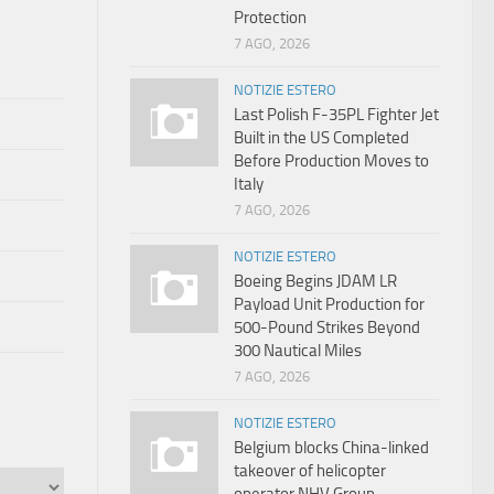
Protection
7 AGO, 2026
NOTIZIE ESTERO
Last Polish F-35PL Fighter Jet
Built in the US Completed
Before Production Moves to
Italy
7 AGO, 2026
NOTIZIE ESTERO
Boeing Begins JDAM LR
Payload Unit Production for
500-Pound Strikes Beyond
300 Nautical Miles
7 AGO, 2026
NOTIZIE ESTERO
Belgium blocks China-linked
takeover of helicopter