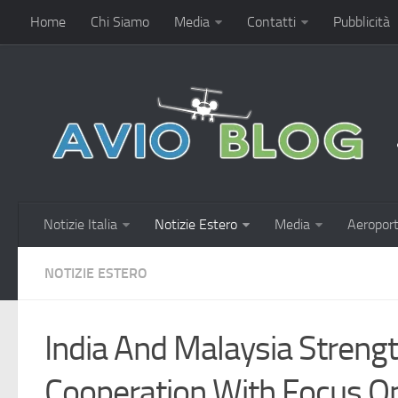
Home
Chi Siamo
Media
Contatti
Pubblicità
Notizie Italia
Notizie Estero
Media
Aeroport
NOTIZIE ESTERO
India And Malaysia Streng
Cooperation With Focus On