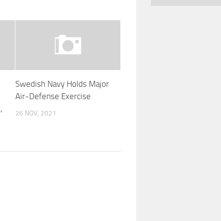
Swedish Navy Holds Major
Air-Defense Exercise
,
26 NOV, 2021