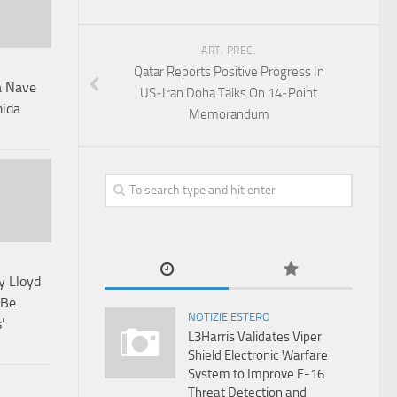
ART. PREC.
Qatar Reports Positive Progress In
 a Nave
US‑Iran Doha Talks On 14‑Point
mida
Memorandum
y Lloyd
 Be
NOTIZIE ESTERO
’
L3Harris Validates Viper
Shield Electronic Warfare
System to Improve F-16
Threat Detection and