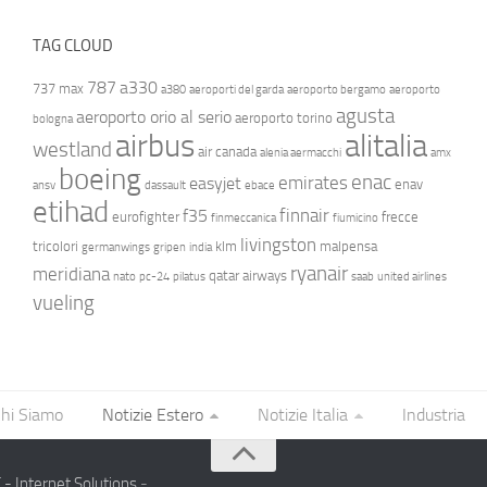
TAG CLOUD
787
a330
737 max
a380
aeroporti del garda
aeroporto bergamo
aeroporto
agusta
aeroporto orio al serio
aeroporto torino
bologna
airbus
alitalia
westland
air canada
alenia aermacchi
amx
boeing
enac
emirates
easyjet
enav
ansv
dassault
ebace
etihad
finnair
f35
eurofighter
frecce
finmeccanica
fiumicino
livingston
tricolori
klm
malpensa
germanwings
gripen
india
ryanair
meridiana
qatar airways
nato
pc-24
pilatus
saab
united airlines
vueling
hi Siamo
Notizie Estero
Notizie Italia
Industria
- Internet Solutions
-