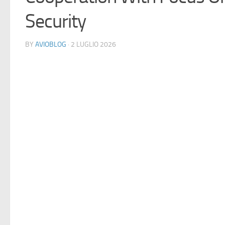
Security
BY
AVIOBLOG
· 2 LUGLIO 2026