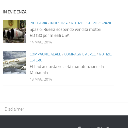
IN EVIDENZA
INDUSTRIA
/
INDUSTRIA
/
NOTIZIE ESTERO
/
SPAZIO
Spazio: Russia sospende vendita motori
RD180 per missili USA
14 MAG, 2014
COMPAGNIE AEREE
/
COMPAGNIE AEREE
/
NOTIZIE
ESTERO
Etihad acquista società manutenzione da
Mubadala
13 MAG, 2014
Disclaimer