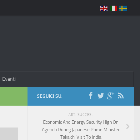
Eventi
SEGUICI SU:
ART. SUCCES.
Economic And Energy Security High On
Agenda During Japanese Prime Minister
Takaichi Visit To India