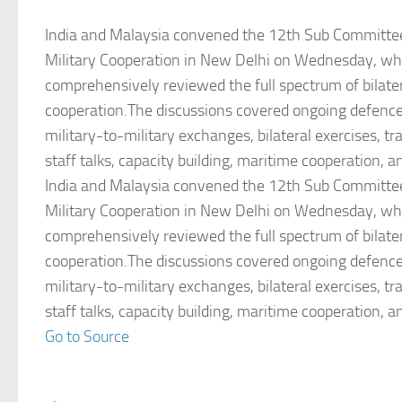
India and Malaysia convened the 12th Sub Committe
Military Cooperation in New Delhi on Wednesday, wh
comprehensively reviewed the full spectrum of bilater
cooperation.The discussions covered ongoing defen
military-to-military exchanges, bilateral exercises, t
staff talks, capacity building, maritime cooperation, a
India and Malaysia convened the 12th Sub Committe
Military Cooperation in New Delhi on Wednesday, wh
comprehensively reviewed the full spectrum of bilater
cooperation.The discussions covered ongoing defen
military-to-military exchanges, bilateral exercises, t
staff talks, capacity building, maritime cooperation, a
Go to Source