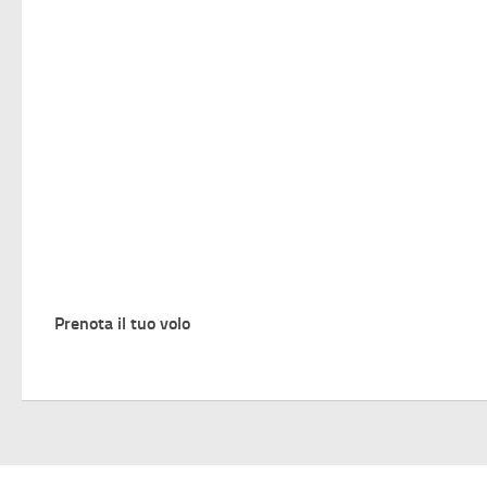
Prenota il tuo volo