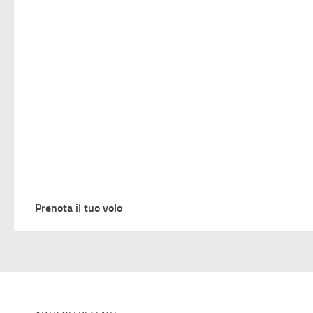
Prenota il tuo volo