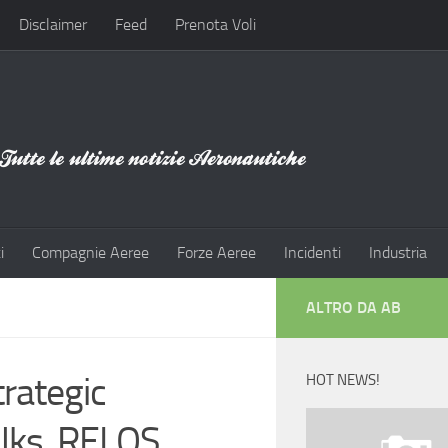
Disclaimer
Feed
Prenota Voli
i
Compagnie Aeree
Forze Aeree
Incidenti
Industria
ALTRO DA AB
rategic
HOT NEWS!
alks, RELOS