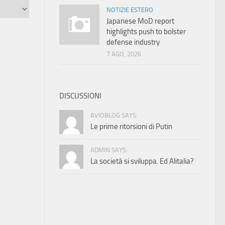
NOTIZIE ESTERO
Japanese MoD report
highlights push to bolster
defense industry
7 AGO, 2026
DISCUSSIONI
AVIOBLOG SAYS:
Le prime ritorsioni di Putin
ADMIN SAYS:
La società si sviluppa. Ed Alitalia?