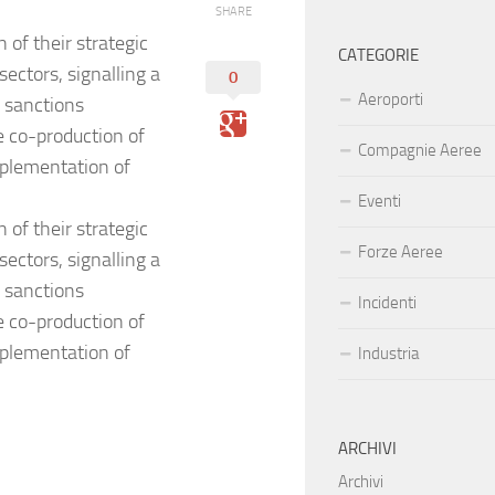
SHARE
 of their strategic
CATEGORIE
ectors, signalling a
0
Aeroporti
d sanctions
e co-production of
Compagnie Aeree
mplementation of
Eventi
 of their strategic
Forze Aeree
ectors, signalling a
d sanctions
Incidenti
e co-production of
mplementation of
Industria
ARCHIVI
Archivi