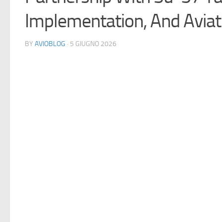
Implementation, And Aviat
BY
AVIOBLOG
· 5 GIUGNO 2026