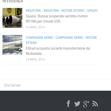
IN EVIDENZA
INDUSTRIA
/
INDUSTRIA
/
NOTIZIE ESTERO
/
SPAZIO
Spazio: Russia sospende vendita motori
RD180 per missili USA
14 MAG, 2014
COMPAGNIE AEREE
/
COMPAGNIE AEREE
/
NOTIZIE
ESTERO
Etihad acquista società manutenzione da
Mubadala
13 MAG, 2014
Disclaimer