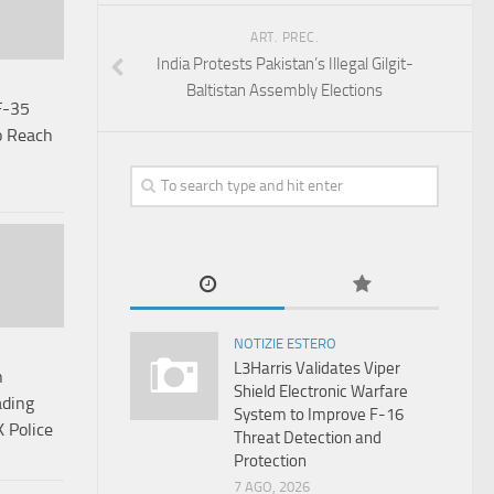
ART. PREC.
India Protests Pakistan’s Illegal Gilgit-
Baltistan Assembly Elections
F-35
o Reach
NOTIZIE ESTERO
L3Harris Validates Viper
n
Shield Electronic Warfare
ading
System to Improve F-16
K Police
Threat Detection and
Protection
7 AGO, 2026