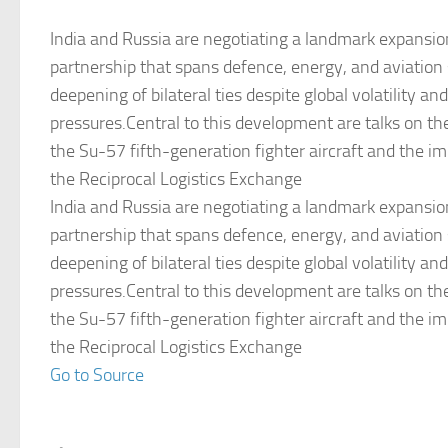
India and Russia are negotiating a landmark expansion
partnership that spans defence, energy, and aviation s
deepening of bilateral ties despite global volatility an
pressures.Central to this development are talks on th
the Su-57 fifth-generation fighter aircraft and the i
the Reciprocal Logistics Exchange
India and Russia are negotiating a landmark expansion
partnership that spans defence, energy, and aviation s
deepening of bilateral ties despite global volatility an
pressures.Central to this development are talks on th
the Su-57 fifth-generation fighter aircraft and the i
the Reciprocal Logistics Exchange
Go to Source