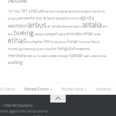
TAG CLOUD
787
a330
737 max
a380
aeroporti del garda
aeroporto bergamo
aeroporto
agusta
aeroporto orio al serio
aeroporto torino
bologna
airbus
alitalia
westland
air canada
alenia aermacchi
amx
boeing
enac
emirates
easyjet
enav
ansv
dassault
ebace
etihad
finnair
f35
eurofighter
frecce
finmeccanica
fiumicino
livingston
tricolori
klm
malpensa
germanwings
gripen
india
ryanair
meridiana
qatar airways
nato
pc-24
pilatus
saab
united airlines
vueling
hi Siamo
Notizie Estero
Notizie Italia
Industria
- Internet Solutions
-
 viene aggiornato senza alcuna