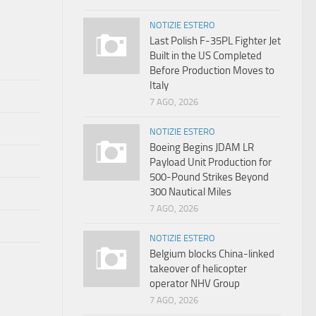
NOTIZIE ESTERO
Last Polish F-35PL Fighter Jet
Built in the US Completed
Before Production Moves to
Italy
7 AGO, 2026
NOTIZIE ESTERO
Boeing Begins JDAM LR
Payload Unit Production for
500-Pound Strikes Beyond
300 Nautical Miles
7 AGO, 2026
NOTIZIE ESTERO
Belgium blocks China-linked
takeover of helicopter
operator NHV Group
7 AGO, 2026