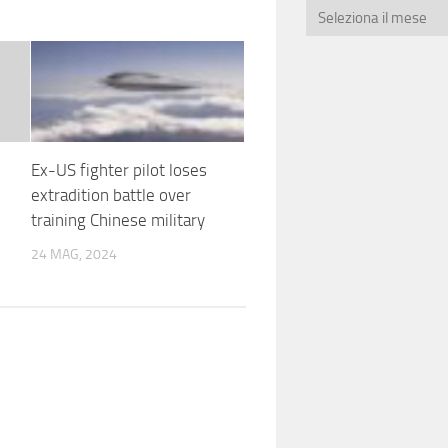
Ex-US fighter pilot loses
extradition battle over
training Chinese military
24 MAG, 2024