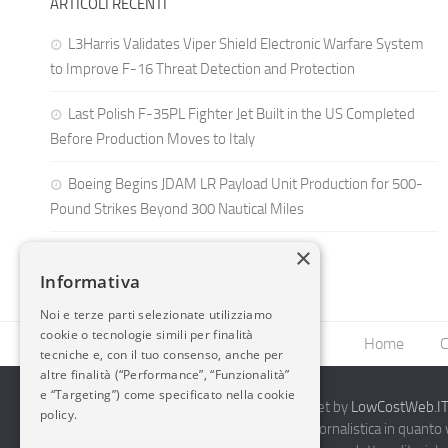
ARTICOLI RECENTI
L3Harris Validates Viper Shield Electronic Warfare System
to Improve F-16 Threat Detection and Protection
Last Polish F-35PL Fighter Jet Built in the US Completed
Before Production Moves to Italy
Boeing Begins JDAM LR Payload Unit Production for 500-
Pound Strikes Beyond 300 Nautical Miles
×
Informativa
Noi e terze parti selezionate utilizziamo
cookie o tecnologie simili per finalità
Home
C
tecniche e, con il tuo consenso, anche per
altre finalità (“Performance”, “Funzionalità”
e “Targeting”) come specificato nella cookie
2014-2026 AvioBlog - Creazione Siti Internet by
LowCostWeb.IT 
policy.
Questo blog non rappresenta una testata giornalistica in quanto