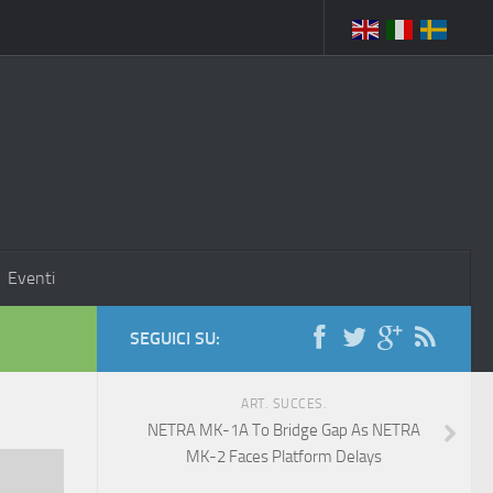
Eventi
SEGUICI SU:
ART. SUCCES.
NETRA MK-1A To Bridge Gap As NETRA
MK-2 Faces Platform Delays