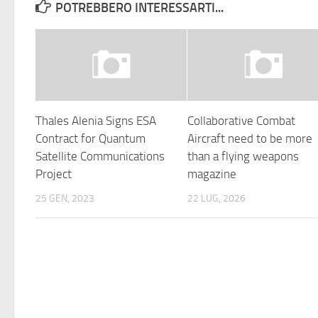
POTREBBERO INTERESSARTI...
Thales Alenia Signs ESA
Collaborative Combat
Contract for Quantum
Aircraft need to be more
Satellite Communications
than a flying weapons
Project
magazine
25 GEN, 2023
22 LUG, 2026