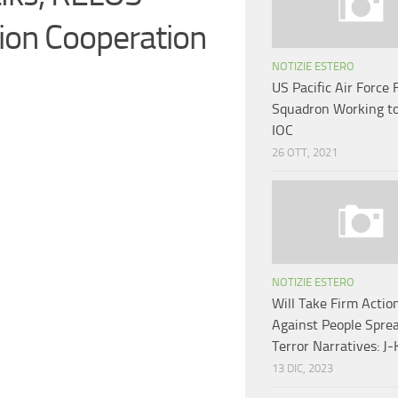
ion Cooperation
NOTIZIE ESTERO
US Pacific Air Force 
Squadron Working t
IOC
26 OTT, 2021
NOTIZIE ESTERO
Will Take Firm Actio
Against People Spre
Terror Narratives: J-
13 DIC, 2023