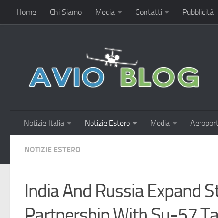
Home
Chi Siamo
Media
Contatti
Pubblicità
Notizie Italia
Notizie Estero
Media
Aeroport
NOTIZIE ESTERO
India And Russia Expand St
Partnership With Su-57 T