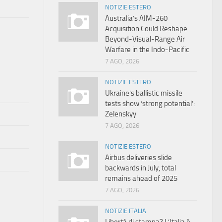
NOTIZIE ESTERO
Australia’s AIM-260
Acquisition Could Reshape
Beyond-Visual-Range Air
Warfare in the Indo-Pacific
7 AGO, 2026
NOTIZIE ESTERO
Ukraine’s ballistic missile
tests show ‘strong potential’:
Zelenskyy
7 AGO, 2026
NOTIZIE ESTERO
Airbus deliveries slide
backwards in July, total
remains ahead of 2025
7 AGO, 2026
NOTIZIE ITALIA