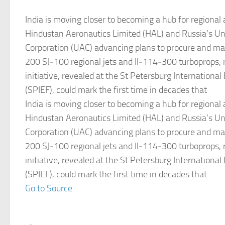
India is moving closer to becoming a hub for regional 
Hindustan Aeronautics Limited (HAL) and Russia’s Uni
Corporation (UAC) advancing plans to procure and ma
200 SJ‑100 regional jets and Il‑114‑300 turboprops, 
initiative, revealed at the St Petersburg Internation
(SPIEF), could mark the first time in decades that
India is moving closer to becoming a hub for regional 
Hindustan Aeronautics Limited (HAL) and Russia’s Uni
Corporation (UAC) advancing plans to procure and ma
200 SJ‑100 regional jets and Il‑114‑300 turboprops, 
initiative, revealed at the St Petersburg Internation
(SPIEF), could mark the first time in decades that
Go to Source