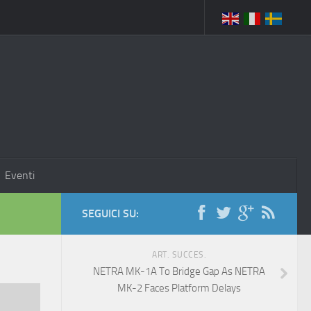
Eventi
SEGUICI SU:
ART. SUCCES.
NETRA MK-1A To Bridge Gap As NETRA
MK-2 Faces Platform Delays