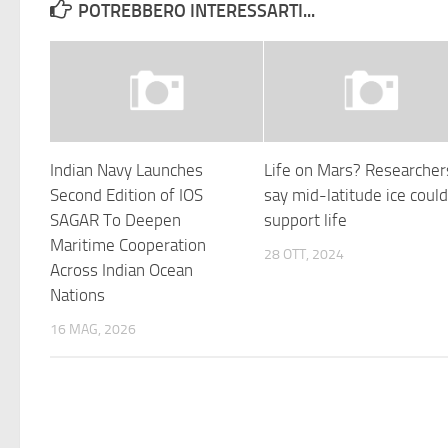
POTREBBERO INTERESSARTI...
Indian Navy Launches
Life on Mars? Researcher
Second Edition of IOS
say mid-latitude ice coul
SAGAR To Deepen
support life
Maritime Cooperation
28 OTT, 2024
Across Indian Ocean
Nations
16 MAG, 2026