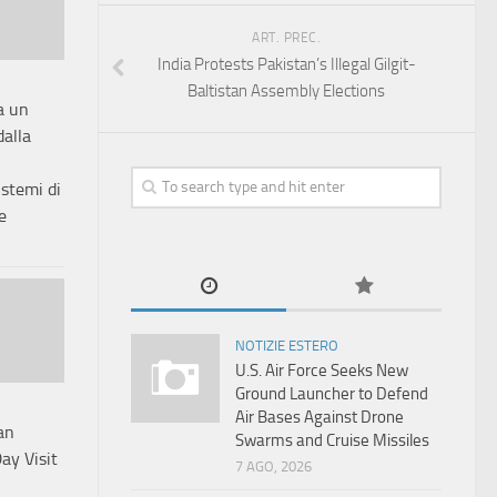
ART. PREC.
India Protests Pakistan’s Illegal Gilgit-
Baltistan Assembly Elections
a un
dalla
istemi di
e
NOTIZIE ESTERO
U.S. Air Force Seeks New
Ground Launcher to Defend
Air Bases Against Drone
an
Swarms and Cruise Missiles
ay Visit
7 AGO, 2026