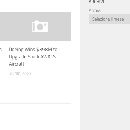
ARCHIVI
Archivi
s
Boeing Wins $398M to
d
Upgrade Saudi AWACS
Aircraft
18 DIC, 2021