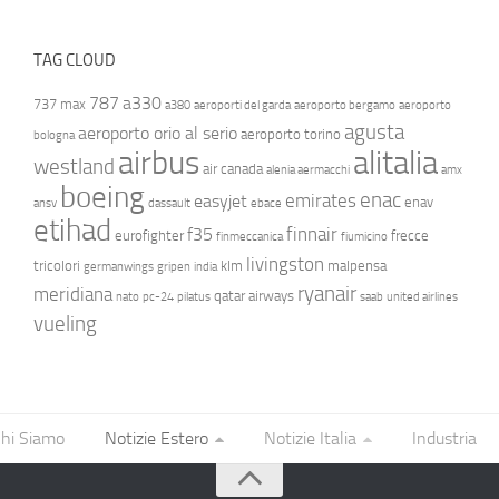
TAG CLOUD
787
a330
737 max
a380
aeroporti del garda
aeroporto bergamo
aeroporto
agusta
aeroporto orio al serio
aeroporto torino
bologna
airbus
alitalia
westland
air canada
alenia aermacchi
amx
boeing
enac
emirates
easyjet
enav
ansv
dassault
ebace
etihad
finnair
f35
eurofighter
frecce
finmeccanica
fiumicino
livingston
tricolori
klm
malpensa
germanwings
gripen
india
ryanair
meridiana
qatar airways
nato
pc-24
pilatus
saab
united airlines
vueling
hi Siamo
Notizie Estero
Notizie Italia
Industria