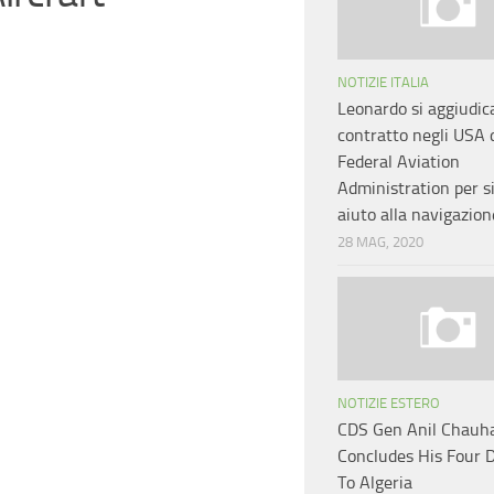
NOTIZIE ITALIA
Leonardo si aggiudic
contratto negli USA 
Federal Aviation
Administration per s
aiuto alla navigazion
28 MAG, 2020
NOTIZIE ESTERO
CDS Gen Anil Chauh
Concludes His Four D
To Algeria