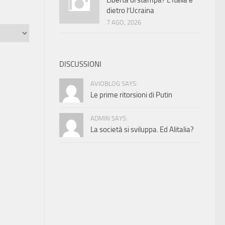
Libertà di stampa? L’Italia è
dietro l’Ucraina
7 AGO, 2026
DISCUSSIONI
AVIOBLOG SAYS:
Le prime ritorsioni di Putin
ADMIN SAYS:
La società si sviluppa. Ed Alitalia?