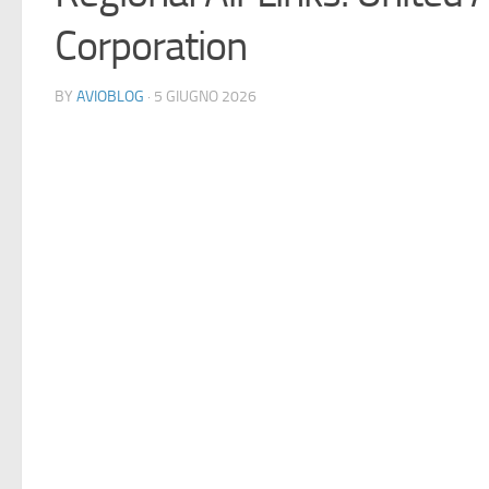
Corporation
BY
AVIOBLOG
· 5 GIUGNO 2026