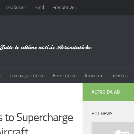
Disclaimer
Feed
Prenota Voli
i
Compagnie Aeree
Forze Aeree
Incidenti
Industria
ALTRO DA AB
s to Supercharge
HOT NEWS!
ircraft