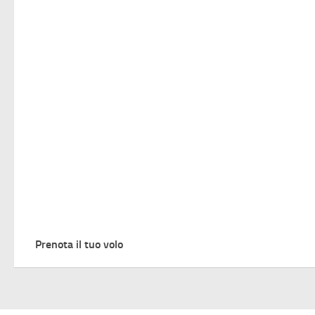
Prenota il tuo volo