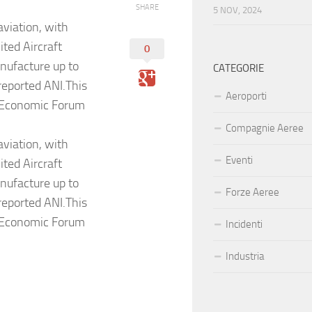
SHARE
5 NOV, 2024
aviation, with
ted Aircraft
0
nufacture up to
CATEGORIE
reported ANI.This
Aeroporti
al Economic Forum
Compagnie Aeree
aviation, with
Eventi
ted Aircraft
nufacture up to
Forze Aeree
reported ANI.This
al Economic Forum
Incidenti
Industria