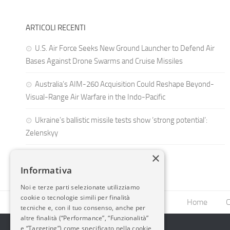
ARTICOLI RECENTI
U.S. Air Force Seeks New Ground Launcher to Defend Air
Bases Against Drone Swarms and Cruise Missiles
Australia’s AIM-260 Acquisition Could Reshape Beyond-
Visual-Range Air Warfare in the Indo-Pacific
Ukraine’s ballistic missile tests show ‘strong potential’:
Zelenskyy
×
Informativa
Noi e terze parti selezionate utilizziamo
cookie o tecnologie simili per finalità
Home
C
tecniche e, con il tuo consenso, anche per
altre finalità (“Performance”, “Funzionalità”
e “Targeting”) come specificato nella cookie