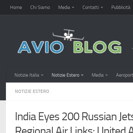
Home
Chi Siamo
Media
Contatti
Pubblicità
Notizie Italia
Notizie Estero
Media
Aeroport
NOTIZIE ESTERO
India Eyes 200 Russian Jet
Regional Air Links: United A