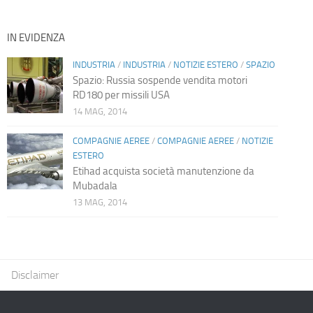
IN EVIDENZA
INDUSTRIA
/
INDUSTRIA
/
NOTIZIE ESTERO
/
SPAZIO
Spazio: Russia sospende vendita motori
RD180 per missili USA
14 MAG, 2014
COMPAGNIE AEREE
/
COMPAGNIE AEREE
/
NOTIZIE
ESTERO
Etihad acquista società manutenzione da
Mubadala
13 MAG, 2014
Disclaimer