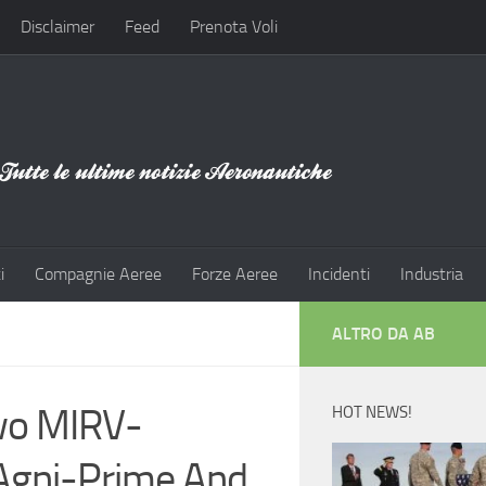
Disclaimer
Feed
Prenota Voli
i
Compagnie Aeree
Forze Aeree
Incidenti
Industria
ALTRO DA AB
Two MIRV-
HOT NEWS!
 Agni-Prime And