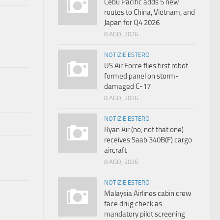
Cebu Pacific adds 5 new
routes to China, Vietnam, and
Japan for Q4 2026
8 AGO, 2026
NOTIZIE ESTERO
US Air Force flies first robot-
formed panel on storm-
damaged C-17
8 AGO, 2026
NOTIZIE ESTERO
Ryan Air (no, not that one)
receives Saab 340B(F) cargo
aircraft
8 AGO, 2026
NOTIZIE ESTERO
Malaysia Airlines cabin crew
face drug check as
mandatory pilot screening