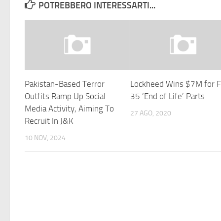
POTREBBERO INTERESSARTI...
Pakistan-Based Terror
Lockheed Wins $7M for 
Outfits Ramp Up Social
35 ‘End of Life’ Parts
Media Activity, Aiming To
27 AGO, 2020
Recruit In J&K
10 NOV, 2024