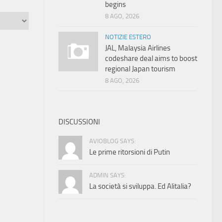
begins
8 AGO, 2026
NOTIZIE ESTERO
JAL, Malaysia Airlines
codeshare deal aims to boost
regional Japan tourism
8 AGO, 2026
DISCUSSIONI
AVIOBLOG SAYS:
Le prime ritorsioni di Putin
ADMIN SAYS:
La società si sviluppa. Ed Alitalia?