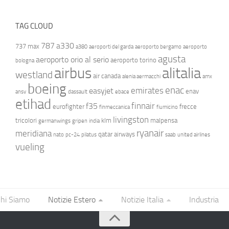
TAG CLOUD
787
a330
737 max
a380
aeroporti del garda
aeroporto bergamo
aeroporto
agusta
aeroporto orio al serio
aeroporto torino
bologna
airbus
alitalia
westland
air canada
alenia aermacchi
amx
boeing
enac
emirates
easyjet
enav
ansv
dassault
ebace
etihad
finnair
f35
eurofighter
frecce
finmeccanica
fiumicino
livingston
tricolori
klm
malpensa
germanwings
gripen
india
ryanair
meridiana
qatar airways
nato
pc-24
pilatus
saab
united airlines
vueling
hi Siamo
Notizie Estero
Notizie Italia
Industria