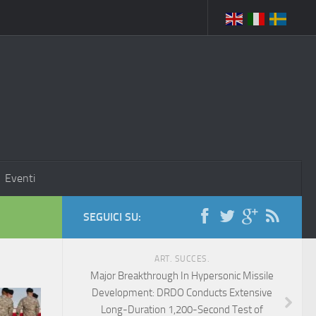
Eventi
SEGUICI SU:
ART. SUCCES.
Major Breakthrough In Hypersonic Missile
Development: DRDO Conducts Extensive
Long-Duration 1,200-Second Test of