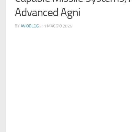
Advanced Agni
BY
AVIOBLOG
· 11 MAGGIO 2026