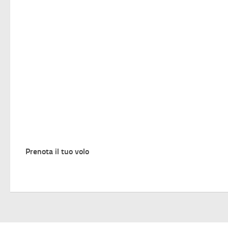
Prenota il tuo volo