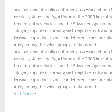
India has now officially confirmed possession of tw
missile systems: the Agni Prime in the 2000 km cate
three re-entry vehicles, and the Advanced Agni in t
category capable of carrying six to eight re-entry veh
decisive leap in India’s nuclear deterrence posture, pl
firmly among the select group of nations with
India has now officially confirmed possession of tw
missile systems: the Agni Prime in the 2000 km cate
three re-entry vehicles, and the Advanced Agni in t
category capable of carrying six to eight re-entry veh
decisive leap in India’s nuclear deterrence posture, pl
firmly among the select group of nations with
Go to Source