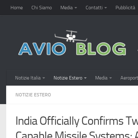
Home
Chi Siamo
Media
Contatti
Pubblicità
Notizie Italia
Notizie Estero
Media
Aeroport
NOTIZIE ESTERO
India Officially Confirms 
Capable Missile Systems;