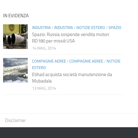
IN EVIDENZA
INDUSTRIA
/
INDUSTRIA
/
NOTIZIE ESTERO
/
SPAZIO
Spazio: Russia sospende vendita motori
RD180 per missili USA
14 MAG, 2014
COMPAGNIE AEREE
/
COMPAGNIE AEREE
/
NOTIZIE
ESTERO
Etihad acquista società manutenzione da
Mubadala
13 MAG, 2014
Disclaimer