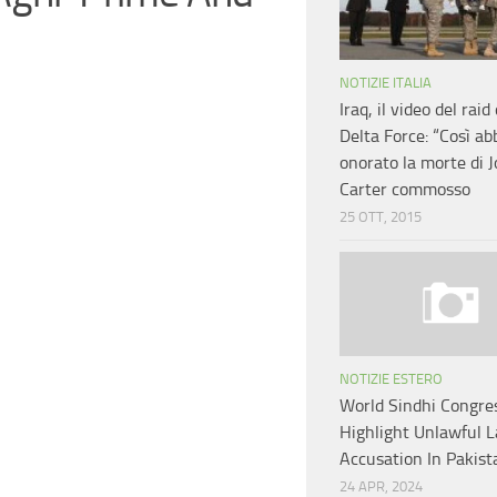
NOTIZIE ITALIA
Iraq, il video del raid
Delta Force: “Così a
onorato la morte di 
Carter commosso
25 OTT, 2015
NOTIZIE ESTERO
World Sindhi Congre
Highlight Unlawful 
Accusation In Pakis
24 APR, 2024