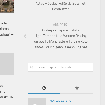
Actively Cooled Full Scale Scramjet
Combustor
 della
ART. PREC.
bbiamo
Godrej Aerospace Installs
Joshua” –
High‑Temperature Vacuum Brazing
Furnace To Manufacture Turbine Rotor
Blades For Indigenous Aero‑Engines
ss
Land
tan At UN
NOTIZIE ESTERO