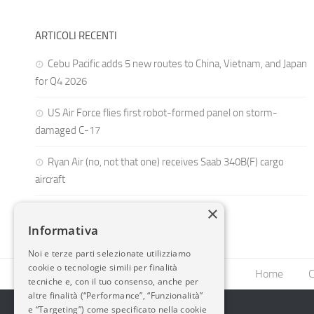
ARTICOLI RECENTI
Cebu Pacific adds 5 new routes to China, Vietnam, and Japan
for Q4 2026
US Air Force flies first robot-formed panel on storm-
damaged C-17
Ryan Air (no, not that one) receives Saab 340B(F) cargo
aircraft
×
Informativa
Noi e terze parti selezionate utilizziamo
cookie o tecnologie simili per finalità
Home
C
tecniche e, con il tuo consenso, anche per
altre finalità (“Performance”, “Funzionalità”
e “Targeting”) come specificato nella cookie