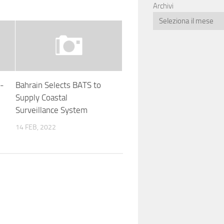
Archivi
F-
Bahrain Selects BATS to
Supply Coastal
Surveillance System
14 FEB, 2022