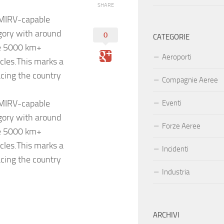
SHARE
o MIRV-capable
gory with around
0
CATEGORIE
he 5000 km+
Aeroporti
icles.This marks a
acing the country
Compagnie Aeree
o MIRV-capable
Eventi
gory with around
Forze Aeree
he 5000 km+
icles.This marks a
Incidenti
acing the country
Industria
ARCHIVI