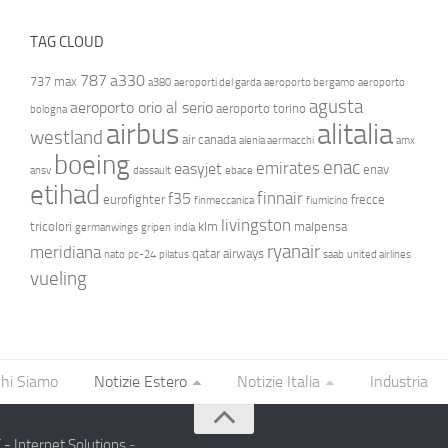
TAG CLOUD
787
a330
737 max
a380
aeroporti del garda
aeroporto bergamo
aeroporto
agusta
aeroporto orio al serio
aeroporto torino
bologna
airbus
alitalia
westland
air canada
alenia aermacchi
amx
boeing
enac
emirates
easyjet
enav
ansv
dassault
ebace
etihad
finnair
f35
eurofighter
frecce
finmeccanica
fiumicino
livingston
tricolori
klm
malpensa
germanwings
gripen
india
ryanair
meridiana
qatar airways
nato
pc-24
pilatus
saab
united airlines
vueling
hi Siamo
Notizie Estero
Notizie Italia
Industria
- Internet Solutions
-