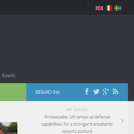
Eventi
SEGUICI SU:
ART. SUCCES.
Ambassador: UK ramps up defense
capabilities, for a stronger transatlantic
security posture