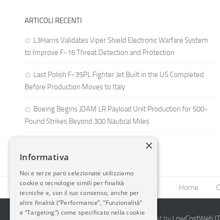
ARTICOLI RECENTI
L3Harris Validates Viper Shield Electronic Warfare System
to Improve F-16 Threat Detection and Protection
Last Polish F-35PL Fighter Jet Built in the US Completed
Before Production Moves to Italy
Boeing Begins JDAM LR Payload Unit Production for 500-
Pound Strikes Beyond 300 Nautical Miles
×
Informativa
Noi e terze parti selezionate utilizziamo
cookie o tecnologie simili per finalità
Home
C
tecniche e, con il tuo consenso, anche per
altre finalità (“Performance”, “Funzionalità”
e “Targeting”) come specificato nella cookie
2014-2026 AvioBlog - Creazione Siti Internet by
LowCostWeb.IT 