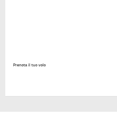
Prenota il tuo volo