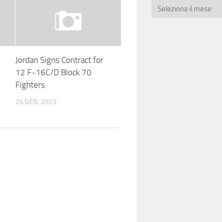
Jordan Signs Contract for
12 F-16C/D Block 70
Fighters
24 GEN, 2023