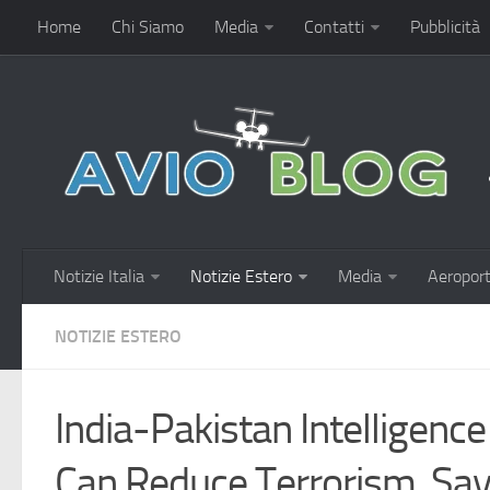
Home
Chi Siamo
Media
Contatti
Pubblicità
Notizie Italia
Notizie Estero
Media
Aeroport
NOTIZIE ESTERO
India-Pakistan Intelligence
Can Reduce Terrorism, Say