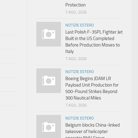
Protection
7 AGO, 2026
NOTIZIE ESTERO
Last Polish F-35PL Fighter Jet
Built in the US Completed
Before Production Moves to
Italy
7 AGO, 2026
NOTIZIE ESTERO
Boeing Begins JDAM LR
Payload Unit Production for
500-Pound Strikes Beyond
300 Nautical Miles
7 AGO, 2026
NOTIZIE ESTERO
Belgium blocks China-linked
takeover of helicopter