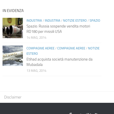
IN EVIDENZA
INDUSTRIA
/
INDUSTRIA
/
NOTIZIE ESTERO
/
SPAZIO
Spazio: Russia sospende vendita motori
RD180 per missili USA
14 MAG, 2014
COMPAGNIE AEREE
/
COMPAGNIE AEREE
/
NOTIZIE
ESTERO
Etihad acquista società manutenzione da
Mubadala
13 MAG, 2014
Disclaimer