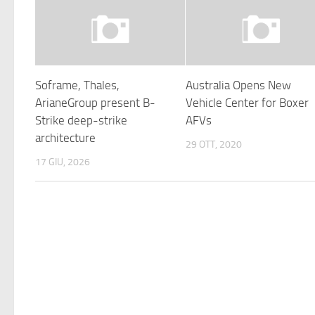
Soframe, Thales,
Australia Opens New
ArianeGroup present B-
Vehicle Center for Boxer
Strike deep-strike
AFVs
architecture
29 OTT, 2020
17 GIU, 2026