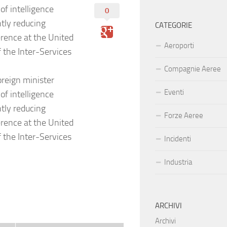
of intelligence
0
ntly reducing
CATEGORIE
erence at the United
Aeroporti
 the Inter-Services
Compagnie Aeree
reign minister
Eventi
of intelligence
ntly reducing
Forze Aeree
erence at the United
 the Inter-Services
Incidenti
Industria
ARCHIVI
Archivi