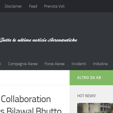
Disclaimer
Feed
Prenota Voli
i
Compagnie Aeree
Forze Aeree
Incidenti
Industria
ALTRO DA AB
 Collaboration
HOT NEWS!
s Bilawal Bhutto