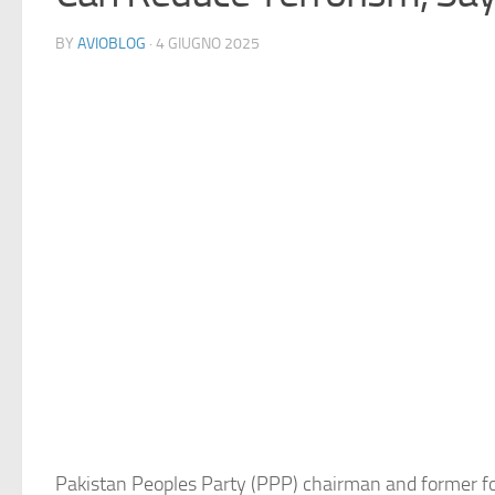
BY
AVIOBLOG
· 4 GIUGNO 2025
Pakistan Peoples Party (PPP) chairman and former fo