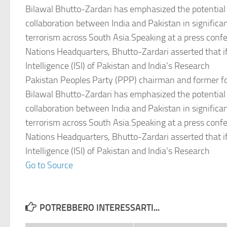
Bilawal Bhutto-Zardari has emphasized the potential 
collaboration between India and Pakistan in significa
terrorism across South Asia.Speaking at a press conf
Nations Headquarters, Bhutto-Zardari asserted that if
Intelligence (ISI) of Pakistan and India’s Research
Pakistan Peoples Party (PPP) chairman and former fo
Bilawal Bhutto-Zardari has emphasized the potential 
collaboration between India and Pakistan in significa
terrorism across South Asia.Speaking at a press conf
Nations Headquarters, Bhutto-Zardari asserted that if
Intelligence (ISI) of Pakistan and India’s Research
Go to Source
POTREBBERO INTERESSARTI...