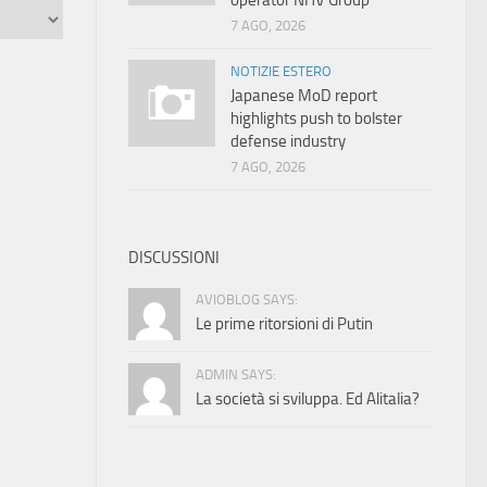
operator NHV Group
7 AGO, 2026
NOTIZIE ESTERO
Japanese MoD report
highlights push to bolster
defense industry
7 AGO, 2026
DISCUSSIONI
AVIOBLOG SAYS:
Le prime ritorsioni di Putin
ADMIN SAYS:
La società si sviluppa. Ed Alitalia?