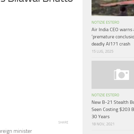
NOTIZIE ESTERO
Air India CEO warns 
‘premature conclusio
deadly AI171 crash
15 LUG, 2025
NOTIZIE ESTERO
New B-21 Stealth B
Seen Costing $203 
30 Years
SHARE
18 NOV, 2021
reign minister