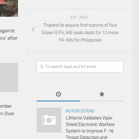
ART. PREC.
Thailand to acquire first tranche of four
against
Gripen E/Fs, KAI seals deals for 12 more
ns’ after
FA-50s for Philippines
omber
NOTIZIE ESTERO
Bn Over
L3Harris Validates Viper
Shield Electronic Warfare
System to Improve F-16
Threat Detection and