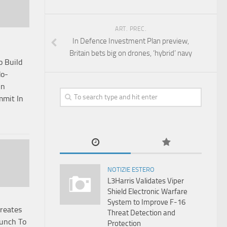
ART. PREC.
In Defence Investment Plan preview,
Britain bets big on drones, ‘hybrid’ navy
o Build
do-
On
mit In
NOTIZIE ESTERO
L3Harris Validates Viper
Shield Electronic Warfare
System to Improve F-16
Creates
Threat Detection and
Punch To
Protection