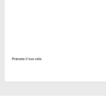
Prenota il tuo volo