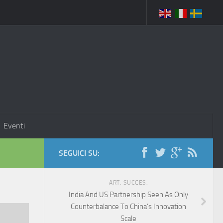
Eventi
SEGUICI SU:
ART. SUCCES.
India And US Partnership Seen As Only
Counterbalance To China’s Innovation
Scale