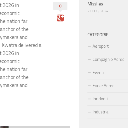
Missiles
t 2026 in
0
21 LUG, 2024
 economic
he nation far
 anchor of the
CATEGORIE
icymakers and
 Kwatra delivered a
Aeroporti
t 2026 in
Compagnie Aeree
 economic
he nation far
Eventi
 anchor of the
icymakers and
Forze Aeree
Incidenti
Industria