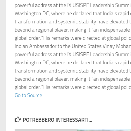
powerful address at the IX USISPF Leadership Summi
Washington DC, where he declared that India’s rapid
transformation and systemic stability have elevated t
beyond a regional player, making it “an indispensable
global order.”His remarks were directed at global pol
Indian Ambassador to the United States Vinay Mohan
powerful address at the IX USISPF Leadership Summi
Washington DC, where he declared that India’s rapid
transformation and systemic stability have elevated t
beyond a regional player, making it “an indispensable
global order.”His remarks were directed at global pol
Go to Source
POTREBBERO INTERESSARTI...