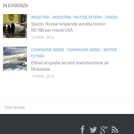
IN EVIDENZA
INDUSTRIA
/
INDUSTRIA
/
NOTIZIE ESTERO
/
SPAZIO
Spazio: Russia sospende vendita motori
RD180 per missili USA
14 MAG, 2014
COMPAGNIE AEREE
/
COMPAGNIE AEREE
/
NOTIZIE
ESTERO
Etihad acquista società manutenzione da
Mubadala
13 MAG, 2014
Disclaimer