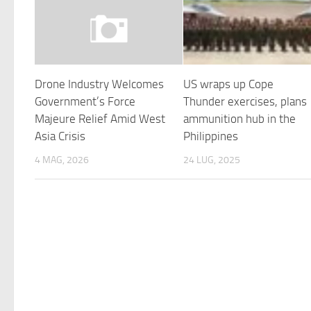
Drone Industry Welcomes
US wraps up Cope
Government’s Force
Thunder exercises, plans
Majeure Relief Amid West
ammunition hub in the
Asia Crisis
Philippines
4 MAG, 2026
24 LUG, 2025