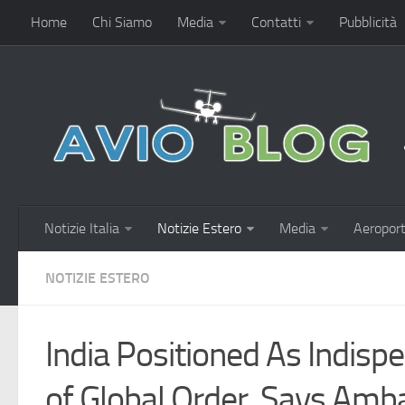
Home
Chi Siamo
Media
Contatti
Pubblicità
Notizie Italia
Notizie Estero
Media
Aeroport
NOTIZIE ESTERO
India Positioned As Indisp
of Global Order, Says Am