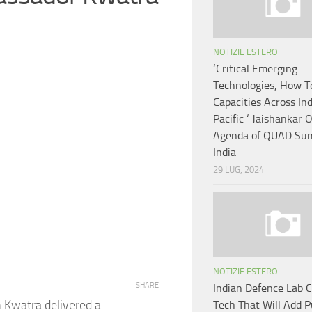
NOTIZIE ESTERO
‘Critical Emerging
Technologies, How T
Capacities Across In
Pacific ‘ Jaishankar 
Agenda of QUAD Sum
India
29 LUG, 2024
NOTIZIE ESTERO
SHARE
Indian Defence Lab 
 Kwatra delivered a
Tech That Will Add 