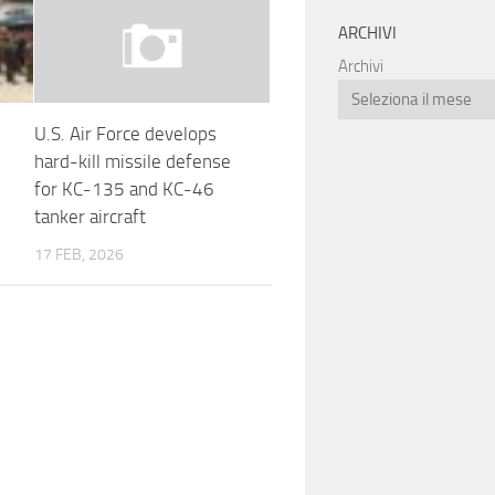
ARCHIVI
Archivi
U.S. Air Force develops
hard-kill missile defense
for KC-135 and KC-46
tanker aircraft
17 FEB, 2026