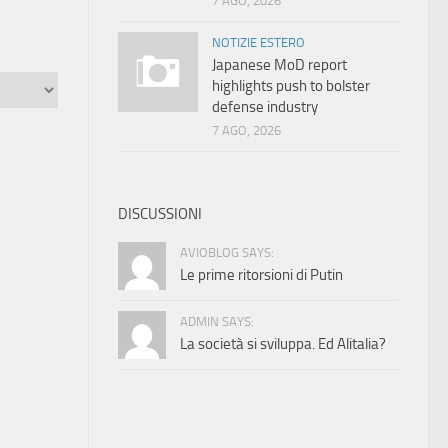
7 AGO, 2026
NOTIZIE ESTERO
Japanese MoD report
highlights push to bolster
defense industry
7 AGO, 2026
DISCUSSIONI
AVIOBLOG SAYS:
Le prime ritorsioni di Putin
ADMIN SAYS:
La società si sviluppa. Ed Alitalia?