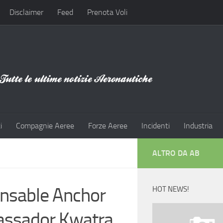
Disclaimer
Feed
Prenota Voli
i
Compagnie Aeree
Forze Aeree
Incidenti
Industria
ALTRO DA AB
ensable Anchor
HOT NEWS!
bassador Kwatra