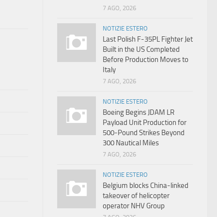
7 AGO, 2026
NOTIZIE ESTERO
Last Polish F-35PL Fighter Jet
Built in the US Completed
Before Production Moves to
Italy
7 AGO, 2026
NOTIZIE ESTERO
Boeing Begins JDAM LR
Payload Unit Production for
500-Pound Strikes Beyond
300 Nautical Miles
7 AGO, 2026
NOTIZIE ESTERO
Belgium blocks China-linked
takeover of helicopter
operator NHV Group