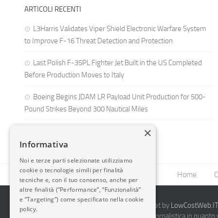
ARTICOLI RECENTI
L3Harris Validates Viper Shield Electronic Warfare System
to Improve F-16 Threat Detection and Protection
Last Polish F-35PL Fighter Jet Built in the US Completed
Before Production Moves to Italy
Boeing Begins JDAM LR Payload Unit Production for 500-
Pound Strikes Beyond 300 Nautical Miles
×
Informativa
Noi e terze parti selezionate utilizziamo
cookie o tecnologie simili per finalità
Home
C
tecniche e, con il tuo consenso, anche per
altre finalità (“Performance”, “Funzionalità”
e “Targeting”) come specificato nella cookie
2014-2026 AvioBlog - Creazione Siti Internet by
LowCostWeb.IT 
policy.
Questo blog non rappresenta una testata giornalistica in quanto