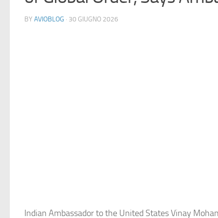
BY
AVIOBLOG
· 30 GIUGNO 2026
Indian Ambassador to the United States Vinay Mohan