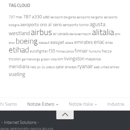
TAG CLOUD
787
a330
737 max
a380
aeroporti del garda
aeroporto bergamo
aeroporto
agusta
aeroporto orio al serio
aeroporto torino
bologna
airbus
alitalia
westland
air canada
alenia aermacchi
amx
boeing
enac
emirates
easyjet
enav
ansv
dassault
ebace
etihad
finnair
f35
eurofighter
frecce
finmeccanica
fiumicino
livingston
tricolori
klm
malpensa
germanwings
gripen
india
ryanair
meridiana
qatar airways
nato
pc-24
pilatus
saab
united airlines
vueling
hi Siamo
Notizie Estero
Notizie Italia
Industria
- Internet Solutions
-
 viene aggiornato senza alcuna