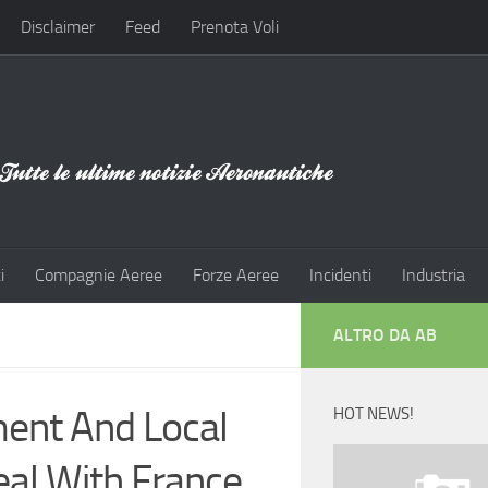
Disclaimer
Feed
Prenota Voli
i
Compagnie Aeree
Forze Aeree
Incidenti
Industria
ALTRO DA AB
ent And Local
HOT NEWS!
eal With France