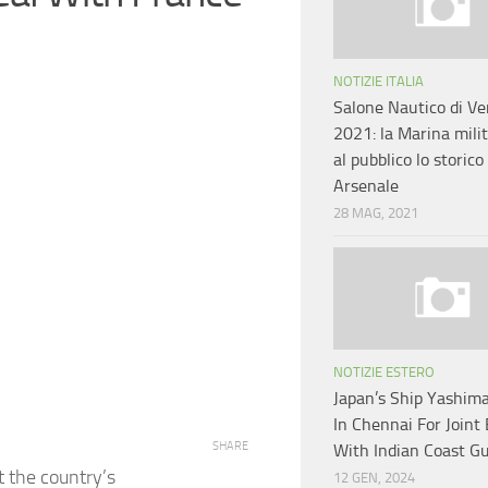
NOTIZIE ITALIA
Salone Nautico di Ve
2021: la Marina mili
al pubblico lo storico
Arsenale
28 MAG, 2021
NOTIZIE ESTERO
Japan’s Ship Yashima
In Chennai For Joint 
SHARE
With Indian Coast G
t the country’s
12 GEN, 2024