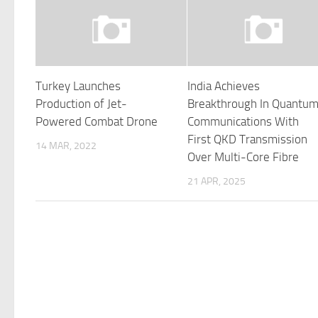
Turkey Launches
India Achieves
Production of Jet-
Breakthrough In Quantu
Powered Combat Drone
Communications With
First QKD Transmission
14 MAR, 2022
Over Multi-Core Fibre
21 APR, 2025