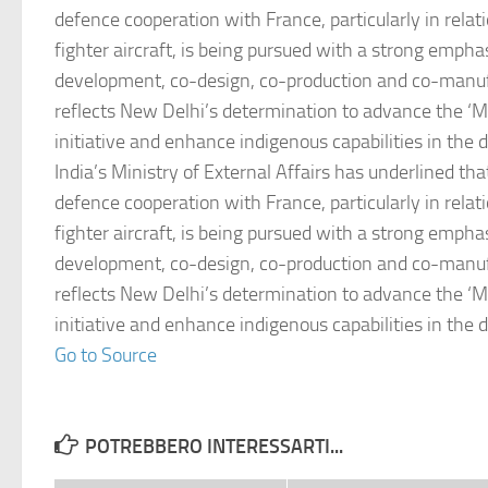
defence cooperation with France, particularly in relat
fighter aircraft, is being pursued with a strong empha
development, co-design, co-production and co-manuf
reflects New Delhi’s determination to advance the ‘Ma
initiative and enhance indigenous capabilities in the 
India’s Ministry of External Affairs has underlined tha
defence cooperation with France, particularly in relat
fighter aircraft, is being pursued with a strong empha
development, co-design, co-production and co-manuf
reflects New Delhi’s determination to advance the ‘Ma
initiative and enhance indigenous capabilities in the 
Go to Source
POTREBBERO INTERESSARTI...