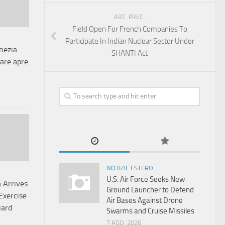
ART. PREC.
Field Open For French Companies To
Participate In Indian Nuclear Sector Under
nezia
SHANTI Act
tare apre
NOTIZIE ESTERO
U.S. Air Force Seeks New
 Arrives
Ground Launcher to Defend
Exercise
Air Bases Against Drone
uard
Swarms and Cruise Missiles
7 AGO, 2026