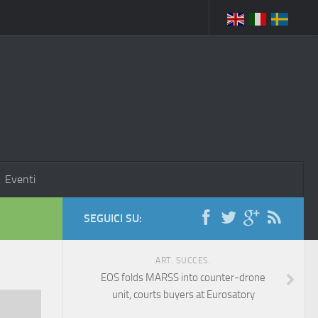
Eventi
SEGUICI SU:
ART. SUCCES.
EOS folds MARSS into counter-drone
unit, courts buyers at Eurosatory