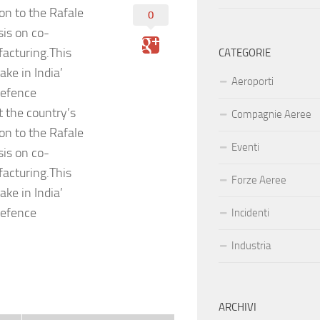
ion to the Rafale
0
sis on co-
acturing.This
CATEGORIE
ke in India’
Aeroporti
defence
t the country’s
Compagnie Aeree
ion to the Rafale
Eventi
sis on co-
acturing.This
Forze Aeree
ke in India’
defence
Incidenti
Industria
ARCHIVI