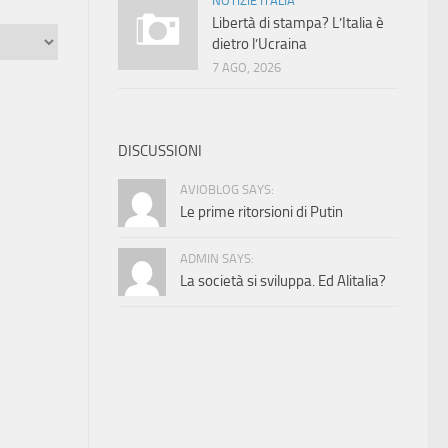
NOTIZIE ITALIA
Libertà di stampa? L’Italia è
dietro l’Ucraina
7 AGO, 2026
DISCUSSIONI
AVIOBLOG SAYS:
Le prime ritorsioni di Putin
ADMIN SAYS:
La società si sviluppa. Ed Alitalia?