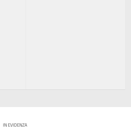
IN EVIDENZA