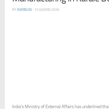
BY
AVIOBLOG
· 15 GIUGNO 2026
India’s Ministry of External Affairs has underlined tha