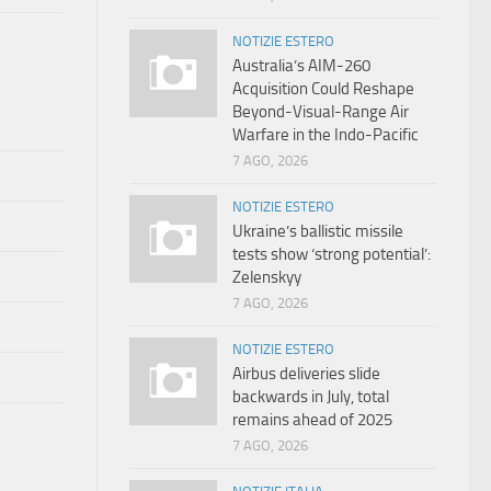
NOTIZIE ESTERO
Australia’s AIM-260
Acquisition Could Reshape
Beyond-Visual-Range Air
Warfare in the Indo-Pacific
7 AGO, 2026
NOTIZIE ESTERO
Ukraine’s ballistic missile
tests show ‘strong potential’:
Zelenskyy
7 AGO, 2026
NOTIZIE ESTERO
Airbus deliveries slide
backwards in July, total
remains ahead of 2025
7 AGO, 2026