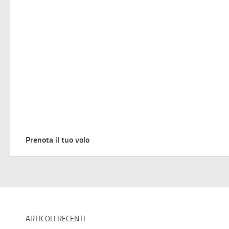
Prenota il tuo volo
ARTICOLI RECENTI