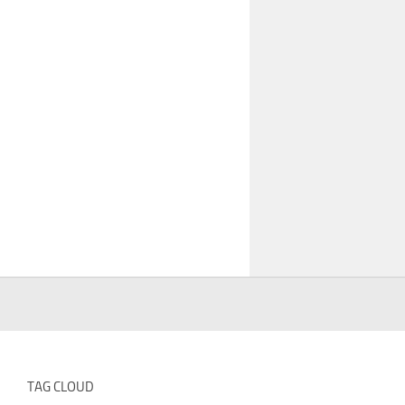
TAG CLOUD