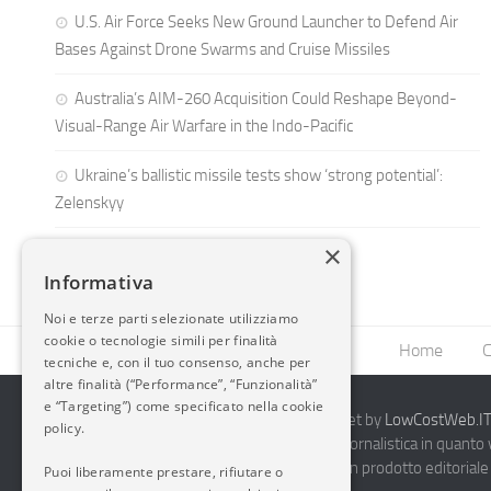
U.S. Air Force Seeks New Ground Launcher to Defend Air
Bases Against Drone Swarms and Cruise Missiles
Australia’s AIM-260 Acquisition Could Reshape Beyond-
Visual-Range Air Warfare in the Indo-Pacific
Ukraine’s ballistic missile tests show ‘strong potential’:
Zelenskyy
×
Informativa
Noi e terze parti selezionate utilizziamo
cookie o tecnologie simili per finalità
Home
C
tecniche e, con il tuo consenso, anche per
altre finalità (“Performance”, “Funzionalità”
e “Targeting”) come specificato nella cookie
2014-2026 AvioBlog - Creazione Siti Internet by
LowCostWeb.IT 
policy.
Questo blog non rappresenta una testata giornalistica in quanto
periodicità. Non può pertanto considerarsi un prodotto editoriale 
Puoi liberamente prestare, rifiutare o