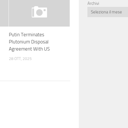
Archivi
Putin Terminates
m
Plutonium Disposal
Agreement With US
28 OTT, 2025