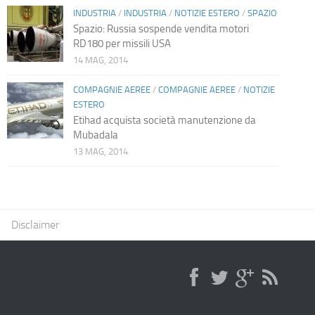
INDUSTRIA
/
INDUSTRIA
/
NOTIZIE ESTERO
/
SPAZIO
Spazio: Russia sospende vendita motori
RD180 per missili USA
14 MAG, 2014
COMPAGNIE AEREE
/
COMPAGNIE AEREE
/
NOTIZIE
ESTERO
Etihad acquista società manutenzione da
Mubadala
13 MAG, 2014
Disclaimer