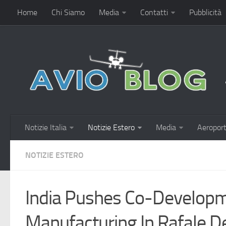
Home
Chi Siamo
Media
Contatti
Pubblicità
Notizie Italia
Notizie Estero
Media
Aeroport
NOTIZIE ESTERO
India Pushes Co-Developm
Manufacturing In Rafale D