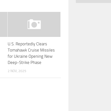
U.S. Reportedly Clears
s
Tomahawk Cruise Missiles
for Ukraine Opening New
Deep-Strike Phase
2 NOV, 2025