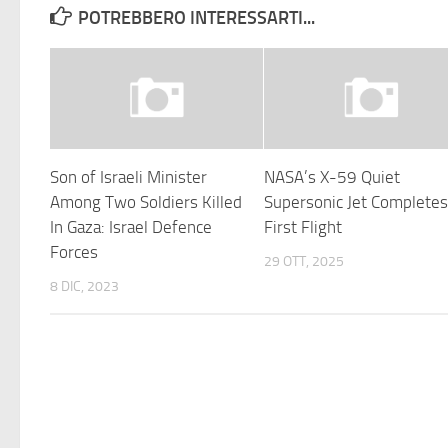
POTREBBERO INTERESSARTI...
Son of Israeli Minister
NASA’s X-59 Quiet
Among Two Soldiers Killed
Supersonic Jet Complete
In Gaza: Israel Defence
First Flight
Forces
29 OTT, 2025
8 DIC, 2023