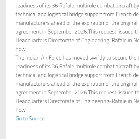
readiness of its 36 Rafale multirole combat aircraft b
technical and logistical bridge support from French d
manufacturers ahead of the expiration of the origina
agreement in September 2026.This request, issued th
Headquarters Directorate of Engineering-Rafale in Ne
how
The Indian Air Force has moved swiftly to secure the 
readiness of its 36 Rafale multirole combat aircraft b
technical and logistical bridge support from French d
manufacturers ahead of the expiration of the origina
agreement in September 2026.This request, issued th
Headquarters Directorate of Engineering-Rafale in Ne
how
Go to Source