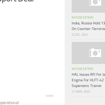
NOTIZIE ESTERO
India, Russia Hold 1
On Counter-Terrori
22 DIC, 2024
NOTIZIE ESTERO
HAL Issues RFI For J
Engine For HLFT-42
Supersonic Trainer
21 MAR, 2025
SHARE
operational