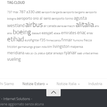
TAG CLOUD
787
a330
737 max
a380
aeroporti del garda
aeroporto bergamo
aeroporto
agusta
aeroporto orio al serio
aeroporto torino
bologna
airbus
alitalia
westland
air canada
alenia aermacchi
amx
boeing
enac
emirates
easyjet
enav
ansv
dassault
ebace
etihad
finnair
f35
eurofighter
frecce
finmeccanica
fiumicino
livingston
tricolori
klm
malpensa
germanwings
gripen
india
ryanair
meridiana
qatar airways
nato
pc-24
pilatus
saab
united airlines
vueling
hi Siamo
Notizie Estero
Notizie Italia
Industria
- Internet Solutions
-
 viene aggiornato senza alcuna