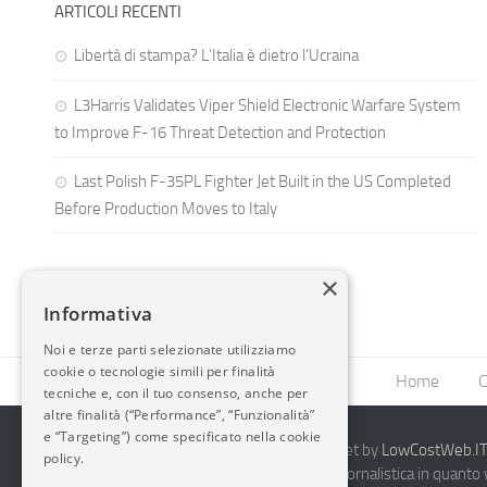
ARTICOLI RECENTI
Libertà di stampa? L’Italia è dietro l’Ucraina
L3Harris Validates Viper Shield Electronic Warfare System
to Improve F-16 Threat Detection and Protection
Last Polish F-35PL Fighter Jet Built in the US Completed
Before Production Moves to Italy
×
Informativa
Noi e terze parti selezionate utilizziamo
cookie o tecnologie simili per finalità
Home
C
tecniche e, con il tuo consenso, anche per
altre finalità (“Performance”, “Funzionalità”
e “Targeting”) come specificato nella cookie
2014-2026 AvioBlog - Creazione Siti Internet by
LowCostWeb.IT 
policy.
Questo blog non rappresenta una testata giornalistica in quanto