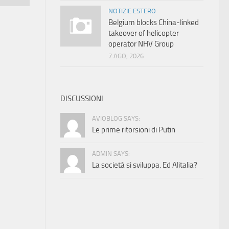
NOTIZIE ESTERO
Belgium blocks China-linked
takeover of helicopter
operator NHV Group
7 AGO, 2026
DISCUSSIONI
AVIOBLOG SAYS:
Le prime ritorsioni di Putin
ADMIN SAYS:
La società si sviluppa. Ed Alitalia?