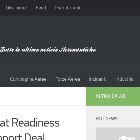
Disclaimer
Feed
Prenota Voli
i
Compagnie Aeree
Forze Aeree
Incidenti
Industria
ALTRO DA AB
at Readiness
HOT NEWS!
pport Deal