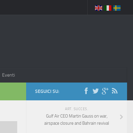
Eventi
SEGUICI SU:
ART. SUCCES.
Gulf Air CEO Martin Gauss on war,
airspace closure and Bahrain revival