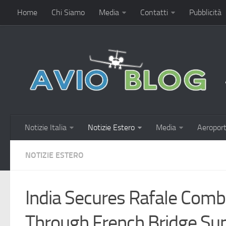
Home
Chi Siamo
Media
Contatti
Pubblicità
Notizie Italia
Notizie Estero
Media
Aeroport
NOTIZIE ESTERO
India Secures Rafale Comb
Through French Bridge Su