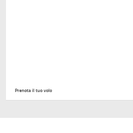
Prenota il tuo volo