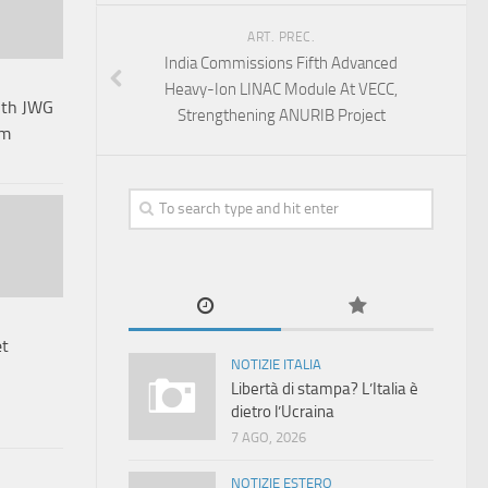
ART. PREC.
India Commissions Fifth Advanced
Heavy-Ion LINAC Module At VECC,
3th JWG
Strengthening ANURIB Project
sm
et
NOTIZIE ITALIA
Libertà di stampa? L’Italia è
dietro l’Ucraina
7 AGO, 2026
NOTIZIE ESTERO