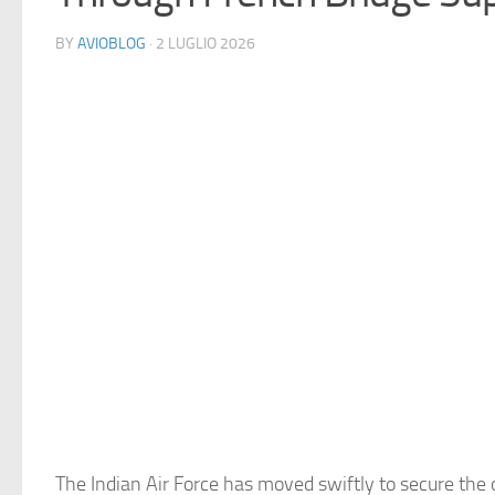
BY
AVIOBLOG
· 2 LUGLIO 2026
The Indian Air Force has moved swiftly to secure the 