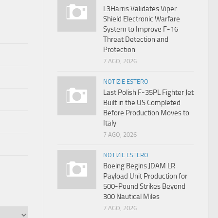
L3Harris Validates Viper
Shield Electronic Warfare
System to Improve F-16
Threat Detection and
Protection
7 AGO, 2026
NOTIZIE ESTERO
Last Polish F-35PL Fighter Jet
Built in the US Completed
Before Production Moves to
Italy
7 AGO, 2026
NOTIZIE ESTERO
Boeing Begins JDAM LR
Payload Unit Production for
500-Pound Strikes Beyond
300 Nautical Miles
7 AGO, 2026