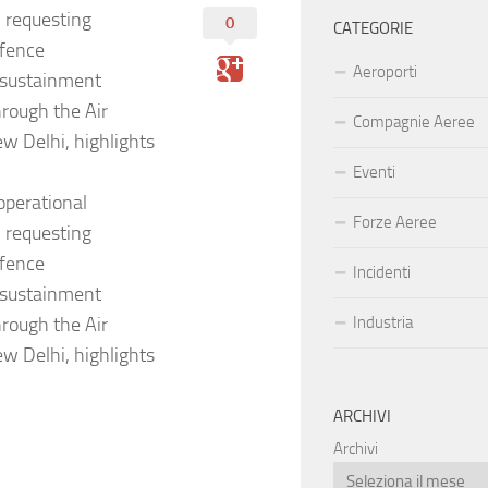
y requesting
0
CATEGORIE
efence
Aeroporti
l sustainment
rough the Air
Compagnie Aeree
w Delhi, highlights
Eventi
operational
Forze Aeree
y requesting
efence
Incidenti
l sustainment
rough the Air
Industria
w Delhi, highlights
ARCHIVI
Archivi