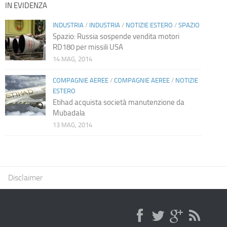
IN EVIDENZA
INDUSTRIA
/
INDUSTRIA
/
NOTIZIE ESTERO
/
SPAZIO
Spazio: Russia sospende vendita motori
RD180 per missili USA
14 MAG, 2014
COMPAGNIE AEREE
/
COMPAGNIE AEREE
/
NOTIZIE
ESTERO
Etihad acquista società manutenzione da
Mubadala
13 MAG, 2014
Disclaimer