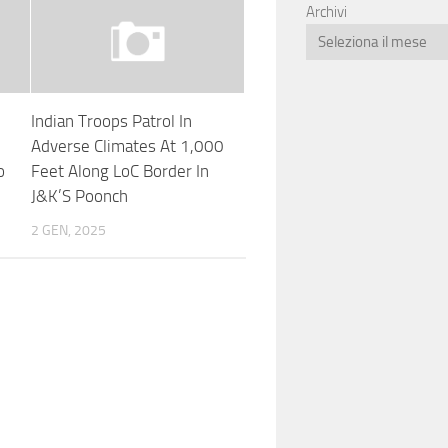
Archivi
Indian Troops Patrol In
Adverse Climates At 1,000
o
Feet Along LoC Border In
J&K’S Poonch
2 GEN, 2025