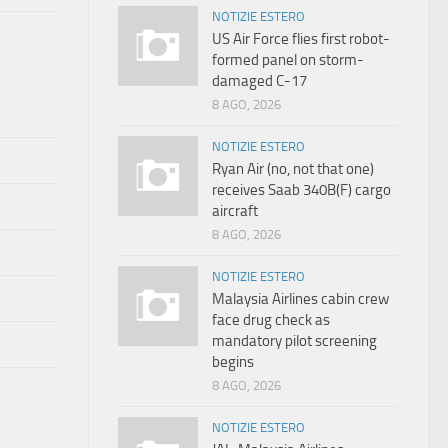
NOTIZIE ESTERO
US Air Force flies first robot-
formed panel on storm-
damaged C-17
8 AGO, 2026
NOTIZIE ESTERO
Ryan Air (no, not that one)
receives Saab 340B(F) cargo
aircraft
8 AGO, 2026
NOTIZIE ESTERO
Malaysia Airlines cabin crew
face drug check as
mandatory pilot screening
begins
8 AGO, 2026
NOTIZIE ESTERO