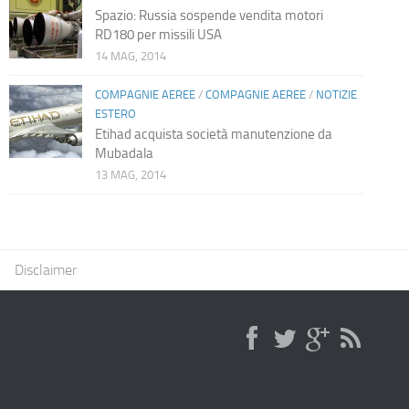
Spazio: Russia sospende vendita motori
RD180 per missili USA
14 MAG, 2014
COMPAGNIE AEREE
/
COMPAGNIE AEREE
/
NOTIZIE
ESTERO
Etihad acquista società manutenzione da
Mubadala
13 MAG, 2014
Disclaimer