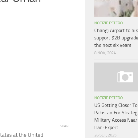
NOTIZIE ESTERO
Changi Airport to hik
support $2B upgrade
the next six years
8 NOV, 2024
NOTIZIE ESTERO
US Getting Closer To
Pakistan For Strateg
Military Access Near
SHARE
Iran: Expert
tates at the United
26 SET, 2025