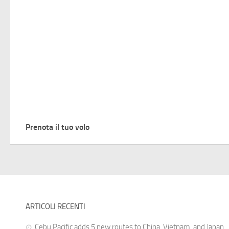
Prenota il tuo volo
ARTICOLI RECENTI
Cebu Pacific adds 5 new routes to China, Vietnam, and Japan