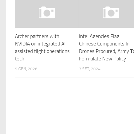
Archer partners with
Intel Agencies Flag
NVIDIA on integrated AI-
Chinese Components In
assisted flight operations
Drones Procured, Army T
tech
Formulate New Policy
9 GEN, 2026
7 SET, 2024