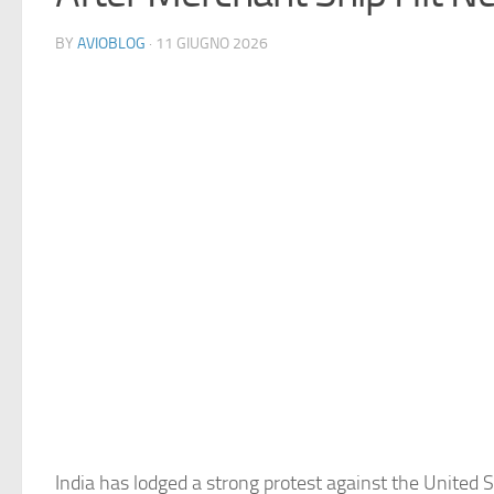
BY
AVIOBLOG
· 11 GIUGNO 2026
India has lodged a strong protest against the United S