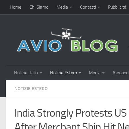
Home
Chi Siamo
Media
Contatti
Pubblicità
Notizie Italia
Notizie Estero
Media
Aeroport
NOTIZIE ESTERO
India Strongly Protests US
After Merchant Ship Hit 