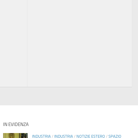
IN EVIDENZA
INDUSTRIA
/
INDUSTRIA
/
NOTIZIE ESTERO
/
SPAZIO