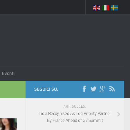
Eventi
SEGUICI SU:
ART. SUCCES.
India Recognised As Top Priority Partner
By France Ahead of G7 Summit