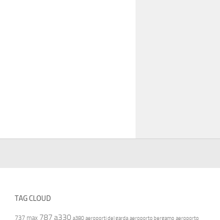
TAG CLOUD
787
a330
737 max
a380
aeroporti del garda
aeroporto bergamo
aeroporto