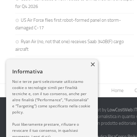
for Q4 2026
US Air Force flies first robot-formed panel on storm-
damaged C-17
Ryan Air (no, not that one) receives Saab 340B(F) cargo
aircraft
×
Informativa
Noi e terze parti selezionate utilizziamo
cookie o tecnologie simili per finalità
Home
C
tecniche e, con il tuo consenso, anche per
altre finalità (“Performance”, “Funzionalità”
e “Targeting”) come specificato nella cookie
2014-2026 AvioBlog - Creazione Siti Internet by
LowCostWeb.IT 
policy.
Questo blog non rappresenta una testata giornalistica in quanto
periodicità. Non può pertanto considerarsi un prodotto editoriale 
Puoi liberamente prestare, rifiutare o
7.03.2001.
Disclaimer Completo
revocare il tuo consenso, in qualsiasi
momento.
Vendita Abbigliamento Sicurezza
Termoidraulica Pisa
Corso Reiki
Leggi di più