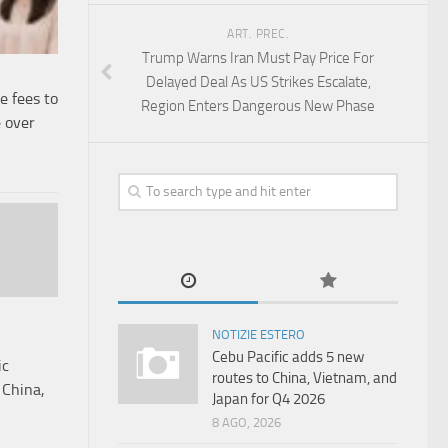
ART. PREC.
Trump Warns Iran Must Pay Price For
Delayed Deal As US Strikes Escalate,
e fees to
Region Enters Dangerous New Phase
 over
NOTIZIE ESTERO
Cebu Pacific adds 5 new
ic
routes to China, Vietnam, and
 China,
Japan for Q4 2026
8 AGO, 2026