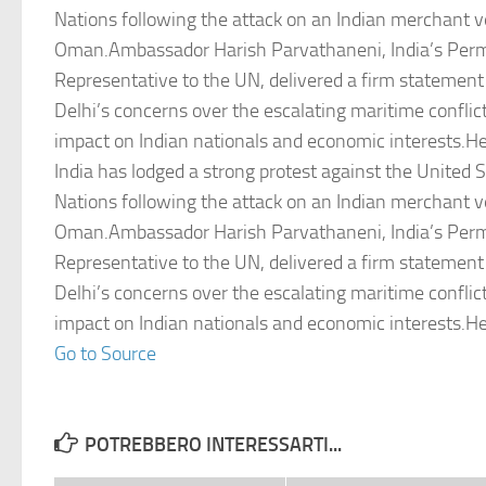
Nations following the attack on an Indian merchant v
Oman.Ambassador Harish Parvathaneni, India’s Per
Representative to the UN, delivered a firm statemen
Delhi’s concerns over the escalating maritime conflict
impact on Indian nationals and economic interests.
India has lodged a strong protest against the United S
Nations following the attack on an Indian merchant v
Oman.Ambassador Harish Parvathaneni, India’s Per
Representative to the UN, delivered a firm statemen
Delhi’s concerns over the escalating maritime conflict
impact on Indian nationals and economic interests.
Go to Source
POTREBBERO INTERESSARTI...