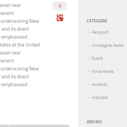
essel near
0
manent
t underscoring New
CATEGORIE
 and its direct
Aeroporti
He emphasised
tates at the United
Compagnie Aeree
essel near
Eventi
manent
t underscoring New
Forze Aeree
 and its direct
He emphasised
Incidenti
Industria
ARCHIVI