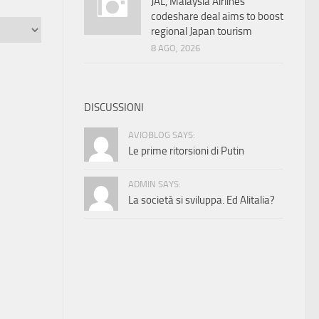
JAL, Malaysia Airlines
codeshare deal aims to boost
regional Japan tourism
8 AGO, 2026
DISCUSSIONI
AVIOBLOG SAYS:
Le prime ritorsioni di Putin
ADMIN SAYS:
La società si sviluppa. Ed Alitalia?