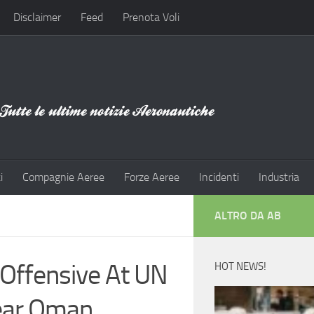
Disclaimer
Feed
Prenota Voli
i
Compagnie Aeree
Forze Aeree
Incidenti
Industria
ALTRO DA AB
 Offensive At UN
HOT NEWS!
Near Oman