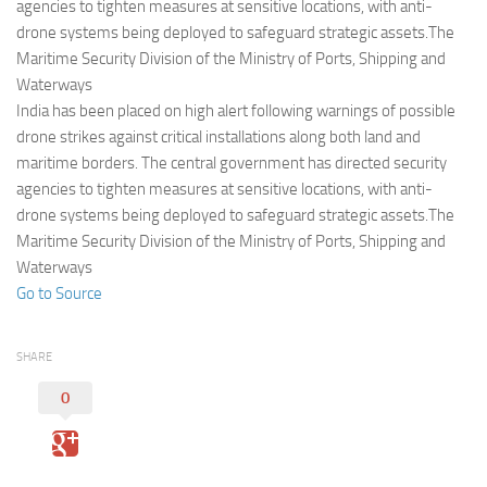
Eventi
agencies to tighten measures at sensitive locations, with anti-
drone systems being deployed to safeguard strategic assets.The
Maritime Security Division of the Ministry of Ports, Shipping and
Waterways
India has been placed on high alert following warnings of possible
drone strikes against critical installations along both land and
maritime borders. The central government has directed security
agencies to tighten measures at sensitive locations, with anti-
drone systems being deployed to safeguard strategic assets.The
Maritime Security Division of the Ministry of Ports, Shipping and
Waterways
Go to Source
SHARE
0