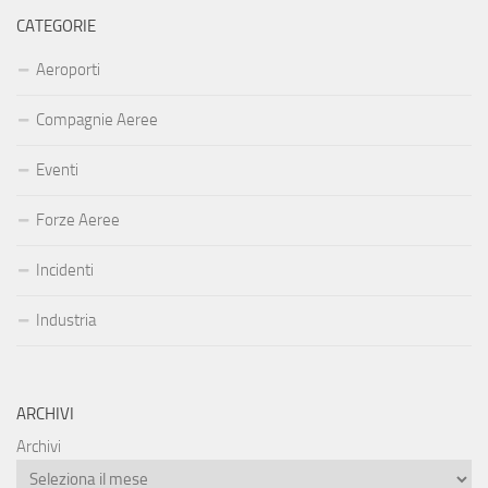
CATEGORIE
Aeroporti
Compagnie Aeree
Eventi
Forze Aeree
Incidenti
Industria
ARCHIVI
Archivi