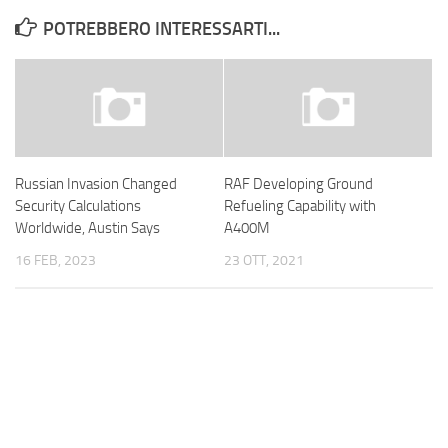
POTREBBERO INTERESSARTI...
Russian Invasion Changed
RAF Developing Ground
Security Calculations
Refueling Capability with
Worldwide, Austin Says
A400M
16 FEB, 2023
23 OTT, 2021