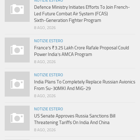
NOTIZIE ESTERO
Defence Ministry Initiates Efforts To Join French-
Led Future Combat Air System (FCAS)
Sixth‑Generation Fighter Program
8 AGO, 2026
NOTIZIE ESTERO
France’s ₹3.25 Lakh Crore Rafale Proposal Could
Power India’s AMCA Program
8 AGO, 2026
NOTIZIE ESTERO
India Plans To Completely Replace Russian Avionics
From Su-30MKI And MiG-29
8 AGO, 2026
NOTIZIE ESTERO
US Senate Approves Russia Sanctions Bill
Threatening Tariffs On India And China
8 AGO, 2026