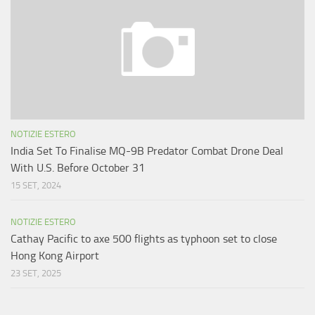
NOTIZIE ESTERO
India Set To Finalise MQ-9B Predator Combat Drone Deal
With U.S. Before October 31
15 SET, 2024
NOTIZIE ESTERO
Cathay Pacific to axe 500 flights as typhoon set to close
Hong Kong Airport
23 SET, 2025