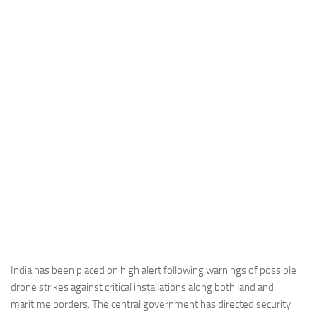
Industria
Notizie Estero
Compagnie Aeree
Forze Aeree
Industria
Media
Video
Aeroporti
Compagnie Aeree
Forze Aeree
Incidenti
India has been placed on high alert following warnings of possible
drone strikes against critical installations along both land and
Industria
maritime borders. The central government has directed security