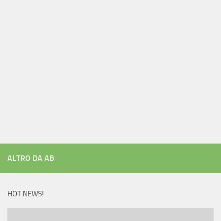
ALTRO DA AB
HOT NEWS!