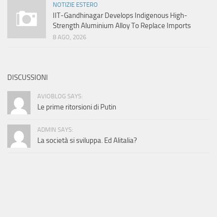
NOTIZIE ESTERO
IIT-Gandhinagar Develops Indigenous High-
Strength Aluminium Alloy To Replace Imports
8 AGO, 2026
DISCUSSIONI
AVIOBLOG SAYS:
Le prime ritorsioni di Putin
ADMIN SAYS:
La società si sviluppa. Ed Alitalia?