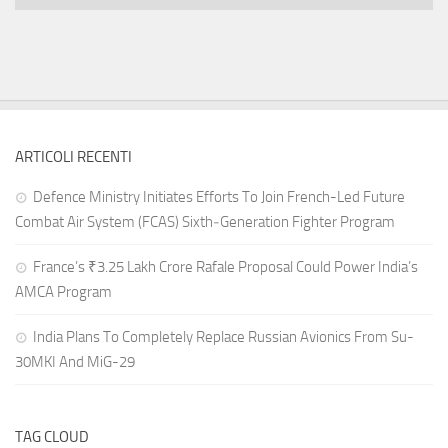
ARTICOLI RECENTI
Defence Ministry Initiates Efforts To Join French-Led Future
Combat Air System (FCAS) Sixth‑Generation Fighter Program
France’s ₹3.25 Lakh Crore Rafale Proposal Could Power India’s
AMCA Program
India Plans To Completely Replace Russian Avionics From Su-
30MKI And MiG-29
TAG CLOUD