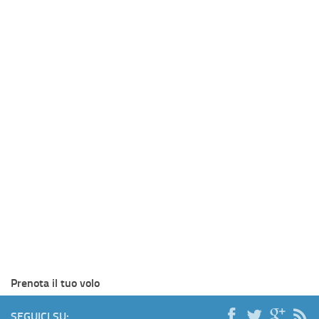
Prenota il tuo volo
SEGUICI SU: