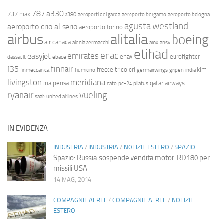
787
a330
737 max
a380
aeroporti del garda
aeroporto bergamo
aeroporto bologna
agusta westland
aeroporto orio al serio
aeroporto torino
airbus
alitalia
boeing
air canada
alenia aermacchi
amx
ansv
etihad
enac
emirates
easyjet
enav
eurofighter
dassault
ebace
finnair
f35
frecce tricolori
klm
finmeccanica
fiumicino
germanwings
gripen
india
livingston
meridiana
malpensa
qatar airways
nato
pc-24
pilatus
ryanair
vueling
saab
united airlines
IN EVIDENZA
INDUSTRIA
/
INDUSTRIA
/
NOTIZIE ESTERO
/
SPAZIO
Spazio: Russia sospende vendita motori RD180 per
missili USA
14 MAG, 2014
COMPAGNIE AEREE
/
COMPAGNIE AEREE
/
NOTIZIE
ESTERO