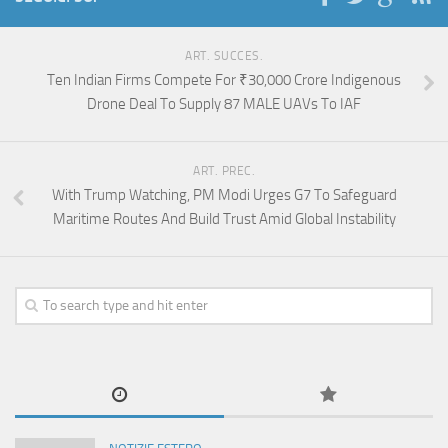
ART. SUCCES.
Ten Indian Firms Compete For ₹30,000 Crore Indigenous
Drone Deal To Supply 87 MALE UAVs To IAF
ART. PREC.
With Trump Watching, PM Modi Urges G7 To Safeguard
Maritime Routes And Build Trust Amid Global Instability