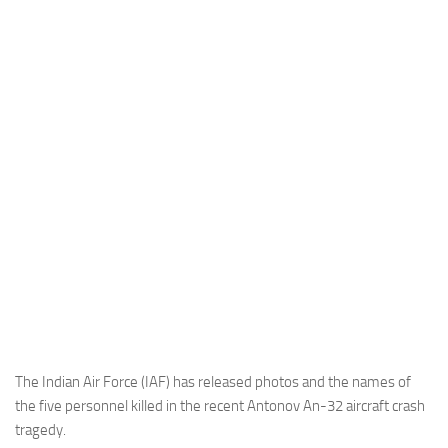
Industria
Notizie Estero
Compagnie Aeree
Forze Aeree
Industria
Media
Video
Aeroporti
Compagnie Aeree
Forze Aeree
Incidenti
The Indian Air Force (IAF) has released photos and the names of
the five personnel killed in the recent Antonov An-32 aircraft crash
Industria
tragedy.