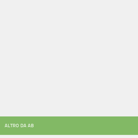
ALTRO DA AB