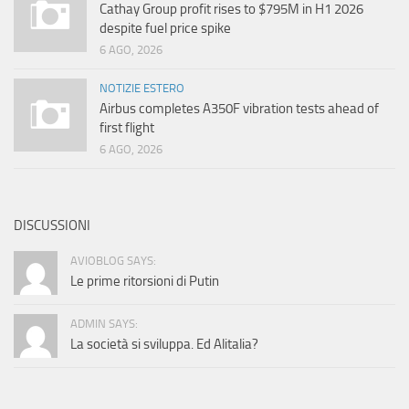
Cathay Group profit rises to $795M in H1 2026
despite fuel price spike
6 AGO, 2026
NOTIZIE ESTERO
Airbus completes A350F vibration tests ahead of
first flight
6 AGO, 2026
DISCUSSIONI
AVIOBLOG SAYS:
Le prime ritorsioni di Putin
ADMIN SAYS:
La società si sviluppa. Ed Alitalia?