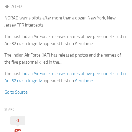
RELATED
NORAD warns pilots after more than a dozen New York, New
Jersey TFR intercepts
The post Indian Air Force releases names of five personnel killed in
An-32 crash tragedy appeared first on AeroTime.
The Indian Air Force (IAF) has released photos and the names of
the five personnel killed in the…
The post
Indian Air Force releases names of five personnel killed in
An-32 crash tragedy
appeared first on
AeroTime
.
Go to Source
SHARE
0