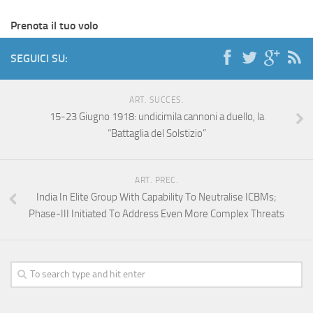
Prenota il tuo volo
SEGUICI SU:
ART. SUCCES.
15-23 Giugno 1918: undicimila cannoni a duello, la
“Battaglia del Solstizio”
ART. PREC.
India In Elite Group With Capability To Neutralise ICBMs;
Phase-III Initiated To Address Even More Complex Threats