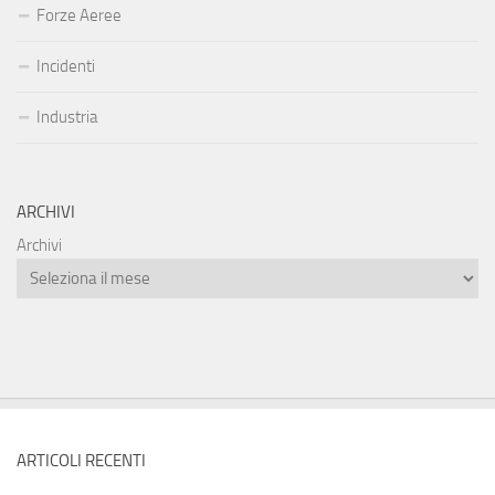
Forze Aeree
Incidenti
Industria
ARCHIVI
Archivi
ARTICOLI RECENTI