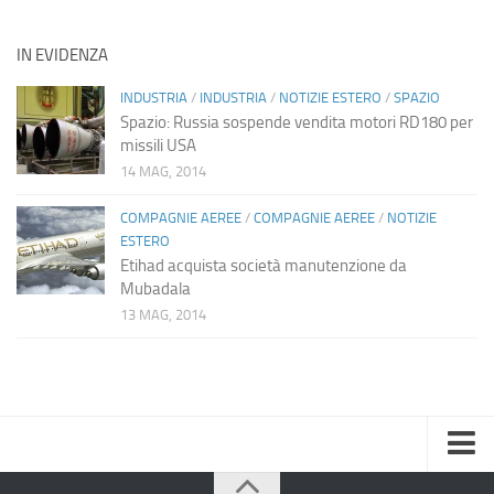
IN EVIDENZA
INDUSTRIA
/
INDUSTRIA
/
NOTIZIE ESTERO
/
SPAZIO
Spazio: Russia sospende vendita motori RD180 per
missili USA
14 MAG, 2014
COMPAGNIE AEREE
/
COMPAGNIE AEREE
/
NOTIZIE
ESTERO
Etihad acquista società manutenzione da
Mubadala
13 MAG, 2014
Home