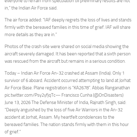
everyone to refrain from speculation till preliminary results are not
in,” the Indian Air Force said.
The air force added: “IAF deeply regrets the loss of lives and stands
firmly with the bereaved families in this time of grief. IAF will share
more details as they are in.”
Photos of the crash site were shared on social media showing the
aircraft severely damaged. It has been reported that a sixth person
was rescued from the aircraft but remains in a serious condition.
Today – Indian Air Force An-32 crashed at Assam (India). Only 1
survivor of 6 aboard. Accident occurred attempting to land at Jorhat
Air Force Base. Plane registration is “KA2678”. Abbas Ranganathan
pic.twitter.com/Psy2yfjqTc— Francisco Cunha (@OnDisasters)
June 13, 2026 The Defense Minister of India, Rajnath Singh, said:
“Deeply anguished by the loss of five Air Warriors in the An-32
accident at Jorhat, Assam. My heartfelt condolences to the
bereaved families. The nation stands firmly with them in this hour
of grief.”