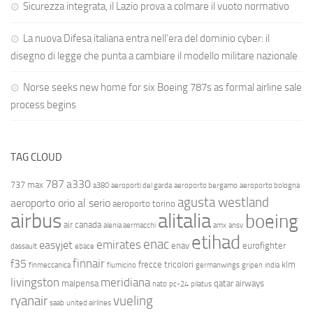
Sicurezza integrata, il Lazio prova a colmare il vuoto normativo
La nuova Difesa italiana entra nell’era del dominio cyber: il
disegno di legge che punta a cambiare il modello militare nazionale
Norse seeks new home for six Boeing 787s as formal airline sale
process begins
TAG CLOUD
787
a330
737 max
a380
aeroporti del garda
aeroporto bergamo
aeroporto bologna
agusta westland
aeroporto orio al serio
aeroporto torino
airbus
alitalia
boeing
air canada
alenia aermacchi
amx
ansv
etihad
enac
emirates
easyjet
enav
eurofighter
dassault
ebace
finnair
f35
frecce tricolori
klm
finmeccanica
fiumicino
germanwings
gripen
india
livingston
meridiana
malpensa
qatar airways
nato
pc-24
pilatus
ryanair
vueling
saab
united airlines