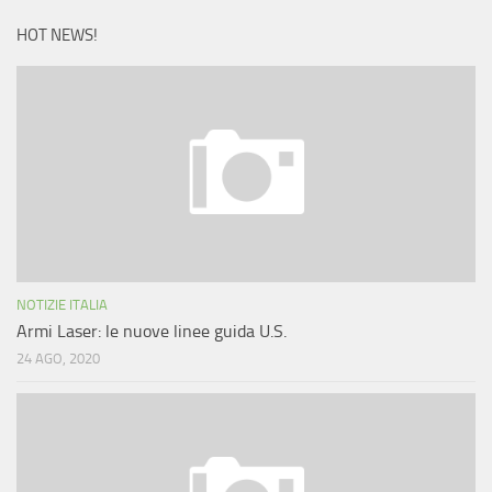
HOT NEWS!
NOTIZIE ITALIA
Armi Laser: le nuove linee guida U.S.
24 AGO, 2020