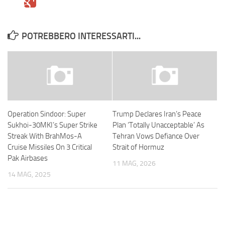
POTREBBERO INTERESSARTI...
Operation Sindoor: Super
Trump Declares Iran’s Peace
Sukhoi-30MKI’s Super Strike
Plan ‘Totally Unacceptable’ As
Streak With BrahMos-A
Tehran Vows Defiance Over
Cruise Missiles On 3 Critical
Strait of Hormuz
Pak Airbases
11 MAG, 2026
14 MAG, 2025