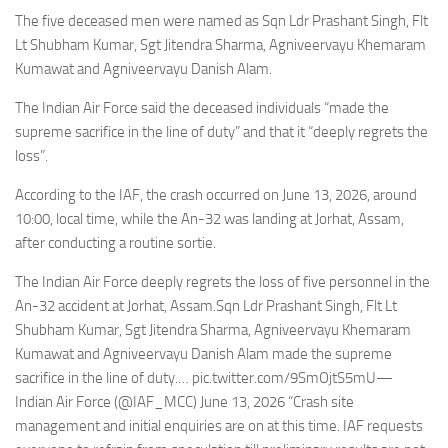
Eventi
The five deceased men were named as Sqn Ldr Prashant Singh, Flt
Lt Shubham Kumar, Sgt Jitendra Sharma, Agniveervayu Khemaram
Kumawat and Agniveervayu Danish Alam.
The Indian Air Force said the deceased individuals “made the
supreme sacrifice in the line of duty” and that it “deeply regrets the
loss”.
According to the IAF, the crash occurred on June 13, 2026, around
10:00, local time, while the An-32 was landing at Jorhat, Assam,
after conducting a routine sortie.
The Indian Air Force deeply regrets the loss of five personnel in the
An-32 accident at Jorhat, Assam.Sqn Ldr Prashant Singh, Flt Lt
Shubham Kumar, Sgt Jitendra Sharma, Agniveervayu Khemaram
Kumawat and Agniveervayu Danish Alam made the supreme
sacrifice in the line of duty.… pic.twitter.com/9SmOjtS5mU—
Indian Air Force (@IAF_MCC) June 13, 2026 “Crash site
management and initial enquiries are on at this time. IAF requests