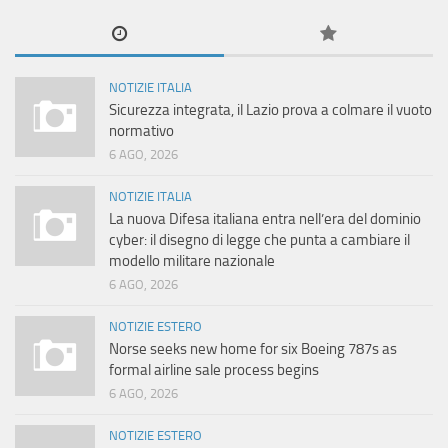
NOTIZIE ITALIA
Sicurezza integrata, il Lazio prova a colmare il vuoto
normativo
6 AGO, 2026
NOTIZIE ITALIA
La nuova Difesa italiana entra nell’era del dominio
cyber: il disegno di legge che punta a cambiare il
modello militare nazionale
6 AGO, 2026
NOTIZIE ESTERO
Norse seeks new home for six Boeing 787s as
formal airline sale process begins
6 AGO, 2026
NOTIZIE ESTERO