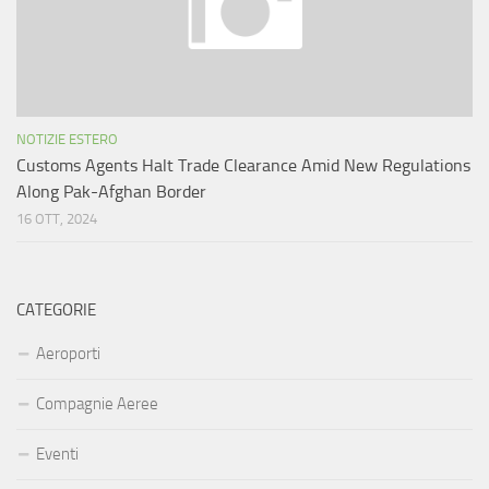
NOTIZIE ESTERO
Customs Agents Halt Trade Clearance Amid New Regulations
Along Pak-Afghan Border
16 OTT, 2024
CATEGORIE
Aeroporti
Compagnie Aeree
Eventi