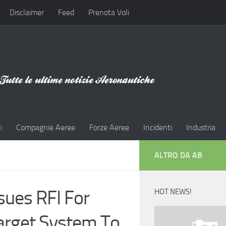
Disclaimer
Feed
Prenota Voli
i
Compagnie Aeree
Forze Aeree
Incidenti
Industria
ALTRO DA AB
sues RFI For
HOT NEWS!
arget System To