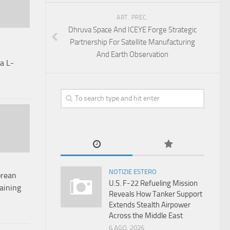
ART. PREC.
Dhruva Space And ICEYE Forge Strategic
Partnership For Satellite Manufacturing
And Earth Observation
a L-
NOTIZIE ESTERO
orean
U.S. F-22 Refueling Mission
raining
Reveals How Tanker Support
Extends Stealth Airpower
Across the Middle East
6 AGO, 2026