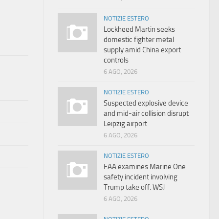
NOTIZIE ESTERO
Lockheed Martin seeks
domestic fighter metal
supply amid China export
controls
6 AGO, 2026
NOTIZIE ESTERO
Suspected explosive device
and mid-air collision disrupt
Leipzig airport
6 AGO, 2026
NOTIZIE ESTERO
FAA examines Marine One
safety incident involving
Trump take off: WSJ
6 AGO, 2026