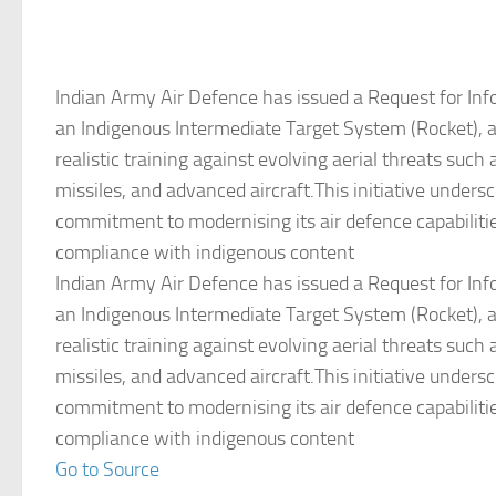
Indian Army Air Defence has issued a Request for Info
an Indigenous Intermediate Target System (Rocket), 
realistic training against evolving aerial threats such 
missiles, and advanced aircraft.This initiative unders
commitment to modernising its air defence capabiliti
compliance with indigenous content
Indian Army Air Defence has issued a Request for Info
an Indigenous Intermediate Target System (Rocket), 
realistic training against evolving aerial threats such 
missiles, and advanced aircraft.This initiative unders
commitment to modernising its air defence capabiliti
compliance with indigenous content
Go to Source