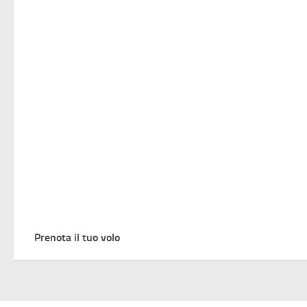
Prenota il tuo volo