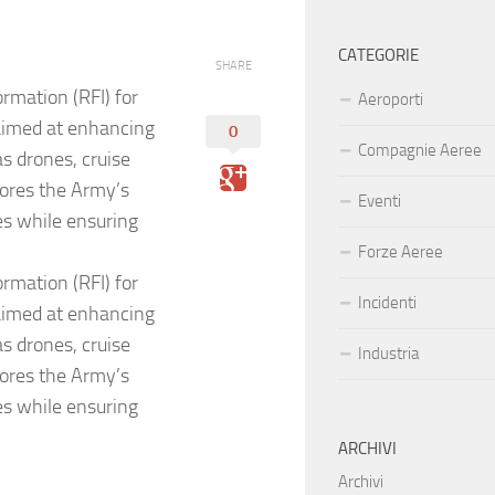
CATEGORIE
SHARE
rmation (RFI) for
Aeroporti
aimed at enhancing
0
Compagnie Aeree
as drones, cruise
cores the Army’s
Eventi
es while ensuring
Forze Aeree
rmation (RFI) for
Incidenti
aimed at enhancing
as drones, cruise
Industria
cores the Army’s
es while ensuring
ARCHIVI
Archivi