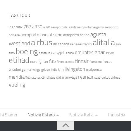
TAG CLOUD
787
a330
737 max
a380
aeroporti del garda
aeroporto bergamo
aeroporto
agusta
aeroporto orio al serio
aeroporto torino
bologna
airbus
alitalia
westland
air canada
alenia aermacchi
amx
boeing
enac
emirates
easyjet
enav
ansv
dassault
ebace
etihad
finnair
f35
eurofighter
frecce
finmeccanica
fiumicino
livingston
tricolori
klm
malpensa
germanwings
gripen
india
ryanair
meridiana
qatar airways
nato
pc-24
pilatus
saab
united airlines
vueling
hi Siamo
Notizie Estero
Notizie Italia
Industria