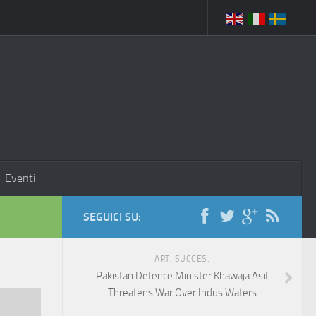
Eventi
SEGUICI SU:
ART. SUCCES.
Pakistan Defence Minister Khawaja Asif
Threatens War Over Indus Waters