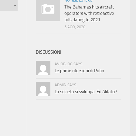
NOTIZIE ESTERO
The Bahamas hits aircraft
operators with retroactive
bills dating to 2021
5 AGO, 2026
DISCUSSIONI
AVIOBLOG SAYS:
Le prime ritorsioni di Putin
ADMIN SAYS:
La società si sviluppa. Ed Alitalia?