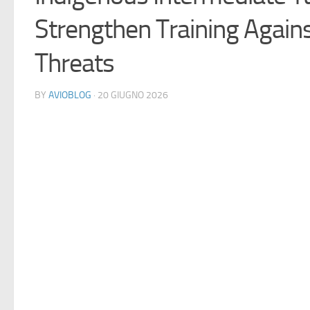
Strengthen Training Again
Threats
BY
AVIOBLOG
· 20 GIUGNO 2026