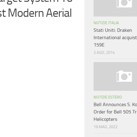
st Modern Aerial
NOTIZIE ITALIA
Stati Uniti: Draken
International acquist
159E
2 AGO, 2014
NOTIZIE ESTERO
Bell Announces S. K
Order for Bell 505 T
Helicopters
19 MAG, 2022