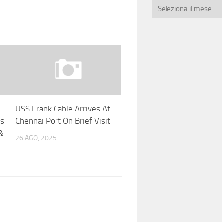
USS Frank Cable Arrives At
es
Chennai Port On Brief Visit
 &
26 AGO, 2025