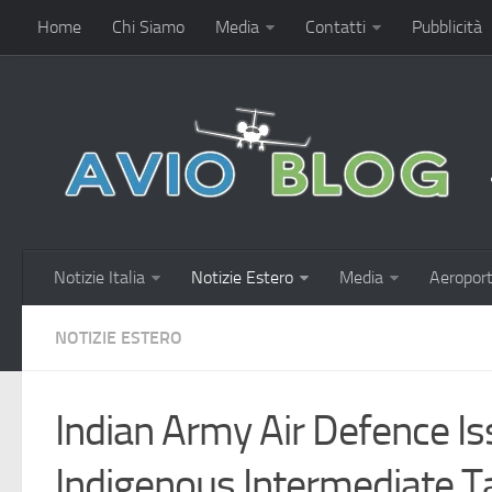
Home
Chi Siamo
Media
Contatti
Pubblicità
Notizie Italia
Notizie Estero
Media
Aeroport
NOTIZIE ESTERO
Indian Army Air Defence Is
Indigenous Intermediate T