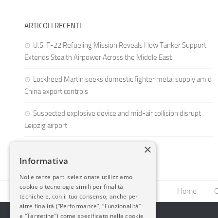
ARTICOLI RECENTI
U.S. F-22 Refueling Mission Reveals How Tanker Support
Extends Stealth Airpower Across the Middle East
Lockheed Martin seeks domestic fighter metal supply amid
China export controls
Suspected explosive device and mid-air collision disrupt
Leipzig airport
×
Informativa
Noi e terze parti selezionate utilizziamo
cookie o tecnologie simili per finalità
Home
C
tecniche e, con il tuo consenso, anche per
altre finalità (“Performance”, “Funzionalità”
e “Targeting”) come specificato nella cookie