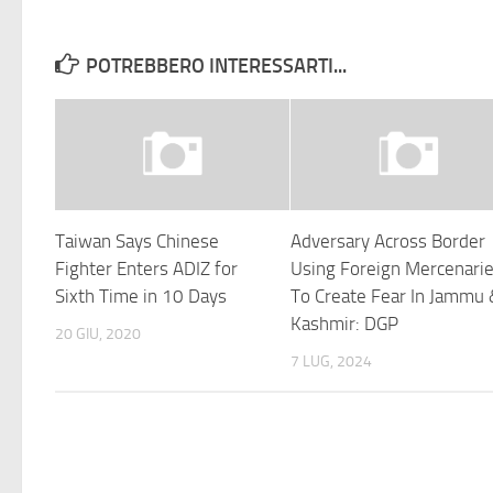
POTREBBERO INTERESSARTI...
Taiwan Says Chinese
Adversary Across Border
Fighter Enters ADIZ for
Using Foreign Mercenari
Sixth Time in 10 Days
To Create Fear In Jammu
Kashmir: DGP
20 GIU, 2020
7 LUG, 2024