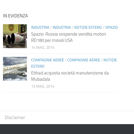
IN EVIDENZA
INDUSTRIA
/
INDUSTRIA
/
NOTIZIE ESTERO
/
SPAZIO
Spazio: Russia sospende vendita motori
RD180 per missili USA
14 MAG, 2014
COMPAGNIE AEREE
/
COMPAGNIE AEREE
/
NOTIZIE
ESTERO
Etihad acquista società manutenzione da
Mubadala
13 MAG, 2014
Disclaimer