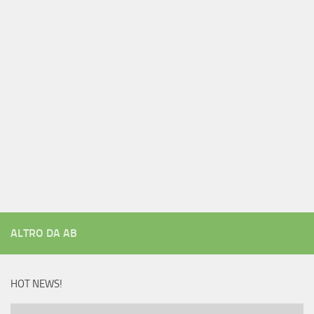
ALTRO DA AB
HOT NEWS!