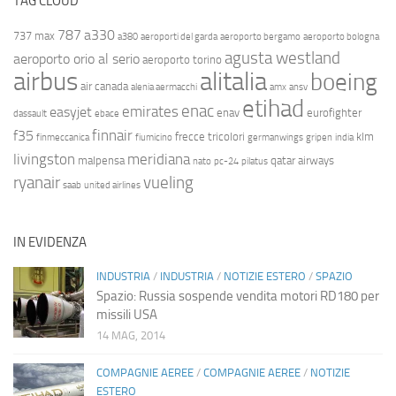
TAG CLOUD
787
a330
737 max
a380
aeroporti del garda
aeroporto bergamo
aeroporto bologna
agusta westland
aeroporto orio al serio
aeroporto torino
airbus
alitalia
boeing
air canada
alenia aermacchi
amx
ansv
etihad
enac
emirates
easyjet
enav
eurofighter
dassault
ebace
finnair
f35
frecce tricolori
klm
finmeccanica
fiumicino
germanwings
gripen
india
livingston
meridiana
malpensa
qatar airways
nato
pc-24
pilatus
ryanair
vueling
saab
united airlines
IN EVIDENZA
INDUSTRIA
/
INDUSTRIA
/
NOTIZIE ESTERO
/
SPAZIO
Spazio: Russia sospende vendita motori RD180 per
missili USA
14 MAG, 2014
COMPAGNIE AEREE
/
COMPAGNIE AEREE
/
NOTIZIE
ESTERO