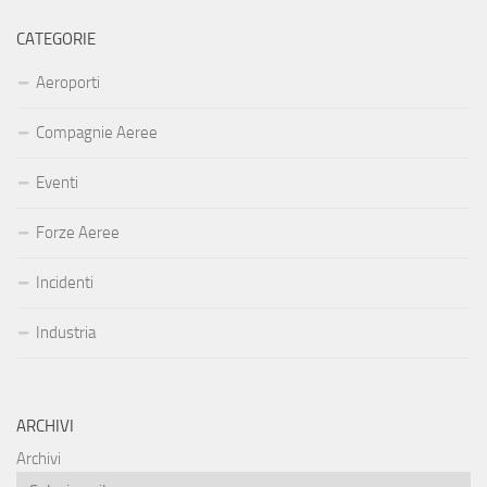
CATEGORIE
Aeroporti
Compagnie Aeree
Eventi
Forze Aeree
Incidenti
Industria
ARCHIVI
Archivi