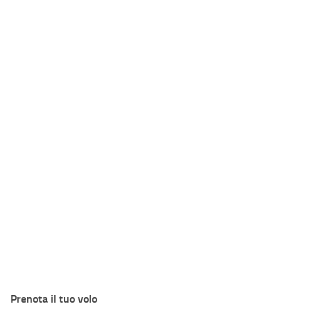
Prenota il tuo volo