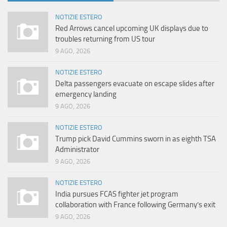
NOTIZIE ESTERO
Red Arrows cancel upcoming UK displays due to
troubles returning from US tour
9 AGO, 2026
NOTIZIE ESTERO
Delta passengers evacuate on escape slides after
emergency landing
9 AGO, 2026
NOTIZIE ESTERO
Trump pick David Cummins sworn in as eighth TSA
Administrator
9 AGO, 2026
NOTIZIE ESTERO
India pursues FCAS fighter jet program
collaboration with France following Germany’s exit
9 AGO, 2026