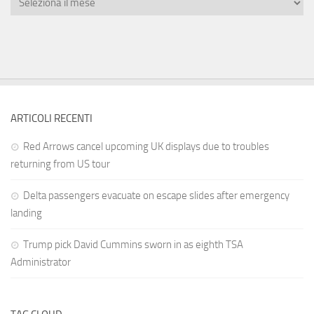
ARTICOLI RECENTI
Red Arrows cancel upcoming UK displays due to troubles
returning from US tour
Delta passengers evacuate on escape slides after emergency
landing
Trump pick David Cummins sworn in as eighth TSA
Administrator