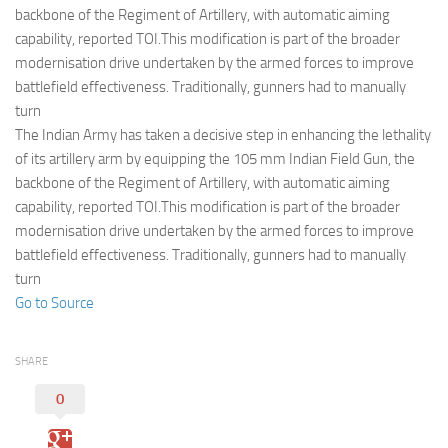
Eventi
backbone of the Regiment of Artillery, with automatic aiming
capability, reported TOI.This modification is part of the broader
modernisation drive undertaken by the armed forces to improve
battlefield effectiveness. Traditionally, gunners had to manually
turn
The Indian Army has taken a decisive step in enhancing the lethality
of its artillery arm by equipping the 105 mm Indian Field Gun, the
backbone of the Regiment of Artillery, with automatic aiming
capability, reported TOI.This modification is part of the broader
modernisation drive undertaken by the armed forces to improve
battlefield effectiveness. Traditionally, gunners had to manually
turn
Go to Source
SHARE
0