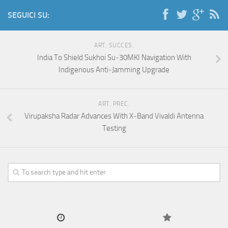
SEGUICI SU:
ART. SUCCES.
India To Shield Sukhoi Su‑30MKI Navigation With
Indigenous Anti‑Jamming Upgrade
ART. PREC.
Virupaksha Radar Advances With X‑Band Vivaldi Antenna
Testing