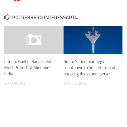
POTREBBERO INTERESSARTI...
Boom Supersonic begins
Interim Govt In Bangladesh
countdown to first attempt at
Must Protect All Minorities:
breaking the sound barrier
India
24 GEN, 2025
29 NOV, 2024