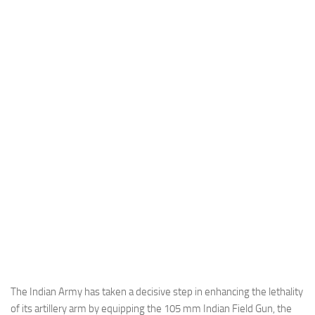
Industria
Notizie Estero
Compagnie Aeree
Forze Aeree
Industria
Media
Video
Aeroporti
Compagnie Aeree
Forze Aeree
Incidenti
Industria
The Indian Army has taken a decisive step in enhancing the lethality
of its artillery arm by equipping the 105 mm Indian Field Gun, the