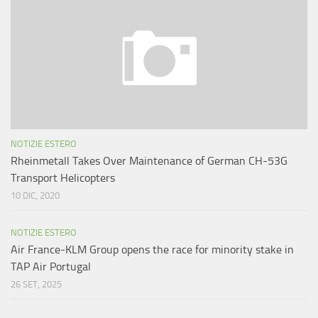
NOTIZIE ESTERO
Rheinmetall Takes Over Maintenance of German CH-53G
Transport Helicopters
10 DIC, 2020
NOTIZIE ESTERO
Air France-KLM Group opens the race for minority stake in
TAP Air Portugal
26 SET, 2025