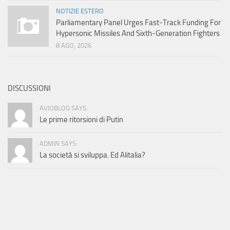
NOTIZIE ESTERO
Parliamentary Panel Urges Fast-Track Funding For
Hypersonic Missiles And Sixth-Generation Fighters
8 AGO, 2026
DISCUSSIONI
AVIOBLOG SAYS:
Le prime ritorsioni di Putin
ADMIN SAYS:
La società si sviluppa. Ed Alitalia?