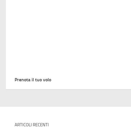
Prenota il tuo volo
ARTICOLI RECENTI