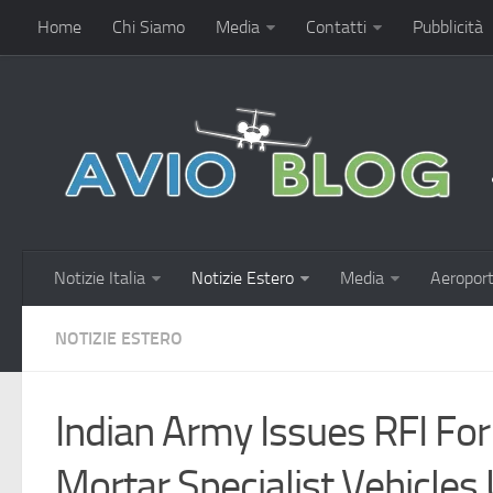
Home
Chi Siamo
Media
Contatti
Pubblicità
Notizie Italia
Notizie Estero
Media
Aeroport
NOTIZIE ESTERO
Indian Army Issues RFI For
Mortar Specialist Vehicles