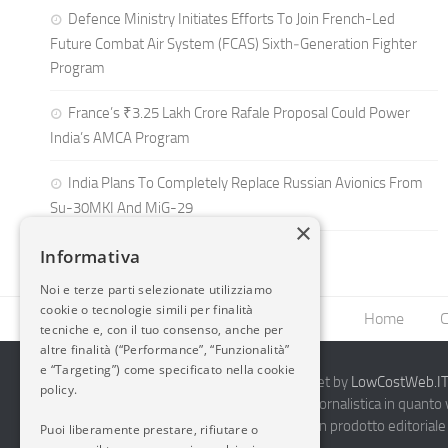
Defence Ministry Initiates Efforts To Join French-Led
Future Combat Air System (FCAS) Sixth‑Generation Fighter
Program
France’s ₹3.25 Lakh Crore Rafale Proposal Could Power
India’s AMCA Program
India Plans To Completely Replace Russian Avionics From
Su-30MKI And MiG-29
×
Informativa
Noi e terze parti selezionate utilizziamo
cookie o tecnologie simili per finalità
Home
C
tecniche e, con il tuo consenso, anche per
altre finalità (“Performance”, “Funzionalità”
e “Targeting”) come specificato nella cookie
2014-2026 AvioBlog - Creazione Siti Internet by
LowCostWeb.IT 
policy.
Questo blog non rappresenta una testata giornalistica in quanto
periodicità. Non può pertanto considerarsi un prodotto editoriale 
Puoi liberamente prestare, rifiutare o
7.03.2001.
Disclaimer Completo