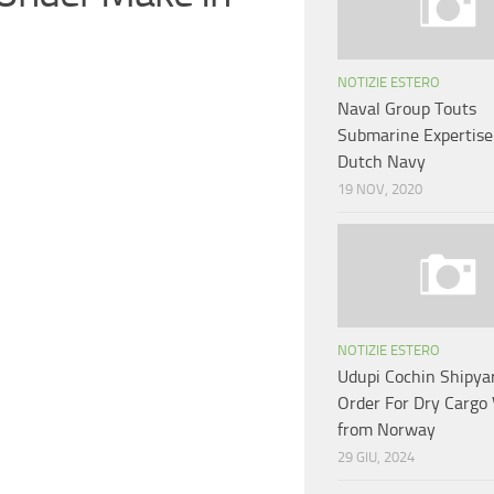
NOTIZIE ESTERO
Naval Group Touts
Submarine Expertise
Dutch Navy
19 NOV, 2020
NOTIZIE ESTERO
Udupi Cochin Shipya
Order For Dry Cargo 
from Norway
29 GIU, 2024