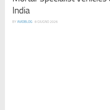
India
BY
AVIOBLOG
· 8 GIUGNO 2026