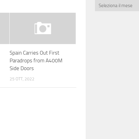
Spain Carries Out First
Paradrops from A400M
Side Doors
25 OTT, 2022