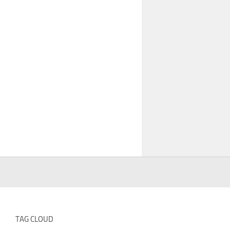
TAG CLOUD