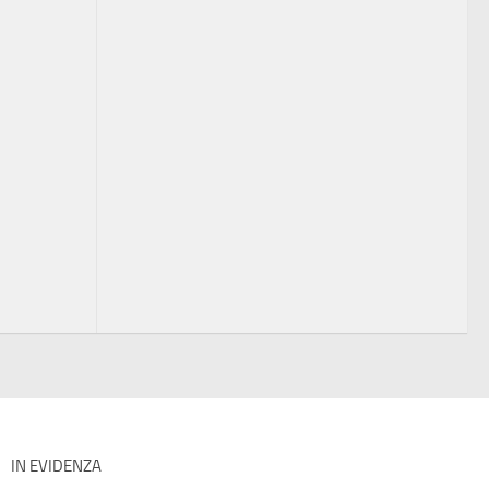
IN EVIDENZA