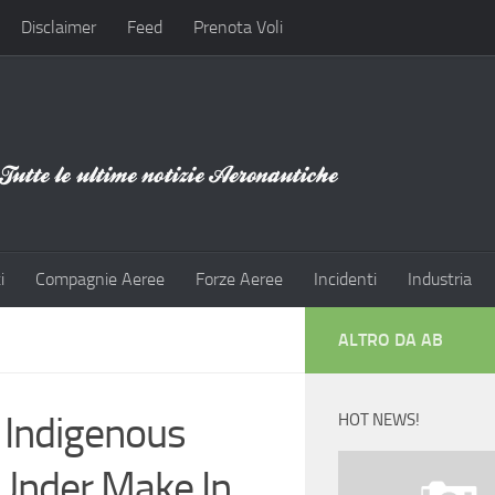
Disclaimer
Feed
Prenota Voli
i
Compagnie Aeree
Forze Aeree
Incidenti
Industria
ALTRO DA AB
 Indigenous
HOT NEWS!
 Under Make In