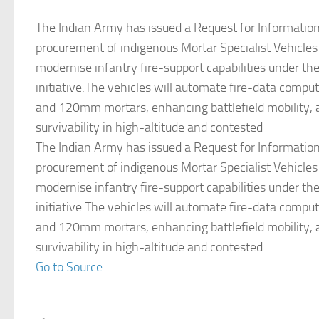
The Indian Army has issued a Request for Information 
procurement of indigenous Mortar Specialist Vehicles
modernise infantry fire-support capabilities under th
initiative.The vehicles will automate fire-data comp
and 120mm mortars, enhancing battlefield mobility, 
survivability in high-altitude and contested
The Indian Army has issued a Request for Information 
procurement of indigenous Mortar Specialist Vehicles
modernise infantry fire-support capabilities under th
initiative.The vehicles will automate fire-data comp
and 120mm mortars, enhancing battlefield mobility, 
survivability in high-altitude and contested
Go to Source