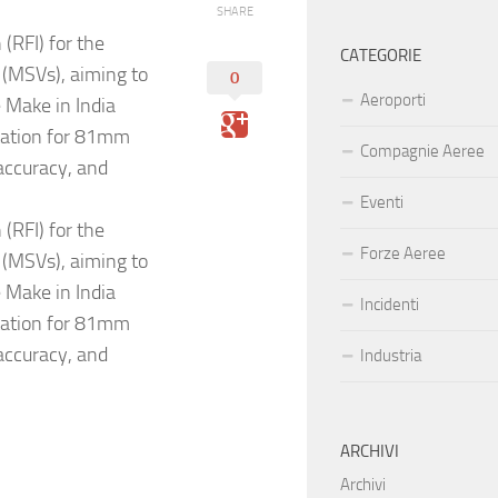
SHARE
(RFI) for the
CATEGORIE
 (MSVs), aiming to
0
Aeroporti
e Make in India
utation for 81mm
Compagnie Aeree
accuracy, and
Eventi
(RFI) for the
Forze Aeree
 (MSVs), aiming to
e Make in India
Incidenti
utation for 81mm
accuracy, and
Industria
ARCHIVI
Archivi