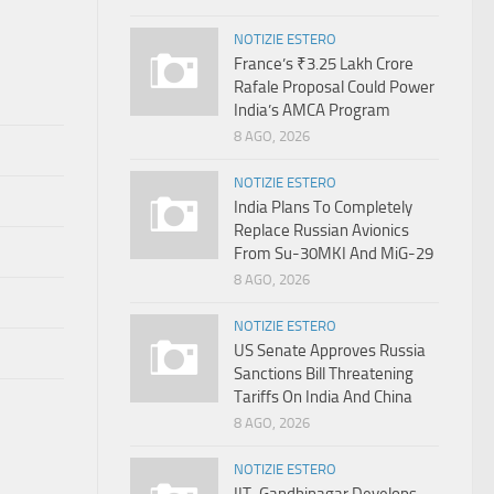
NOTIZIE ESTERO
France’s ₹3.25 Lakh Crore
Rafale Proposal Could Power
India’s AMCA Program
8 AGO, 2026
NOTIZIE ESTERO
India Plans To Completely
Replace Russian Avionics
From Su-30MKI And MiG-29
8 AGO, 2026
NOTIZIE ESTERO
US Senate Approves Russia
Sanctions Bill Threatening
Tariffs On India And China
8 AGO, 2026
NOTIZIE ESTERO