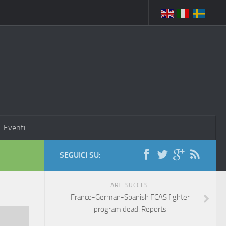
Eventi
SEGUICI SU:
ART. SUCCES.
Franco-German-Spanish FCAS fighter
program dead: Reports