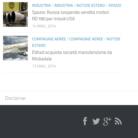
INDUSTRIA
/
INDUSTRIA
/
NOTIZIE ESTERO
/
SPAZIO
Spazio: Russia sospende vendita motori
RD180 per missili USA
14 MAG, 2014
COMPAGNIE AEREE
/
COMPAGNIE AEREE
/
NOTIZIE
ESTERO
Etihad acquista società manutenzione da
Mubadala
13 MAG, 2014
Disclaimer