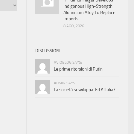
IIT-Gandhinagar Develops
Indigenous High-Strength
Aluminium Alloy To Replace
Imports
8 AGO, 2026
DISCUSSIONI
AVIOBLOG SAYS:
Le prime ritorsioni di Putin
ADMIN SAYS:
La società si sviluppa. Ed Alitalia?