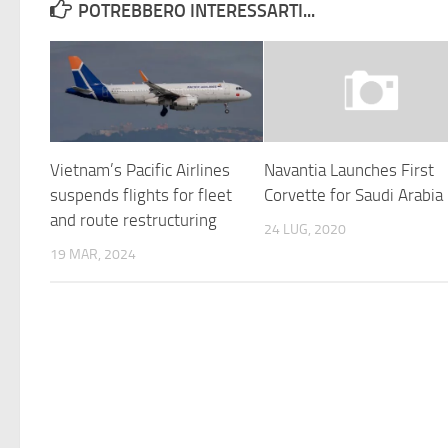
POTREBBERO INTERESSARTI...
Vietnam’s Pacific Airlines
Navantia Launches First
suspends flights for fleet
Corvette for Saudi Arabia
and route restructuring
24 LUG, 2020
19 MAR, 2024