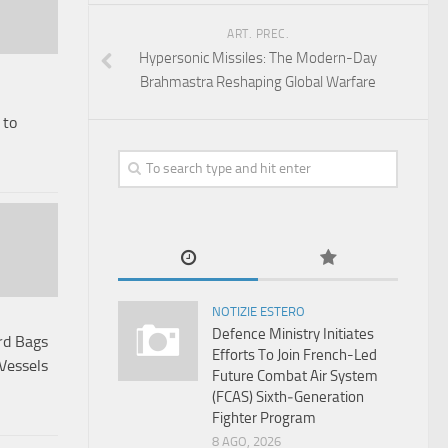
ART. PREC.
Hypersonic Missiles: The Modern-Day
Brahmastra Reshaping Global Warfare
 to
NOTIZIE ESTERO
Defence Ministry Initiates
rd Bags
Efforts To Join French-Led
Vessels
Future Combat Air System
(FCAS) Sixth‑Generation
Fighter Program
8 AGO, 2026