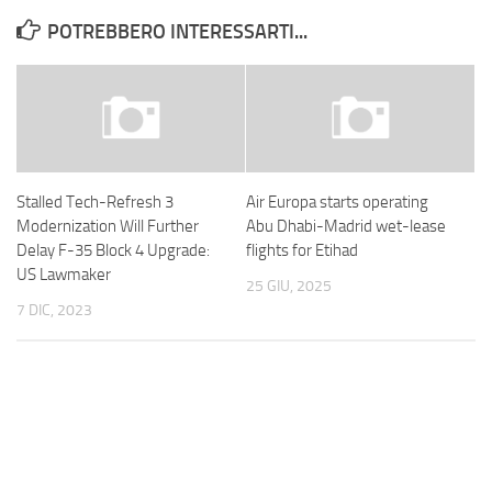
POTREBBERO INTERESSARTI...
Stalled Tech-Refresh 3
Air Europa starts operating
Modernization Will Further
Abu Dhabi-Madrid wet-lease
Delay F-35 Block 4 Upgrade:
flights for Etihad
US Lawmaker
25 GIU, 2025
7 DIC, 2023