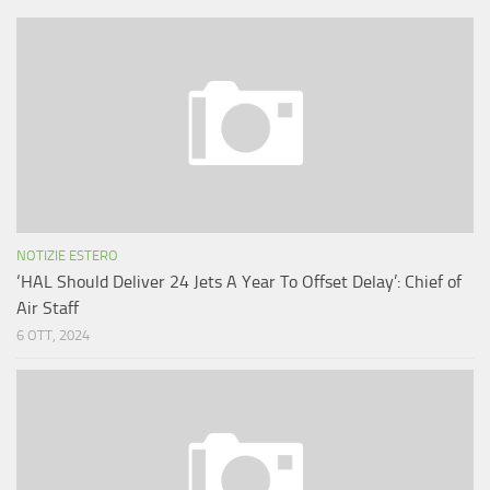
NOTIZIE ESTERO
‘HAL Should Deliver 24 Jets A Year To Offset Delay’: Chief of
Air Staff
6 OTT, 2024