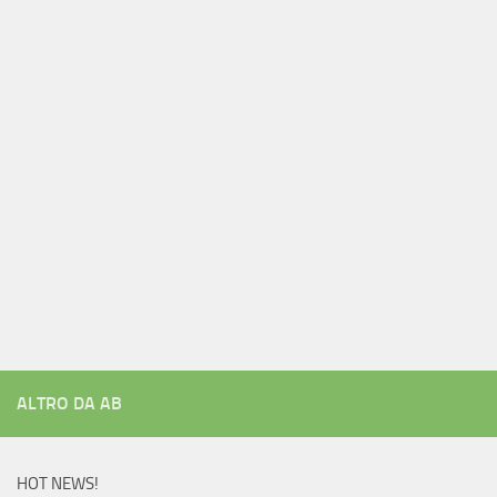
ALTRO DA AB
HOT NEWS!