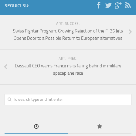
SEGUICI SU:
ART. SUCCES.
Swiss Fighter Program: Growing Rejection of the F-35 Jets
Opens Door to a Possible Return to European alternatives
ART. PREC.
Dassault CEO warns France risks falling behind in military
spaceplane race