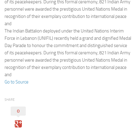
Eventi
of its peacekeepers. During this formal ceremony, 821 Indian Army
personnel were awarded the prestigious United Nations Medal in
recognition of their exemplary contribution to international peace
and
The Indian Battalion deployed under the United Nations Interim
Force in Lebanon (UNIFIL) recently held a grand and dignified Medal
Day Parade to honour the commitment and distinguished service
of its peacekeepers. During this formal ceremony, 821 Indian Army
personnel were awarded the prestigious United Nations Medal in
recognition of their exemplary contribution to international peace
and
Go to Source
SHARE
0