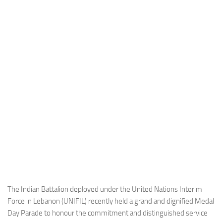
Industria
Notizie Estero
Compagnie Aeree
Forze Aeree
Industria
Media
Video
Aeroporti
Compagnie Aeree
Forze Aeree
Incidenti
The Indian Battalion deployed under the United Nations Interim
Force in Lebanon (UNIFIL) recently held a grand and dignified Medal
Industria
Day Parade to honour the commitment and distinguished service