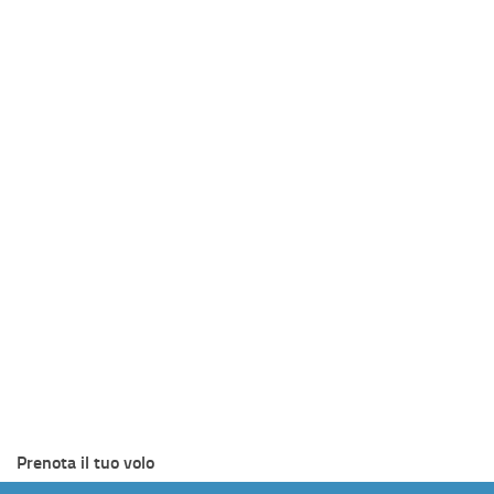
Prenota il tuo volo