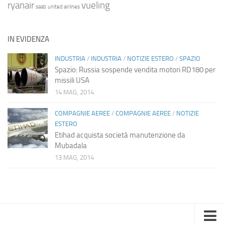
ryanair
vueling
saab
united airlines
IN EVIDENZA
INDUSTRIA
/
INDUSTRIA
/
NOTIZIE ESTERO
/
SPAZIO
Spazio: Russia sospende vendita motori RD180 per
missili USA
14 MAG, 2014
COMPAGNIE AEREE
/
COMPAGNIE AEREE
/
NOTIZIE
ESTERO
Etihad acquista società manutenzione da
Mubadala
13 MAG, 2014