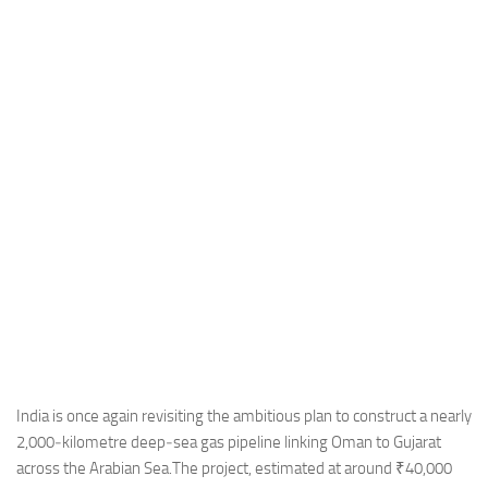
Industria
Notizie Estero
Compagnie Aeree
Forze Aeree
Industria
Media
Video
Aeroporti
Compagnie Aeree
Forze Aeree
Incidenti
India is once again revisiting the ambitious plan to construct a nearly
2,000‑kilometre deep‑sea gas pipeline linking Oman to Gujarat
Industria
across the Arabian Sea.The project, estimated at around ₹40,000