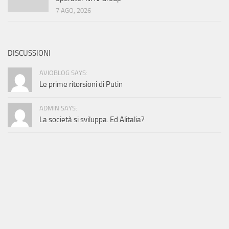
7 AGO, 2026
DISCUSSIONI
AVIOBLOG SAYS:
Le prime ritorsioni di Putin
ADMIN SAYS:
La società si sviluppa. Ed Alitalia?