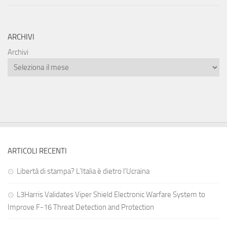
ARCHIVI
Archivi
ARTICOLI RECENTI
Libertà di stampa? L’Italia è dietro l’Ucraina
L3Harris Validates Viper Shield Electronic Warfare System to
Improve F-16 Threat Detection and Protection