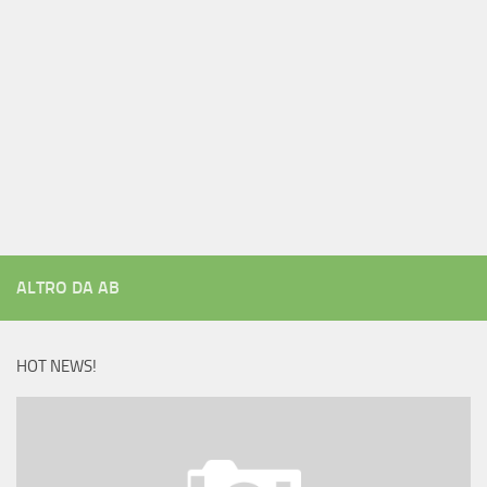
ALTRO DA AB
HOT NEWS!