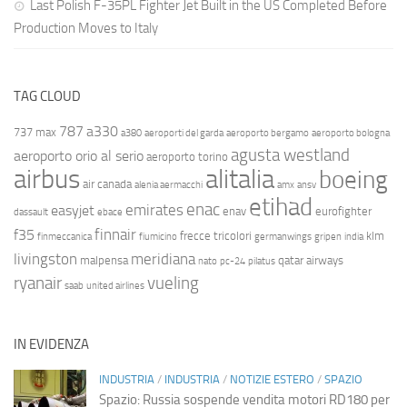
Last Polish F-35PL Fighter Jet Built in the US Completed Before
Production Moves to Italy
TAG CLOUD
787
a330
737 max
a380
aeroporti del garda
aeroporto bergamo
aeroporto bologna
agusta westland
aeroporto orio al serio
aeroporto torino
airbus
alitalia
boeing
air canada
alenia aermacchi
amx
ansv
etihad
enac
emirates
easyjet
enav
eurofighter
dassault
ebace
finnair
f35
frecce tricolori
klm
finmeccanica
fiumicino
germanwings
gripen
india
livingston
meridiana
malpensa
qatar airways
nato
pc-24
pilatus
ryanair
vueling
saab
united airlines
IN EVIDENZA
INDUSTRIA
/
INDUSTRIA
/
NOTIZIE ESTERO
/
SPAZIO
Spazio: Russia sospende vendita motori RD180 per