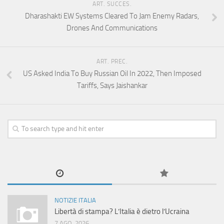
ART. SUCCES.
Dharashakti EW Systems Cleared To Jam Enemy Radars,
Drones And Communications
ART. PREC.
US Asked India To Buy Russian Oil In 2022, Then Imposed
Tariffs, Says Jaishankar
NOTIZIE ITALIA
Libertà di stampa? L’Italia è dietro l’Ucraina
7 AGO, 2026