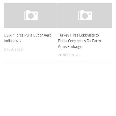
US Air Force Pulls Out of Aero
Turkey Hires Lobbyists to
India 2025
Break Congress’s De Facto
Arms Embargo
2 FEB, 2025
20 AGO, 2020