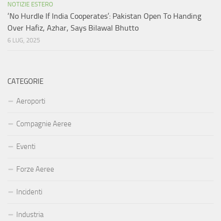
NOTIZIE ESTERO
‘No Hurdle If India Cooperates’: Pakistan Open To Handing
Over Hafiz, Azhar, Says Bilawal Bhutto
6 LUG, 2025
CATEGORIE
Aeroporti
Compagnie Aeree
Eventi
Forze Aeree
Incidenti
Industria