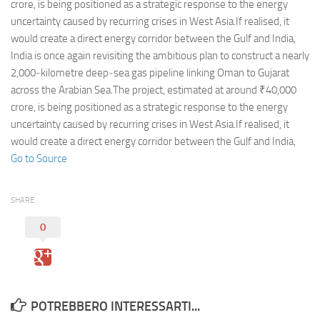
Eventi
crore, is being positioned as a strategic response to the energy
uncertainty caused by recurring crises in West Asia.If realised, it
would create a direct energy corridor between the Gulf and India,
India is once again revisiting the ambitious plan to construct a nearly
2,000‑kilometre deep‑sea gas pipeline linking Oman to Gujarat
across the Arabian Sea.The project, estimated at around ₹40,000
crore, is being positioned as a strategic response to the energy
uncertainty caused by recurring crises in West Asia.If realised, it
would create a direct energy corridor between the Gulf and India,
Go to Source
SHARE
0
POTREBBERO INTERESSARTI...