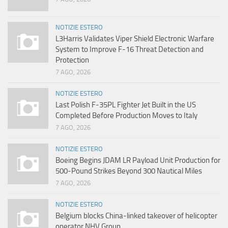
NOTIZIE ESTERO
L3Harris Validates Viper Shield Electronic Warfare
System to Improve F-16 Threat Detection and
Protection
7 AGO, 2026
NOTIZIE ESTERO
Last Polish F-35PL Fighter Jet Built in the US
Completed Before Production Moves to Italy
7 AGO, 2026
NOTIZIE ESTERO
Boeing Begins JDAM LR Payload Unit Production for
500-Pound Strikes Beyond 300 Nautical Miles
7 AGO, 2026
NOTIZIE ESTERO
Belgium blocks China-linked takeover of helicopter
operator NHV Group