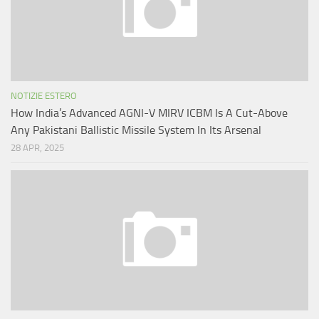
NOTIZIE ESTERO
How India’s Advanced AGNI-V MIRV ICBM Is A Cut-Above
Any Pakistani Ballistic Missile System In Its Arsenal
28 APR, 2025