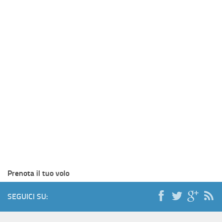
Prenota il tuo volo
SEGUICI SU: