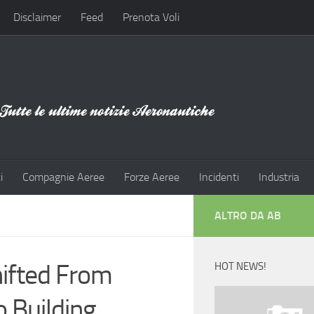
Disclaimer
Feed
Prenota Voli
i
Compagnie Aeree
Forze Aeree
Incidenti
Industria
ALTRO DA AB
hifted From
HOT NEWS!
 Building