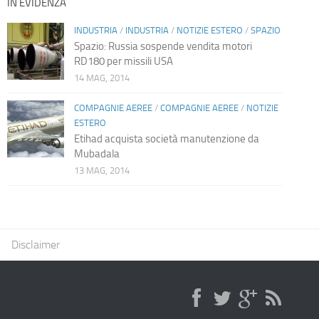
IN EVIDENZA
INDUSTRIA
/
INDUSTRIA
/
NOTIZIE ESTERO
/
SPAZIO
Spazio: Russia sospende vendita motori
RD180 per missili USA
14 MAG, 2014
COMPAGNIE AEREE
/
COMPAGNIE AEREE
/
NOTIZIE
ESTERO
Etihad acquista società manutenzione da
Mubadala
13 MAG, 2014
Disclaimer