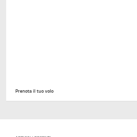
Prenota il tuo volo