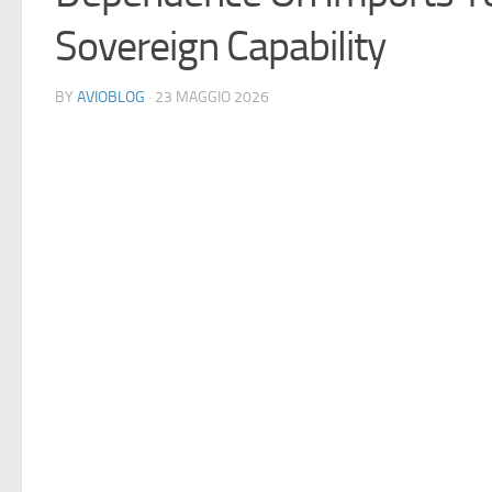
Sovereign Capability
BY
AVIOBLOG
· 23 MAGGIO 2026