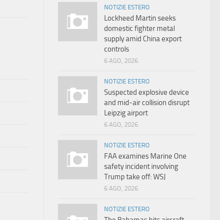
NOTIZIE ESTERO
Lockheed Martin seeks
domestic fighter metal
supply amid China export
controls
6 AGO, 2026
NOTIZIE ESTERO
Suspected explosive device
and mid-air collision disrupt
Leipzig airport
6 AGO, 2026
NOTIZIE ESTERO
FAA examines Marine One
safety incident involving
Trump take off: WSJ
6 AGO, 2026
NOTIZIE ESTERO