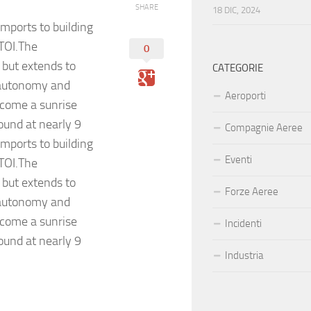
SHARE
18 DIC, 2024
mports to building
 TOI.The
0
 but extends to
CATEGORIE
 autonomy and
Aeroporti
ecome a sunrise
ound at nearly 9
Compagnie Aeree
mports to building
Eventi
 TOI.The
 but extends to
Forze Aeree
 autonomy and
ecome a sunrise
Incidenti
ound at nearly 9
Industria