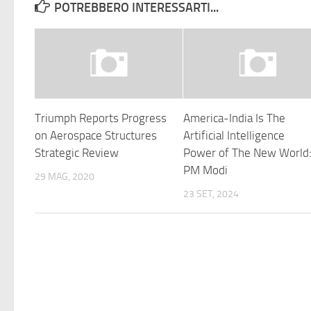
POTREBBERO INTERESSARTI...
Triumph Reports Progress
America-India Is The
on Aerospace Structures
Artificial Intelligence
Strategic Review
Power of The New World
PM Modi
29 MAG, 2020
23 SET, 2024