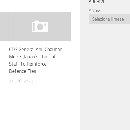
ARCHIVI
Archivi
CDS General Anil Chauhan
Meets Japan’s Chief of
:
Staff To Reinforce
Defence Ties
31 LUG, 2025