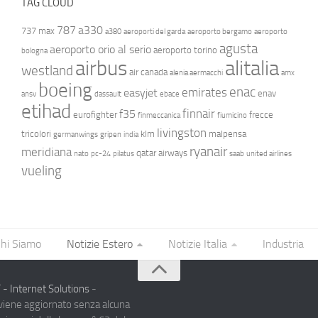
TAG CLOUD
787
a330
737 max
a380
aeroporti del garda
aeroporto bergamo
aeroporto
agusta
aeroporto orio al serio
aeroporto torino
bologna
airbus
alitalia
westland
air canada
alenia aermacchi
amx
boeing
enac
emirates
easyjet
enav
ansv
dassault
ebace
etihad
finnair
f35
eurofighter
frecce
finmeccanica
fiumicino
livingston
tricolori
klm
malpensa
germanwings
gripen
india
ryanair
meridiana
qatar airways
nato
pc-24
pilatus
saab
united airlines
vueling
hi Siamo
Notizie Estero
Notizie Italia
Industria
- Internet Solutions
-
 viene aggiornato senza alcuna