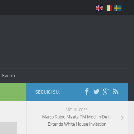
Eventi
SEGUICI SU:
ART. SUCCES.
Marco Rubio Meets PM Modi In Delhi,
Extends White House Invitation