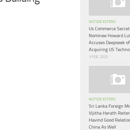
NOTIZIE ESTERO
Us Commerce Secret
Nominee Howard Lut
Accuses Deepseek of 
Acquiring US Techno
3 FEB, 2025
NOTIZIE ESTERO
Sri Lanka Foreign Mi
Vijitha Herath Reite
Havind Good Relatio
China As Well