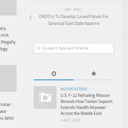
ART. PREC.
DRDO Is To Develop Curved Panels For
Spherical Solid State Radome
ary
nick
Illegally
logy
NOTIZIE ESTERO
U.S. F-22 Refueling Mission
Reveals How Tanker Support
nister
Extends Stealth Airpower
rate
Across the Middle East
ns With
6 AGO, 2026