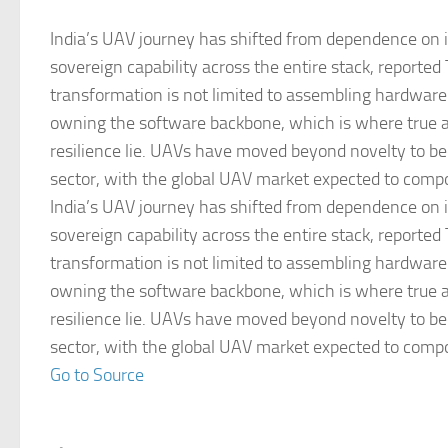
India’s UAV journey has shifted from dependence on i
sovereign capability across the entire stack, reported
transformation is not limited to assembling hardware
owning the software backbone, which is where true
resilience lie. UAVs have moved beyond novelty to b
sector, with the global UAV market expected to comp
India’s UAV journey has shifted from dependence on i
sovereign capability across the entire stack, reported
transformation is not limited to assembling hardware
owning the software backbone, which is where true
resilience lie. UAVs have moved beyond novelty to b
sector, with the global UAV market expected to comp
Go to Source