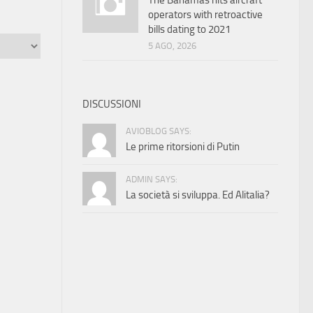
The Bahamas hits aircraft
operators with retroactive
bills dating to 2021
5 AGO, 2026
DISCUSSIONI
AVIOBLOG SAYS:
Le prime ritorsioni di Putin
ADMIN SAYS:
La società si sviluppa. Ed Alitalia?