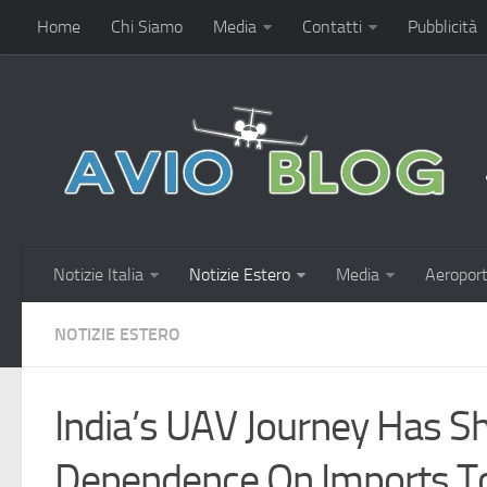
Home
Chi Siamo
Media
Contatti
Pubblicità
Notizie Italia
Notizie Estero
Media
Aeroport
NOTIZIE ESTERO
India’s UAV Journey Has S
Dependence On Imports To