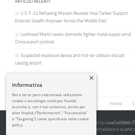
ARTICOLI RECENTI
U.S. F-22 Refueling Mission Reveals How Tanker Support
Extends Stealth Airpower Across the Middle East
Lockheed Martin seeks domestic fighter metal supply amid
China export controls
Suspected explosive device and mid-air collision disrupt
Leipzig airport
×
Informativa
Noi e terze parti selezionate utilizziamo
cookie o tecnologie simili per finalità
Home
C
tecniche e, con il tuo consenso, anche per
altre finalità (“Performance”, “Funzionalità”
e “Targeting”) come specificato nella cookie
2014-2026 AvioBlog - Creazione Siti Internet by
LowCostWeb.IT 
policy.
Questo blog non rappresenta una testata giornalistica in quanto