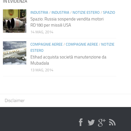
IN EVIDENZA
INDUSTRIA
/
INDUSTRIA
/
NOTIZIE ESTERO
/
SPAZIO
Spazio: Russia sospende vendita motori
RD180 per missili USA
14 MAG, 2014
COMPAGNIE AEREE
/
COMPAGNIE AEREE
/
NOTIZIE
ESTERO
Etihad acquista società manutenzione da
Mubadala
13 MAG, 2014
Disclaimer