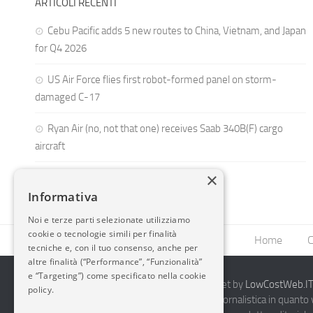
ARTICOLI RECENTI
Cebu Pacific adds 5 new routes to China, Vietnam, and Japan
for Q4 2026
US Air Force flies first robot-formed panel on storm-
damaged C-17
Ryan Air (no, not that one) receives Saab 340B(F) cargo
aircraft
×
Informativa
Noi e terze parti selezionate utilizziamo
cookie o tecnologie simili per finalità
Home
C
tecniche e, con il tuo consenso, anche per
altre finalità (“Performance”, “Funzionalità”
e “Targeting”) come specificato nella cookie
2014-2026 AvioBlog - Creazione Siti Internet by
LowCostWeb.IT 
policy.
Questo blog non rappresenta una testata giornalistica in quanto