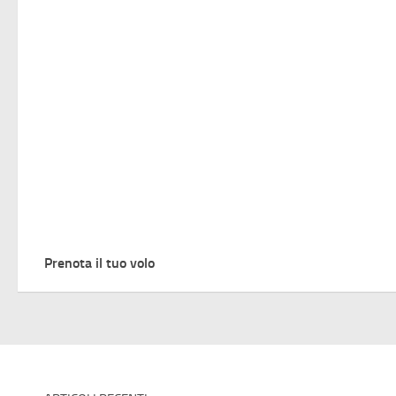
Prenota il tuo volo