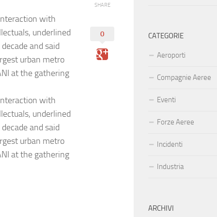
SHARE
interaction with
lectuals, underlined
0
CATEGORIE
t decade and said
Aeroporti
argest urban metro
ANI at the gathering
Compagnie Aeree
interaction with
Eventi
lectuals, underlined
Forze Aeree
t decade and said
argest urban metro
Incidenti
ANI at the gathering
Industria
ARCHIVI