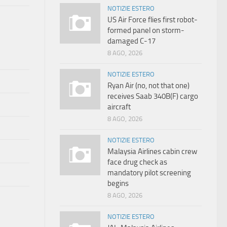
NOTIZIE ESTERO
US Air Force flies first robot-
formed panel on storm-
damaged C-17
8 AGO, 2026
NOTIZIE ESTERO
Ryan Air (no, not that one)
receives Saab 340B(F) cargo
aircraft
8 AGO, 2026
NOTIZIE ESTERO
Malaysia Airlines cabin crew
face drug check as
mandatory pilot screening
begins
8 AGO, 2026
NOTIZIE ESTERO