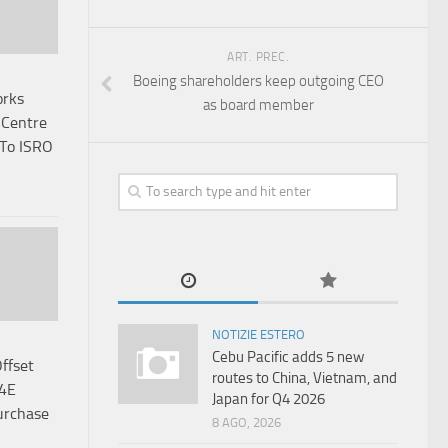
ART. PREC.
Boeing shareholders keep outgoing CEO
orks
as board member
 Centre
 To ISRO
NOTIZIE ESTERO
Cebu Pacific adds 5 new
Offset
routes to China, Vietnam, and
64E
Japan for Q4 2026
urchase
8 AGO, 2026