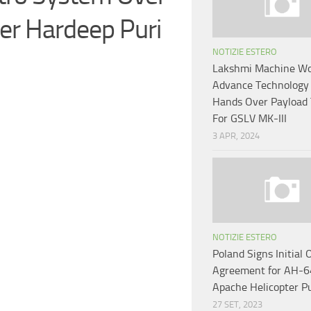
ter Hardeep Puri
NOTIZIE ESTERO
Lakshmi Machine W
Advance Technology
Hands Over Payload
For GSLV MK-III
3 APR, 2024
NOTIZIE ESTERO
Poland Signs Initial 
Agreement for AH-
Apache Helicopter P
27 SET, 2023