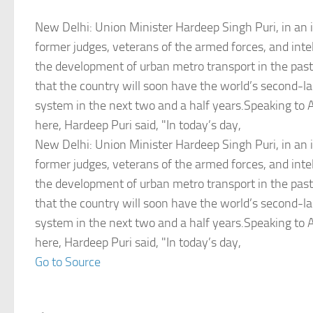
New Delhi: Union Minister Hardeep Singh Puri, in an 
former judges, veterans of the armed forces, and intel
the development of urban metro transport in the pas
that the country will soon have the world’s second-l
system in the next two and a half years.Speaking to 
here, Hardeep Puri said, "In today’s day,
New Delhi: Union Minister Hardeep Singh Puri, in an 
former judges, veterans of the armed forces, and intel
the development of urban metro transport in the pas
that the country will soon have the world’s second-l
system in the next two and a half years.Speaking to 
here, Hardeep Puri said, "In today’s day,
Go to Source