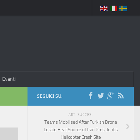
Eventi
SEGUICI SU:
ART. SUCCES.
Teams Mobilised After Turkish Drone
Locate Heat Source of Iran President’s
Helicopter Crash Site