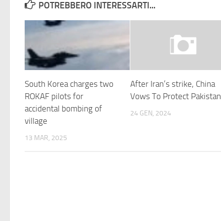
POTREBBERO INTERESSARTI...
South Korea charges two
After Iran’s strike, China
ROKAF pilots for
Vows To Protect Pakista
accidental bombing of
24 GEN, 2024
village
13 MAR, 2025