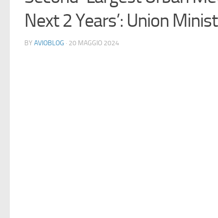
Next 2 Years’: Union Minis
BY
AVIOBLOG
· 20 MAGGIO 2024