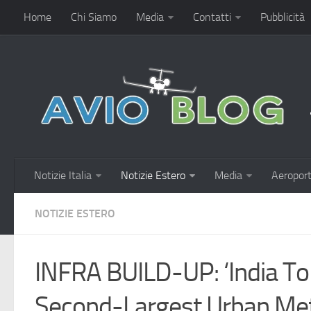
Home
Chi Siamo
Media
Contatti
Pubblicità
Notizie Italia
Notizie Estero
Media
Aeroport
NOTIZIE ESTERO
INFRA BUILD-UP: ‘India To
Second-Largest Urban Me