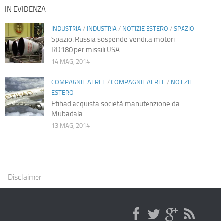
IN EVIDENZA
INDUSTRIA
/
INDUSTRIA
/
NOTIZIE ESTERO
/
SPAZIO
Spazio: Russia sospende vendita motori
RD180 per missili USA
14 MAG, 2014
COMPAGNIE AEREE
/
COMPAGNIE AEREE
/
NOTIZIE
ESTERO
Etihad acquista società manutenzione da
Mubadala
13 MAG, 2014
Disclaimer