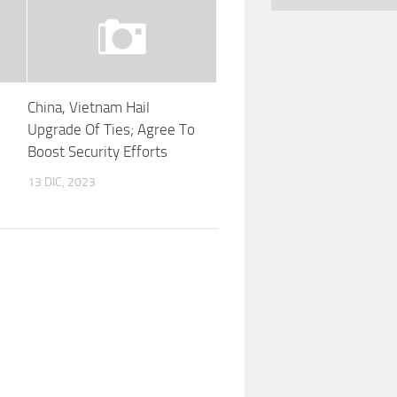
China, Vietnam Hail
Upgrade Of Ties; Agree To
Boost Security Efforts
13 DIC, 2023