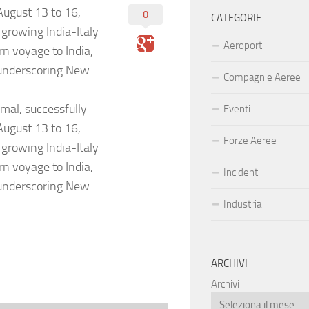
 August 13 to 16,
0
CATEGORIE
 growing India-Italy
Aeroporti
urn voyage to India,
 underscoring New
Compagnie Aeree
amal, successfully
Eventi
 August 13 to 16,
Forze Aeree
 growing India-Italy
urn voyage to India,
Incidenti
 underscoring New
Industria
ARCHIVI
Archivi