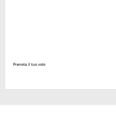
Prenota il tuo volo