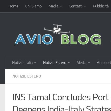
Home
Chi Siamo
Media
Contatti
Pubblicità
Notizie Italia
Notizie Estero
Media
Aeroport
NOTIZIE ESTERO
INS Tamal Concludes Port C
Deepens India-Italy Strateg