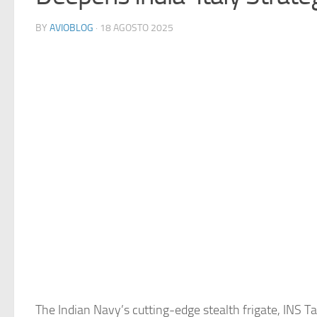
BY
AVIOBLOG
· 18 AGOSTO 2025
The Indian Navy’s cutting-edge stealth frigate, INS T