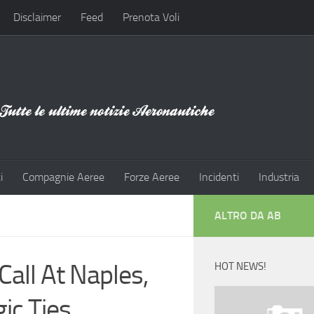
Disclaimer
Feed
Prenota Voli
i
Compagnie Aeree
Forze Aeree
Incidenti
Industria
ALTRO DA AB
all At Naples,
HOT NEWS!
ic Ties