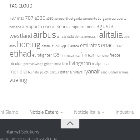
TAG CLOUD
787
a330
737 max
a380
aeroporti del garda
aeroporto bergamo
aeroporto
agusta
aeroporto orio al serio
aeroporto torino
bologna
airbus
alitalia
westland
air canada
alenia aermacchi
amx
boeing
enac
emirates
easyjet
enav
ansv
dassault
ebace
etihad
finnair
f35
eurofighter
frecce
finmeccanica
fiumicino
livingston
tricolori
klm
malpensa
germanwings
gripen
india
ryanair
meridiana
qatar airways
nato
pc-24
pilatus
saab
united airlines
vueling
hi Siamo
Notizie Estero
Notizie Italia
Industria
- Internet Solutions
-
 viene aggiornato senza alcuna