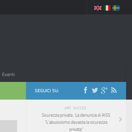
Eventi
SEGUICI SU:
ART. SUCCES.
Sicurezza privata : La denuncia di AISS
“L’abusivismo devasta la sicurezza
privata”