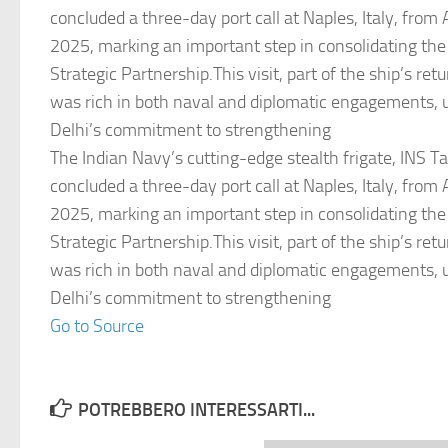
concluded a three-day port call at Naples, Italy, from
2025, marking an important step in consolidating the
Strategic Partnership.This visit, part of the ship’s ret
was rich in both naval and diplomatic engagements,
Delhi’s commitment to strengthening
The Indian Navy’s cutting-edge stealth frigate, INS T
concluded a three-day port call at Naples, Italy, from
2025, marking an important step in consolidating the
Strategic Partnership.This visit, part of the ship’s ret
was rich in both naval and diplomatic engagements,
Delhi’s commitment to strengthening
Go to Source
POTREBBERO INTERESSARTI...