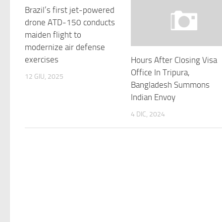
Brazil’s first jet-powered
drone ATD-150 conducts
maiden flight to
modernize air defense
exercises
Hours After Closing Visa
Office In Tripura,
12 GIU, 2025
Bangladesh Summons
Indian Envoy
4 DIC, 2024