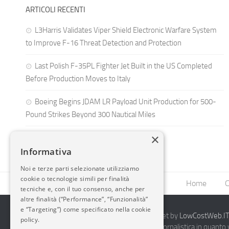
ARTICOLI RECENTI
L3Harris Validates Viper Shield Electronic Warfare System
to Improve F-16 Threat Detection and Protection
Last Polish F-35PL Fighter Jet Built in the US Completed
Before Production Moves to Italy
Boeing Begins JDAM LR Payload Unit Production for 500-
Pound Strikes Beyond 300 Nautical Miles
×
Informativa
Noi e terze parti selezionate utilizziamo
cookie o tecnologie simili per finalità
Home
C
tecniche e, con il tuo consenso, anche per
altre finalità (“Performance”, “Funzionalità”
e “Targeting”) come specificato nella cookie
2014-2026 AvioBlog - Creazione Siti Internet by
LowCostWeb.IT 
policy.
Questo blog non rappresenta una testata giornalistica in quanto