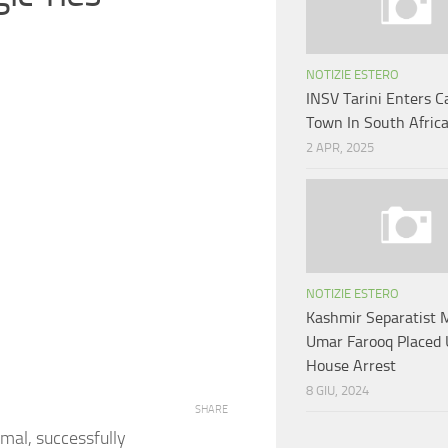
NOTIZIE ESTERO
INSV Tarini Enters C
Town In South Afric
2 APR, 2025
NOTIZIE ESTERO
Kashmir Separatist 
Umar Farooq Placed
House Arrest
8 GIU, 2024
SHARE
amal, successfully