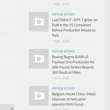
7 AGO, 2026
NOTIZIE ESTERO
Last Polish F-35PL Fighter Jet
Built in the US Completed
Before Production Moves to
Italy
7 AGO, 2026
NOTIZIE ESTERO
Boeing Begins JDAM LR
Payload Unit Production for
500-Pound Strikes Beyond
300 Nautical Miles
7 AGO, 2026
NOTIZIE ESTERO
Belgium blocks China-linked
takeover of helicopter
operator NHV Group