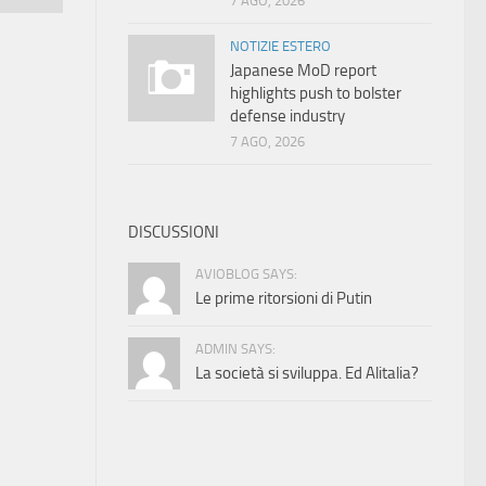
7 AGO, 2026
NOTIZIE ESTERO
Japanese MoD report
highlights push to bolster
defense industry
7 AGO, 2026
DISCUSSIONI
AVIOBLOG SAYS:
Le prime ritorsioni di Putin
ADMIN SAYS:
La società si sviluppa. Ed Alitalia?