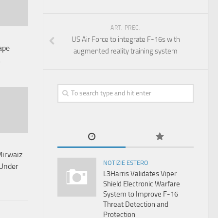
ART. PREC.
US Air Force to integrate F-16s with
ape
augmented reality training system
a
Mirwaiz
NOTIZIE ESTERO
 Under
L3Harris Validates Viper
Shield Electronic Warfare
System to Improve F-16
Threat Detection and
Protection