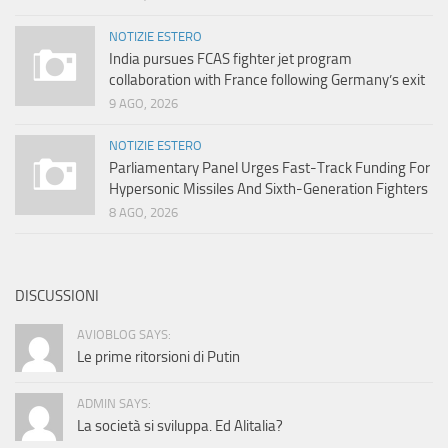
NOTIZIE ESTERO
India pursues FCAS fighter jet program
collaboration with France following Germany’s exit
9 AGO, 2026
NOTIZIE ESTERO
Parliamentary Panel Urges Fast-Track Funding For
Hypersonic Missiles And Sixth-Generation Fighters
8 AGO, 2026
DISCUSSIONI
AVIOBLOG SAYS:
Le prime ritorsioni di Putin
ADMIN SAYS:
La società si sviluppa. Ed Alitalia?