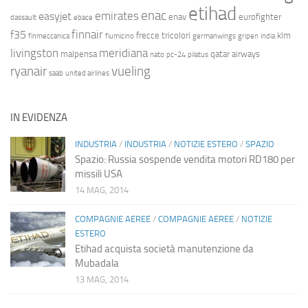
etihad
enac
emirates
easyjet
enav
eurofighter
dassault
ebace
finnair
f35
frecce tricolori
klm
finmeccanica
fiumicino
germanwings
gripen
india
livingston
meridiana
malpensa
qatar airways
nato
pc-24
pilatus
ryanair
vueling
saab
united airlines
IN EVIDENZA
INDUSTRIA
/
INDUSTRIA
/
NOTIZIE ESTERO
/
SPAZIO
Spazio: Russia sospende vendita motori RD180 per
missili USA
14 MAG, 2014
COMPAGNIE AEREE
/
COMPAGNIE AEREE
/
NOTIZIE
ESTERO
Etihad acquista società manutenzione da
Mubadala
13 MAG, 2014