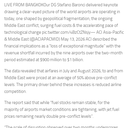
LIVE FROM BANGKOKOur DG Stefano Baronci delivered keynote
drawing a clear-eyed picture of the world airports are operating in
today, one shaped by geopolitical fragmentation, the ongoing
Middle East conflict, surging fuel costs & the accelerating pace of
technological change pic.twitter.com/4BzCtZNsjy— ACI Asia-Pacific
& Middle East (@ACIAPACMID) May 13, 2026 ACI described the
financial implications as a “loss of exceptional magnitude” with the
revenue shortfall incurred by the nine airports over the two-month
period estimated at $900 million to $1 billion.
The data revealed that airfares in July and August 2026, to and from
Middle East were priced at an average of 50% above pre-conflict
levels. The primary driver behind these increases is reduced airline
competition.
The report said that while “fuel stocks remain stable, for the
majority of airports market conditions are tightening, with jet fuel
prices remaining nearly double pre-conflict levels”.
“The scale of disruption observed over two months underscores