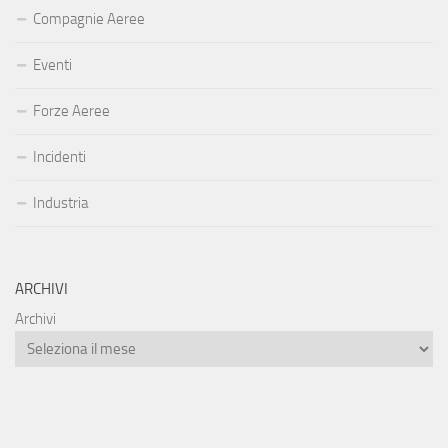
Compagnie Aeree
Eventi
Forze Aeree
Incidenti
Industria
ARCHIVI
Archivi