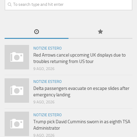
NOTIZIE ESTERO
Red Arrows cancel upcoming UK displays due to
troubles returning from US tour
9 AGO, 2026
NOTIZIE ESTERO
Delta passengers evacuate on escape slides after
emergency landing
9 AGO, 2026
NOTIZIE ESTERO
Trump pick David Cummins sworn in as eighth TSA
Administrator
9 AGO, 2026