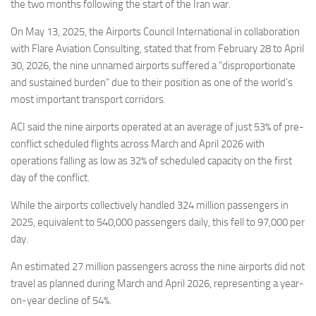
Eventi
the two months following the start of the Iran war.
On May 13, 2025, the Airports Council International in collaboration
with Flare Aviation Consulting, stated that from February 28 to April
30, 2026, the nine unnamed airports suffered a “disproportionate
and sustained burden” due to their position as one of the world’s
most important transport corridors.
ACI said the nine airports operated at an average of just 53% of pre-
conflict scheduled flights across March and April 2026 with
operations falling as low as 32% of scheduled capacity on the first
day of the conflict.
While the airports collectively handled 324 million passengers in
2025, equivalent to 540,000 passengers daily, this fell to 97,000 per
day.
An estimated 27 million passengers across the nine airports did not
travel as planned during March and April 2026, representing a year-
on-year decline of 54%.