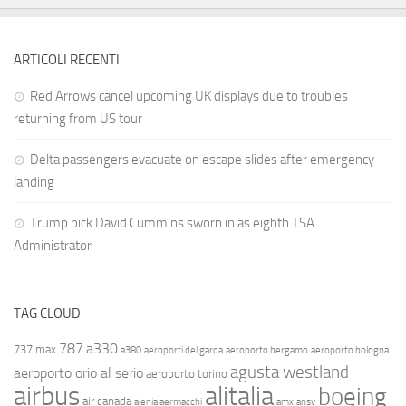
ARTICOLI RECENTI
Red Arrows cancel upcoming UK displays due to troubles
returning from US tour
Delta passengers evacuate on escape slides after emergency
landing
Trump pick David Cummins sworn in as eighth TSA
Administrator
TAG CLOUD
787
a330
737 max
a380
aeroporti del garda
aeroporto bergamo
aeroporto bologna
agusta westland
aeroporto orio al serio
aeroporto torino
airbus
alitalia
boeing
air canada
alenia aermacchi
amx
ansv