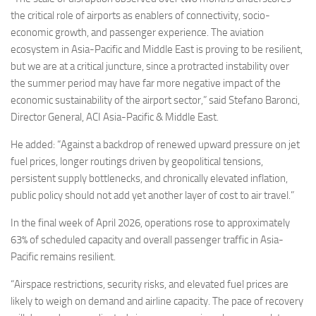
the critical role of airports as enablers of connectivity, socio-
economic growth, and passenger experience. The aviation
ecosystem in Asia-Pacific and Middle East is proving to be resilient,
but we are at a critical juncture, since a protracted instability over
the summer period may have far more negative impact of the
economic sustainability of the airport sector,” said Stefano Baronci,
Director General, ACI Asia-Pacific & Middle East.
He added: “Against a backdrop of renewed upward pressure on jet
fuel prices, longer routings driven by geopolitical tensions,
persistent supply bottlenecks, and chronically elevated inflation,
public policy should not add yet another layer of cost to air travel.”
In the final week of April 2026, operations rose to approximately
63% of scheduled capacity and overall passenger traffic in Asia-
Pacific remains resilient.
“Airspace restrictions, security risks, and elevated fuel prices are
likely to weigh on demand and airline capacity. The pace of recovery