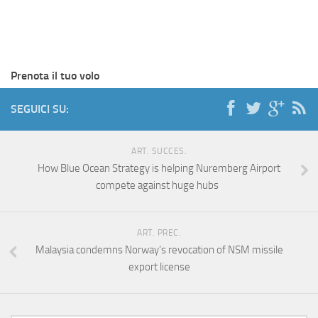
Prenota il tuo volo
SEGUICI SU:
ART. SUCCES.
How Blue Ocean Strategy is helping Nuremberg Airport
compete against huge hubs
ART. PREC.
Malaysia condemns Norway’s revocation of NSM missile
export license