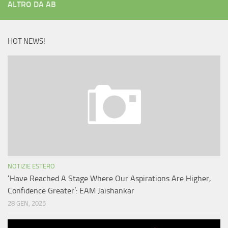
ALTRO DA AB
HOT NEWS!
NOTIZIE ESTERO
‘Have Reached A Stage Where Our Aspirations Are Higher,
Confidence Greater’: EAM Jaishankar
28 GEN, 2025