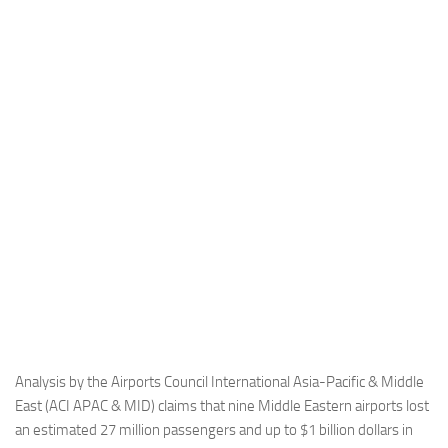
Industria
Notizie Estero
Compagnie Aeree
Forze Aeree
Industria
Media
Video
Aeroporti
Compagnie Aeree
Forze Aeree
Incidenti
Analysis by the Airports Council International Asia-Pacific & Middle
East (ACI APAC & MID) claims that nine Middle Eastern airports lost
Industria
an estimated 27 million passengers and up to $1 billion dollars in