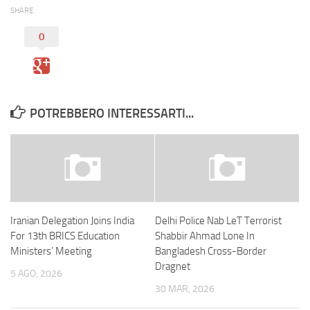
SHARE
0
POTREBBERO INTERESSARTI...
Iranian Delegation Joins India
Delhi Police Nab LeT Terrorist
For 13th BRICS Education
Shabbir Ahmad Lone In
Ministers’ Meeting
Bangladesh Cross-Border
Dragnet
5 AGO, 2026
30 MAR, 2026