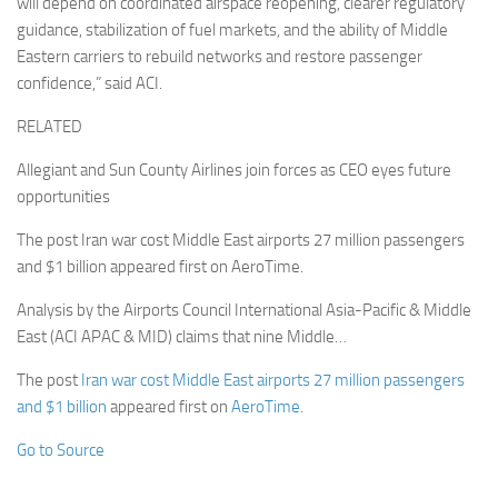
will depend on coordinated airspace reopening, clearer regulatory
guidance, stabilization of fuel markets, and the ability of Middle
Eastern carriers to rebuild networks and restore passenger
confidence,” said ACI.
RELATED
Allegiant and Sun County Airlines join forces as CEO eyes future
opportunities
The post Iran war cost Middle East airports 27 million passengers
and $1 billion appeared first on AeroTime.
Analysis by the Airports Council International Asia-Pacific & Middle
East (ACI APAC & MID) claims that nine Middle…
The post
Iran war cost Middle East airports 27 million passengers
and $1 billion
appeared first on
AeroTime
.
Go to Source