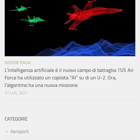
NOTIZIE ITALIA
L’intelligenza artificiale è il nuovo campo di battaglia: l’US Air
Force ha utilizzato un copilota “AI” su di un U-2. Ora,
l’algoritmo ha una nuova missione.
27 LUG, 2021
CATEGORIE
Aeroporti