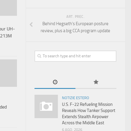
ART. PREC.
Behind Hegseth’s European posture
Four UH-
review, plus a big CCA program update
 $213M
NOTIZIE ESTERO
U.S. F-22 Refueling Mission
uded
Reveals How Tanker Support
Extends Stealth Airpower
Across the Middle East
6 AGO, 2026