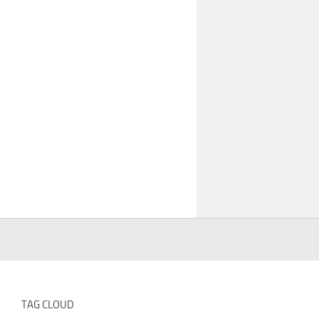
TAG CLOUD