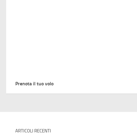
Prenota il tuo volo
ARTICOLI RECENTI