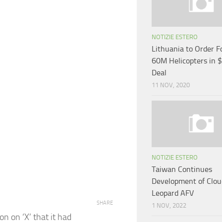
NOTIZIE ESTERO
Lithuania to Order 
60M Helicopters in
Deal
11 NOV, 2020
NOTIZIE ESTERO
Taiwan Continues
Development of Clo
Leopard AFV
SHARE
1 NOV, 2022
n on ‘X’ that it had