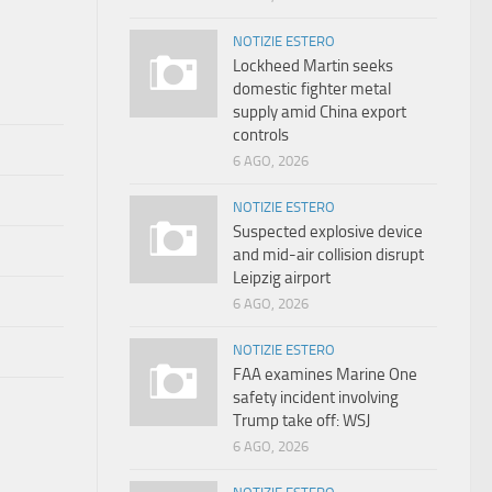
NOTIZIE ESTERO
Lockheed Martin seeks
domestic fighter metal
supply amid China export
controls
6 AGO, 2026
NOTIZIE ESTERO
Suspected explosive device
and mid-air collision disrupt
Leipzig airport
6 AGO, 2026
NOTIZIE ESTERO
FAA examines Marine One
safety incident involving
Trump take off: WSJ
6 AGO, 2026