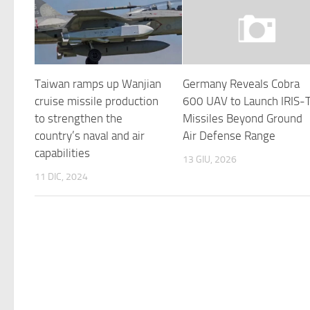
Taiwan ramps up Wanjian
Germany Reveals Cobra
cruise missile production
600 UAV to Launch IRIS-
to strengthen the
Missiles Beyond Ground
country’s naval and air
Air Defense Range
capabilities
13 GIU, 2026
11 DIC, 2024