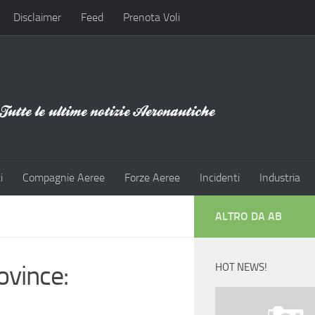
Disclaimer
Feed
Prenota Voli
i
Compagnie Aeree
Forze Aeree
Incidenti
Industria
ALTRO DA AB
ovince:
HOT NEWS!