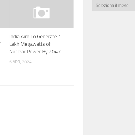
India Aim To Generate 1
T
Lakh Megawatts of
Nuclear Power By 2047
6 APR, 2024