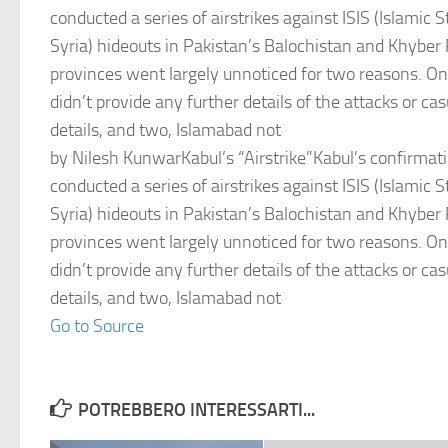
conducted a series of airstrikes against ISIS (Islamic S
Syria) hideouts in Pakistan’s Balochistan and Khybe
provinces went largely unnoticed for two reasons. One
didn’t provide any further details of the attacks or c
details, and two, Islamabad not
by Nilesh KunwarKabul’s “Airstrike”Kabul’s confirmatio
conducted a series of airstrikes against ISIS (Islamic S
Syria) hideouts in Pakistan’s Balochistan and Khybe
provinces went largely unnoticed for two reasons. One
didn’t provide any further details of the attacks or c
details, and two, Islamabad not
Go to Source
POTREBBERO INTERESSARTI...