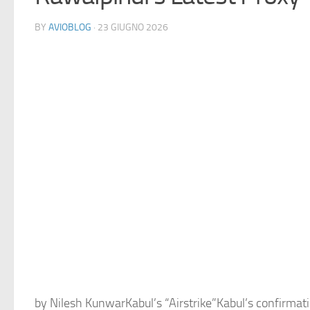
BY
AVIOBLOG
· 23 GIUGNO 2026
by Nilesh KunwarKabul’s “Airstrike”Kabul’s confirmatio