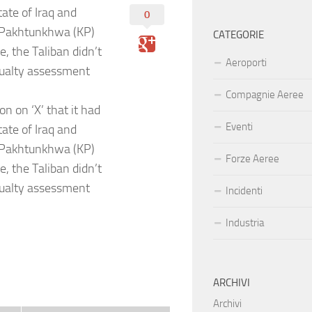
tate of Iraq and
0
r Pakhtunkhwa (KP)
CATEGORIE
, the Taliban didn’t
Aeroporti
asualty assessment
Compagnie Aeree
n on ‘X’ that it had
Eventi
tate of Iraq and
r Pakhtunkhwa (KP)
Forze Aeree
, the Taliban didn’t
asualty assessment
Incidenti
Industria
ARCHIVI
Archivi