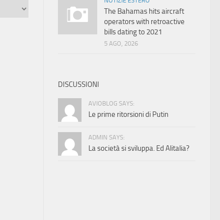
NOTIZIE ESTERO
The Bahamas hits aircraft
operators with retroactive
bills dating to 2021
5 AGO, 2026
DISCUSSIONI
AVIOBLOG SAYS:
Le prime ritorsioni di Putin
ADMIN SAYS:
La società si sviluppa. Ed Alitalia?