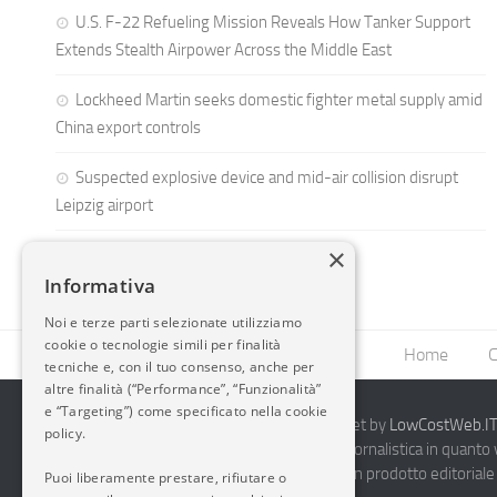
U.S. F-22 Refueling Mission Reveals How Tanker Support
Extends Stealth Airpower Across the Middle East
Lockheed Martin seeks domestic fighter metal supply amid
China export controls
Suspected explosive device and mid-air collision disrupt
Leipzig airport
×
Informativa
Noi e terze parti selezionate utilizziamo
cookie o tecnologie simili per finalità
Home
C
tecniche e, con il tuo consenso, anche per
altre finalità (“Performance”, “Funzionalità”
e “Targeting”) come specificato nella cookie
2014-2026 AvioBlog - Creazione Siti Internet by
LowCostWeb.IT 
policy.
Questo blog non rappresenta una testata giornalistica in quanto
periodicità. Non può pertanto considerarsi un prodotto editoriale 
Puoi liberamente prestare, rifiutare o