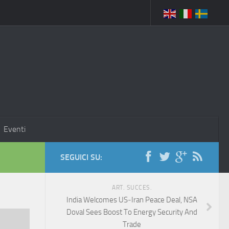
Eventi
SEGUICI SU:
ART. SUCCES.
India Welcomes US‑Iran Peace Deal, NSA
Doval Sees Boost To Energy Security And
Trade