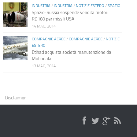
INDUSTRIA
/
INDUSTRIA
/
NOTIZIE ESTERO
/
SPAZIO
Spazio: Russia sospende vendita motori
RD180 per missili USA
14 MAG, 2014
COMPAGNIE AEREE
/
COMPAGNIE AEREE
/
NOTIZIE
ESTERO
Etihad acquista società manutenzione da
Mubadala
13 MAG, 2014
Disclaimer