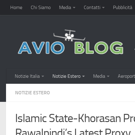
Home
Chi Siamo
Media
Contatti
Pubblicità
Notizie Italia
Notizie Estero
Media
Aeroport
NOTIZIE ESTERO
Islamic State-Khorasan Pr
Rawalpindi’s Latest Proxy