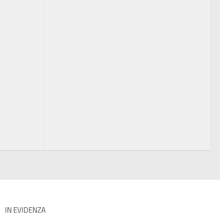
IN EVIDENZA