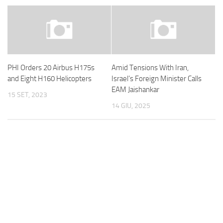
PHI Orders 20 Airbus H175s
Amid Tensions With Iran,
and Eight H160 Helicopters
Israel’s Foreign Minister Calls
EAM Jaishankar
15 SET, 2023
14 GIU, 2025