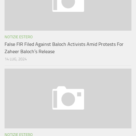
NOTIZIE ESTERO
False FIR Filed Against Baloch Activists Amid Protests For
Zaheer Baloch’s Release
14 LUG, 2024
NOTIZIE ESTERO