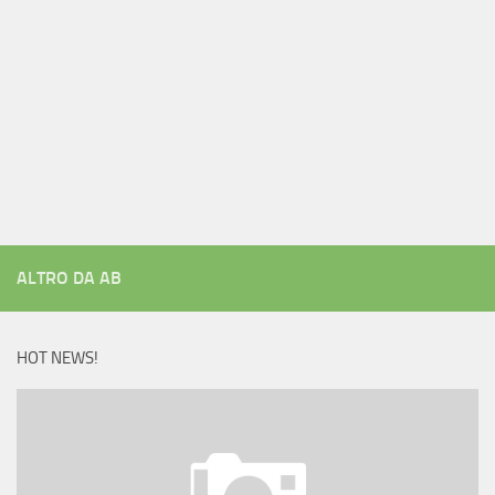
ALTRO DA AB
HOT NEWS!