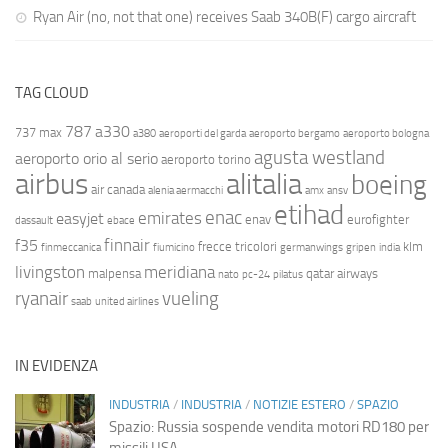
Ryan Air (no, not that one) receives Saab 340B(F) cargo aircraft
TAG CLOUD
787
a330
737 max
a380
aeroporti del garda
aeroporto bergamo
aeroporto bologna
agusta westland
aeroporto orio al serio
aeroporto torino
airbus
alitalia
boeing
air canada
alenia aermacchi
amx
ansv
etihad
enac
emirates
easyjet
enav
eurofighter
dassault
ebace
finnair
f35
frecce tricolori
klm
finmeccanica
fiumicino
germanwings
gripen
india
livingston
meridiana
malpensa
qatar airways
nato
pc-24
pilatus
ryanair
vueling
saab
united airlines
IN EVIDENZA
INDUSTRIA
/
INDUSTRIA
/
NOTIZIE ESTERO
/
SPAZIO
Spazio: Russia sospende vendita motori RD180 per