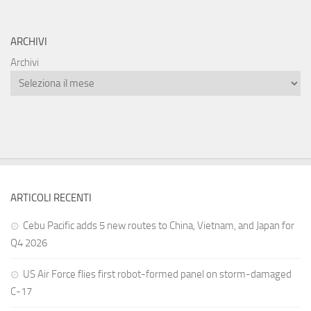
ARCHIVI
Archivi
ARTICOLI RECENTI
Cebu Pacific adds 5 new routes to China, Vietnam, and Japan for
Q4 2026
US Air Force flies first robot-formed panel on storm-damaged
C-17