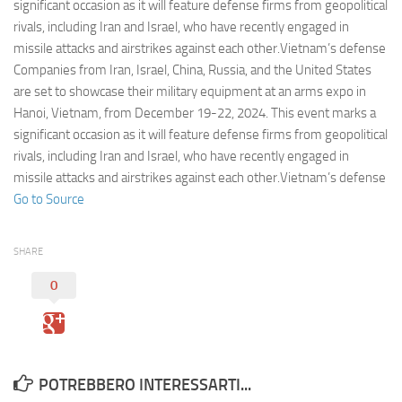
Eventi
significant occasion as it will feature defense firms from geopolitical
rivals, including Iran and Israel, who have recently engaged in
missile attacks and airstrikes against each other.Vietnam’s defense
Companies from Iran, Israel, China, Russia, and the United States
are set to showcase their military equipment at an arms expo in
Hanoi, Vietnam, from December 19-22, 2024. This event marks a
significant occasion as it will feature defense firms from geopolitical
rivals, including Iran and Israel, who have recently engaged in
missile attacks and airstrikes against each other.Vietnam’s defense
Go to Source
SHARE
0
POTREBBERO INTERESSARTI...