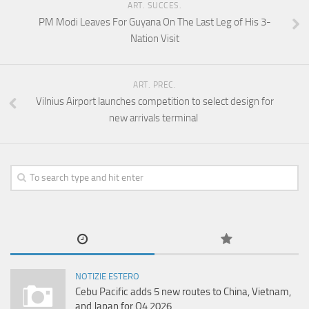
ART. SUCCES.
PM Modi Leaves For Guyana On The Last Leg of His 3-
Nation Visit
ART. PREC.
Vilnius Airport launches competition to select design for
new arrivals terminal
NOTIZIE ESTERO
Cebu Pacific adds 5 new routes to China, Vietnam,
and Japan for Q4 2026