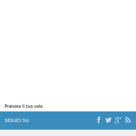
Prenota il tuo volo
SEGUICI SU: