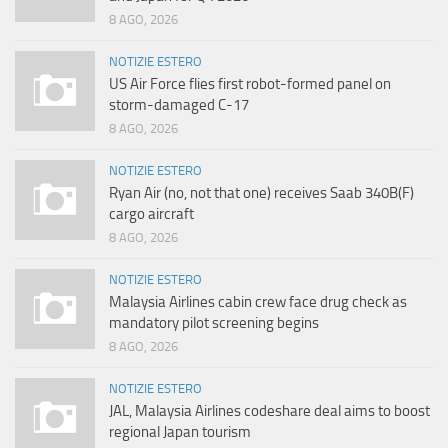
8 AGO, 2026
NOTIZIE ESTERO
US Air Force flies first robot-formed panel on
storm-damaged C-17
8 AGO, 2026
NOTIZIE ESTERO
Ryan Air (no, not that one) receives Saab 340B(F)
cargo aircraft
8 AGO, 2026
NOTIZIE ESTERO
Malaysia Airlines cabin crew face drug check as
mandatory pilot screening begins
8 AGO, 2026
NOTIZIE ESTERO
JAL, Malaysia Airlines codeshare deal aims to boost
regional Japan tourism