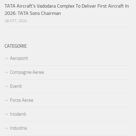
TATA Aircraft’s Vadodara Complex To Deliver First Aircraft In
2026: TATA Sons Chairman
28 OTT, 2024
CATEGORIE
Aeroporti
Compagnie Aeree
Eventi
Forze Aeree
Incidenti
Industria