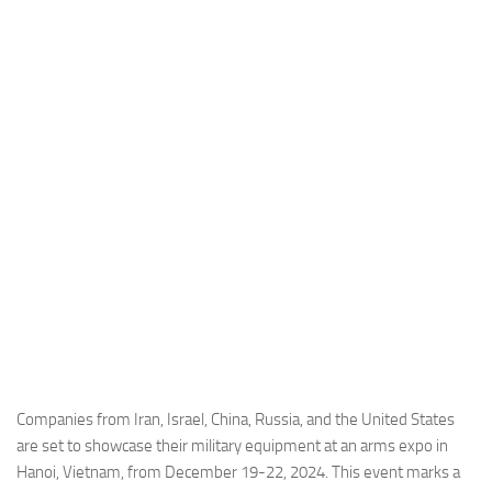
Industria
Notizie Estero
Compagnie Aeree
Forze Aeree
Industria
Media
Video
Aeroporti
Compagnie Aeree
Forze Aeree
Incidenti
Companies from Iran, Israel, China, Russia, and the United States
are set to showcase their military equipment at an arms expo in
Industria
Hanoi, Vietnam, from December 19-22, 2024. This event marks a