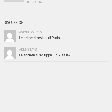
8 AGO, 2026
DISCUSSIONI
AVIOBLOG SAYS:
Le prime ritorsioni di Putin
ADMIN SAYS:
La società si sviluppa. Ed Alitalia?