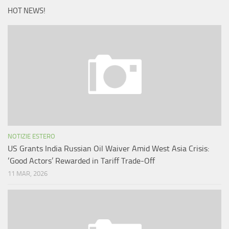
HOT NEWS!
NOTIZIE ESTERO
US Grants India Russian Oil Waiver Amid West Asia Crisis:
‘Good Actors’ Rewarded in Tariff Trade-Off
11 MAR, 2026