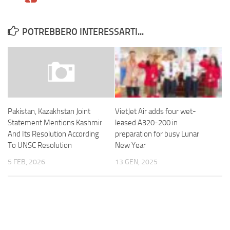
POTREBBERO INTERESSARTI...
VietJet Air adds four wet-
Pakistan, Kazakhstan Joint
leased A320-200 in
Statement Mentions Kashmir
preparation for busy Lunar
And Its Resolution According
New Year
To UNSC Resolution
13 GEN, 2025
5 FEB, 2026