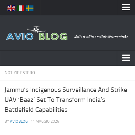
Home
Chi Siamo
Media
Foto
Video
Notizie Italia
NOTIZIE ESTERO
Contatti
Aeronautica Civile
Privacy
Jammu’s Indigenous Surveillance And Strike
Aeronautica Militare
Pubblicità
UAV ‘Baaz’ Set To Transform India’s
Aeroporti
Disclaimer
Battlefield Capabilities
Compagnie Aeree
Feed
BY
AVIOBLOG
· 11 MAGGIO 2026
Forze Aeree
Prenota Voli
Incidenti e inconvenienti aerei