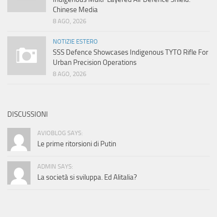
Chinese Media
8 AGO, 2026
NOTIZIE ESTERO
SSS Defence Showcases Indigenous TYTO Rifle For
Urban Precision Operations
8 AGO, 2026
DISCUSSIONI
AVIOBLOG SAYS:
Le prime ritorsioni di Putin
ADMIN SAYS:
La società si sviluppa. Ed Alitalia?