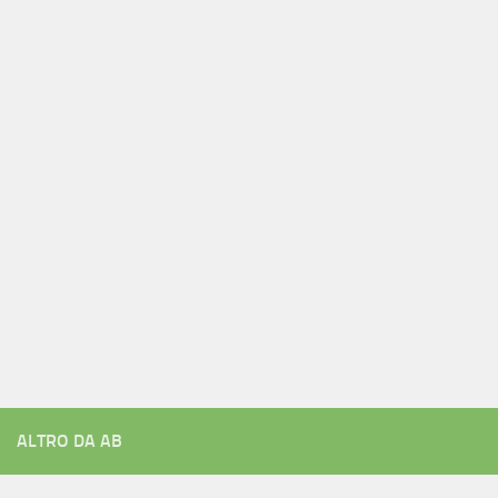
ALTRO DA AB