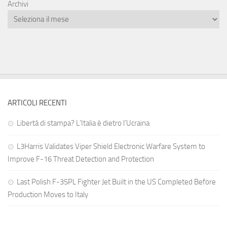
Archivi
ARTICOLI RECENTI
Libertà di stampa? L’Italia è dietro l’Ucraina
L3Harris Validates Viper Shield Electronic Warfare System to
Improve F-16 Threat Detection and Protection
Last Polish F-35PL Fighter Jet Built in the US Completed Before
Production Moves to Italy