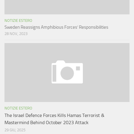
NOTIZIE ESTERO
Sweden Reassigns Amphibious Forces’ Responsibilities
28 NOV, 2023
NOTIZIE ESTERO
The Israel Defence Forces Kills Hamas Terrorist &
Mastermind Behind October 2023 Attack
29 GIU, 2025