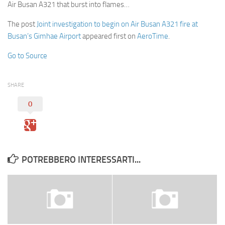
Air Busan A321 that burst into flames…
The post
Joint investigation to begin on Air Busan A321 fire at
Busan’s Gimhae Airport
appeared first on
AeroTime
.
Go to Source
SHARE
0
POTREBBERO INTERESSARTI...