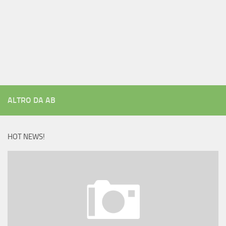
ALTRO DA AB
HOT NEWS!