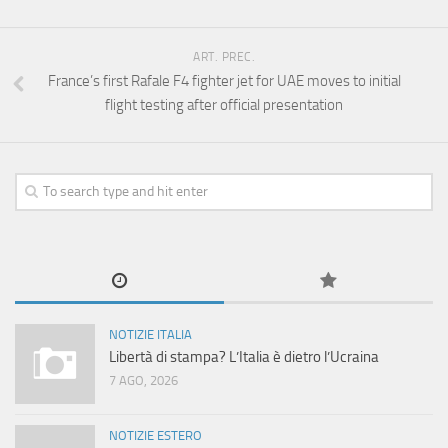
ART. PREC.
France’s first Rafale F4 fighter jet for UAE moves to initial
flight testing after official presentation
NOTIZIE ITALIA
Libertà di stampa? L’Italia è dietro l’Ucraina
7 AGO, 2026
NOTIZIE ESTERO