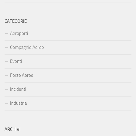
CATEGORIE
Aeroporti
Compagnie Aeree
Eventi
Forze Aeree
Incidenti
Industria
ARCHIVI