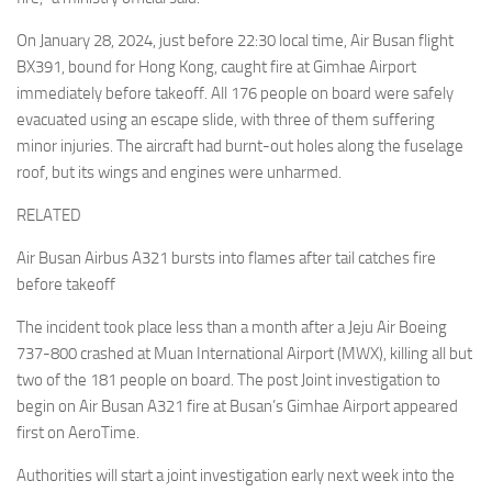
On January 28, 2024, just before 22:30 local time, Air Busan flight
BX391, bound for Hong Kong, caught fire at Gimhae Airport
immediately before takeoff. All 176 people on board were safely
evacuated using an escape slide, with three of them suffering
minor injuries. The aircraft had burnt-out holes along the fuselage
roof, but its wings and engines were unharmed.
RELATED
Air Busan Airbus A321 bursts into flames after tail catches fire
before takeoff
The incident took place less than a month after a Jeju Air Boeing
737-800 crashed at Muan International Airport (MWX), killing all but
two of the 181 people on board. The post Joint investigation to
begin on Air Busan A321 fire at Busan’s Gimhae Airport appeared
first on AeroTime.
Authorities will start a joint investigation early next week into the