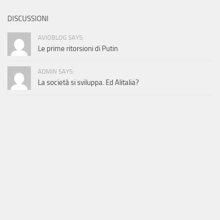
DISCUSSIONI
AVIOBLOG SAYS:
Le prime ritorsioni di Putin
ADMIN SAYS:
La società si sviluppa. Ed Alitalia?