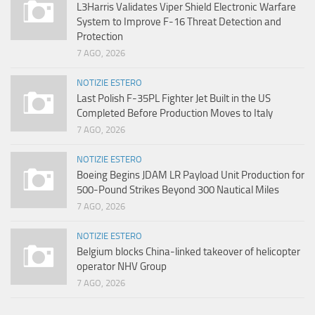
L3Harris Validates Viper Shield Electronic Warfare
System to Improve F-16 Threat Detection and
Protection
7 AGO, 2026
NOTIZIE ESTERO
Last Polish F-35PL Fighter Jet Built in the US
Completed Before Production Moves to Italy
7 AGO, 2026
NOTIZIE ESTERO
Boeing Begins JDAM LR Payload Unit Production for
500-Pound Strikes Beyond 300 Nautical Miles
7 AGO, 2026
NOTIZIE ESTERO
Belgium blocks China-linked takeover of helicopter
operator NHV Group
7 AGO, 2026