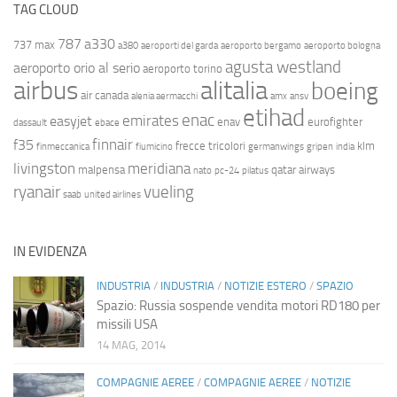
TAG CLOUD
787
a330
737 max
a380
aeroporti del garda
aeroporto bergamo
aeroporto bologna
agusta westland
aeroporto orio al serio
aeroporto torino
airbus
alitalia
boeing
air canada
alenia aermacchi
amx
ansv
etihad
enac
emirates
easyjet
enav
eurofighter
dassault
ebace
finnair
f35
frecce tricolori
klm
finmeccanica
fiumicino
germanwings
gripen
india
livingston
meridiana
malpensa
qatar airways
nato
pc-24
pilatus
ryanair
vueling
saab
united airlines
IN EVIDENZA
INDUSTRIA
/
INDUSTRIA
/
NOTIZIE ESTERO
/
SPAZIO
Spazio: Russia sospende vendita motori RD180 per
missili USA
14 MAG, 2014
COMPAGNIE AEREE
/
COMPAGNIE AEREE
/
NOTIZIE