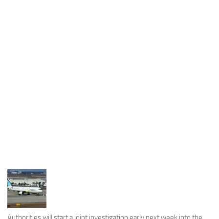
Industria
Notizie Estero
Compagnie Aeree
Forze Aeree
Industria
Media
Video
Aeroporti
Compagnie Aeree
Forze Aeree
Incidenti
Industria
Authorities will start a joint investigation early next week into the