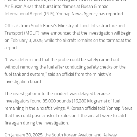
Eventi
Air Busan A321 that burst into flames at Busan Gimhae
International Airport (PUS), Yonhap News Agency has reported.
Officials from South Korea’s Ministry of Land, Infrastructure and
Transport (MOLIT) have announced that the investigation will begin
on February 3, 2025, while the aircraft remains on the tarmac at the
airport.
“It was determined that the probe could be safely carried out
without removing the fuel after conducting safety checks on the
fuel tank and system,” said an official from the ministry’s
investigation board.
The investigation into the incident was delayed because
investigators found 35,000 pounds (16,280 kilograms) of fuel
remaining in the aircraft’s wings. A Korean official told Yonhap News
that this could pose a risk of explosion if the aircraft were to catch
fire again during the investigation.
On January 30, 2025, the South Korean Aviation and Railway