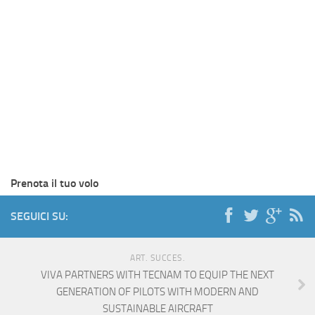
Prenota il tuo volo
SEGUICI SU:
ART. SUCCES.
VIVA PARTNERS WITH TECNAM TO EQUIP THE NEXT
GENERATION OF PILOTS WITH MODERN AND
SUSTAINABLE AIRCRAFT