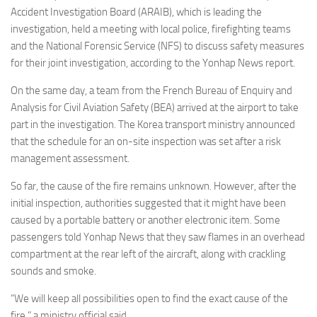
Accident Investigation Board (ARAIB), which is leading the
investigation, held a meeting with local police, firefighting teams
and the National Forensic Service (NFS) to discuss safety measures
for their joint investigation, according to the Yonhap News report.
On the same day, a team from the French Bureau of Enquiry and
Analysis for Civil Aviation Safety (BEA) arrived at the airport to take
part in the investigation. The Korea transport ministry announced
that the schedule for an on-site inspection was set after a risk
management assessment.
So far, the cause of the fire remains unknown. However, after the
initial inspection, authorities suggested that it might have been
caused by a portable battery or another electronic item. Some
passengers told Yonhap News that they saw flames in an overhead
compartment at the rear left of the aircraft, along with crackling
sounds and smoke.
“We will keep all possibilities open to find the exact cause of the
fire,” a ministry official said.