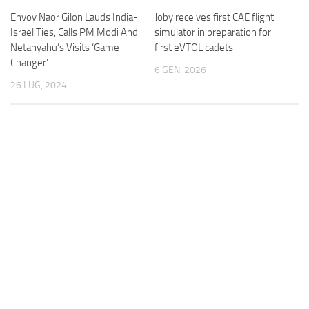
Envoy Naor Gilon Lauds India-
Joby receives first CAE flight
Israel Ties, Calls PM Modi And
simulator in preparation for
Netanyahu’s Visits ‘Game
first eVTOL cadets
Changer’
6 GEN, 2026
26 LUG, 2024