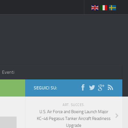
Eventi
SEGUICI SU:
ART. SUCCES.
U.S. Air Force and Boeing Launch Major
KC-46 Pegasus Tanker Aircraft Readiness
Upgrade