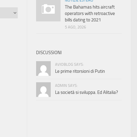
NOTIZIE ESTERO
The Bahamas hits aircraft
operators with retroactive
bills dating to 2021
5 AGO, 2026
DISCUSSIONI
AVIOBLOG SAYS:
Le prime ritorsioni di Putin
ADMIN SAYS:
La società si sviluppa. Ed Alitalia?