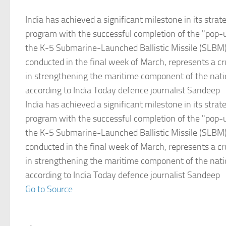
India has achieved a significant milestone in its stra
program with the successful completion of the "pop-up
the K-5 Submarine-Launched Ballistic Missile (SLBM).
conducted in the final week of March, represents a cr
in strengthening the maritime component of the natio
according to India Today defence journalist Sandeep
India has achieved a significant milestone in its stra
program with the successful completion of the "pop-up
the K-5 Submarine-Launched Ballistic Missile (SLBM).
conducted in the final week of March, represents a cr
in strengthening the maritime component of the natio
according to India Today defence journalist Sandeep
Go to Source