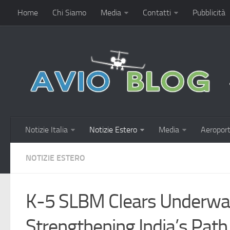
Home
Chi Siamo
Media
Contatti
Pubblicità
Notizie Italia
Notizie Estero
Media
Aeroport
NOTIZIE ESTERO
K-5 SLBM Clears Underwate
Strengthening India’s Pat