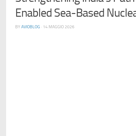
Enabled Sea-Based Nuclea
BY
AVIOBLOG
· 14 MAGGIO 2026