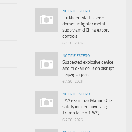
NOTIZIE ESTERO
Lockheed Martin seeks
domestic fighter metal
supply amid China export
controls
6 AGO, 2026
NOTIZIE ESTERO
Suspected explosive device
and mid-air collision disrupt
Leipzig airport
6 AGO, 2026
NOTIZIE ESTERO
FAA examines Marine One
safety incident involving
Trump take off: WSJ
6 AGO, 2026