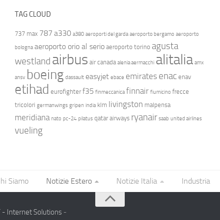
TAG CLOUD
787
a330
737 max
a380
aeroporti del garda
aeroporto bergamo
aeroporto
agusta
aeroporto orio al serio
aeroporto torino
bologna
airbus
alitalia
westland
air canada
alenia aermacchi
amx
boeing
enac
emirates
easyjet
enav
ansv
dassault
ebace
etihad
finnair
f35
eurofighter
frecce
finmeccanica
fiumicino
livingston
tricolori
klm
malpensa
germanwings
gripen
india
ryanair
meridiana
qatar airways
nato
pc-24
pilatus
saab
united airlines
vueling
hi Siamo
Notizie Estero
Notizie Italia
Industria
- Internet Solutions
-