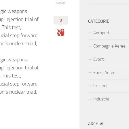
SHARE
tegic weapons
" ejection trial of
0
CATEGORIE
This test,
Aeroporti
ucial step forward
n’s nuclear triad,
Compagnie Aeree
tegic weapons
Eventi
" ejection trial of
Forze Aeree
This test,
ucial step forward
Incidenti
n’s nuclear triad,
Industria
ARCHIVI