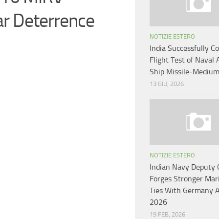
r Deterrence
NOTIZIE ESTERO
India Successfully C
Flight Test of Naval 
Ship Missile-Mediu
13 GIU, 2026
NOTIZIE ESTERO
Indian Navy Deputy 
Forges Stronger Mar
Ties With Germany 
2026
19 FEB, 2026