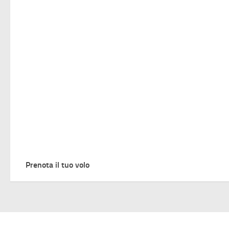
Prenota il tuo volo