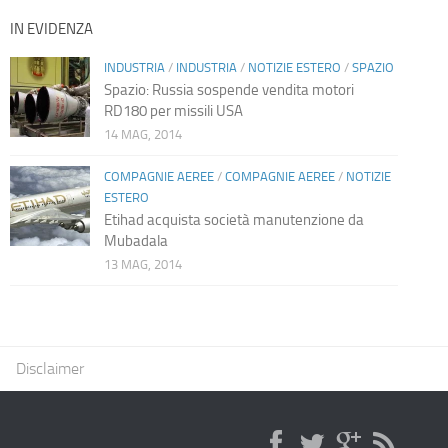
IN EVIDENZA
INDUSTRIA
/
INDUSTRIA
/
NOTIZIE ESTERO
/
SPAZIO
Spazio: Russia sospende vendita motori
RD180 per missili USA
14 MAG, 2014
COMPAGNIE AEREE
/
COMPAGNIE AEREE
/
NOTIZIE
ESTERO
Etihad acquista società manutenzione da
Mubadala
13 MAG, 2014
Disclaimer