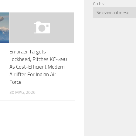
Archivi
Embraer Targets
Lockheed, Pitches KC-390
As Cost-Efficient Modern
Airlifter For Indian Air
Force
30 MAG, 2026