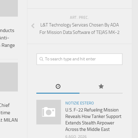
ART. PREC.
L&T Technology Services Chosen By ADA
onducts
For Mission Data Software of TEJAS MK-2
Anti-
m Range
NOTIZIE ESTERO
Chief
U.S. F-22 Refueling Mission
itime
Reveals How Tanker Support
At MILAN
Extends Stealth Airpower
Across the Middle East
6 AGO, 2026