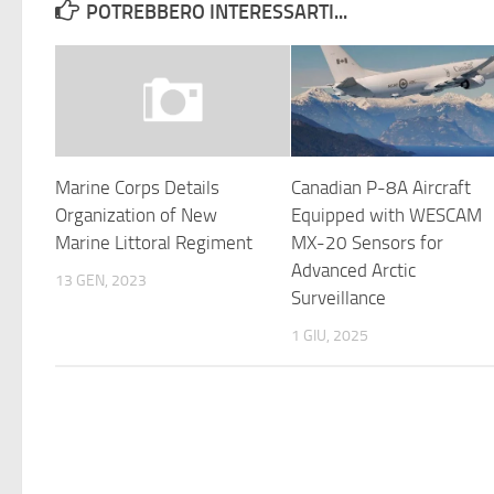
POTREBBERO INTERESSARTI...
Marine Corps Details
Canadian P-8A Aircraft
Organization of New
Equipped with WESCAM
Marine Littoral Regiment
MX-20 Sensors for
Advanced Arctic
13 GEN, 2023
Surveillance
1 GIU, 2025