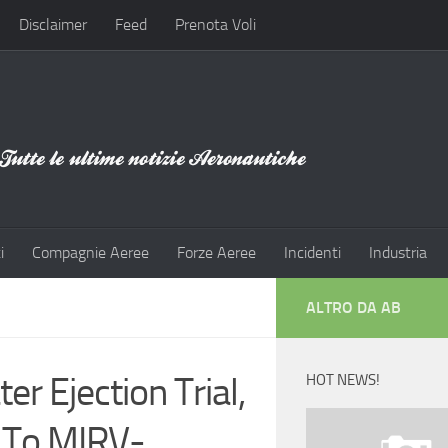
Disclaimer
Feed
Prenota Voli
i
Compagnie Aeree
Forze Aeree
Incidenti
Industria
ALTRO DA AB
r Ejection Trial,
HOT NEWS!
h To MIRV-