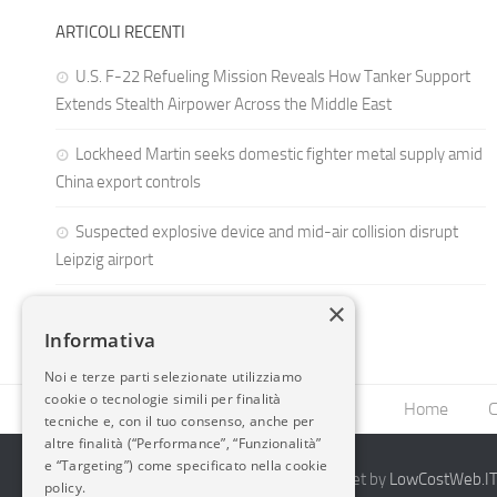
ARTICOLI RECENTI
U.S. F-22 Refueling Mission Reveals How Tanker Support
Extends Stealth Airpower Across the Middle East
Lockheed Martin seeks domestic fighter metal supply amid
China export controls
Suspected explosive device and mid-air collision disrupt
Leipzig airport
×
Informativa
Noi e terze parti selezionate utilizziamo
cookie o tecnologie simili per finalità
Home
C
tecniche e, con il tuo consenso, anche per
altre finalità (“Performance”, “Funzionalità”
e “Targeting”) come specificato nella cookie
2014-2026 AvioBlog - Creazione Siti Internet by
LowCostWeb.IT 
policy.