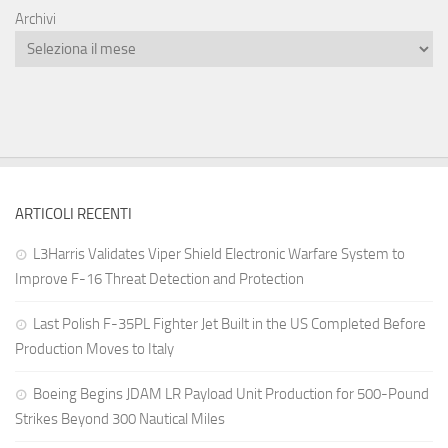
Archivi
ARTICOLI RECENTI
L3Harris Validates Viper Shield Electronic Warfare System to
Improve F-16 Threat Detection and Protection
Last Polish F-35PL Fighter Jet Built in the US Completed Before
Production Moves to Italy
Boeing Begins JDAM LR Payload Unit Production for 500-Pound
Strikes Beyond 300 Nautical Miles