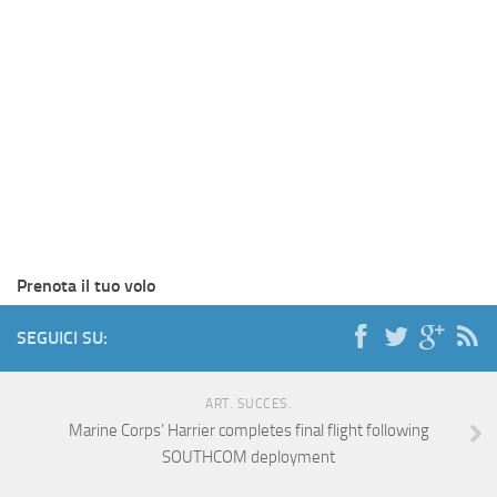
Prenota il tuo volo
SEGUICI SU:
ART. SUCCES.
Marine Corps’ Harrier completes final flight following
SOUTHCOM deployment