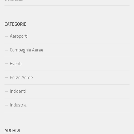
CATEGORIE
Aeroporti
Compagnie Aeree
Eventi
Forze Aeree
Incidenti
Industria
ARCHIVI