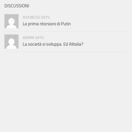
DISCUSSIONI
AVIOBLOG SAYS:
Le prime ritorsioni di Putin
ADMIN SAYS:
La società si sviluppa. Ed Alitalia?