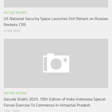
NOTIZIE ESTERO
US National Security Space Launches Still Reliant on Russian
Rockets: CRS
4 FEB, 2022
NOTIZIE ESTERO
Garuda Shakti 2025: 10th Edition of India-Indonesia Special
Forces Exercise To Commence In Himachal Pradesh
2 DIC, 2025