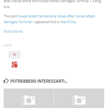
after Iranian drone and missile strikes damaged Terminal 1, killing
one…
The post
Kuwait airport temporarily closes after Iranian attack
damages Terminal 1
appeared first on
AeroTime
.
Go to Source
SHARE
0
POTREBBERO INTERESSARTI...