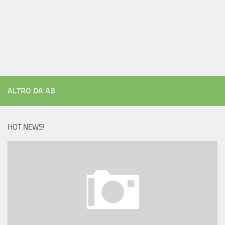
ALTRO DA AB
HOT NEWS!