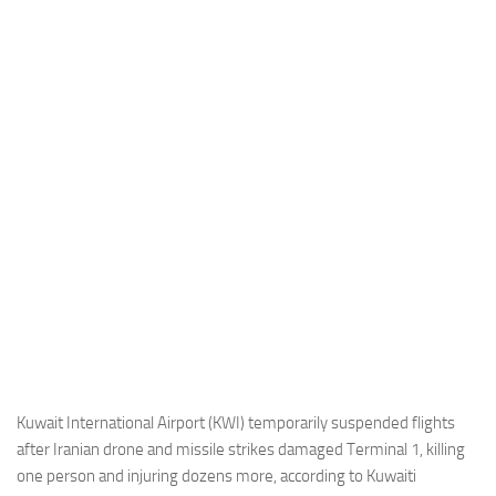
Industria
Notizie Estero
Compagnie Aeree
Forze Aeree
Industria
Media
Video
Aeroporti
Compagnie Aeree
Forze Aeree
Incidenti
Kuwait International Airport (KWI) temporarily suspended flights
after Iranian drone and missile strikes damaged Terminal 1, killing
Industria
one person and injuring dozens more, according to Kuwaiti