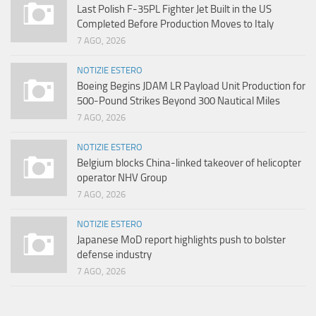
Last Polish F-35PL Fighter Jet Built in the US
Completed Before Production Moves to Italy
7 AGO, 2026
NOTIZIE ESTERO
Boeing Begins JDAM LR Payload Unit Production for
500-Pound Strikes Beyond 300 Nautical Miles
7 AGO, 2026
NOTIZIE ESTERO
Belgium blocks China-linked takeover of helicopter
operator NHV Group
7 AGO, 2026
NOTIZIE ESTERO
Japanese MoD report highlights push to bolster
defense industry
7 AGO, 2026