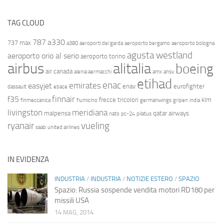
TAG CLOUD
787
a330
737 max
a380
aeroporti del garda
aeroporto bergamo
aeroporto bologna
agusta westland
aeroporto orio al serio
aeroporto torino
airbus
alitalia
boeing
air canada
alenia aermacchi
amx
ansv
etihad
enac
emirates
easyjet
enav
eurofighter
dassault
ebace
finnair
f35
frecce tricolori
klm
finmeccanica
fiumicino
germanwings
gripen
india
livingston
meridiana
malpensa
qatar airways
nato
pc-24
pilatus
ryanair
vueling
saab
united airlines
IN EVIDENZA
INDUSTRIA
/
INDUSTRIA
/
NOTIZIE ESTERO
/
SPAZIO
Spazio: Russia sospende vendita motori RD180 per
missili USA
14 MAG, 2014