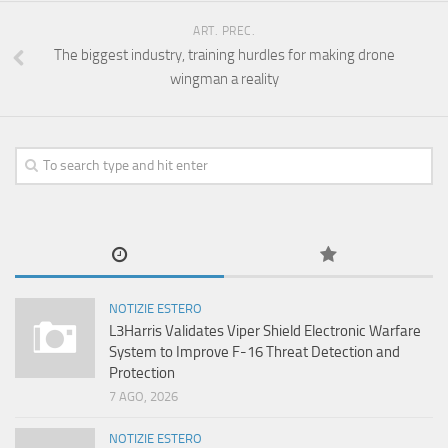
ART. PREC.
The biggest industry, training hurdles for making drone
wingman a reality
NOTIZIE ESTERO
L3Harris Validates Viper Shield Electronic Warfare
System to Improve F-16 Threat Detection and
Protection
7 AGO, 2026
NOTIZIE ESTERO