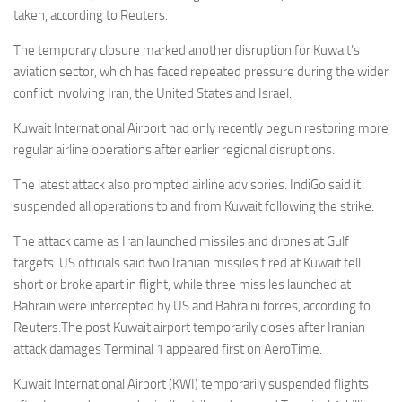
taken, according to Reuters.
The temporary closure marked another disruption for Kuwait’s
aviation sector, which has faced repeated pressure during the wider
conflict involving Iran, the United States and Israel.
Kuwait International Airport had only recently begun restoring more
regular airline operations after earlier regional disruptions.
The latest attack also prompted airline advisories. IndiGo said it
suspended all operations to and from Kuwait following the strike.
The attack came as Iran launched missiles and drones at Gulf
targets. US officials said two Iranian missiles fired at Kuwait fell
short or broke apart in flight, while three missiles launched at
Bahrain were intercepted by US and Bahraini forces, according to
Reuters.The post Kuwait airport temporarily closes after Iranian
attack damages Terminal 1 appeared first on AeroTime.
Kuwait International Airport (KWI) temporarily suspended flights