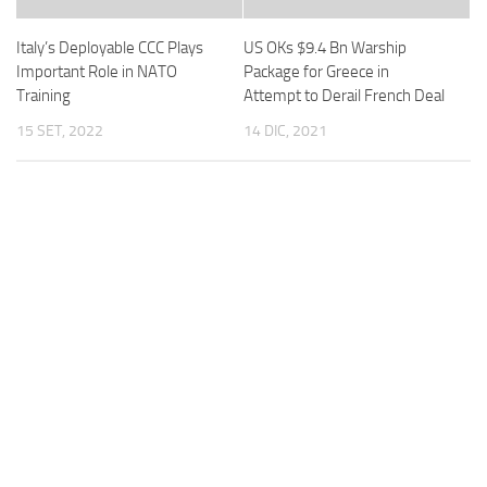
Italy’s Deployable CCC Plays
US OKs $9.4 Bn Warship
Important Role in NATO
Package for Greece in
Training
Attempt to Derail French Deal
15 SET, 2022
14 DIC, 2021