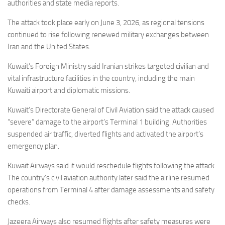
Eventi
authorities and state media reports.
The attack took place early on June 3, 2026, as regional tensions
continued to rise following renewed military exchanges between
Iran and the United States.
Kuwait’s Foreign Ministry said Iranian strikes targeted civilian and
vital infrastructure facilities in the country, including the main
Kuwaiti airport and diplomatic missions.
Kuwait’s Directorate General of Civil Aviation said the attack caused
“severe” damage to the airport’s Terminal 1 building. Authorities
suspended air traffic, diverted flights and activated the airport’s
emergency plan.
Kuwait Airways said it would reschedule flights following the attack.
The country’s civil aviation authority later said the airline resumed
operations from Terminal 4 after damage assessments and safety
checks.
Jazeera Airways also resumed flights after safety measures were