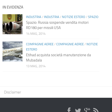
IN EVIDENZA
INDUSTRIA
/
INDUSTRIA
/
NOTIZIE ESTERO
/
SPAZIO
Spazio: Russia sospende vendita motori
RD180 per missili USA
14 MAG, 2014
COMPAGNIE AEREE
/
COMPAGNIE AEREE
/
NOTIZIE
ESTERO
Etihad acquista società manutenzione da
Mubadala
13 MAG, 2014
Disclaimer