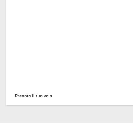
Prenota il tuo volo