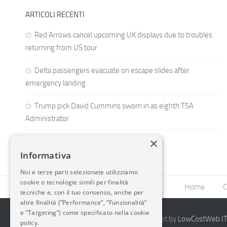
ARTICOLI RECENTI
Red Arrows cancel upcoming UK displays due to troubles
returning from US tour
Delta passengers evacuate on escape slides after
emergency landing
Trump pick David Cummins sworn in as eighth TSA
Administrator
×
Informativa
Noi e terze parti selezionate utilizziamo
cookie o tecnologie simili per finalità
Home
C
tecniche e, con il tuo consenso, anche per
altre finalità (“Performance”, “Funzionalità”
e “Targeting”) come specificato nella cookie
2014-2026 AvioBlog - Creazione Siti Internet by
LowCostWeb.IT 
policy.