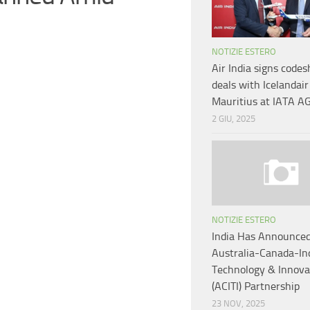
NOTIZIE ESTERO
Air India signs codes
deals with Icelandair
Mauritius at IATA 
2 GIU, 2025
NOTIZIE ESTERO
India Has Announce
Australia-Canada-In
Technology & Innova
(ACITI) Partnership
23 NOV, 2025