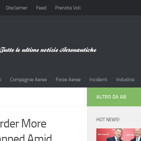
Disclaimer
Feed
Prenota Voli
i
Compagnie Aeree
Forze Aeree
Incidenti
Industria
ALTRO DA AB
Order More
HOT NEWS!
anned Amid