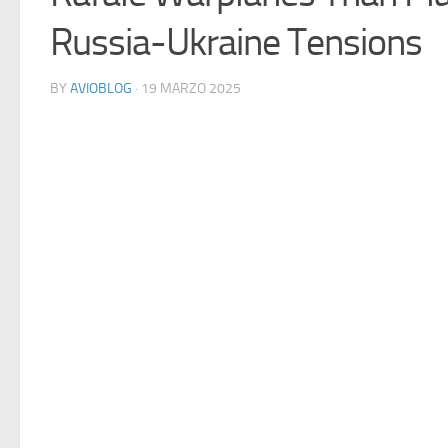
Russia-Ukraine Tensions
BY
AVIOBLOG
· 19 MARZO 2025