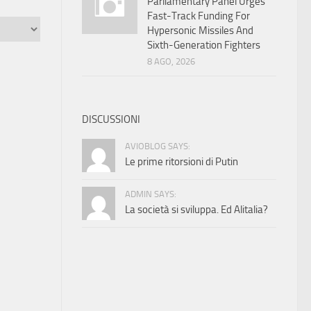
Parliamentary Panel Urges
Fast-Track Funding For
Hypersonic Missiles And
Sixth-Generation Fighters
8 AGO, 2026
DISCUSSIONI
AVIOBLOG SAYS:
Le prime ritorsioni di Putin
ADMIN SAYS:
La società si sviluppa. Ed Alitalia?