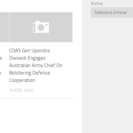
Archivi
COAS Gen Upendra
ee
Dwivedi Engages
Australian Army Chief On
n
Bolstering Defence
Cooperation
19 FEB, 2026