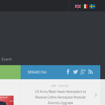
Eventi
SEGUICI SU:
ART. SUCCES.
US Army Black Hawk Helicopters to
Receive Collins Aerospace Modular
Avionics Upgrade