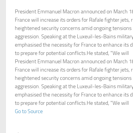
President Emmanuel Macron announced on March 18
France will increase its orders for Rafale fighter jets,
heightened security concerns amid ongoing tensions r
aggression. Speaking at the Luxeuil-les-Bains milita
emphasised the necessity for France to enhance its d
to prepare for potential conflicts.He stated, "We will
President Emmanuel Macron announced on March 18
France will increase its orders for Rafale fighter jets,
heightened security concerns amid ongoing tensions r
aggression. Speaking at the Luxeuil-les-Bains milita
emphasised the necessity for France to enhance its d
to prepare for potential conflicts.He stated, "We will
Go to Source