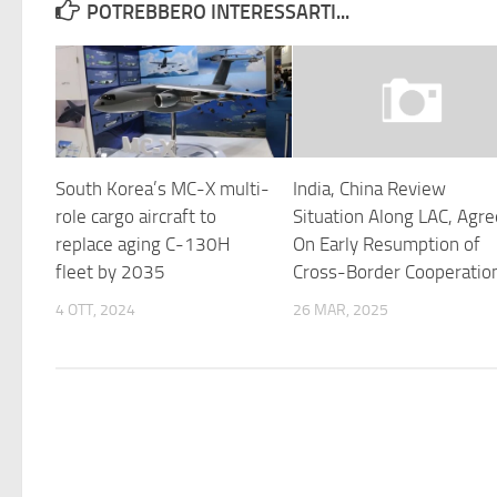
POTREBBERO INTERESSARTI...
South Korea’s MC-X multi-
India, China Review
role cargo aircraft to
Situation Along LAC, Agr
replace aging C-130H
On Early Resumption of
fleet by 2035
Cross-Border Cooperatio
4 OTT, 2024
26 MAR, 2025