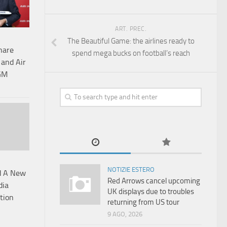
ART. PREC.
The Beautiful Game: the airlines ready to
hare
spend mega bucks on football’s reach
 and Air
AGM
NOTIZIE ESTERO
d A New
Red Arrows cancel upcoming
dia
UK displays due to troubles
tion
returning from US tour
9 AGO, 2026