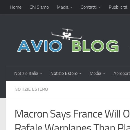
Home
Chi Siamo
Media
Contatti
Pubblicità
Notizie Italia
Notizie Estero
Media
Aeroport
NOTIZIE ESTERO
Macron Says France Will 
Rafale Warplanes Than Pl