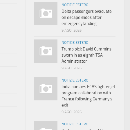
NOTIZIE ESTERO
Delta passengers evacuate
on escape slides after
emergency landing
9 AGO, 2026
NOTIZIE ESTERO
Trump pick David Cummins
sworn in as eighth TSA
Administrator
9 AGO, 2026
NOTIZIE ESTERO
India pursues FCAS fighter jet
program collaboration with
France following Germany’s
exit
9 AGO, 2026
NOTIZIE ESTERO