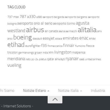
TAG CLOUD
787
a330
737 max
a380
aeroporti del garda
aeroporto bergamo
aeroporto
agusta
aeroporto orio al serio
aeroporto torino
bologna
airbus
alitalia
westland
air canada
alenia aermacchi
amx
boeing
enac
emirates
easyjet
enav
ansv
dassault
ebace
etihad
finnair
f35
eurofighter
frecce
finmeccanica
fiumicino
livingston
tricolori
klm
malpensa
germanwings
gripen
india
ryanair
meridiana
qatar airways
nato
pc-24
pilatus
saab
united airlines
vueling
hi Siamo
Notizie Estero
Notizie Italia
Industria
- Internet Solutions
-