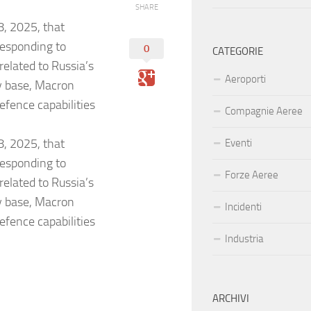
SHARE
, 2025, that
 responding to
0
CATEGORIE
elated to Russia’s
Aeroporti
ry base, Macron
efence capabilities
Compagnie Aeree
, 2025, that
Eventi
 responding to
Forze Aeree
elated to Russia’s
ry base, Macron
Incidenti
efence capabilities
Industria
ARCHIVI