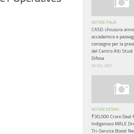
NOTIZIE ITALIA
CASD: chiusura anno
accademico e passagg
consegne per la pres
del Centro Alti Studi 
Difesa
26 GIU, 2021
NOTIZIE ESTERO
₹30,000 Crore Deal 
Indigenous MALE Dr
Tri-Service Boost N