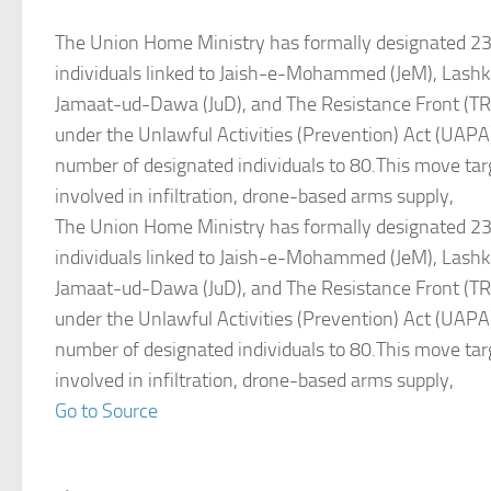
The Union Home Ministry has formally designated 2
individuals linked to Jaish-e-Mohammed (JeM), Lashk
Jamaat-ud-Dawa (JuD), and The Resistance Front (TRF)
under the Unlawful Activities (Prevention) Act (UAPA),
number of designated individuals to 80.This move tar
involved in infiltration, drone-based arms supply,
The Union Home Ministry has formally designated 2
individuals linked to Jaish-e-Mohammed (JeM), Lashk
Jamaat-ud-Dawa (JuD), and The Resistance Front (TRF)
under the Unlawful Activities (Prevention) Act (UAPA),
number of designated individuals to 80.This move tar
involved in infiltration, drone-based arms supply,
Go to Source