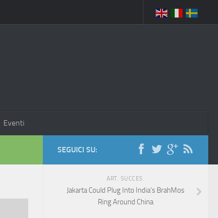
Eventi
SEGUICI SU:
ART. SUCCES.
Jakarta Could Plug Into India’s BrahMos
Ring Around China