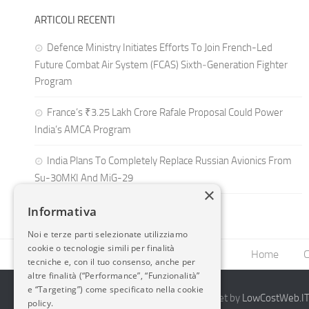
ARTICOLI RECENTI
Defence Ministry Initiates Efforts To Join French-Led
Future Combat Air System (FCAS) Sixth‑Generation Fighter
Program
France’s ₹3.25 Lakh Crore Rafale Proposal Could Power
India’s AMCA Program
India Plans To Completely Replace Russian Avionics From
Su-30MKI And MiG-29
×
Informativa
Noi e terze parti selezionate utilizziamo
cookie o tecnologie simili per finalità
Home
C
tecniche e, con il tuo consenso, anche per
altre finalità (“Performance”, “Funzionalità”
e “Targeting”) come specificato nella cookie
2014-2026 AvioBlog - Creazione Siti Internet by
LowCostWeb.IT 
policy.