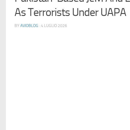
As Terrorists Under UAPA
BY
AVIOBLOG
· 4 LUGLIO 2026