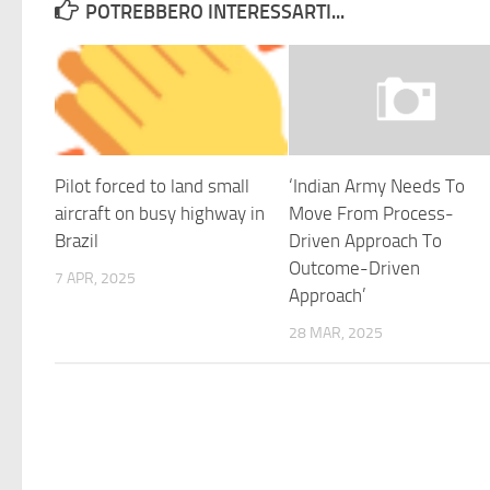
POTREBBERO INTERESSARTI...
Pilot forced to land small
‘Indian Army Needs To
aircraft on busy highway in
Move From Process-
Brazil
Driven Approach To
Outcome-Driven
7 APR, 2025
Approach’
28 MAR, 2025