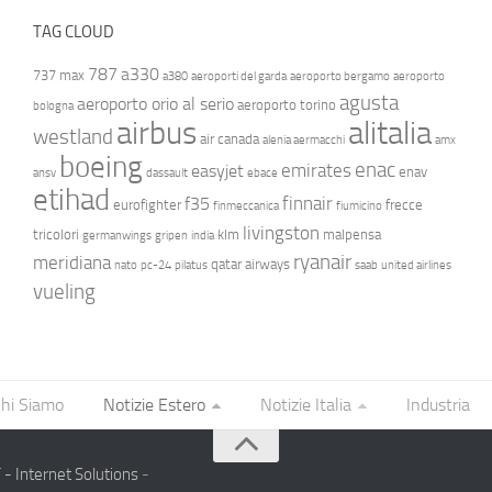
TAG CLOUD
787
a330
737 max
a380
aeroporti del garda
aeroporto bergamo
aeroporto
agusta
aeroporto orio al serio
aeroporto torino
bologna
airbus
alitalia
westland
air canada
alenia aermacchi
amx
boeing
enac
emirates
easyjet
enav
ansv
dassault
ebace
etihad
finnair
f35
eurofighter
frecce
finmeccanica
fiumicino
livingston
tricolori
klm
malpensa
germanwings
gripen
india
ryanair
meridiana
qatar airways
nato
pc-24
pilatus
saab
united airlines
vueling
hi Siamo
Notizie Estero
Notizie Italia
Industria
- Internet Solutions
-