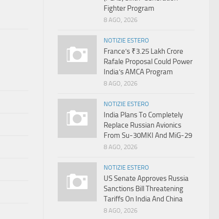
Fighter Program
8 AGO, 2026
NOTIZIE ESTERO
France’s ₹3.25 Lakh Crore
Rafale Proposal Could Power
India’s AMCA Program
8 AGO, 2026
NOTIZIE ESTERO
India Plans To Completely
Replace Russian Avionics
From Su-30MKI And MiG-29
8 AGO, 2026
NOTIZIE ESTERO
US Senate Approves Russia
Sanctions Bill Threatening
Tariffs On India And China
8 AGO, 2026