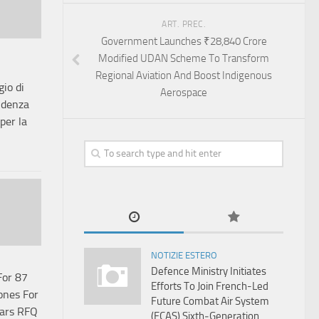
ART. PREC.
Government Launches ₹28,840 Crore
Modified UDAN Scheme To Transform
Regional Aviation And Boost Indigenous
io di
Aerospace
idenza
per la
NOTIZIE ESTERO
Defence Ministry Initiates
For 87
Efforts To Join French-Led
ones For
Future Combat Air System
ears RFQ
(FCAS) Sixth‑Generation