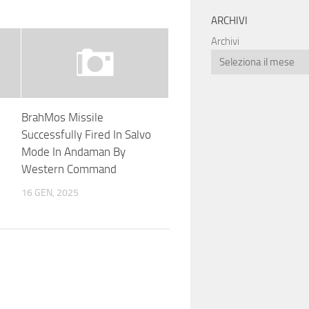
ARCHIVI
Archivi
BrahMos Missile
Successfully Fired In Salvo
Mode In Andaman By
Western Command
16 GEN, 2025