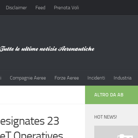
Disclaimer
Feed
Prenota Voli
i
Compagnie Aeree
Forze Aeree
Incidenti
Industria
ALTRO DA AB
Designates 23
HOT NEWS!
eT Operatives