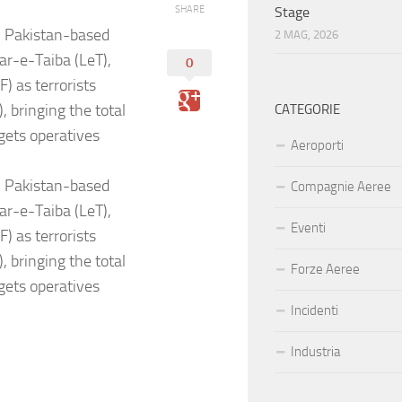
SHARE
Stage
3 Pakistan-based
2 MAG, 2026
ar-e-Taiba (LeT),
0
 as terrorists
 bringing the total
CATEGORIE
gets operatives
Aeroporti
3 Pakistan-based
Compagnie Aeree
ar-e-Taiba (LeT),
Eventi
 as terrorists
 bringing the total
Forze Aeree
gets operatives
Incidenti
Industria