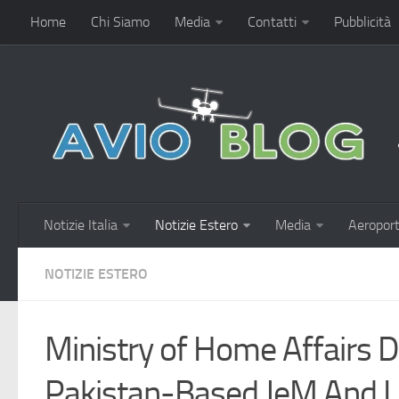
Home
Chi Siamo
Media
Contatti
Pubblicità
Notizie Italia
Notizie Estero
Media
Aeroport
NOTIZIE ESTERO
Ministry of Home Affairs 
Pakistan-Based JeM And L