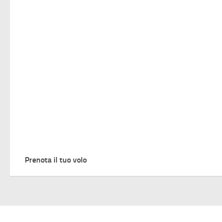
Prenota il tuo volo