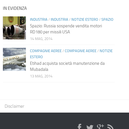
IN EVIDENZA
INDUSTRIA
/
INDUSTRIA
/
NOTIZIE ESTERO
/
SPAZIO
Spazio: Russia sospende vendita motori
RD180 per missili USA
14 MAG, 2014
COMPAGNIE AEREE
/
COMPAGNIE AEREE
/
NOTIZIE
ESTERO
Etihad acquista società manutenzione da
Mubadala
13 MAG, 2014
Disclaimer