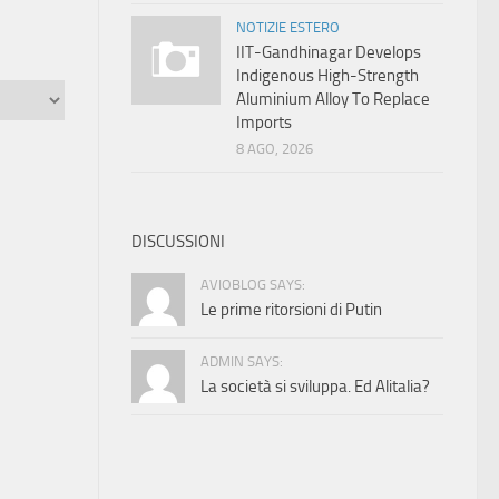
NOTIZIE ESTERO
IIT-Gandhinagar Develops
Indigenous High-Strength
Aluminium Alloy To Replace
Imports
8 AGO, 2026
DISCUSSIONI
AVIOBLOG SAYS:
Le prime ritorsioni di Putin
ADMIN SAYS:
La società si sviluppa. Ed Alitalia?