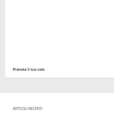
Prenota il tuo volo
ARTICOLI RECENTI