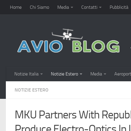
Home
Chi Siamo
Media
Contatti
Pubblicità
Notizie Italia
Notizie Estero
Media
Aeroport
NOTIZIE ESTERO
MKU Partners With Republ
Produce Electro-Optics In