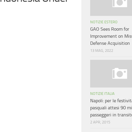
NOTIZIE ESTERO
GAO Sees Room for
Improvement on Miss
Defense Acquisition
13 MAG, 2022
NOTIZIE ITALIA
Napoli: per le festivit
pasquali attesi 90 mi
passeggeri in transit
2 APR, 2015