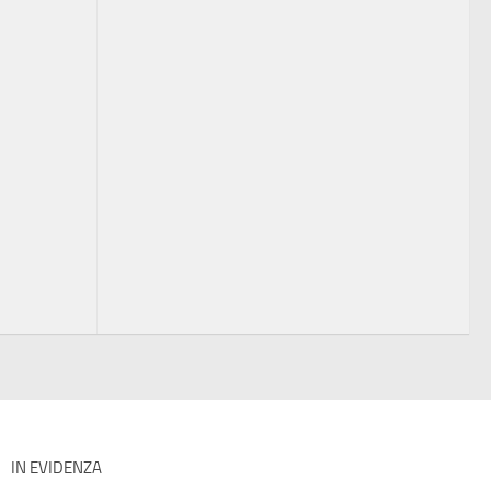
IN EVIDENZA