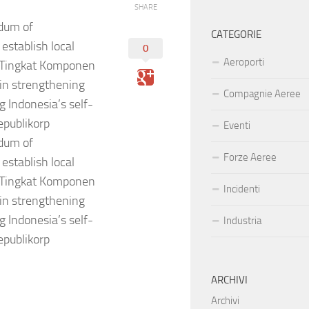
SHARE
dum of
CATEGORIE
establish local
0
Aeroporti
 (Tingkat Komponen
 in strengthening
Compagnie Aeree
g Indonesia’s self-
publikorp
Eventi
dum of
Forze Aeree
establish local
 (Tingkat Komponen
Incidenti
 in strengthening
g Indonesia’s self-
Industria
publikorp
ARCHIVI
Archivi