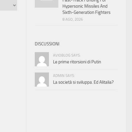
Fast-Track Funding For
Hypersonic Missiles And
Sixth-Generation Fighters
8 AGO, 2026
DISCUSSIONI
AVIOBLOG SAYS:
Le prime ritorsioni di Putin
ADMIN SAYS:
La società si sviluppa. Ed Alitalia?