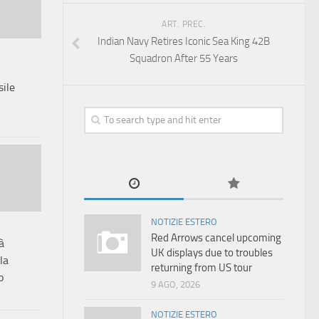
ART. PREC.
Indian Navy Retires Iconic Sea King 42B
Squadron After 55 Years
ile
NOTIZIE ESTERO
Red Arrows cancel upcoming
à
UK displays due to troubles
la
returning from US tour
o
9 AGO, 2026
NOTIZIE ESTERO