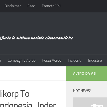
Disclaimer
Feed
Prenota Voli
i
Compagnie Aeree
Forze Aeree
Incidenti
Industria
ALTRO DA AB
ikorp To
HOT NEWS!
 Indonesia Under