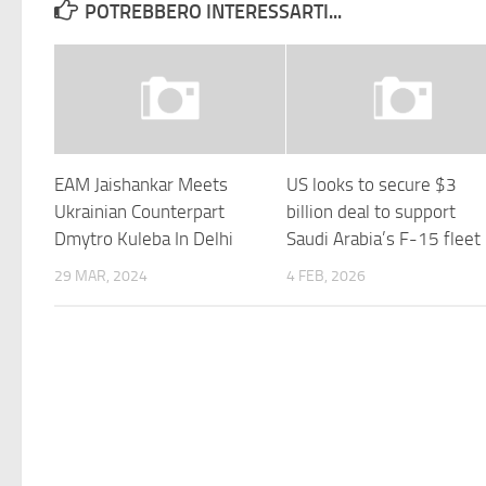
POTREBBERO INTERESSARTI...
EAM Jaishankar Meets
US looks to secure $3
Ukrainian Counterpart
billion deal to support
Dmytro Kuleba In Delhi
Saudi Arabia’s F-15 fleet
29 MAR, 2024
4 FEB, 2026