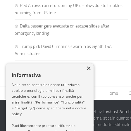
Red Arrows cancel upcoming UK displays due to troubles
returning from US tour
Delta passengers evacuate on escape slides after
emergency landing
Trump pick David Cummins sworn in as eighth TSA
Administrator
×
Informativa
Noi e terze parti selezionate utilizziamo
cookie o tecnologie simili per finalità
Home
C
tecniche e, con il tuo consenso, anche per
altre finalità (“Performance”, “Funzionalità”
e “Targeting”) come specificato nella cookie
2014-2026 AvioBlog - Creazione Siti Internet by
LowCostWeb.IT 
policy.
Questo blog non rappresenta una testata giornalistica in quanto
periodicità. Non può pertanto considerarsi un prodotto editoriale 
Puoi liberamente prestare, rifiutare o
7.03.2001.
Disclaimer Completo