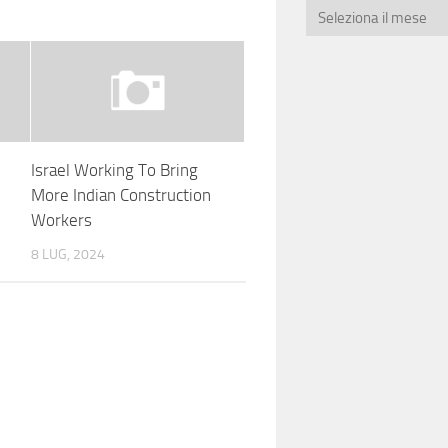
Israel Working To Bring
More Indian Construction
Workers
8 LUG, 2024