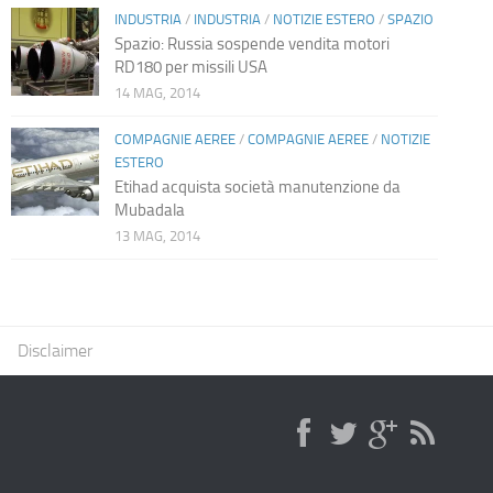
INDUSTRIA
/
INDUSTRIA
/
NOTIZIE ESTERO
/
SPAZIO
Spazio: Russia sospende vendita motori
RD180 per missili USA
14 MAG, 2014
COMPAGNIE AEREE
/
COMPAGNIE AEREE
/
NOTIZIE
ESTERO
Etihad acquista società manutenzione da
Mubadala
13 MAG, 2014
Disclaimer