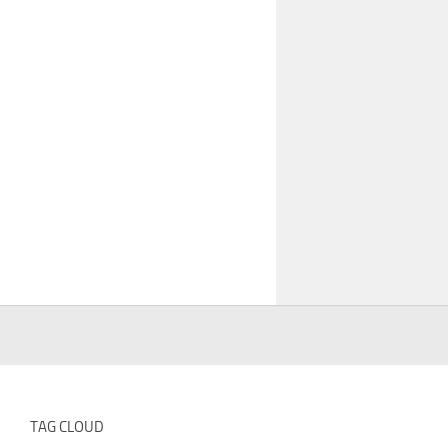
TAG CLOUD