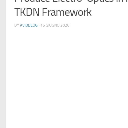
TKDN Framework
BY
AVIOBLOG
· 16 GIUGNO 2026