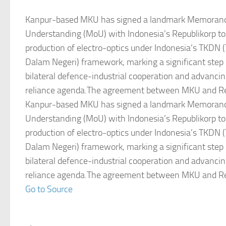
Kanpur-based MKU has signed a landmark Memoran
Understanding (MoU) with Indonesia’s Republikorp to 
production of electro-optics under Indonesia’s TKDN
Dalam Negeri) framework, marking a significant step
bilateral defence-industrial cooperation and advancin
reliance agenda.The agreement between MKU and Re
Kanpur-based MKU has signed a landmark Memoran
Understanding (MoU) with Indonesia’s Republikorp to 
production of electro-optics under Indonesia’s TKDN
Dalam Negeri) framework, marking a significant step
bilateral defence-industrial cooperation and advancin
reliance agenda.The agreement between MKU and Re
Go to Source