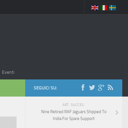
Eventi
SEGUICI SU:
ART. SUCCES.
Nine Retired RAF Jaguars Shipped To
India For Spare Support