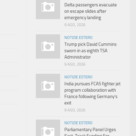
Delta passengers evacuate
on escape slides after
emergency landing
9 AGO, 2026
NOTIZIE ESTERO
Trump pick David Cummins
sworn in as eighth TSA
Administrator
9 AGO, 2026
NOTIZIE ESTERO
India pursues FCAS fighter jet
program collaboration with
France following Germany’s
exit
9 AGO, 2026
NOTIZIE ESTERO
Parliamentary Panel Urges