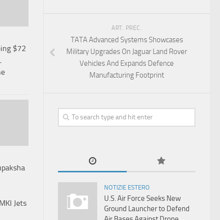
ART. PREC.
TATA Advanced Systems Showcases
ing $72
Military Upgrades On Jaguar Land Rover
L
Vehicles And Expands Defence
ne
Manufacturing Footprint
rupaksha
NOTIZIE ESTERO
U.S. Air Force Seeks New
MKI Jets
Ground Launcher to Defend
Air Bases Against Drone