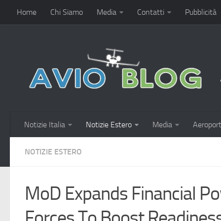
Home
Chi Siamo
Media
Contatti
Pubblicità
Notizie Italia
Notizie Estero
Media
Aeroport
NOTIZIE ESTERO
MoD Expands Financial P
Forces To Boost Readines