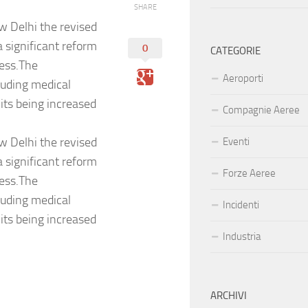
SHARE
w Delhi the revised
a significant reform
0
CATEGORIE
ness.The
Aeroporti
uding medical
mits being increased
Compagnie Aeree
w Delhi the revised
Eventi
a significant reform
Forze Aeree
ness.The
uding medical
Incidenti
mits being increased
Industria
ARCHIVI