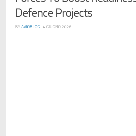
Defence Projects
BY
AVIOBLOG
· 4 GIUGNO 2026