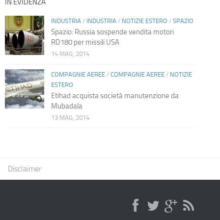
IN EVIDENZA
INDUSTRIA
/
INDUSTRIA
/
NOTIZIE ESTERO
/
SPAZIO
Spazio: Russia sospende vendita motori
RD180 per missili USA
14 MAG, 2014
COMPAGNIE AEREE
/
COMPAGNIE AEREE
/
NOTIZIE
ESTERO
Etihad acquista società manutenzione da
Mubadala
13 MAG, 2014
Disclaimer