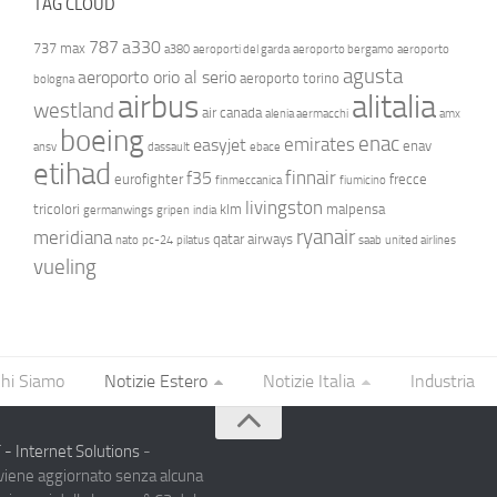
TAG CLOUD
787
a330
737 max
a380
aeroporti del garda
aeroporto bergamo
aeroporto
agusta
aeroporto orio al serio
aeroporto torino
bologna
airbus
alitalia
westland
air canada
alenia aermacchi
amx
boeing
enac
emirates
easyjet
enav
ansv
dassault
ebace
etihad
finnair
f35
eurofighter
frecce
finmeccanica
fiumicino
livingston
tricolori
klm
malpensa
germanwings
gripen
india
ryanair
meridiana
qatar airways
nato
pc-24
pilatus
saab
united airlines
vueling
hi Siamo
Notizie Estero
Notizie Italia
Industria
- Internet Solutions
-
 viene aggiornato senza alcuna