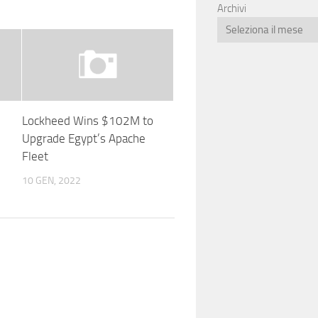
Archivi
Lockheed Wins $102M to
Upgrade Egypt’s Apache
Fleet
10 GEN, 2022