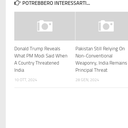
POTREBBERO INTERESSARTI...
Donald Trump Reveals
Pakistan Still Relying On
What PM Modi Said When
Non-Conventional
A Country Threatened
Weaponry, India Remains
India
Principal Threat
10 OTT, 2024
28 GEN, 2024