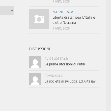
7 AGO, 2026
NOTIZIE ITALIA
Libertà di stampa? L’Italia è
dietro l’Ucraina
7 AGO, 2026
DISCUSSIONI
AVIOBLOG SAYS:
Le prime ritorsioni di Putin
ADMIN SAYS:
La società si sviluppa. Ed Alitalia?