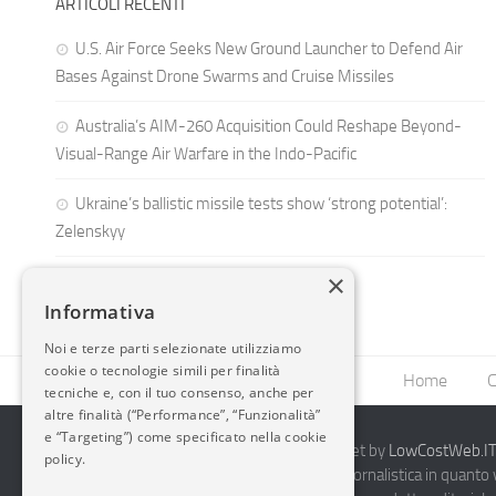
ARTICOLI RECENTI
U.S. Air Force Seeks New Ground Launcher to Defend Air
Bases Against Drone Swarms and Cruise Missiles
Australia’s AIM-260 Acquisition Could Reshape Beyond-
Visual-Range Air Warfare in the Indo-Pacific
Ukraine’s ballistic missile tests show ‘strong potential’:
Zelenskyy
×
Informativa
Noi e terze parti selezionate utilizziamo
cookie o tecnologie simili per finalità
Home
C
tecniche e, con il tuo consenso, anche per
altre finalità (“Performance”, “Funzionalità”
e “Targeting”) come specificato nella cookie
2014-2026 AvioBlog - Creazione Siti Internet by
LowCostWeb.IT 
policy.
Questo blog non rappresenta una testata giornalistica in quanto