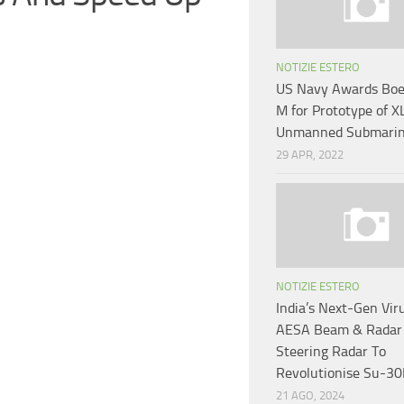
NOTIZIE ESTERO
US Navy Awards Boe
M for Prototype of X
Unmanned Submari
29 APR, 2022
NOTIZIE ESTERO
India’s Next-Gen Vi
AESA Beam & Radar
Steering Radar To
Revolutionise Su-30
21 AGO, 2024