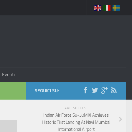
Eventi
SEGUICI SU:
ART. SUCCES.
Indian Air Force Su-30MKI Achieves
Historic First Landing At Navi Mumbai
International Airport