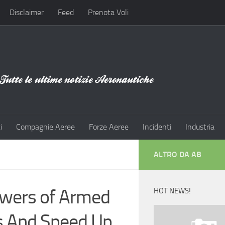
Disclaimer
Feed
Prenota Voli
i
Compagnie Aeree
Forze Aeree
Incidenti
Industria
ALTRO DA AB
owers of Armed
HOT NEWS!
s And Speed Up