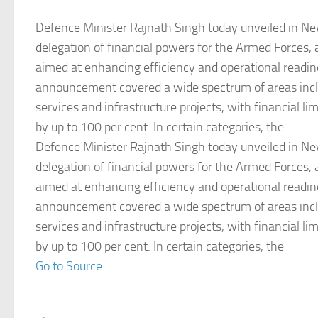
Defence Minister Rajnath Singh today unveiled in Ne
delegation of financial powers for the Armed Forces, 
aimed at enhancing efficiency and operational readi
announcement covered a wide spectrum of areas incl
services and infrastructure projects, with financial li
by up to 100 per cent. In certain categories, the
Defence Minister Rajnath Singh today unveiled in Ne
delegation of financial powers for the Armed Forces, 
aimed at enhancing efficiency and operational readi
announcement covered a wide spectrum of areas incl
services and infrastructure projects, with financial li
by up to 100 per cent. In certain categories, the
Go to Source