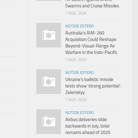
Swarms and Cruise Missiles
7 AGO, 2026
NOTIZIE ESTERO
Australia’s AIM-260
Acquisition Could Reshape
Beyond-Visual-Range Air
Warfare in the Indo-Pacific
7 AGO, 2026
NOTIZIE ESTERO
Ukraine’s ballistic missile
tests show ‘strong potential’:
Zelenskyy
7 AGO, 2026
NOTIZIE ESTERO
Airbus deliveries slide
backwards in July, total
remains ahead of 2025