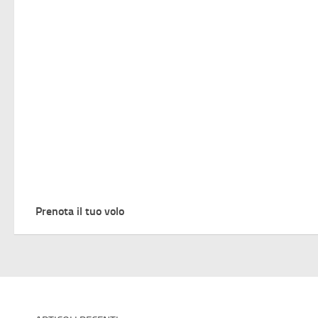
Prenota il tuo volo