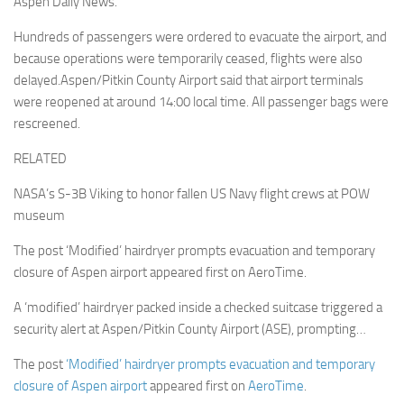
Aspen Daily News.
Hundreds of passengers were ordered to evacuate the airport, and
because operations were temporarily ceased, flights were also
delayed.Aspen/Pitkin County Airport said that airport terminals
were reopened at around 14:00 local time. All passenger bags were
rescreened.
RELATED
NASA’s S-3B Viking to honor fallen US Navy flight crews at POW
museum
The post ‘Modified’ hairdryer prompts evacuation and temporary
closure of Aspen airport appeared first on AeroTime.
A ‘modified’ hairdryer packed inside a checked suitcase triggered a
security alert at Aspen/Pitkin County Airport (ASE), prompting…
The post
‘Modified’ hairdryer prompts evacuation and temporary
closure of Aspen airport
appeared first on
AeroTime
.