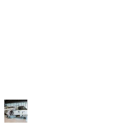
Industria
Notizie Estero
Compagnie Aeree
Forze Aeree
Industria
Media
Video
Aeroporti
Compagnie Aeree
Forze Aeree
Incidenti
Industria