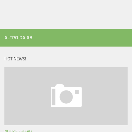
ALTRO DA AB
HOT NEWS!
NOTIZIE ESTERO