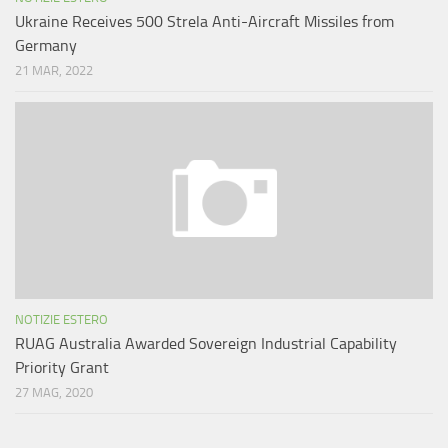
Ukraine Receives 500 Strela Anti-Aircraft Missiles from
Germany
21 MAR, 2022
NOTIZIE ESTERO
RUAG Australia Awarded Sovereign Industrial Capability
Priority Grant
27 MAG, 2020