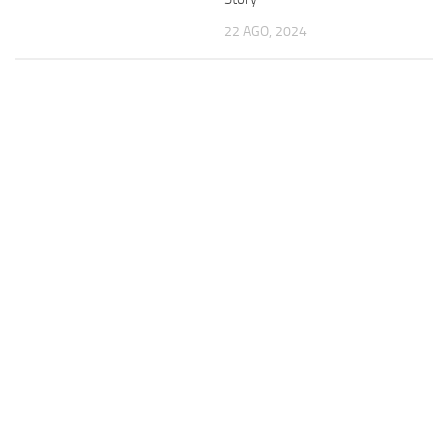
22 AGO, 2024