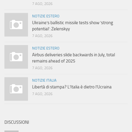
7 AGO, 2026
NOTIZIE ESTERO
Ukraine’s ballistic missile tests show ‘strong
potential’: Zelenskyy
7 AGO, 2026
NOTIZIE ESTERO
Airbus deliveries slide backwards in July, total
remains ahead of 2025
7 AGO, 2026
NOTIZIE ITALIA
Libertà di stampa? L’Italia è dietro l’Ucraina
7 AGO, 2026
DISCUSSIONI