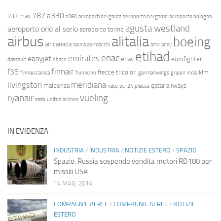
787
a330
737 max
a380
aeroporti del garda
aeroporto bergamo
aeroporto bologna
agusta westland
aeroporto orio al serio
aeroporto torino
airbus
alitalia
boeing
air canada
alenia aermacchi
amx
ansv
etihad
enac
emirates
easyjet
enav
eurofighter
dassault
ebace
finnair
f35
frecce tricolori
klm
finmeccanica
fiumicino
germanwings
gripen
india
livingston
meridiana
malpensa
qatar airways
nato
pc-24
pilatus
ryanair
vueling
saab
united airlines
IN EVIDENZA
INDUSTRIA
/
INDUSTRIA
/
NOTIZIE ESTERO
/
SPAZIO
Spazio: Russia sospende vendita motori RD180 per
missili USA
14 MAG, 2014
COMPAGNIE AEREE
/
COMPAGNIE AEREE
/
NOTIZIE
ESTERO