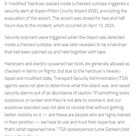
Eventi
A ‘modified’ hairdryer packed inside a checked suitcase triggered a
security alert at Aspen/Pitkin County Airport (ASE), prompting the
evacuation of the airport. The airport was closed for two and half
hours due to the incident, which occurred on April 13, 2025.
Security scanners were triggered when the object was detected
inside a checked suitcase, and was later revealed to be a hairdryer
that had been patched up and held together with tape.
Hairdryers and electric-powered hair tools are generally allowed as
checked-in items on flights, but due to the hairdryer’s heavily-
taped and modified state, Transport Security Administration (TSA)
agents were not able to determine what the object was, and raised
security alarms out of an abundance of caution.“If something looks
suspicious on screen and they’re not able to resolve it, and our
explosive specialist was not able to resolve that without getting
better visibility on it — and these are people who are highly trained
in their position — we have to use and trust their expertise, and
that’s what happened here,” TSA spokesperson Lorie Dankers told