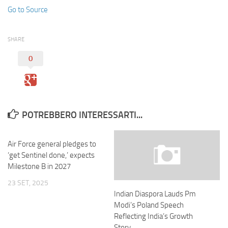
Go to Source
SHARE
0
POTREBBERO INTERESSARTI...
Air Force general pledges to
‘get Sentinel done,’ expects
Milestone B in 2027
23 SET, 2025
Indian Diaspora Lauds Pm
Modi’s Poland Speech
Reflecting India’s Growth
Story