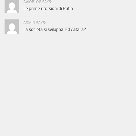
AVIOBLOG SAYS:
Le prime ritorsioni di Putin
ADMIN SAYS:
La società si sviluppa. Ed Alitalia?