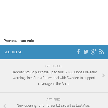
Prenota il tuo volo
SEGUICI SU:
ART. SUCCES.
Denmark could purchase up to four S 106 GlobalEye early
warning aircraft in a future deal with Sweden to support
coverage in the Arctic
ART. PREC.
New opening for Embraer E2 aircraft as East Asian