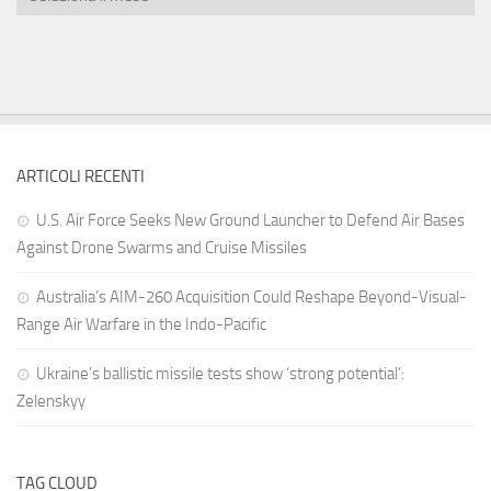
ARTICOLI RECENTI
U.S. Air Force Seeks New Ground Launcher to Defend Air Bases
Against Drone Swarms and Cruise Missiles
Australia’s AIM-260 Acquisition Could Reshape Beyond-Visual-
Range Air Warfare in the Indo-Pacific
Ukraine’s ballistic missile tests show ‘strong potential’:
Zelenskyy
TAG CLOUD