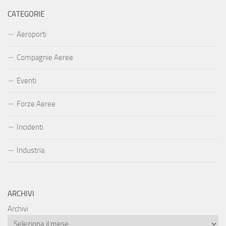
CATEGORIE
Aeroporti
Compagnie Aeree
Eventi
Forze Aeree
Incidenti
Industria
ARCHIVI
Archivi