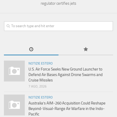
regulator certifies jets
NOTIZIE ESTERO
U.S. Air Force Seeks New Ground Launcher to
Defend Air Bases Against Drone Swarms and
Cruise Missiles
7 AGO, 2026
NOTIZIE ESTERO
Australia’s AIM-260 Acquisition Could Reshape
Beyond-Visual-Range Air Warfare in the Indo-
Pacific