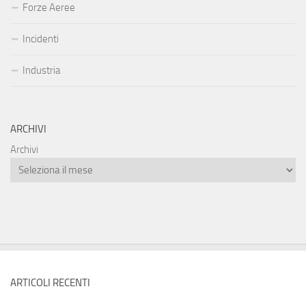
Forze Aeree
Incidenti
Industria
ARCHIVI
Archivi
ARTICOLI RECENTI