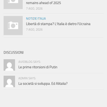
remains ahead of 2025
7 AGO, 2026
NOTIZIE ITALIA
Libertà di stampa? L’Italia è dietro l’Ucraina
7 AGO, 2026
DISCUSSIONI
AVIOBLOG SAYS:
Le prime ritorsioni di Putin
ADMIN SAYS:
La società si sviluppa. Ed Alitalia?