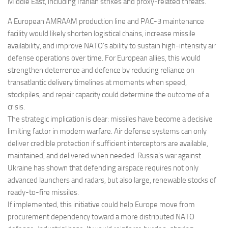
Middle East, including Iranian strikes and proxy-related threats.
A European AMRAAM production line and PAC-3 maintenance
facility would likely shorten logistical chains, increase missile
availability, and improve NATO’s ability to sustain high-intensity air
defense operations over time. For European allies, this would
strengthen deterrence and defence by reducing reliance on
transatlantic delivery timelines at moments when speed,
stockpiles, and repair capacity could determine the outcome of a
crisis.
The strategic implication is clear: missiles have become a decisive
limiting factor in modern warfare. Air defense systems can only
deliver credible protection if sufficient interceptors are available,
maintained, and delivered when needed. Russia’s war against
Ukraine has shown that defending airspace requires not only
advanced launchers and radars, but also large, renewable stocks of
ready-to-fire missiles.
If implemented, this initiative could help Europe move from
procurement dependency toward a more distributed NATO