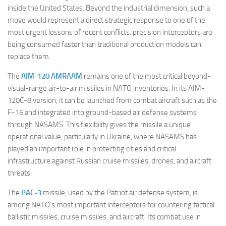
inside the United States. Beyond the industrial dimension, such a
move would represent a direct strategic response to one of the
most urgent lessons of recent conflicts: precision interceptors are
being consumed faster than traditional production models can
replace them.
The
AIM-120 AMRAAM
remains one of the most critical beyond-
visual-range air-to-air missiles in NATO inventories. In its AIM-
120C-8 version, it can be launched from combat aircraft such as the
F-16 and integrated into ground-based air defense systems
through NASAMS. This flexibility gives the missile a unique
operational value, particularly in Ukraine, where NASAMS has
played an important role in protecting cities and critical
infrastructure against Russian cruise missiles, drones, and aircraft
threats.
The
PAC-3
missile, used by the Patriot air defense system, is
among NATO’s most important interceptors for countering tactical
ballistic missiles, cruise missiles, and aircraft. Its combat use in