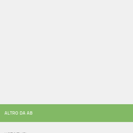
ALTRO DA AB