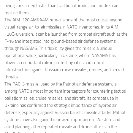
being consumed faster than traditional production models can
replace them.
The AIM-120 AMRAAM remains one of the most critical beyond-
visual-range air-to-air missiles in NATO inventories. In its AIM-
120C-8 version, it can be launched from combat aircraft such as the
F-16 and integrated into ground-based air defense systems
through NASAMS. This flexibility gives the missile a unique
operational value, particularly in Ukraine, where NASAMS has
played an important role in protecting cities and critical
infrastructure against Russian cruise missiles, drones, and aircraft
threats.
The PAC-3 missile, used by the Patriot air defense system, is
among NATO’s most important interceptors for countering tactical
ballistic missiles, cruise missiles, and aircraft. Its combat use in
Ukraine has confirmed the strategic importance of layered air
defense, especially against Russian ballistic missile attacks. Patriot
systems have also gained renewed importance in Western and
allied planning after repeated missile and drone attacks in the