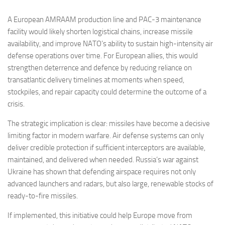
A European AMRAAM production line and PAC-3 maintenance
facility would likely shorten logistical chains, increase missile
availability, and improve NATO’s ability to sustain high-intensity air
defense operations over time. For European allies, this would
strengthen deterrence and defence by reducing reliance on
transatlantic delivery timelines at moments when speed,
stockpiles, and repair capacity could determine the outcome of a
crisis.
The strategic implication is clear: missiles have become a decisive
limiting factor in modern warfare. Air defense systems can only
deliver credible protection if sufficient interceptors are available,
maintained, and delivered when needed. Russia’s war against
Ukraine has shown that defending airspace requires not only
advanced launchers and radars, but also large, renewable stocks of
ready-to-fire missiles.
If implemented, this initiative could help Europe move from