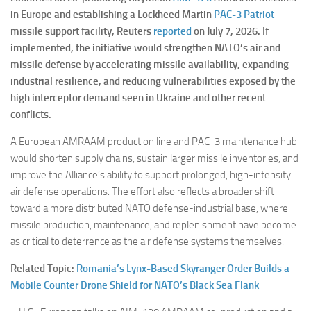
in Europe and establishing a Lockheed Martin
PAC-3 Patriot
missile support facility, Reuters
reported
on July 7, 2026. If
implemented, the initiative would strengthen NATO’s air and
missile defense by accelerating missile availability, expanding
industrial resilience, and reducing vulnerabilities exposed by the
high interceptor demand seen in Ukraine and other recent
conflicts.
A European AMRAAM production line and PAC-3 maintenance hub
would shorten supply chains, sustain larger missile inventories, and
improve the Alliance’s ability to support prolonged, high-intensity
air defense operations. The effort also reflects a broader shift
toward a more distributed NATO defense-industrial base, where
missile production, maintenance, and replenishment have become
as critical to deterrence as the air defense systems themselves.
Related Topic:
Romania’s Lynx-Based Skyranger Order Builds a
Mobile Counter Drone Shield for NATO’s Black Sea Flank