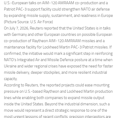
U.S.-European talks on AIM-120 AMRAAM co-production and a
Patriot PAC-3 support facility could strengthen NATO air defense
by expanding missile supply, sustainment, and readiness in Europe
(Picture Source: U.S. Air Force)
On July 7, 2026, Reuters reported that the United States is in talks
with Germany and other European countries on possible European
co-production of Raytheon AIM-120 AMRAAM missiles and a
maintenance facility for Lockheed Martin PAC-3 Patriot missiles. If
confirmed, the initiative would mark a significant step in reinforcing
NATO’s Integrated Air and Missile Defence posture at a time when
Ukraine and wider regional crises have exposed the need for faster
missile delivery, deeper stockpiles, and more resilient industrial
capacity.
According to Reuters, the reported projects could ease mounting
pressure on U.S.-based Raytheon and Lockheed Martin production
lines while enabling both companies to expand missile output
inside the United States. Beyond the industrial dimension, such a
move would represent a direct strategic response to one of the
most urgent lessons of recent conflicts: precision interceptors are