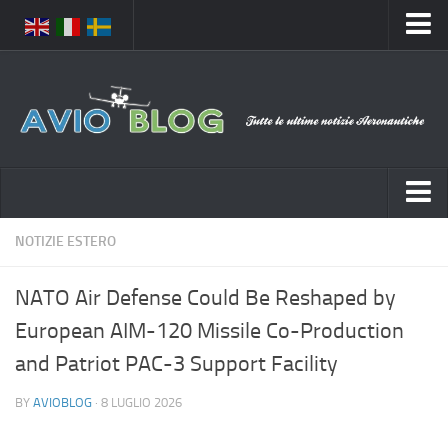
Home
Chi Siamo
Media
Foto
Video
Notizie Italia
NOTIZIE ESTERO
Contatti
Aeronautica Civile
Privacy
NATO Air Defense Could Be Reshaped by
Aeronautica Militare
Pubblicità
European AIM-120 Missile Co-Production
Aeroporti
Disclaimer
and Patriot PAC-3 Support Facility
Compagnie Aeree
Feed
BY
AVIOBLOG
· 8 LUGLIO 2026
Forze Aeree
Prenota Voli
Incidenti e inconvenienti aerei