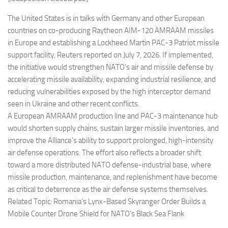
Eventi
The United States is in talks with Germany and other European
countries on co-producing Raytheon AIM-120 AMRAAM missiles
in Europe and establishing a Lockheed Martin PAC-3 Patriot missile
support facility, Reuters reported on July 7, 2026. If implemented,
the initiative would strengthen NATO’s air and missile defense by
accelerating missile availability, expanding industrial resilience, and
reducing vulnerabilities exposed by the high interceptor demand
seen in Ukraine and other recent conflicts.
A European AMRAAM production line and PAC-3 maintenance hub
would shorten supply chains, sustain larger missile inventories, and
improve the Alliance’s ability to support prolonged, high-intensity
air defense operations. The effort also reflects a broader shift
toward a more distributed NATO defense-industrial base, where
missile production, maintenance, and replenishment have become
as critical to deterrence as the air defense systems themselves.
Related Topic: Romania’s Lynx-Based Skyranger Order Builds a
Mobile Counter Drone Shield for NATO’s Black Sea Flank