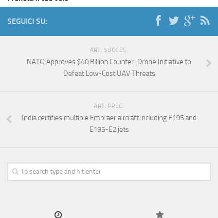
SEGUICI SU:
ART. SUCCES.
NATO Approves $40 Billion Counter-Drone Initiative to
Defeat Low-Cost UAV Threats
ART. PREC.
India certifies multiple Embraer aircraft including E195 and
E195-E2 jets