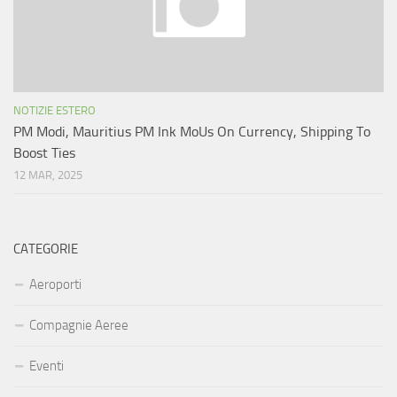
NOTIZIE ESTERO
PM Modi, Mauritius PM Ink MoUs On Currency, Shipping To
Boost Ties
12 MAR, 2025
CATEGORIE
Aeroporti
Compagnie Aeree
Eventi