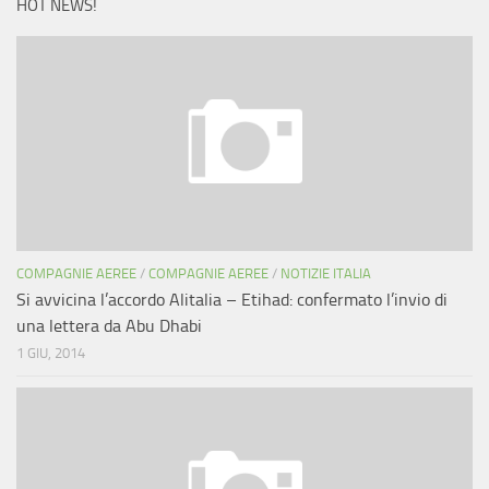
HOT NEWS!
COMPAGNIE AEREE
/
COMPAGNIE AEREE
/
NOTIZIE ITALIA
Si avvicina l’accordo Alitalia – Etihad: confermato l’invio di
una lettera da Abu Dhabi
1 GIU, 2014