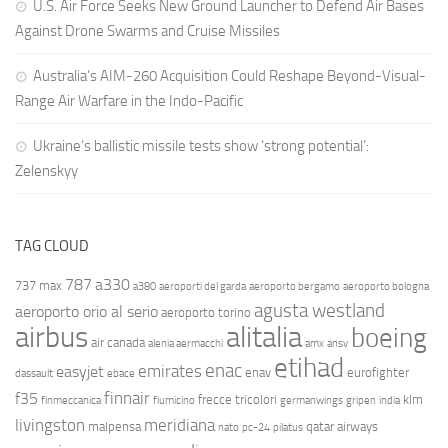
U.S. Air Force Seeks New Ground Launcher to Defend Air Bases
Against Drone Swarms and Cruise Missiles
Australia’s AIM-260 Acquisition Could Reshape Beyond-Visual-
Range Air Warfare in the Indo-Pacific
Ukraine’s ballistic missile tests show ‘strong potential’:
Zelenskyy
TAG CLOUD
787
a330
737 max
a380
aeroporti del garda
aeroporto bergamo
aeroporto bologna
agusta westland
aeroporto orio al serio
aeroporto torino
airbus
alitalia
boeing
air canada
alenia aermacchi
amx
ansv
etihad
enac
emirates
easyjet
enav
eurofighter
dassault
ebace
finnair
f35
frecce tricolori
klm
finmeccanica
fiumicino
germanwings
gripen
india
livingston
meridiana
malpensa
qatar airways
nato
pc-24
pilatus