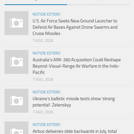
NOTIZIE ESTERO
U.S. Air Force Seeks New Ground Launcher to
Defend Air Bases Against Drone Swarms and
Cruise Missiles
7 AGO, 2026
NOTIZIE ESTERO
Australia’s AIM-260 Acquisition Could Reshape
Beyond-Visual-Range Air Warfare in the Indo-
Pacific
7 AGO, 2026
NOTIZIE ESTERO
Ukraine’s ballistic missile tests show ‘strong
potential’: Zelenskyy
7 AGO, 2026
NOTIZIE ESTERO
Airbus deliveries slide backwards in July, total