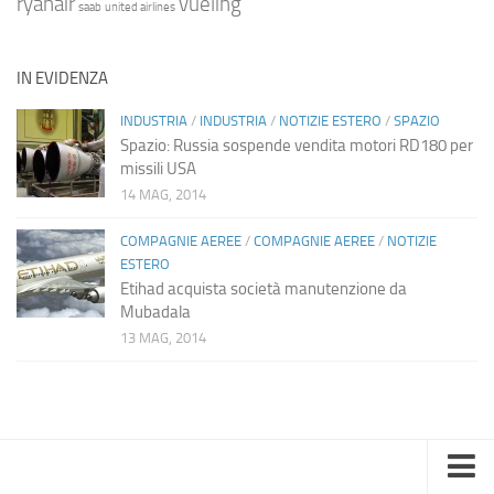
ryanair
vueling
saab
united airlines
IN EVIDENZA
INDUSTRIA
/
INDUSTRIA
/
NOTIZIE ESTERO
/
SPAZIO
Spazio: Russia sospende vendita motori RD180 per
missili USA
14 MAG, 2014
COMPAGNIE AEREE
/
COMPAGNIE AEREE
/
NOTIZIE
ESTERO
Etihad acquista società manutenzione da
Mubadala
13 MAG, 2014