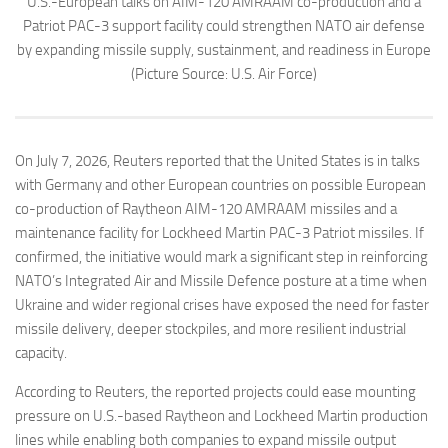
U.S.-European talks on AIM-120 AMRAAM co-production and a
Patriot PAC-3 support facility could strengthen NATO air defense
by expanding missile supply, sustainment, and readiness in Europe
(Picture Source: U.S. Air Force)
On July 7, 2026, Reuters reported that the United States is in talks
with Germany and other European countries on possible European
co-production of Raytheon AIM-120 AMRAAM missiles and a
maintenance facility for Lockheed Martin PAC-3 Patriot missiles. If
confirmed, the initiative would mark a significant step in reinforcing
NATO’s Integrated Air and Missile Defence posture at a time when
Ukraine and wider regional crises have exposed the need for faster
missile delivery, deeper stockpiles, and more resilient industrial
capacity.
According to Reuters, the reported projects could ease mounting
pressure on U.S.-based Raytheon and Lockheed Martin production
lines while enabling both companies to expand missile output