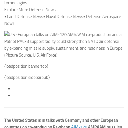
technologies.
Explore More Defense News
• Land Defense News• Naval Defense News• Defense Aerospace
News
{loadposition bannertop}
{loadposition sidebarpub}
The United States is in talks with Germany and other European
countries on co-producing Raytheon
AIM-120
AMRAAM missiles