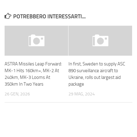
POTREBBERO INTERESSARTI...
ASTRA Missiles Leap Forward:
In first, Sweden to supply ASC
MK-1 Hits 160km+, MK-2 At
890 surveillance aircraft to
240km, MK-3 Looms At
Ukraine, rolls out largest aid
350km In Two Years
package
26 GEN, 2026
29 MAG, 2024