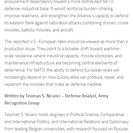
procurement dependency toward a more distributed NATO
defense-industrial base. It would reinforce burden-sharing,
improve readiness, and strengthen the Alliance’s capacity to defend
its eastern flank against saturation attacks combining drones, cruise
missiles, ballistic missiles, and aircraft.
The reported U.S.-European talks should be viewed as more than a
production issue. They point to a broader shift toward wartime-
scale resilience, where industrial capacity, missile stockpiles, and
maintenance infrastructure are becoming central elements of
deterrence. For NATO, the ability to defend European skies will
increasingly depend on how quickly allies can produce, repair, and
replenish the missiles that make air defense credible.
Written by Teoman S. Nicanci – Defense Analyst, Army
Recognition Group
Teoman S. Nicanci holds degrees in Political Science, Comparative
and International Politics, and International Relations and Diplomacy
from leading Belgian universities, with research focused on Russian