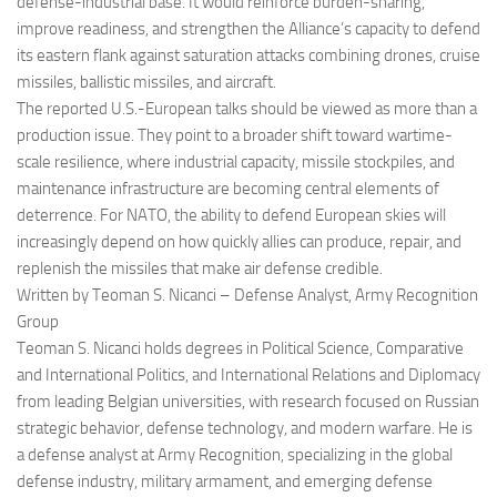
defense-industrial base. It would reinforce burden-sharing,
improve readiness, and strengthen the Alliance’s capacity to defend
its eastern flank against saturation attacks combining drones, cruise
missiles, ballistic missiles, and aircraft.
The reported U.S.-European talks should be viewed as more than a
production issue. They point to a broader shift toward wartime-
scale resilience, where industrial capacity, missile stockpiles, and
maintenance infrastructure are becoming central elements of
deterrence. For NATO, the ability to defend European skies will
increasingly depend on how quickly allies can produce, repair, and
replenish the missiles that make air defense credible.
Written by Teoman S. Nicanci – Defense Analyst, Army Recognition
Group
Teoman S. Nicanci holds degrees in Political Science, Comparative
and International Politics, and International Relations and Diplomacy
from leading Belgian universities, with research focused on Russian
strategic behavior, defense technology, and modern warfare. He is
a defense analyst at Army Recognition, specializing in the global
defense industry, military armament, and emerging defense