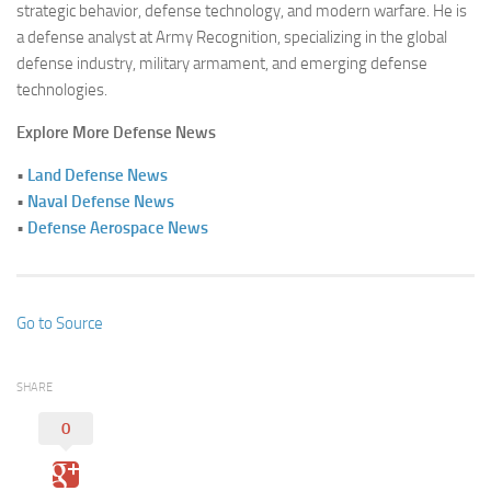
strategic behavior, defense technology, and modern warfare. He is
a defense analyst at Army Recognition, specializing in the global
defense industry, military armament, and emerging defense
technologies.
Explore More Defense News
•
Land Defense News
•
Naval Defense News
•
Defense Aerospace News
Go to Source
SHARE
0