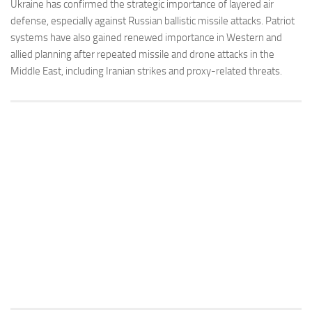
Ukraine has confirmed the strategic importance of layered air
defense, especially against Russian ballistic missile attacks. Patriot
systems have also gained renewed importance in Western and
allied planning after repeated missile and drone attacks in the
Middle East, including Iranian strikes and proxy-related threats.